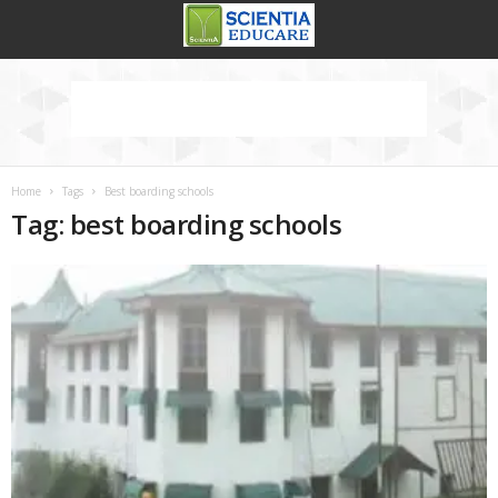
Home
Tags
Best boarding schools
Tag: best boarding schools