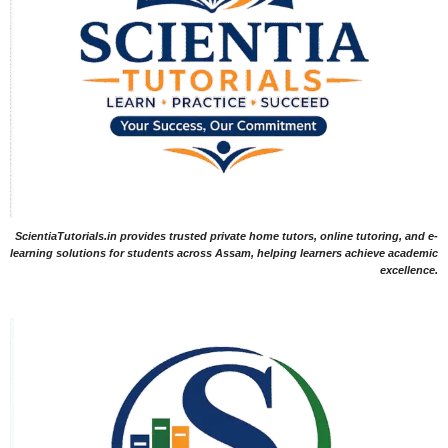
ScientiaTutorials.in provides trusted private home tutors, online tutoring, and e-
learning solutions for students across Assam, helping learners achieve academic
excellence.