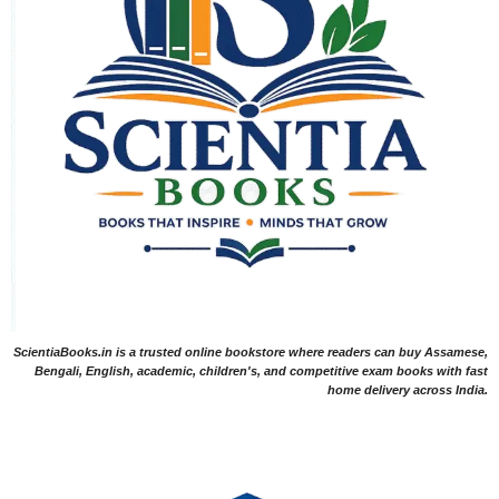
ScientiaBooks.in is a trusted online bookstore where readers can buy Assamese,
Bengali, English, academic, children's, and competitive exam books with fast
home delivery across India.