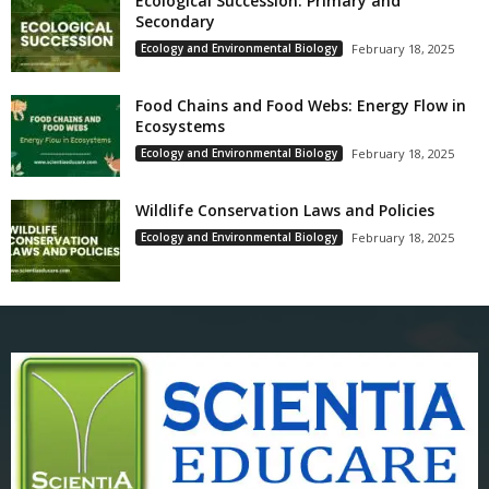
Ecological Succession: Primary and
Secondary
Ecology and Environmental Biology
February 18, 2025
Food Chains and Food Webs: Energy Flow in
Ecosystems
Ecology and Environmental Biology
February 18, 2025
Wildlife Conservation Laws and Policies
Ecology and Environmental Biology
February 18, 2025