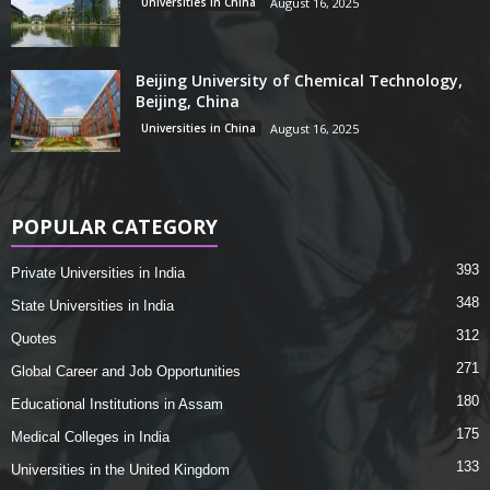
Universities in China
August 16, 2025
Beijing University of Chemical Technology,
Beijing, China
Universities in China
August 16, 2025
POPULAR CATEGORY
393
Private Universities in India
348
State Universities in India
312
Quotes
271
Global Career and Job Opportunities
180
Educational Institutions in Assam
175
Medical Colleges in India
133
Universities in the United Kingdom