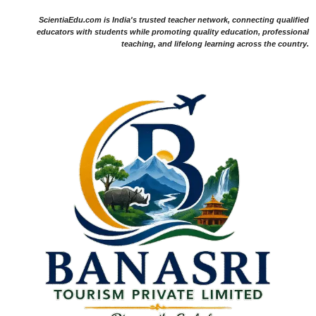
ScientiaEdu.com is India's trusted teacher network, connecting qualified
educators with students while promoting quality education, professional
teaching, and lifelong learning across the country.