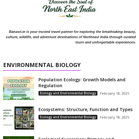
Banasri.in is your trusted travel partner for exploring the breathtaking beauty,
culture, wildlife, and adventure destinations of Northeast India through curated
tours and unforgettable experiences.
ENVIRONMENTAL BIOLOGY
Population Ecology: Growth Models and
Regulation
Ecology and Environmental Biology
February 18, 2025
Ecosystems: Structure, Function and Types
Ecology and Environmental Biology
February 18, 2025