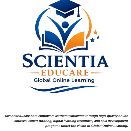
ScientiaEducare.com empowers learners worldwide through high-quality online
courses, expert tutoring, digital learning resources, and skill development
programs under the vision of Global Online Learning.