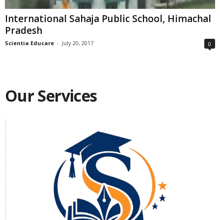
International Sahaja Public School, Himachal
Pradesh
Scientia Educare
-
July 20, 2017
0
Our Services