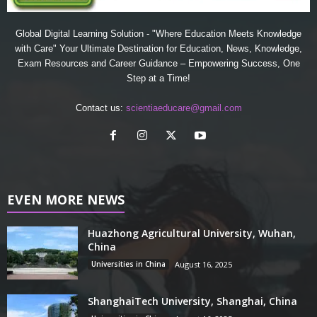
Global Digital Learning Solution - "Where Education Meets Knowledge
with Care" Your Ultimate Destination for Education, News, Knowledge,
Exam Resources and Career Guidance – Empowering Success, One
Step at a Time!
Contact us:
scientiaeducare@gmail.com
EVEN MORE NEWS
Huazhong Agricultural University, Wuhan,
China
Universities in China
August 16, 2025
ShanghaiTech University, Shanghai, China