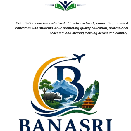
ScientiaEdu.com is India's trusted teacher network, connecting qualified
educators with students while promoting quality education, professional
teaching, and lifelong learning across the country.