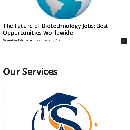
The Future of Biotechnology Jobs: Best
Opportunities Worldwide
Scientia Educare
-
February 7, 2025
0
Our Services