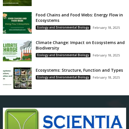
Food Chains and Food Webs: Energy Flow in
Ecosystems
Ecology and Environmental Biology
February 18, 2025
Climate Change: Impact on Ecosystems and
Biodiversity
Ecology and Environmental Biology
February 18, 2025
Ecosystems: Structure, Function and Types
Ecology and Environmental Biology
February 18, 2025