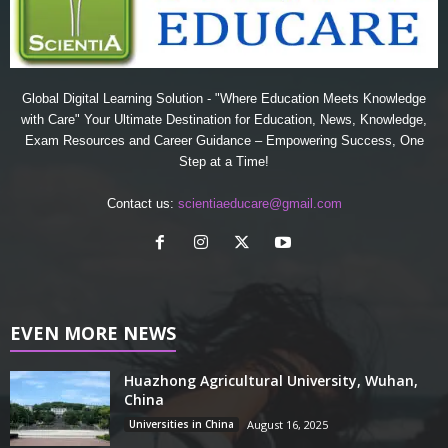
Global Digital Learning Solution - "Where Education Meets Knowledge
with Care" Your Ultimate Destination for Education, News, Knowledge,
Exam Resources and Career Guidance – Empowering Success, One
Step at a Time!
Contact us:
scientiaeducare@gmail.com
EVEN MORE NEWS
Huazhong Agricultural University, Wuhan,
China
Universities in China
August 16, 2025