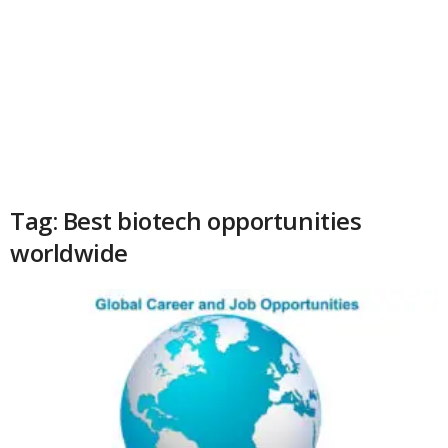
Tag: Best biotech opportunities
worldwide