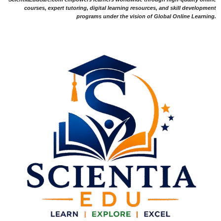
courses, expert tutoring, digital learning resources, and skill development
programs under the vision of Global Online Learning.