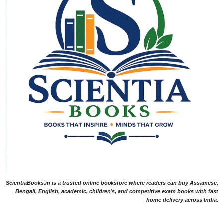
ScientiaBooks.in is a trusted online bookstore where readers can buy Assamese,
Bengali, English, academic, children's, and competitive exam books with fast
home delivery across India.