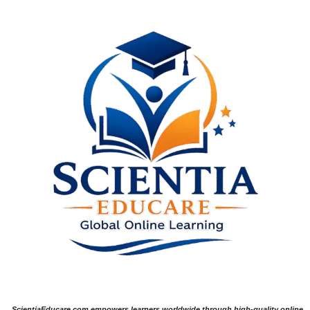
ScientiaEducare.com empowers learners worldwide through high-quality online