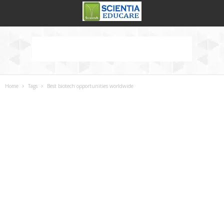
Home
Tags
Best biotech opportunities worldwide