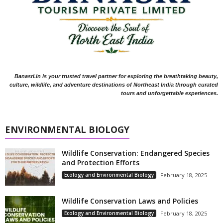
Banasri.in is your trusted travel partner for exploring the breathtaking beauty,
culture, wildlife, and adventure destinations of Northeast India through curated
tours and unforgettable experiences.
ENVIRONMENTAL BIOLOGY
Wildlife Conservation: Endangered Species
and Protection Efforts
Ecology and Environmental Biology
February 18, 2025
Wildlife Conservation Laws and Policies
Ecology and Environmental Biology
February 18, 2025