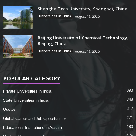
ShanghaiTech University, Shanghai, China
Universities in China
August 16, 2025
Beijing University of Chemical Technology,
Beijing, China
Universities in China
August 16, 2025
POPULAR CATEGORY
393
Private Universities in India
348
State Universities in India
312
Quotes
271
Global Career and Job Opportunities
180
Educational Institutions in Assam
175