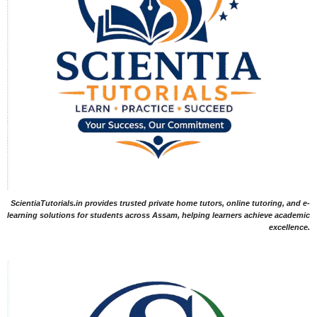
ScientiaTutorials.in provides trusted private home tutors, online tutoring, and e-
learning solutions for students across Assam, helping learners achieve academic
excellence.