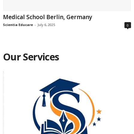
Medical School Berlin, Germany
Scientia Educare
-
July 6, 2025
0
Our Services