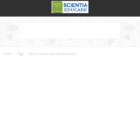
Home
Tags
Berlin health sciences education