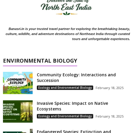
Banasri.in is your trusted travel partner for exploring the breathtaking beauty,
culture, wildlife, and adventure destinations of Northeast India through curated
tours and unforgettable experiences.
ENVIRONMENTAL BIOLOGY
Community Ecology: Interactions and
Succession
Ecology and Environmental Biology
February 18, 2025
Invasive Species: Impact on Native
Ecosystems
Ecology and Environmental Biology
February 18, 2025
Endangered Species: Extinction and