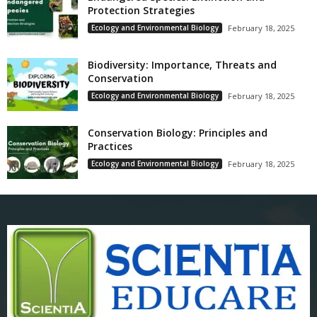
Protection Strategies
Ecology and Environmental Biology
February 18, 2025
Biodiversity: Importance, Threats and
Conservation
Ecology and Environmental Biology
February 18, 2025
Conservation Biology: Principles and
Practices
Ecology and Environmental Biology
February 18, 2025