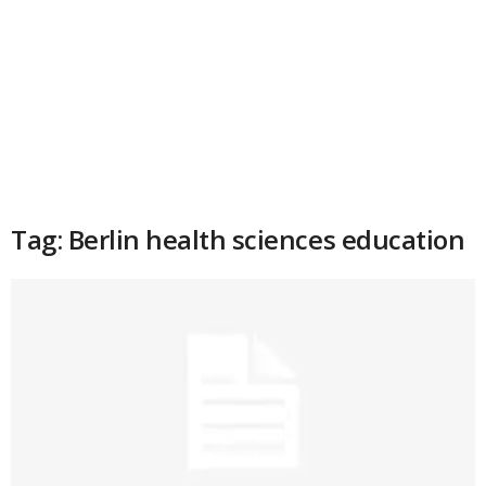
Tag: Berlin health sciences education