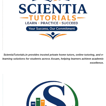
ScientiaTutorials.in provides trusted private home tutors, online tutoring, and e-
learning solutions for students across Assam, helping learners achieve academic
excellence.