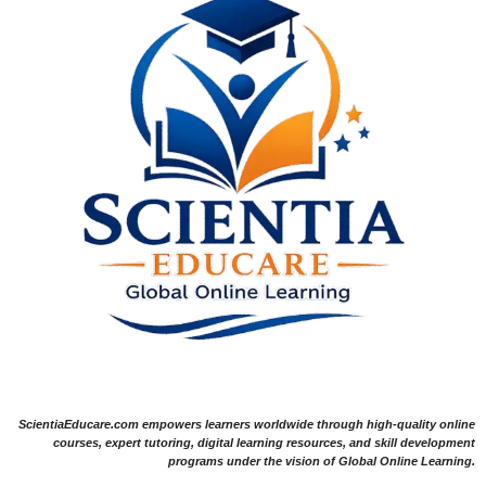
ScientiaEducare.com empowers learners worldwide through high-quality online
courses, expert tutoring, digital learning resources, and skill development
programs under the vision of Global Online Learning.