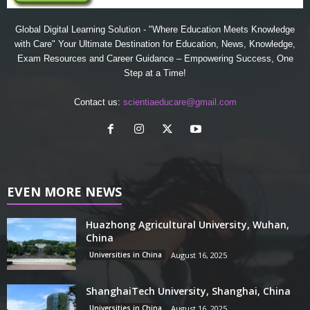
Global Digital Learning Solution - "Where Education Meets Knowledge
with Care" Your Ultimate Destination for Education, News, Knowledge,
Exam Resources and Career Guidance – Empowering Success, One
Step at a Time!
Contact us:
scientiaeducare@gmail.com
EVEN MORE NEWS
Huazhong Agricultural University, Wuhan,
China
Universities in China
August 16, 2025
ShanghaiTech University, Shanghai, China
Universities in China
August 16, 2025