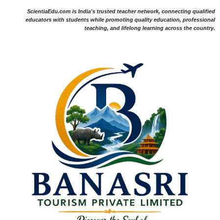
ScientiaEdu.com is India's trusted teacher network, connecting qualified
educators with students while promoting quality education, professional
teaching, and lifelong learning across the country.