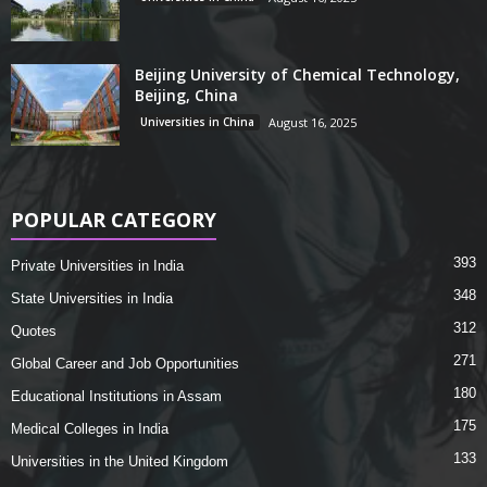
Beijing University of Chemical Technology,
Beijing, China
Universities in China
August 16, 2025
POPULAR CATEGORY
393
Private Universities in India
348
State Universities in India
312
Quotes
271
Global Career and Job Opportunities
180
Educational Institutions in Assam
175
Medical Colleges in India
133
Universities in the United Kingdom