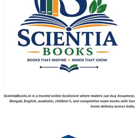
ScientiaBooks.in is a trusted online bookstore where readers can buy Assamese,
Bengali, English, academic, children's, and competitive exam books with fast
home delivery across India.