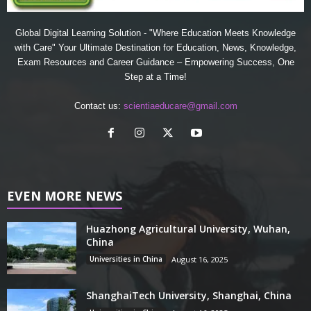
Global Digital Learning Solution - "Where Education Meets Knowledge
with Care" Your Ultimate Destination for Education, News, Knowledge,
Exam Resources and Career Guidance – Empowering Success, One
Step at a Time!
Contact us:
scientiaeducare@gmail.com
EVEN MORE NEWS
Huazhong Agricultural University, Wuhan,
China
Universities in China
August 16, 2025
ShanghaiTech University, Shanghai, China