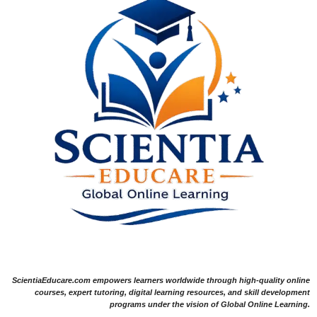
ScientiaEducare.com empowers learners worldwide through high-quality online
courses, expert tutoring, digital learning resources, and skill development
programs under the vision of Global Online Learning.