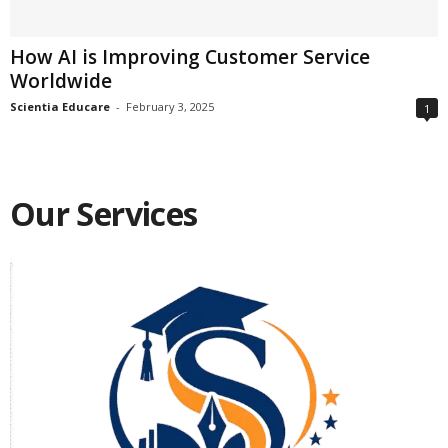
How AI is Improving Customer Service
Worldwide
Scientia Educare
-
February 3, 2025
1
Our Services