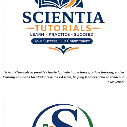
ScientiaTutorials.in provides trusted private home tutors, online tutoring, and e-
learning solutions for students across Assam, helping learners achieve academic
excellence.