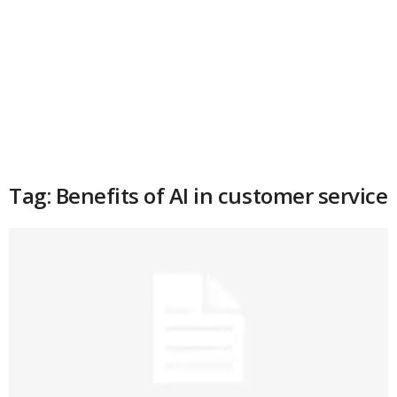
Tag: Benefits of AI in customer service