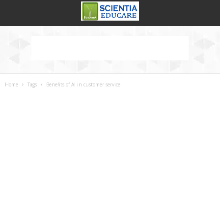
Home
Tags
Benefits of AI in customer service