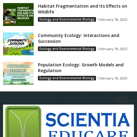
Habitat Fragmentation and Its Effects on
Wildlife
Ecology and Environmental Biology
February 18, 2025
Community Ecology: Interactions and
Succession
Ecology and Environmental Biology
February 18, 2025
Population Ecology: Growth Models and
Regulation
Ecology and Environmental Biology
February 18, 2025