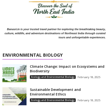
Banasri.in is your trusted travel partner for exploring the breathtaking beauty,
culture, wildlife, and adventure destinations of Northeast India through curated
tours and unforgettable experiences.
ENVIRONMENTAL BIOLOGY
Climate Change: Impact on Ecosystems and
Biodiversity
Ecology and Environmental Biology
February 18, 2025
Sustainable Development and
Environmental Ethics
Ecology and Environmental Biology
February 18, 2025