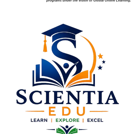
programs under the vision of Global Online Learning.