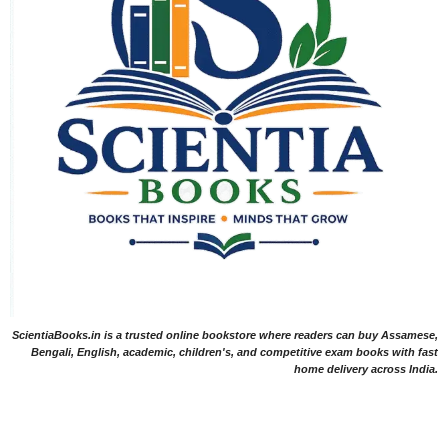
ScientiaBooks.in is a trusted online bookstore where readers can buy Assamese,
Bengali, English, academic, children's, and competitive exam books with fast
home delivery across India.