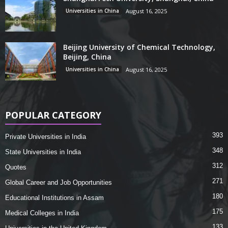
Universities in China
August 16, 2025
Beijing University of Chemical Technology,
Beijing, China
Universities in China
August 16, 2025
POPULAR CATEGORY
393
Private Universities in India
348
State Universities in India
312
Quotes
271
Global Career and Job Opportunities
180
Educational Institutions in Assam
175
Medical Colleges in India
133