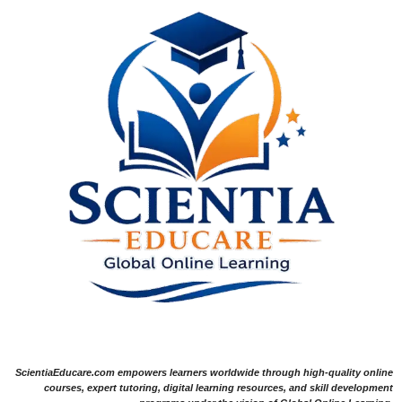
ScientiaEducare.com empowers learners worldwide through high-quality online
courses, expert tutoring, digital learning resources, and skill development