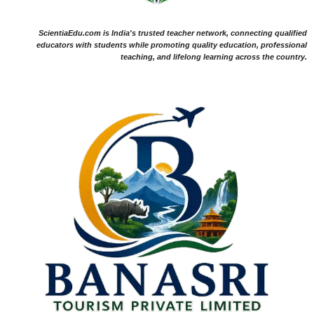
ScientiaEdu.com is India's trusted teacher network, connecting qualified
educators with students while promoting quality education, professional
teaching, and lifelong learning across the country.