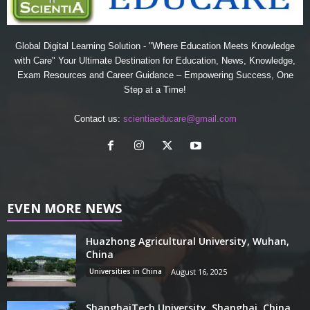
Global Digital Learning Solution - "Where Education Meets Knowledge
with Care" Your Ultimate Destination for Education, News, Knowledge,
Exam Resources and Career Guidance – Empowering Success, One
Step at a Time!
Contact us:
scientiaeducare@gmail.com
EVEN MORE NEWS
Huazhong Agricultural University, Wuhan,
China
Universities in China
August 16, 2025
ShanghaiTech University, Shanghai, China