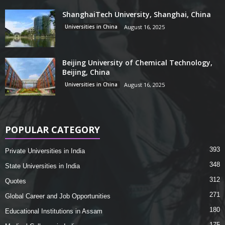
ShanghaiTech University, Shanghai, China
Universities in China
August 16, 2025
Beijing University of Chemical Technology,
Beijing, China
Universities in China
August 16, 2025
POPULAR CATEGORY
393
Private Universities in India
348
State Universities in India
312
Quotes
271
Global Career and Job Opportunities
180
Educational Institutions in Assam
175