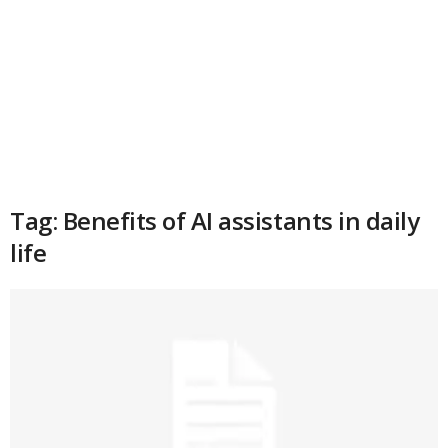
Tag: Benefits of AI assistants in daily
life