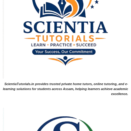
ScientiaTutorials.in provides trusted private home tutors, online tutoring, and e-
learning solutions for students across Assam, helping learners achieve academic
excellence.