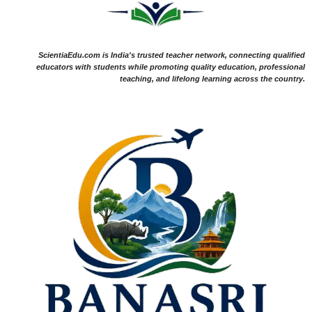
ScientiaEdu.com is India's trusted teacher network, connecting qualified
educators with students while promoting quality education, professional
teaching, and lifelong learning across the country.