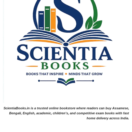
ScientiaBooks.in is a trusted online bookstore where readers can buy Assamese,
Bengali, English, academic, children's, and competitive exam books with fast
home delivery across India.