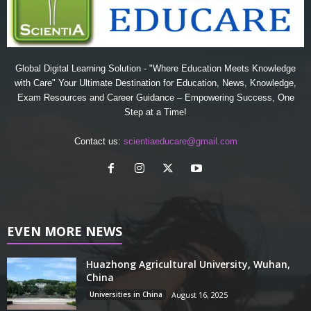
Global Digital Learning Solution - "Where Education Meets Knowledge
with Care" Your Ultimate Destination for Education, News, Knowledge,
Exam Resources and Career Guidance – Empowering Success, One
Step at a Time!
Contact us:
scientiaeducare@gmail.com
EVEN MORE NEWS
Huazhong Agricultural University, Wuhan,
China
Universities in China
August 16, 2025