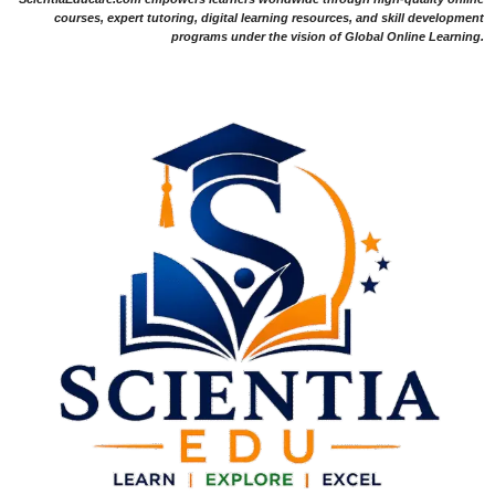
courses, expert tutoring, digital learning resources, and skill development
programs under the vision of Global Online Learning.