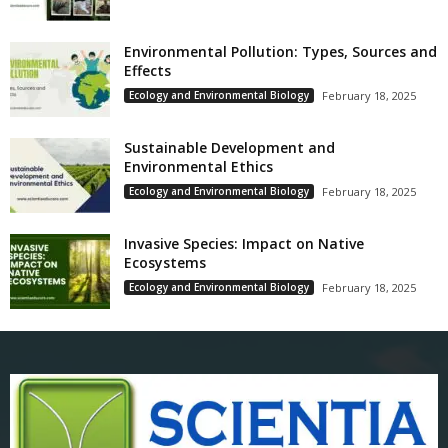
Environmental Pollution: Types, Sources and
Effects
Ecology and Environmental Biology
February 18, 2025
Sustainable Development and
Environmental Ethics
Ecology and Environmental Biology
February 18, 2025
Invasive Species: Impact on Native
Ecosystems
Ecology and Environmental Biology
February 18, 2025