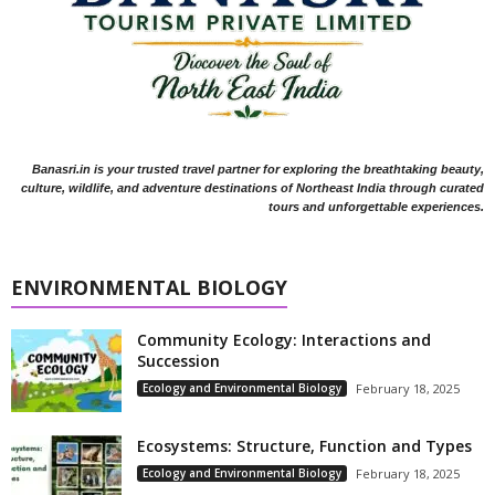
Banasri.in is your trusted travel partner for exploring the breathtaking beauty,
culture, wildlife, and adventure destinations of Northeast India through curated
tours and unforgettable experiences.
ENVIRONMENTAL BIOLOGY
Community Ecology: Interactions and
Succession
Ecology and Environmental Biology
February 18, 2025
Ecosystems: Structure, Function and Types
Ecology and Environmental Biology
February 18, 2025