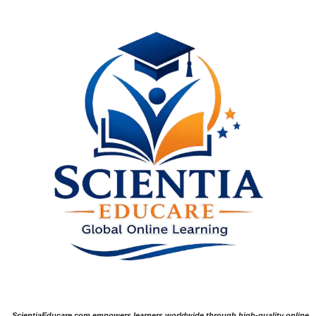
ScientiaEducare.com empowers learners worldwide through high-quality online