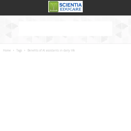
Home
Tags
Benefits of AI assistants in daily life