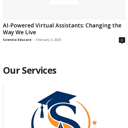
AI-Powered Virtual Assistants: Changing the
Way We Live
Scientia Educare
-
February 3, 2025
0
Our Services