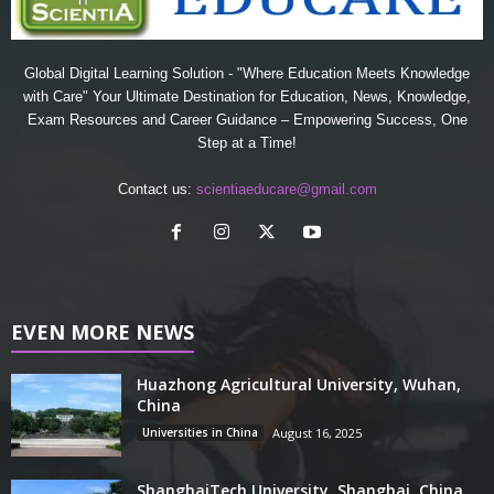
Global Digital Learning Solution - "Where Education Meets Knowledge
with Care" Your Ultimate Destination for Education, News, Knowledge,
Exam Resources and Career Guidance – Empowering Success, One
Step at a Time!
Contact us:
scientiaeducare@gmail.com
EVEN MORE NEWS
Huazhong Agricultural University, Wuhan,
China
Universities in China
August 16, 2025
ShanghaiTech University, Shanghai, China