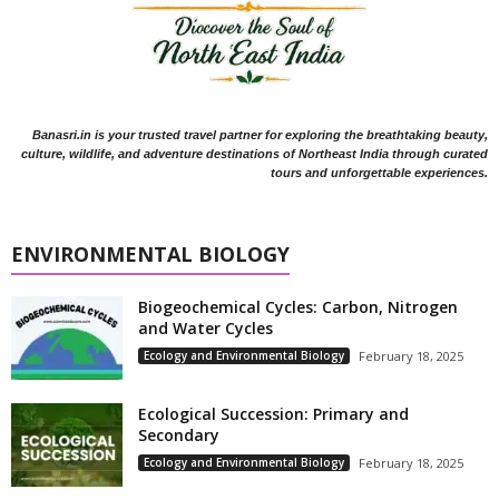
Banasri.in is your trusted travel partner for exploring the breathtaking beauty,
culture, wildlife, and adventure destinations of Northeast India through curated
tours and unforgettable experiences.
ENVIRONMENTAL BIOLOGY
Biogeochemical Cycles: Carbon, Nitrogen
and Water Cycles
Ecology and Environmental Biology
February 18, 2025
Ecological Succession: Primary and
Secondary
Ecology and Environmental Biology
February 18, 2025