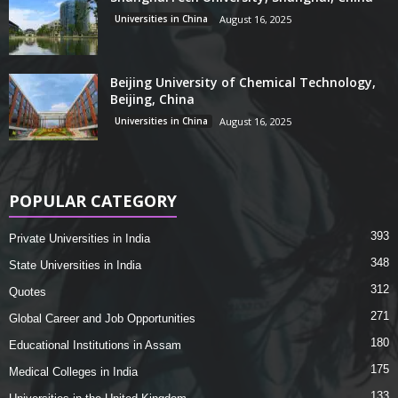
Universities in China
August 16, 2025
Beijing University of Chemical Technology,
Beijing, China
Universities in China
August 16, 2025
POPULAR CATEGORY
393
Private Universities in India
348
State Universities in India
312
Quotes
271
Global Career and Job Opportunities
180
Educational Institutions in Assam
175
Medical Colleges in India
133