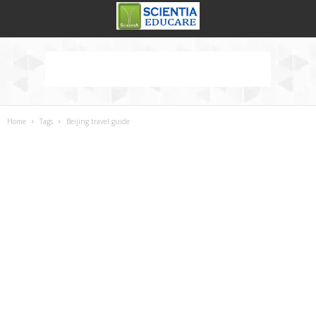
Home
Tags
Beijing travel guide