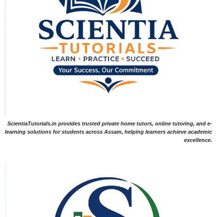
ScientiaTutorials.in provides trusted private home tutors, online tutoring, and e-
learning solutions for students across Assam, helping learners achieve academic
excellence.