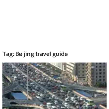
Tag: Beijing travel guide