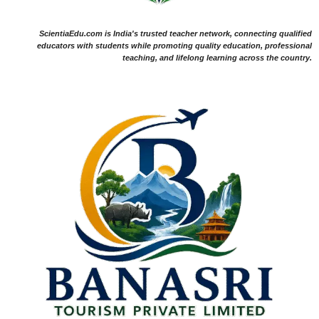
ScientiaEdu.com is India's trusted teacher network, connecting qualified
educators with students while promoting quality education, professional
teaching, and lifelong learning across the country.