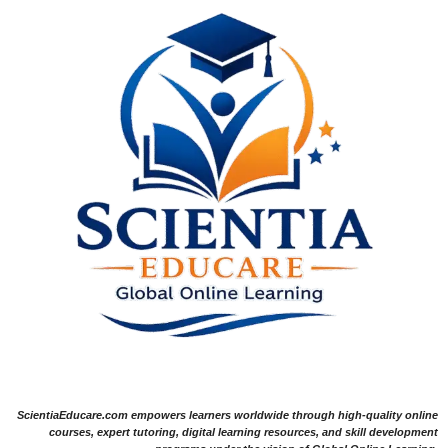
ScientiaEducare.com empowers learners worldwide through high-quality online
courses, expert tutoring, digital learning resources, and skill development