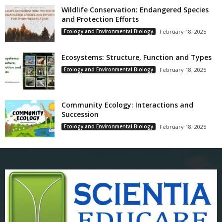
Wildlife Conservation: Endangered Species
and Protection Efforts
Ecology and Environmental Biology
February 18, 2025
Ecosystems: Structure, Function and Types
Ecology and Environmental Biology
February 18, 2025
Community Ecology: Interactions and
Succession
Ecology and Environmental Biology
February 18, 2025