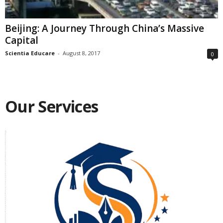
Beijing: A Journey Through China’s Massive
Capital
Scientia Educare
-
August 8, 2017
0
Our Services