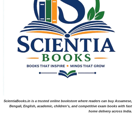
ScientiaBooks.in is a trusted online bookstore where readers can buy Assamese,
Bengali, English, academic, children's, and competitive exam books with fast
home delivery across India.