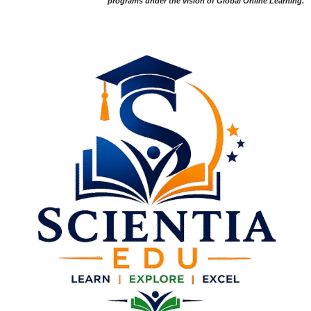
programs under the vision of Global Online Learning.