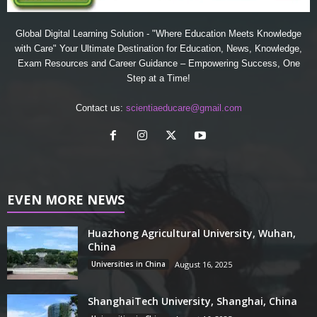
Global Digital Learning Solution - "Where Education Meets Knowledge
with Care" Your Ultimate Destination for Education, News, Knowledge,
Exam Resources and Career Guidance – Empowering Success, One
Step at a Time!
Contact us:
scientiaeducare@gmail.com
EVEN MORE NEWS
Huazhong Agricultural University, Wuhan,
China
Universities in China
August 16, 2025
ShanghaiTech University, Shanghai, China