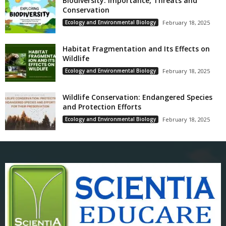
Biodiversity: Importance, Threats and
Conservation
Ecology and Environmental Biology
February 18, 2025
Habitat Fragmentation and Its Effects on
Wildlife
Ecology and Environmental Biology
February 18, 2025
Wildlife Conservation: Endangered Species
and Protection Efforts
Ecology and Environmental Biology
February 18, 2025