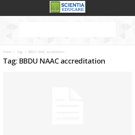
Home
Tags
BBDU NAAC accreditation
Tag: BBDU NAAC accreditation