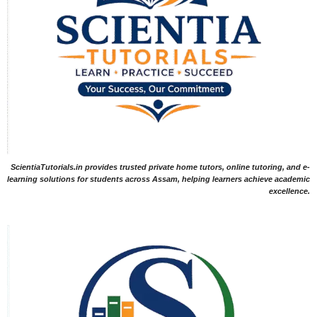
ScientiaTutorials.in provides trusted private home tutors, online tutoring, and e-
learning solutions for students across Assam, helping learners achieve academic
excellence.