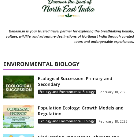
Banasri.in is your trusted travel partner for exploring the breathtaking beauty,
culture, wildlife, and adventure destinations of Northeast India through curated
tours and unforgettable experiences.
ENVIRONMENTAL BIOLOGY
Ecological Succession: Primary and
Secondary
Ecology and Environmental Biology
February 18, 2025
Population Ecology: Growth Models and
Regulation
Ecology and Environmental Biology
February 18, 2025