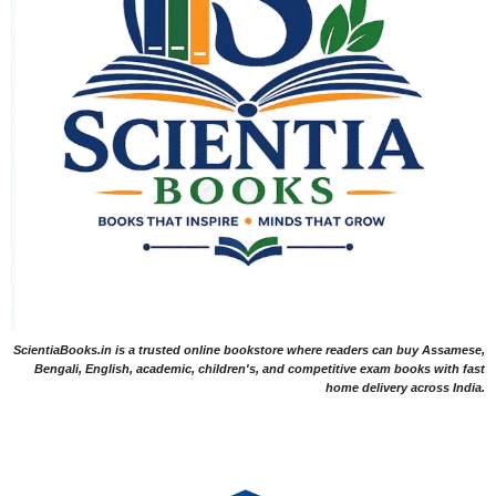
ScientiaBooks.in is a trusted online bookstore where readers can buy Assamese,
Bengali, English, academic, children's, and competitive exam books with fast
home delivery across India.