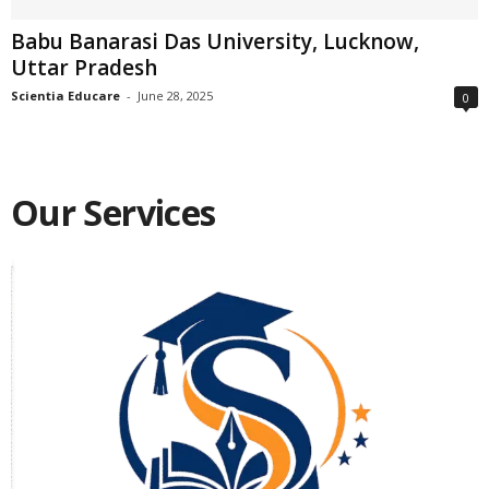
Babu Banarasi Das University, Lucknow,
Uttar Pradesh
Scientia Educare
-
June 28, 2025
0
Our Services