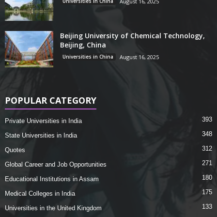
Universities in China
August 16, 2025
Beijing University of Chemical Technology,
Beijing, China
Universities in China
August 16, 2025
POPULAR CATEGORY
393
Private Universities in India
348
State Universities in India
312
Quotes
271
Global Career and Job Opportunities
180
Educational Institutions in Assam
175
Medical Colleges in India
133
Universities in the United Kingdom