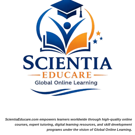
ScientiaEducare.com empowers learners worldwide through high-quality online
courses, expert tutoring, digital learning resources, and skill development
programs under the vision of Global Online Learning.