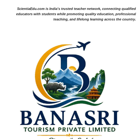
ScientiaEdu.com is India's trusted teacher network, connecting qualified
educators with students while promoting quality education, professional
teaching, and lifelong learning across the country.