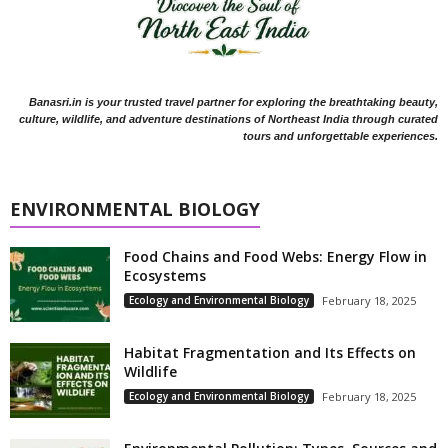
Banasri.in is your trusted travel partner for exploring the breathtaking beauty,
culture, wildlife, and adventure destinations of Northeast India through curated
tours and unforgettable experiences.
ENVIRONMENTAL BIOLOGY
Food Chains and Food Webs: Energy Flow in
Ecosystems
Ecology and Environmental Biology
February 18, 2025
Habitat Fragmentation and Its Effects on
Wildlife
Ecology and Environmental Biology
February 18, 2025