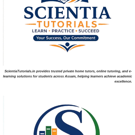
ScientiaTutorials.in provides trusted private home tutors, online tutoring, and e-
learning solutions for students across Assam, helping learners achieve academic
excellence.