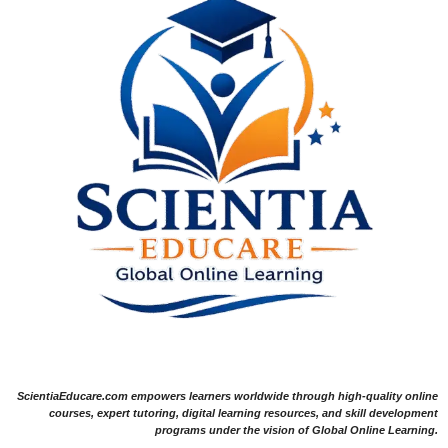
ScientiaEducare.com empowers learners worldwide through high-quality online
courses, expert tutoring, digital learning resources, and skill development
programs under the vision of Global Online Learning.