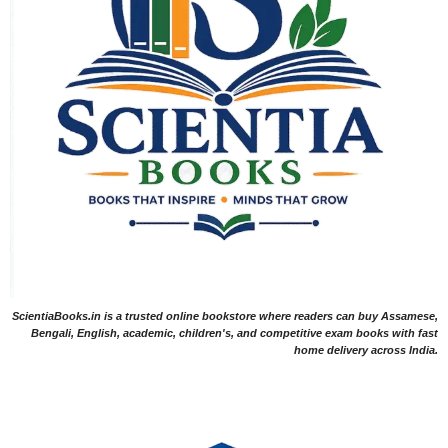
ScientiaBooks.in is a trusted online bookstore where readers can buy Assamese,
Bengali, English, academic, children's, and competitive exam books with fast
home delivery across India.