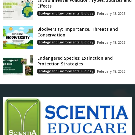
Environmental Pollution: Types, Sources and
Effects
Ecology and Environmental Biology
February 18, 2025
Biodiversity: Importance, Threats and
Conservation
Ecology and Environmental Biology
February 18, 2025
Endangered Species: Extinction and
Protection Strategies
Ecology and Environmental Biology
February 18, 2025