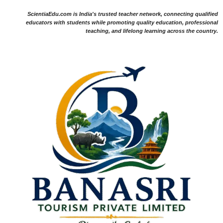
ScientiaEdu.com is India's trusted teacher network, connecting qualified
educators with students while promoting quality education, professional
teaching, and lifelong learning across the country.