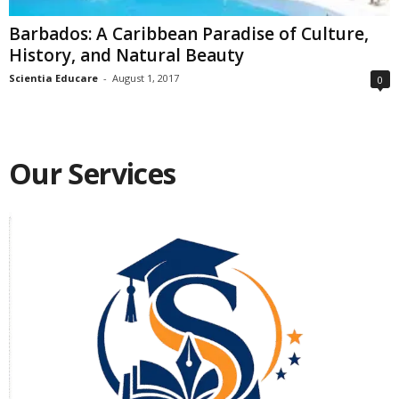
Barbados: A Caribbean Paradise of Culture,
History, and Natural Beauty
Scientia Educare
-
August 1, 2017
0
Our Services