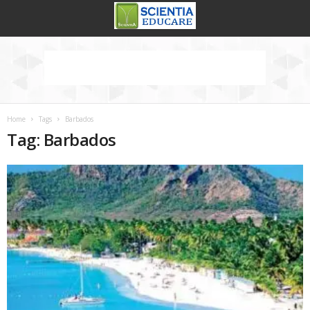
Home
Tags
Barbados
Tag: Barbados