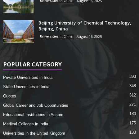
Universities in China
August 16, 2025
Beijing University of Chemical Technology,
Beijing, China
Universities in China
August 16, 2025
POPULAR CATEGORY
393
Private Universities in India
348
State Universities in India
312
Quotes
271
Global Career and Job Opportunities
180
Educational Institutions in Assam
175
Medical Colleges in India
133
Universities in the United Kingdom