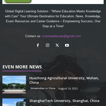
Global Digital Learning Solution - "Where Education Meets Knowledge
with Care" Your Ultimate Destination for Education, News, Knowledge,
Exam Resources and Career Guidance – Empowering Success, One
Step at a Time!
Contact us:
scientiaeducare@gmail.com
EVEN MORE NEWS
Huazhong Agricultural University, Wuhan,
China
Universities in China
August 16, 2025
ShanghaiTech University, Shanghai, China