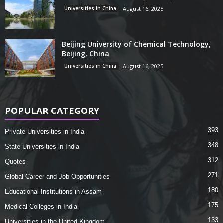
Universities in China
August 16, 2025
Beijing University of Chemical Technology,
Beijing, China
Universities in China
August 16, 2025
POPULAR CATEGORY
393
Private Universities in India
348
State Universities in India
312
Quotes
271
Global Career and Job Opportunities
180
Educational Institutions in Assam
175
Medical Colleges in India
133
Universities in the United Kingdom