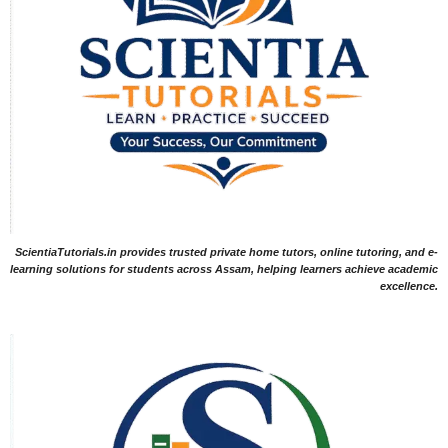
ScientiaTutorials.in provides trusted private home tutors, online tutoring, and e-
learning solutions for students across Assam, helping learners achieve academic
excellence.