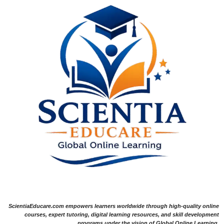
ScientiaEducare.com empowers learners worldwide through high-quality online
courses, expert tutoring, digital learning resources, and skill development
programs under the vision of Global Online Learning.