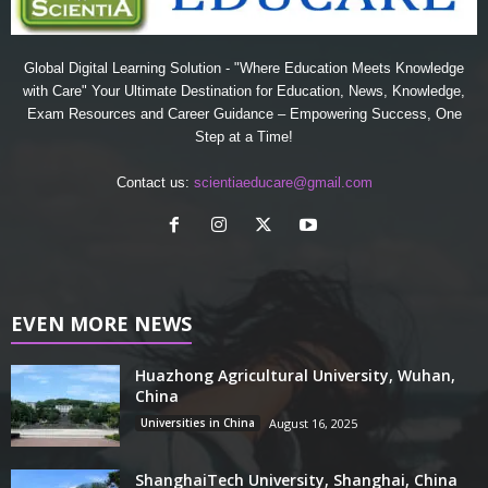
Global Digital Learning Solution - "Where Education Meets Knowledge
with Care" Your Ultimate Destination for Education, News, Knowledge,
Exam Resources and Career Guidance – Empowering Success, One
Step at a Time!
Contact us:
scientiaeducare@gmail.com
EVEN MORE NEWS
Huazhong Agricultural University, Wuhan,
China
Universities in China
August 16, 2025
ShanghaiTech University, Shanghai, China