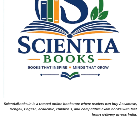
ScientiaBooks.in is a trusted online bookstore where readers can buy Assamese,
Bengali, English, academic, children's, and competitive exam books with fast
home delivery across India.