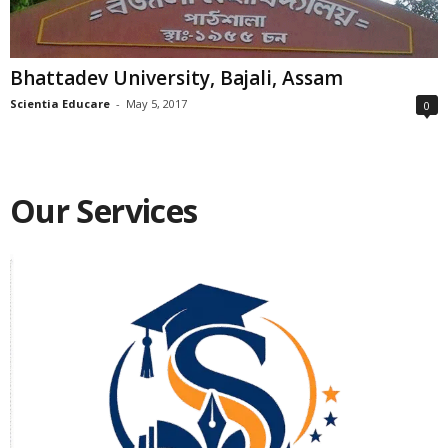
Bhattadev University, Bajali, Assam
Scientia Educare
-
May 5, 2017
0
Our Services