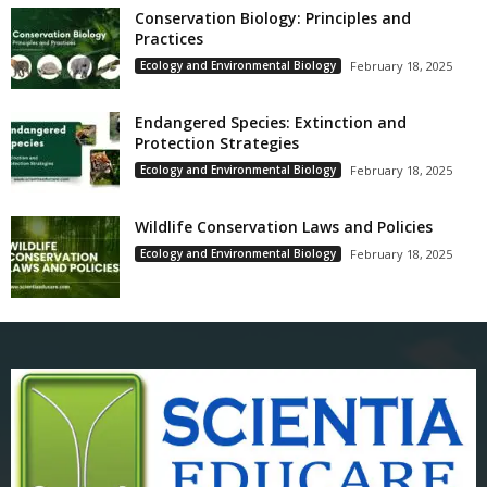
Conservation Biology: Principles and
Practices
Ecology and Environmental Biology
February 18, 2025
Endangered Species: Extinction and
Protection Strategies
Ecology and Environmental Biology
February 18, 2025
Wildlife Conservation Laws and Policies
Ecology and Environmental Biology
February 18, 2025