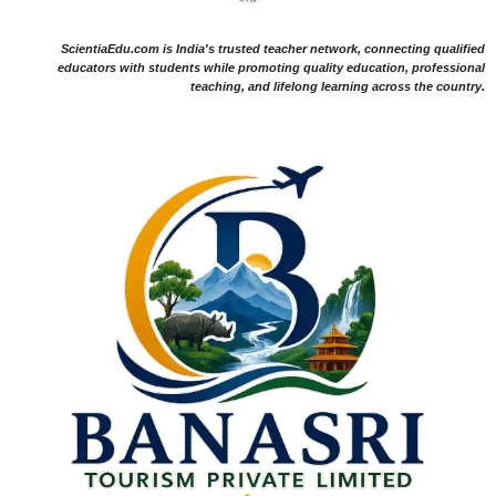
ScientiaEdu.com is India's trusted teacher network, connecting qualified
educators with students while promoting quality education, professional
teaching, and lifelong learning across the country.