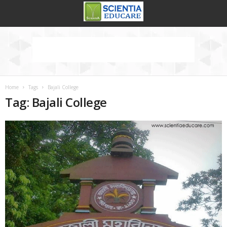
Home
Tags
Bajali College
Tag: Bajali College