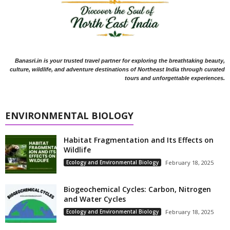
Banasri.in is your trusted travel partner for exploring the breathtaking beauty,
culture, wildlife, and adventure destinations of Northeast India through curated
tours and unforgettable experiences.
ENVIRONMENTAL BIOLOGY
Habitat Fragmentation and Its Effects on
Wildlife
Ecology and Environmental Biology
February 18, 2025
Biogeochemical Cycles: Carbon, Nitrogen
and Water Cycles
Ecology and Environmental Biology
February 18, 2025