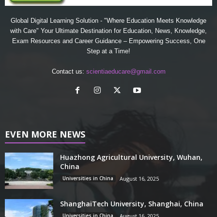
Global Digital Learning Solution - "Where Education Meets Knowledge
with Care" Your Ultimate Destination for Education, News, Knowledge,
Exam Resources and Career Guidance – Empowering Success, One
Step at a Time!
Contact us:
scientiaeducare@gmail.com
EVEN MORE NEWS
Huazhong Agricultural University, Wuhan,
China
Universities in China
August 16, 2025
ShanghaiTech University, Shanghai, China
Universities in China
August 16, 2025