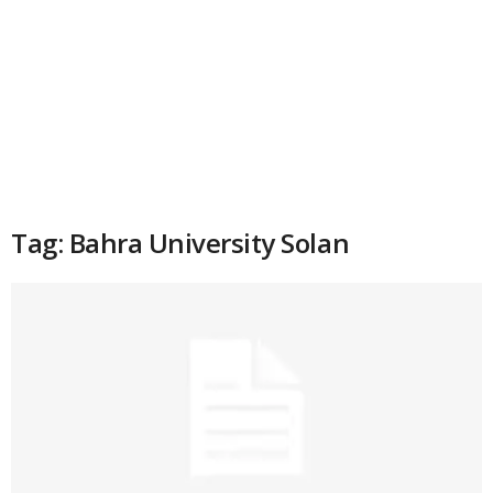
Tag: Bahra University Solan