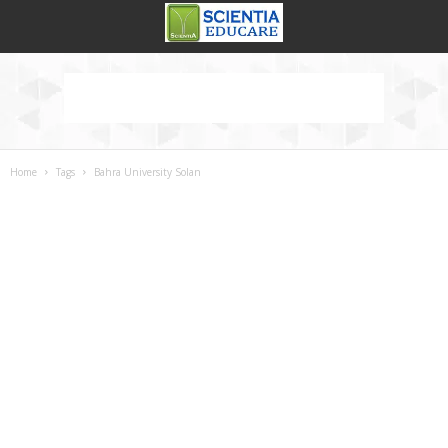
Home
Tags
Bahra University Solan