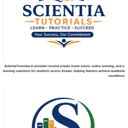
ScientiaTutorials.in provides trusted private home tutors, online tutoring, and e-
learning solutions for students across Assam, helping learners achieve academic
excellence.