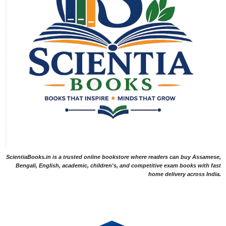
ScientiaBooks.in is a trusted online bookstore where readers can buy Assamese,
Bengali, English, academic, children's, and competitive exam books with fast
home delivery across India.