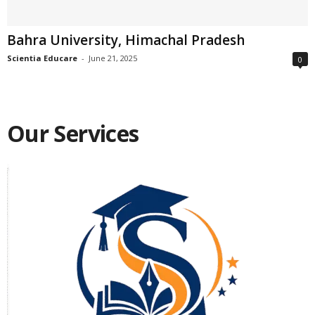
Bahra University, Himachal Pradesh
Scientia Educare
-
June 21, 2025
0
Our Services