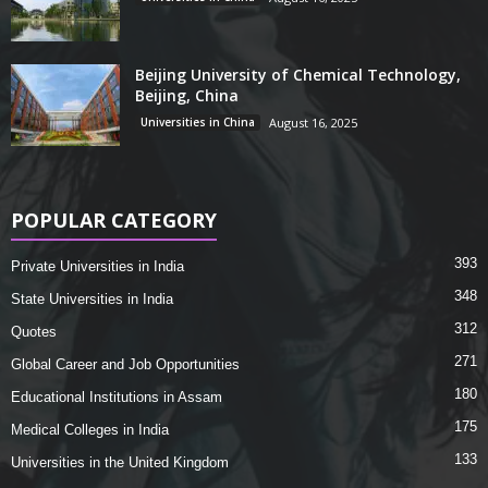
Beijing University of Chemical Technology,
Beijing, China
Universities in China
August 16, 2025
POPULAR CATEGORY
393
Private Universities in India
348
State Universities in India
312
Quotes
271
Global Career and Job Opportunities
180
Educational Institutions in Assam
175
Medical Colleges in India
133
Universities in the United Kingdom