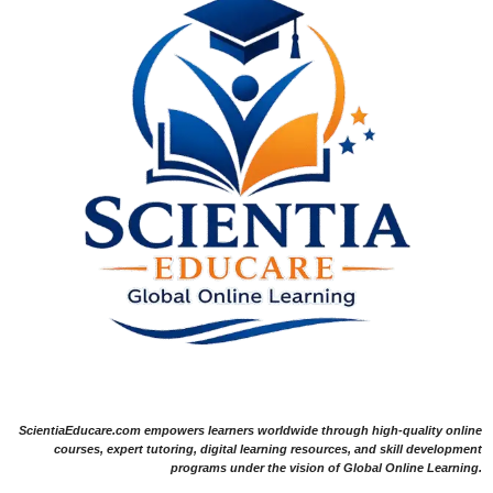
ScientiaEducare.com empowers learners worldwide through high-quality online
courses, expert tutoring, digital learning resources, and skill development
programs under the vision of Global Online Learning.