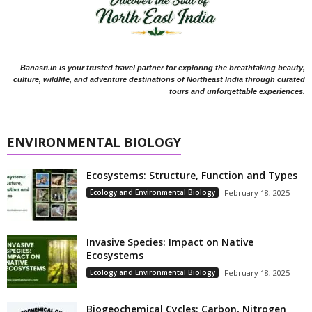
Banasri.in is your trusted travel partner for exploring the breathtaking beauty,
culture, wildlife, and adventure destinations of Northeast India through curated
tours and unforgettable experiences.
ENVIRONMENTAL BIOLOGY
Ecosystems: Structure, Function and Types
Ecology and Environmental Biology
February 18, 2025
Invasive Species: Impact on Native
Ecosystems
Ecology and Environmental Biology
February 18, 2025
Biogeochemical Cycles: Carbon, Nitrogen