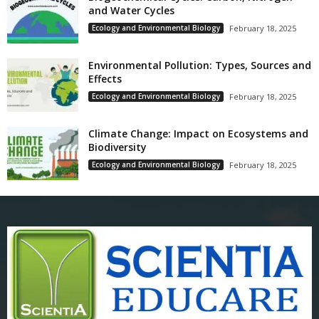
and Water Cycles
Ecology and Environmental Biology
February 18, 2025
Environmental Pollution: Types, Sources and
Effects
Ecology and Environmental Biology
February 18, 2025
Climate Change: Impact on Ecosystems and
Biodiversity
Ecology and Environmental Biology
February 18, 2025