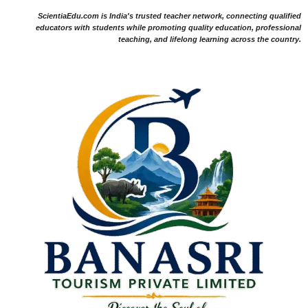
ScientiaEdu.com is India's trusted teacher network, connecting qualified
educators with students while promoting quality education, professional
teaching, and lifelong learning across the country.