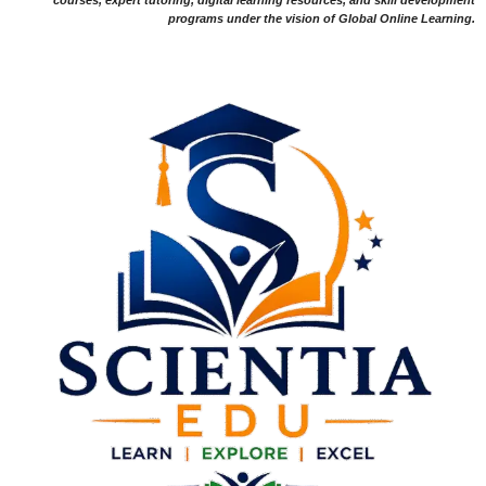
programs under the vision of Global Online Learning.