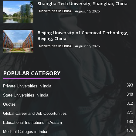
ShanghaiTech University, Shanghai, China
Universities in China
August 16, 2025
Beijing University of Chemical Technology,
Beijing, China
Universities in China
August 16, 2025
POPULAR CATEGORY
393
Private Universities in India
348
State Universities in India
312
Quotes
271
Global Career and Job Opportunities
180
Educational Institutions in Assam
175
Medical Colleges in India