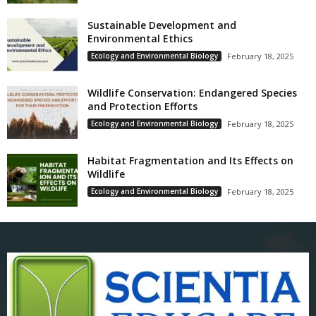
Sustainable Development and
Environmental Ethics
Ecology and Environmental Biology
February 18, 2025
Wildlife Conservation: Endangered Species
and Protection Efforts
Ecology and Environmental Biology
February 18, 2025
Habitat Fragmentation and Its Effects on
Wildlife
Ecology and Environmental Biology
February 18, 2025