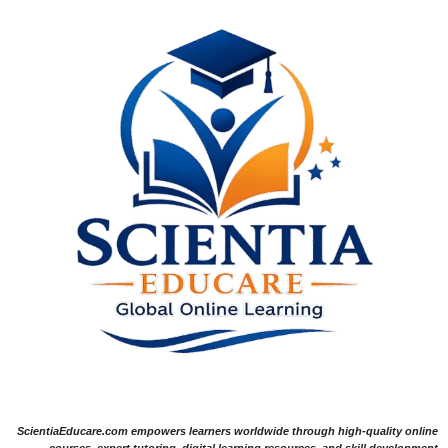
ScientiaEducare.com empowers learners worldwide through high-quality online
courses, expert tutoring, digital learning resources, and skill development