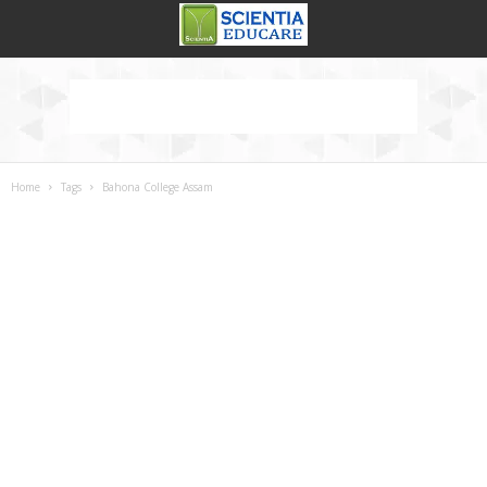
Home
Tags
Bahona College Assam