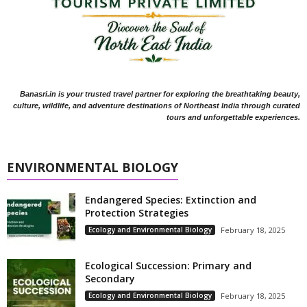
Banasri.in is your trusted travel partner for exploring the breathtaking beauty,
culture, wildlife, and adventure destinations of Northeast India through curated
tours and unforgettable experiences.
ENVIRONMENTAL BIOLOGY
Endangered Species: Extinction and
Protection Strategies
Ecology and Environmental Biology
February 18, 2025
Ecological Succession: Primary and
Secondary
Ecology and Environmental Biology
February 18, 2025