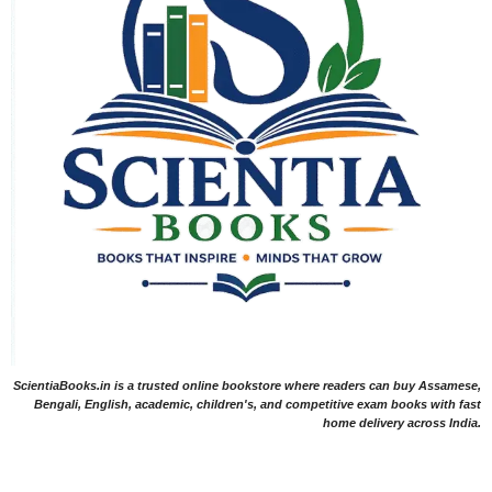
ScientiaBooks.in is a trusted online bookstore where readers can buy Assamese,
Bengali, English, academic, children's, and competitive exam books with fast
home delivery across India.