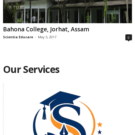
Bahona College, Jorhat, Assam
Scientia Educare
-
May 5, 2017
0
Our Services