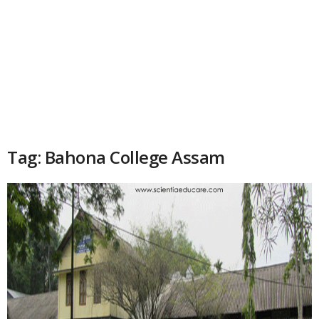
Tag: Bahona College Assam