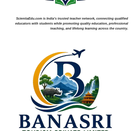
ScientiaEdu.com is India's trusted teacher network, connecting qualified
educators with students while promoting quality education, professional
teaching, and lifelong learning across the country.