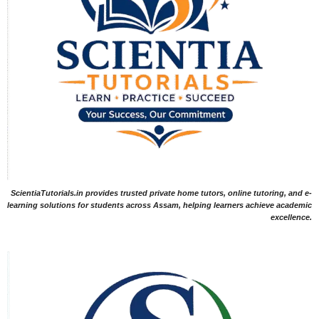
ScientiaTutorials.in provides trusted private home tutors, online tutoring, and e-
learning solutions for students across Assam, helping learners achieve academic
excellence.