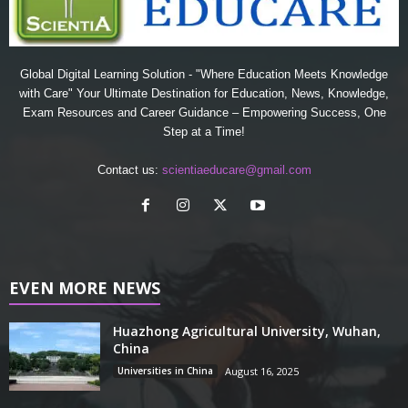
Global Digital Learning Solution - "Where Education Meets Knowledge
with Care" Your Ultimate Destination for Education, News, Knowledge,
Exam Resources and Career Guidance – Empowering Success, One
Step at a Time!
Contact us:
scientiaeducare@gmail.com
EVEN MORE NEWS
Huazhong Agricultural University, Wuhan,
China
Universities in China
August 16, 2025