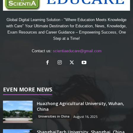
Global Digital Learning Solution - "Where Education Meets Knowledge
with Care" Your Ultimate Destination for Education, News, Knowledge,
Exam Resources and Career Guidance – Empowering Success, One
Step at a Time!
Contact us:
scientiaeducare@gmail.com
EVEN MORE NEWS
Huazhong Agricultural University, Wuhan,
China
Universities in China
August 16, 2025
ShanghaiTech University, Shanghai, China