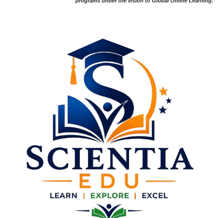
programs under the vision of Global Online Learning.