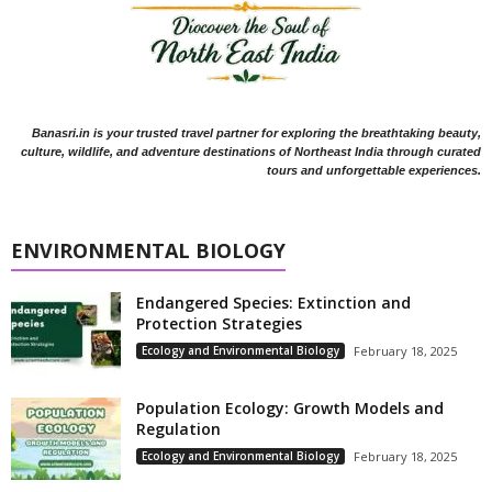
Banasri.in is your trusted travel partner for exploring the breathtaking beauty,
culture, wildlife, and adventure destinations of Northeast India through curated
tours and unforgettable experiences.
ENVIRONMENTAL BIOLOGY
Endangered Species: Extinction and
Protection Strategies
Ecology and Environmental Biology
February 18, 2025
Population Ecology: Growth Models and
Regulation
Ecology and Environmental Biology
February 18, 2025