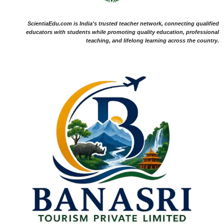
ScientiaEdu.com is India's trusted teacher network, connecting qualified
educators with students while promoting quality education, professional
teaching, and lifelong learning across the country.