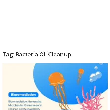
Tag: Bacteria Oil Cleanup