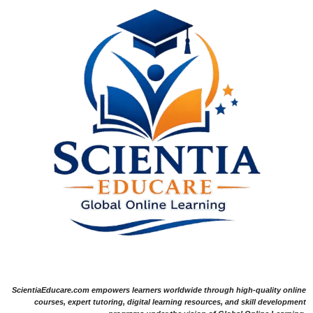
ScientiaEducare.com empowers learners worldwide through high-quality online
courses, expert tutoring, digital learning resources, and skill development