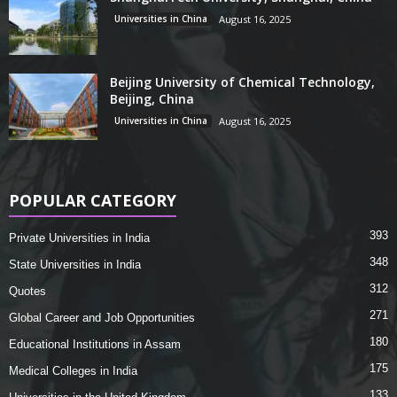
Universities in China
August 16, 2025
Beijing University of Chemical Technology,
Beijing, China
Universities in China
August 16, 2025
POPULAR CATEGORY
393
Private Universities in India
348
State Universities in India
312
Quotes
271
Global Career and Job Opportunities
180
Educational Institutions in Assam
175
Medical Colleges in India
133