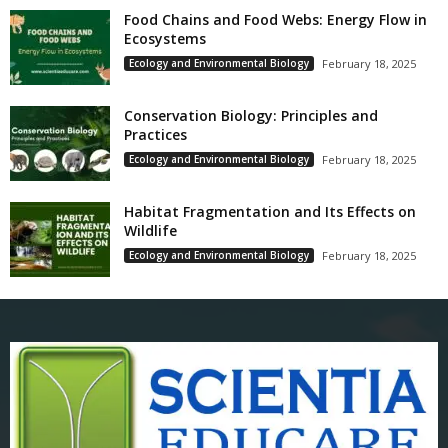
Food Chains and Food Webs: Energy Flow in
Ecosystems
Ecology and Environmental Biology
February 18, 2025
Conservation Biology: Principles and
Practices
Ecology and Environmental Biology
February 18, 2025
Habitat Fragmentation and Its Effects on
Wildlife
Ecology and Environmental Biology
February 18, 2025