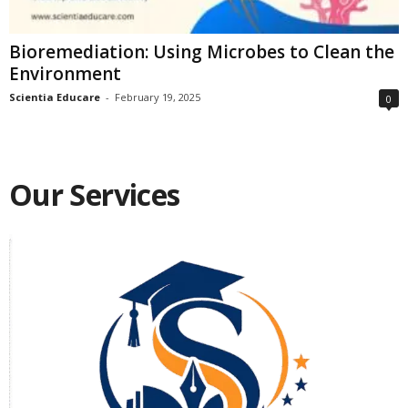
Bioremediation: Using Microbes to Clean the
Environment
Scientia Educare
-
February 19, 2025
0
Our Services