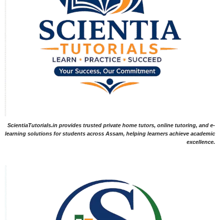
ScientiaTutorials.in provides trusted private home tutors, online tutoring, and e-
learning solutions for students across Assam, helping learners achieve academic
excellence.