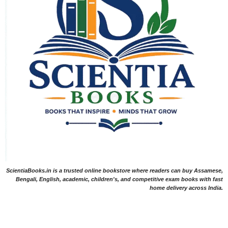
ScientiaBooks.in is a trusted online bookstore where readers can buy Assamese,
Bengali, English, academic, children's, and competitive exam books with fast
home delivery across India.