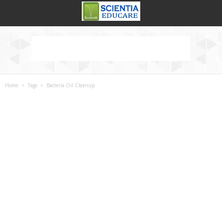
Home
Tags
Bacteria Oil Cleanup