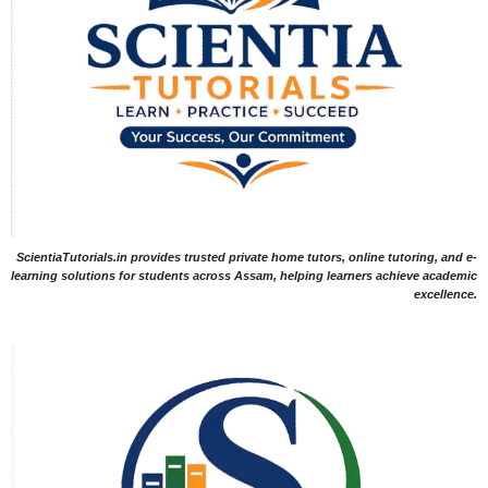
ScientiaTutorials.in provides trusted private home tutors, online tutoring, and e-
learning solutions for students across Assam, helping learners achieve academic
excellence.