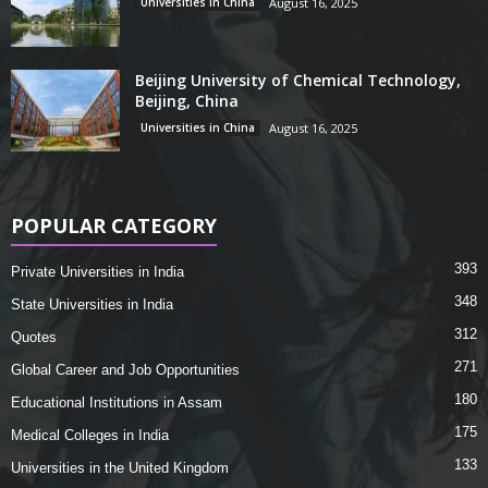
Universities in China
August 16, 2025
Beijing University of Chemical Technology,
Beijing, China
Universities in China
August 16, 2025
POPULAR CATEGORY
393
Private Universities in India
348
State Universities in India
312
Quotes
271
Global Career and Job Opportunities
180
Educational Institutions in Assam
175
Medical Colleges in India
133
Universities in the United Kingdom