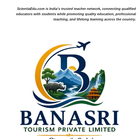
ScientiaEdu.com is India's trusted teacher network, connecting qualified
educators with students while promoting quality education, professional
teaching, and lifelong learning across the country.