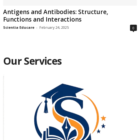
Antigens and Antibodies: Structure,
Functions and Interactions
Scientia Educare
-
February 24, 2025
0
Our Services