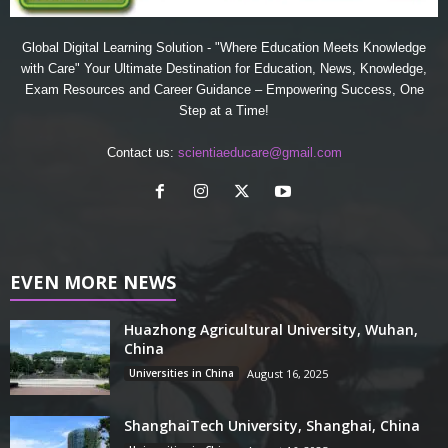
Global Digital Learning Solution - "Where Education Meets Knowledge
with Care" Your Ultimate Destination for Education, News, Knowledge,
Exam Resources and Career Guidance – Empowering Success, One
Step at a Time!
Contact us:
scientiaeducare@gmail.com
EVEN MORE NEWS
Huazhong Agricultural University, Wuhan,
China
Universities in China
August 16, 2025
ShanghaiTech University, Shanghai, China