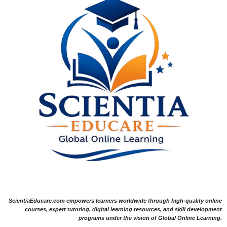
ScientiaEducare.com empowers learners worldwide through high-quality online
courses, expert tutoring, digital learning resources, and skill development
programs under the vision of Global Online Learning.