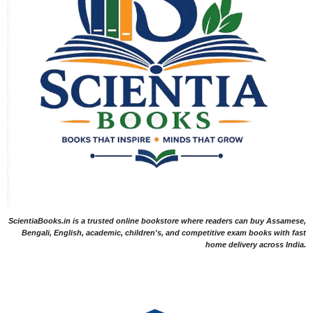
ScientiaBooks.in is a trusted online bookstore where readers can buy Assamese,
Bengali, English, academic, children's, and competitive exam books with fast
home delivery across India.