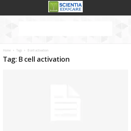
Home
Tags
B cell activation
Tag: B cell activation