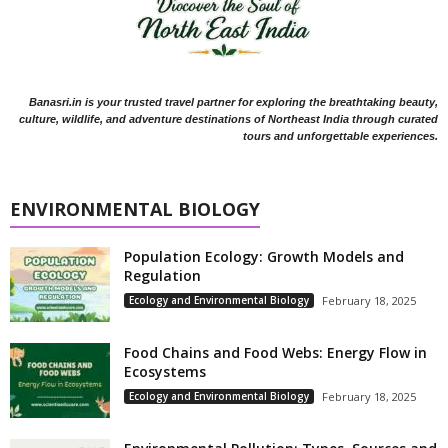
Banasri.in is your trusted travel partner for exploring the breathtaking beauty,
culture, wildlife, and adventure destinations of Northeast India through curated
tours and unforgettable experiences.
ENVIRONMENTAL BIOLOGY
Population Ecology: Growth Models and
Regulation
Ecology and Environmental Biology
February 18, 2025
Food Chains and Food Webs: Energy Flow in
Ecosystems
Ecology and Environmental Biology
February 18, 2025