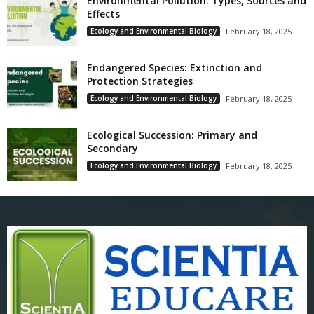
Environmental Pollution: Types, Sources and
Effects
Ecology and Environmental Biology
February 18, 2025
Endangered Species: Extinction and
Protection Strategies
Ecology and Environmental Biology
February 18, 2025
Ecological Succession: Primary and
Secondary
Ecology and Environmental Biology
February 18, 2025