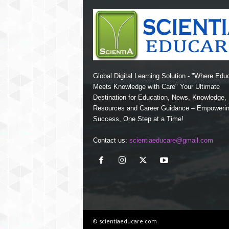
Global Digital Learning Solution - "Where Edu
Meets Knowledge with Care" Your Ultimate
Destination for Education, News, Knowledge
Resources and Career Guidance – Empoweri
Success, One Step at a Time!
Contact us:
scientiaeducare@gmail.com
© scientiaeducare.com