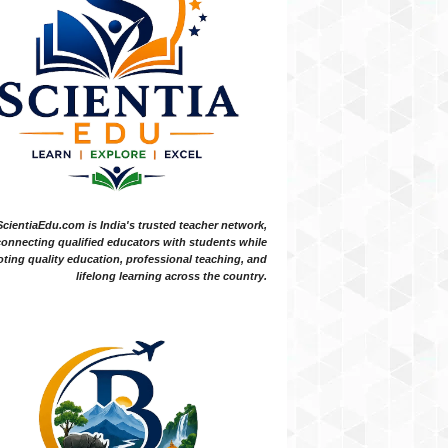
ScientiaEdu.com is India's trusted teacher network,
onnecting qualified educators with students while
ting quality education, professional teaching, and
lifelong learning across the country.