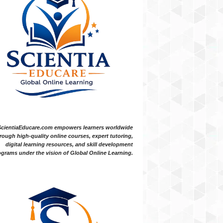
ScientiaEducare.com empowers learners worldwide
rough high-quality online courses, expert tutoring,
digital learning resources, and skill development
grams under the vision of Global Online Learning.