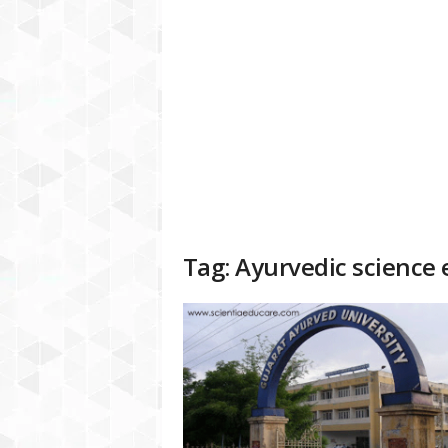
a
t
f
o
r
m
Tag: Ayurvedic science