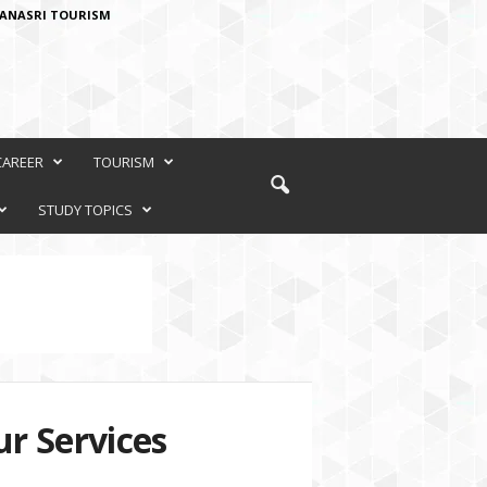
ANASRI TOURISM
CAREER
TOURISM
STUDY TOPICS
r Services