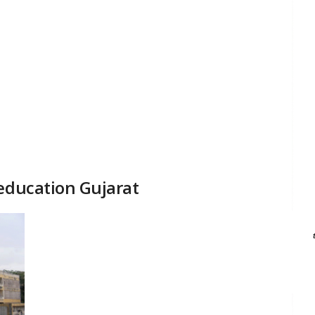
 education Gujarat