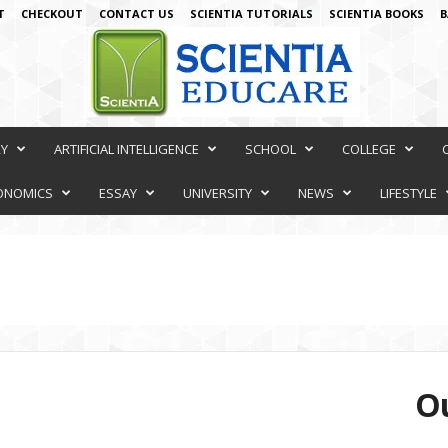
T
CHECKOUT
CONTACT US
SCIENTIA TUTORIALS
SCIENTIA BOOKS
B
RY
ARTIFICIAL INTELLIGENCE
SCHOOL
COLLEGE
ONOMICS
ESSAY
UNIVERSITY
NEWS
LIFESTYLE
Ou