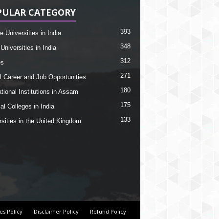
PULAR CATEGORY
393
e Universities in India
348
Universities in India
312
es
271
l Career and Job Opportunities
180
tional Institutions in Assam
175
al Colleges in India
133
rsities in the United Kingdom
es Policy
Disclaimer Policy
Refund Policy