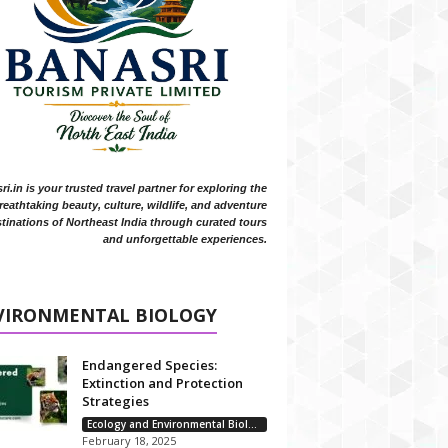
i.in is your trusted travel partner for exploring the
reathtaking beauty, culture, wildlife, and adventure
tinations of Northeast India through curated tours
and unforgettable experiences.
VIRONMENTAL BIOLOGY
Endangered Species:
Extinction and Protection
Strategies
Ecology and Environmental Biology
February 18, 2025