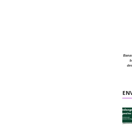
Banasr
b
des
EN