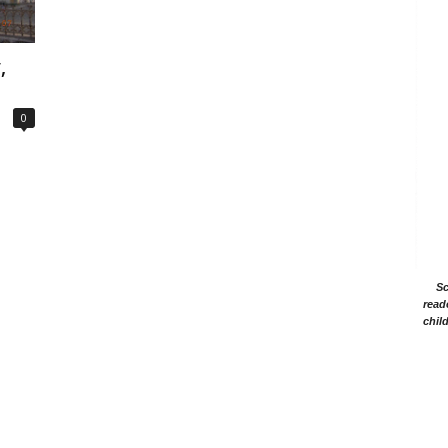
,
0
Sc
read
chil