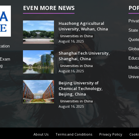
EVEN MORE NEWS
PO
Privat
Huazhong Agricultural
University, Wuhan, China
State 
Universities in China
Quot
August 16, 2025
cation
Globa
ShanghaiTech University,
Shanghai, China
Educa
, Exam
ng
Universities in China
Medic
August 16, 2025
Unive
Beijing University of
Chemical Technology,
Beijing, China
Universities in China
August 16, 2025
About Us
Terms and Conditions
Privacy Policy
Cooki