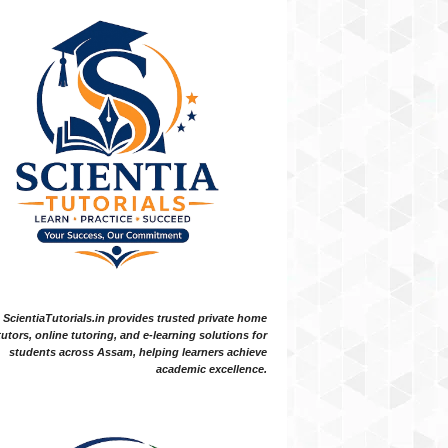
ScientiaTutorials.in provides trusted private home
tutors, online tutoring, and e-learning solutions for
students across Assam, helping learners achieve
academic excellence.