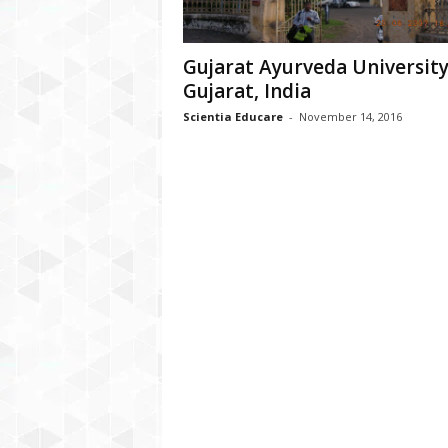
Gujarat Ayurveda University
Gujarat, India
Scientia Educare
-
November 14, 2016