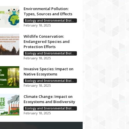
Environmental Pollution:
Types, Sources and Effects
Ecology and Environmental Biology
February 18, 2025
Wildlife Conservation:
Endangered Species and
Protection Efforts
Ecology and Environmental Biology
February 18, 2025
Invasive Species: Impact on
Native Ecosystems
Ecology and Environmental Biology
February 18, 2025
Climate Change: Impact on
Ecosystems and Biodiversity
Ecology and Environmental Biology
February 18, 2025