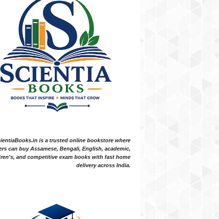
ientiaBooks.in is a trusted online bookstore where
ers can buy Assamese, Bengali, English, academic,
dren's, and competitive exam books with fast home
delivery across India.