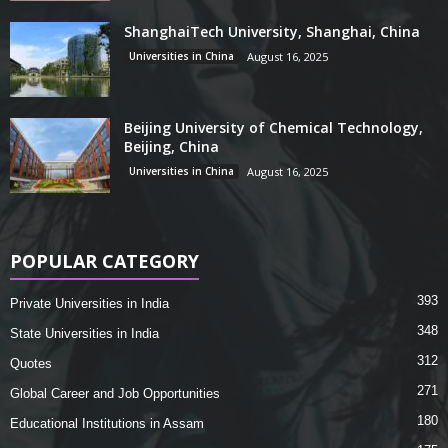
ShanghaiTech University, Shanghai, China
Universities in China
August 16, 2025
Beijing University of Chemical Technology,
Beijing, China
Universities in China
August 16, 2025
POPULAR CATEGORY
393
Private Universities in India
348
State Universities in India
312
Quotes
271
Global Career and Job Opportunities
180
Educational Institutions in Assam