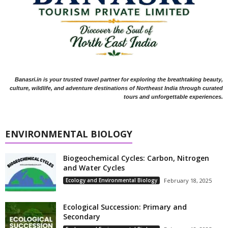
Banasri.in is your trusted travel partner for exploring the breathtaking beauty,
culture, wildlife, and adventure destinations of Northeast India through curated
tours and unforgettable experiences.
ENVIRONMENTAL BIOLOGY
Biogeochemical Cycles: Carbon, Nitrogen
and Water Cycles
Ecology and Environmental Biology
February 18, 2025
Ecological Succession: Primary and
Secondary