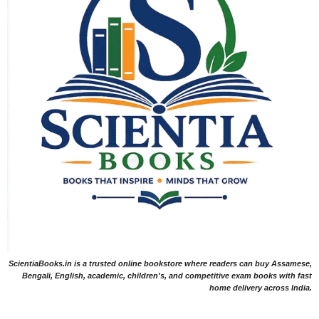
ScientiaBooks.in is a trusted online bookstore where readers can buy Assamese,
Bengali, English, academic, children's, and competitive exam books with fast
home delivery across India.