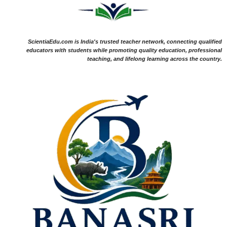
ScientiaEdu.com is India's trusted teacher network, connecting qualified
educators with students while promoting quality education, professional
teaching, and lifelong learning across the country.