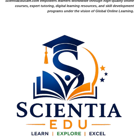
ScientiaEducare.com empowers learners worldwide through high-quality online
courses, expert tutoring, digital learning resources, and skill development
programs under the vision of Global Online Learning.