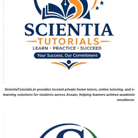
ScientiaTutorials.in provides trusted private home tutors, online tutoring, and e-
learning solutions for students across Assam, helping learners achieve academic
excellence.