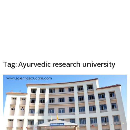
Tag: Ayurvedic research university