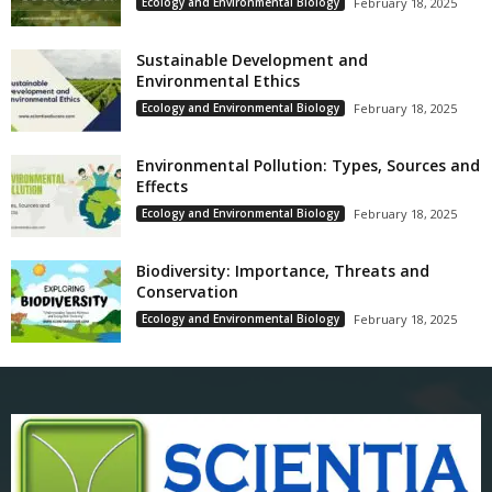
Ecology and Environmental Biology
February 18, 2025
Sustainable Development and
Environmental Ethics
Ecology and Environmental Biology
February 18, 2025
Environmental Pollution: Types, Sources and
Effects
Ecology and Environmental Biology
February 18, 2025
Biodiversity: Importance, Threats and
Conservation
Ecology and Environmental Biology
February 18, 2025