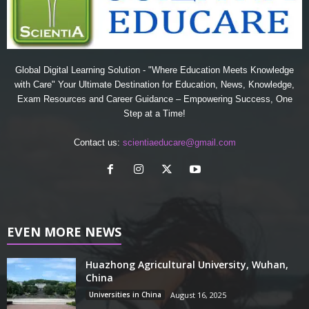
Global Digital Learning Solution - "Where Education Meets Knowledge
with Care" Your Ultimate Destination for Education, News, Knowledge,
Exam Resources and Career Guidance – Empowering Success, One
Step at a Time!
Contact us:
scientiaeducare@gmail.com
EVEN MORE NEWS
Huazhong Agricultural University, Wuhan,
China
Universities in China
August 16, 2025