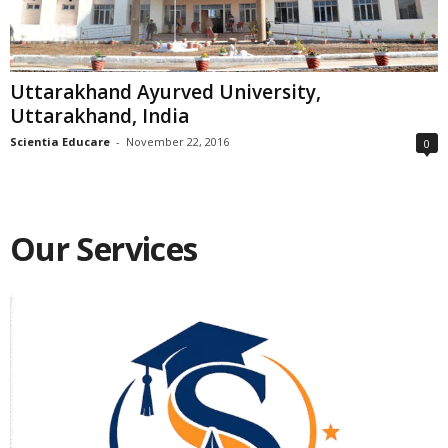
Uttarakhand Ayurved University,
Uttarakhand, India
Scientia Educare
-
November 22, 2016
0
Our Services