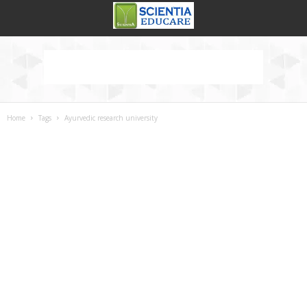
Home
Tags
Ayurvedic research university