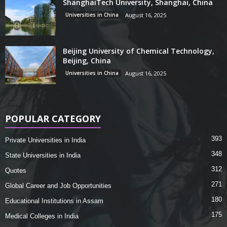
ShanghaiTech University, Shanghai, China
Universities in China
August 16, 2025
Beijing University of Chemical Technology,
Beijing, China
Universities in China
August 16, 2025
POPULAR CATEGORY
393
Private Universities in India
348
State Universities in India
312
Quotes
271
Global Career and Job Opportunities
180
Educational Institutions in Assam
175
Medical Colleges in India