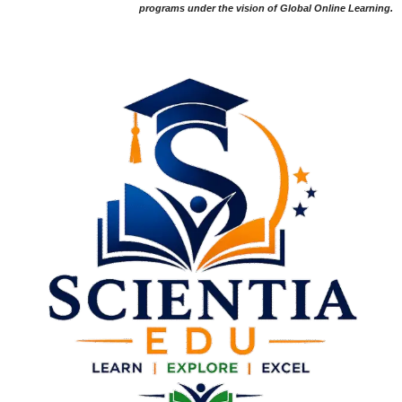
programs under the vision of Global Online Learning.