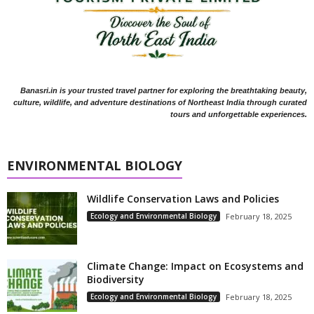
Banasri.in is your trusted travel partner for exploring the breathtaking beauty,
culture, wildlife, and adventure destinations of Northeast India through curated
tours and unforgettable experiences.
ENVIRONMENTAL BIOLOGY
Wildlife Conservation Laws and Policies
Ecology and Environmental Biology
February 18, 2025
Climate Change: Impact on Ecosystems and
Biodiversity
Ecology and Environmental Biology
February 18, 2025