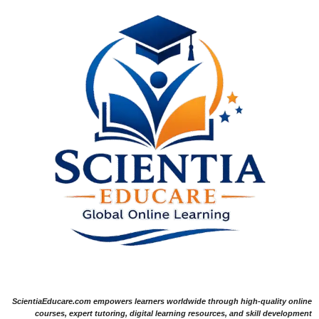
ScientiaEducare.com empowers learners worldwide through high-quality online
courses, expert tutoring, digital learning resources, and skill development