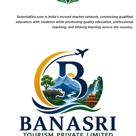
ScientiaEdu.com is India's trusted teacher network, connecting qualified
educators with students while promoting quality education, professional
teaching, and lifelong learning across the country.