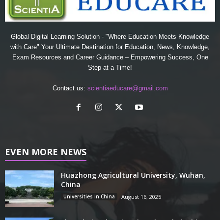
Global Digital Learning Solution - "Where Education Meets Knowledge
with Care" Your Ultimate Destination for Education, News, Knowledge,
Exam Resources and Career Guidance – Empowering Success, One
Step at a Time!
Contact us:
scientiaeducare@gmail.com
EVEN MORE NEWS
Huazhong Agricultural University, Wuhan,
China
Universities in China
August 16, 2025