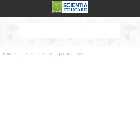
Home
Tags
Avantika University placements 2025