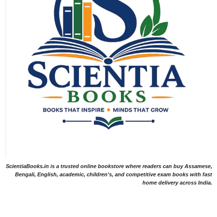
ScientiaBooks.in is a trusted online bookstore where readers can buy Assamese,
Bengali, English, academic, children's, and competitive exam books with fast
home delivery across India.