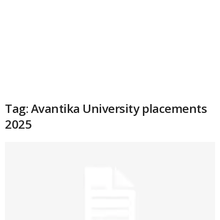
Tag: Avantika University placements
2025