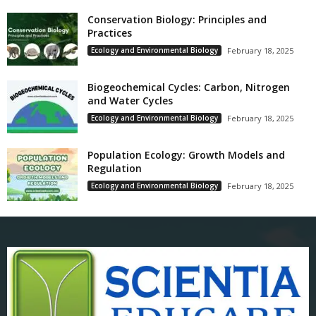
Conservation Biology: Principles and
Practices
Ecology and Environmental Biology
February 18, 2025
Biogeochemical Cycles: Carbon, Nitrogen
and Water Cycles
Ecology and Environmental Biology
February 18, 2025
Population Ecology: Growth Models and
Regulation
Ecology and Environmental Biology
February 18, 2025