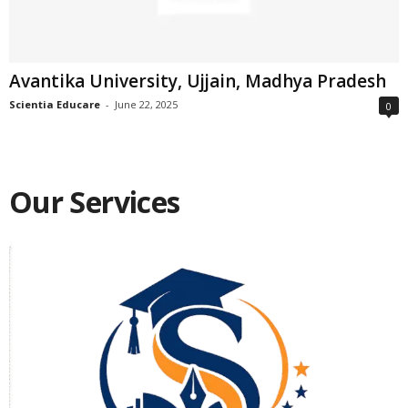
Avantika University, Ujjain, Madhya Pradesh
Scientia Educare
-
June 22, 2025
0
Our Services