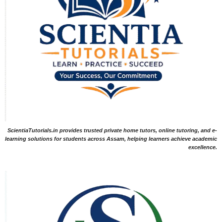
ScientiaTutorials.in provides trusted private home tutors, online tutoring, and e-
learning solutions for students across Assam, helping learners achieve academic
excellence.