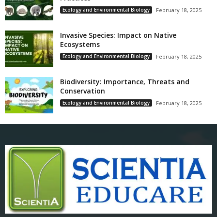
Ecology and Environmental Biology
February 18, 2025
Invasive Species: Impact on Native
Ecosystems
Ecology and Environmental Biology
February 18, 2025
Biodiversity: Importance, Threats and
Conservation
Ecology and Environmental Biology
February 18, 2025