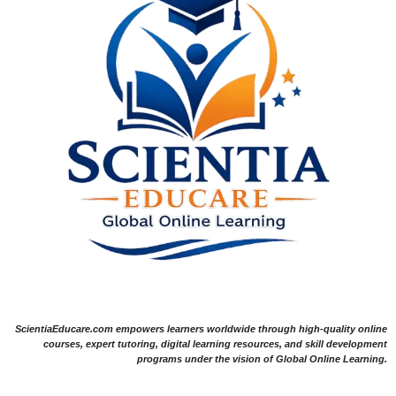
ScientiaEducare.com empowers learners worldwide through high-quality online
courses, expert tutoring, digital learning resources, and skill development
programs under the vision of Global Online Learning.