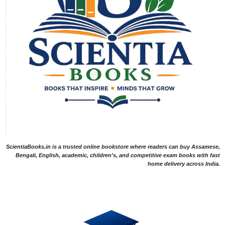
ScientiaBooks.in is a trusted online bookstore where readers can buy Assamese,
Bengali, English, academic, children's, and competitive exam books with fast
home delivery across India.