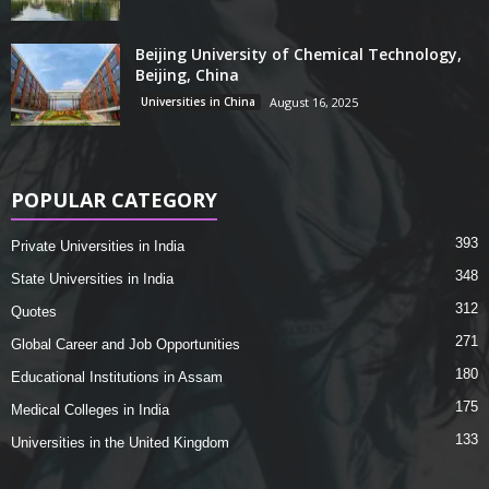
Beijing University of Chemical Technology,
Beijing, China
Universities in China
August 16, 2025
POPULAR CATEGORY
393
Private Universities in India
348
State Universities in India
312
Quotes
271
Global Career and Job Opportunities
180
Educational Institutions in Assam
175
Medical Colleges in India
133
Universities in the United Kingdom