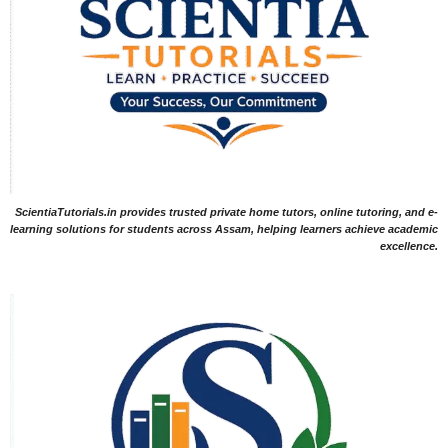
ScientiaTutorials.in provides trusted private home tutors, online tutoring, and e-
learning solutions for students across Assam, helping learners achieve academic
excellence.