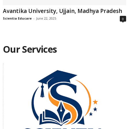
Avantika University, Ujjain, Madhya Pradesh
Scientia Educare
-
June 22, 2025
0
Our Services