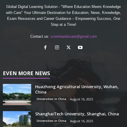
Global Digital Learning Solution - "Where Education Meets Knowledge
with Care" Your Ultimate Destination for Education, News, Knowledge,
Exam Resources and Career Guidance – Empowering Success, One
Step at a Time!
Contact us:
scientiaeducare@gmail.com
EVEN MORE NEWS
Huazhong Agricultural University, Wuhan,
China
Universities in China
August 16, 2025
ShanghaiTech University, Shanghai, China
Universities in China
August 16, 2025