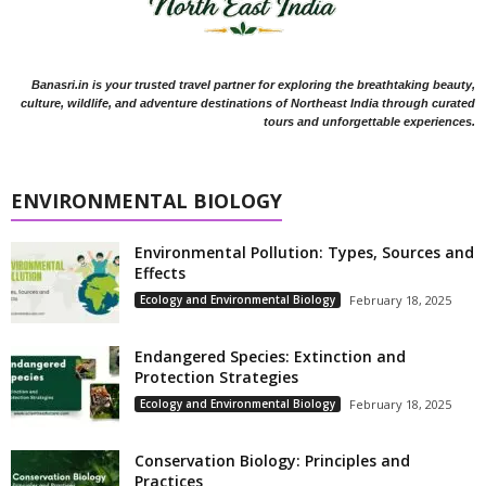
Banasri.in is your trusted travel partner for exploring the breathtaking beauty,
culture, wildlife, and adventure destinations of Northeast India through curated
tours and unforgettable experiences.
ENVIRONMENTAL BIOLOGY
Environmental Pollution: Types, Sources and
Effects
Ecology and Environmental Biology
February 18, 2025
Endangered Species: Extinction and
Protection Strategies
Ecology and Environmental Biology
February 18, 2025
Conservation Biology: Principles and
Practices