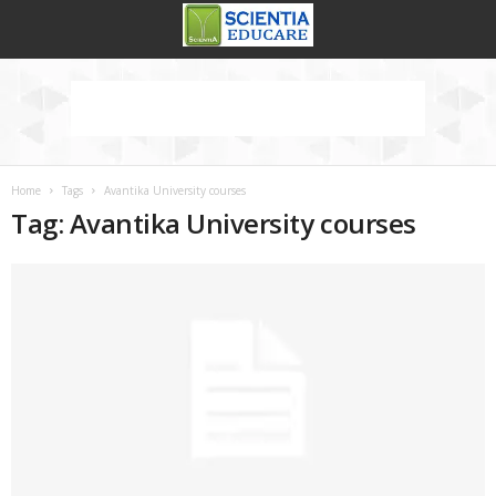
Home
Tags
Avantika University courses
Tag: Avantika University courses