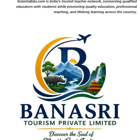
ScientiaEdu.com is India's trusted teacher network, connecting qualified
educators with students while promoting quality education, professional
teaching, and lifelong learning across the country.