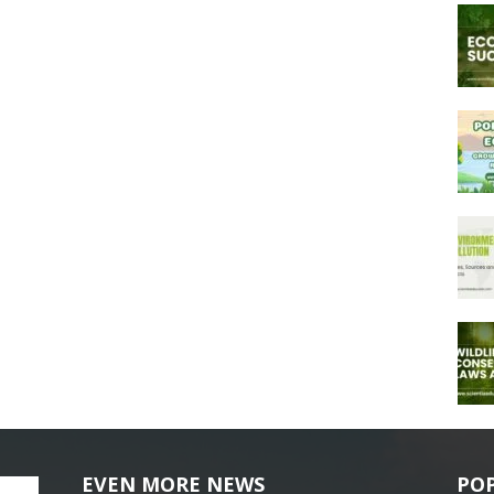
EVEN MORE NEWS
PO