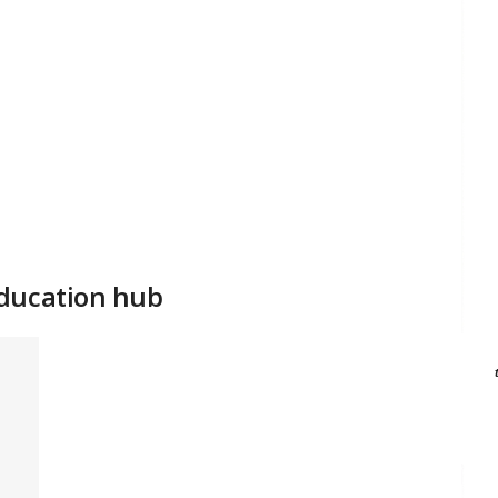
education hub