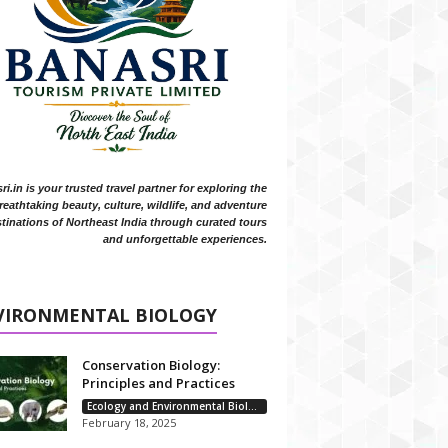
i.in is your trusted travel partner for exploring the
reathtaking beauty, culture, wildlife, and adventure
tinations of Northeast India through curated tours
and unforgettable experiences.
VIRONMENTAL BIOLOGY
Conservation Biology:
Principles and Practices
Ecology and Environmental Biology
February 18, 2025