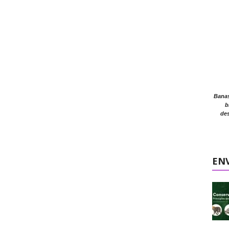
Banasr
b
des
EN