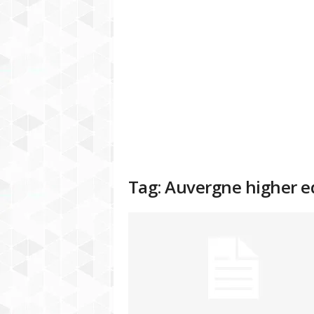
a
t
f
o
r
m
Tag: Auvergne higher 