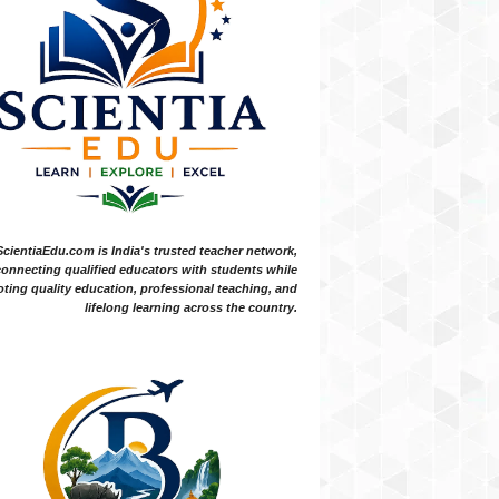
ScientiaEdu.com is India's trusted teacher network,
onnecting qualified educators with students while
ting quality education, professional teaching, and
lifelong learning across the country.