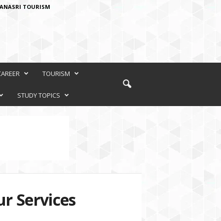
ANASRI TOURISM
CAREER
TOURISM
STUDY TOPICS
r Services