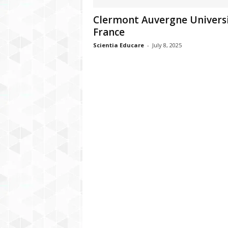
Clermont Auvergne Universi
France
Scientia Educare
-
July 8, 2025