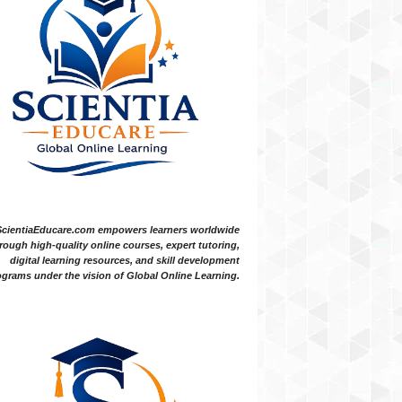
ScientiaEducare.com empowers learners worldwide
rough high-quality online courses, expert tutoring,
digital learning resources, and skill development
grams under the vision of Global Online Learning.