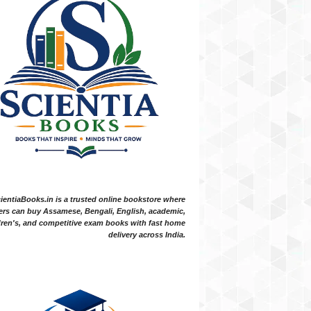
ientiaBooks.in is a trusted online bookstore where
ers can buy Assamese, Bengali, English, academic,
dren's, and competitive exam books with fast home
delivery across India.