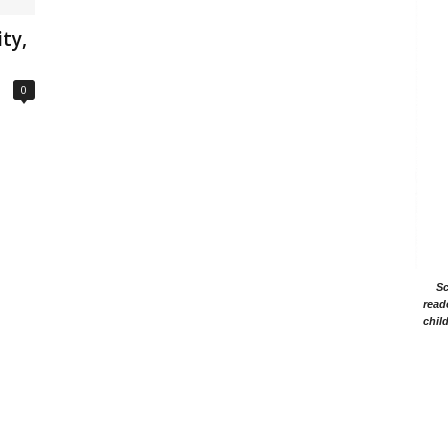
ty,
0
Sc
read
chil