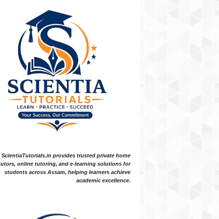
ScientiaTutorials.in provides trusted private home
tutors, online tutoring, and e-learning solutions for
students across Assam, helping learners achieve
academic excellence.