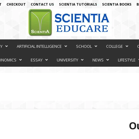
T
CHECKOUT
CONTACT US
SCIENTIA TUTORIALS
SCIENTIA BOOKS
B
RY
ARTIFICIAL INTELLIGENCE
SCHOOL
COLLEGE
ONOMICS
ESSAY
UNIVERSITY
NEWS
LIFESTYLE
Ou