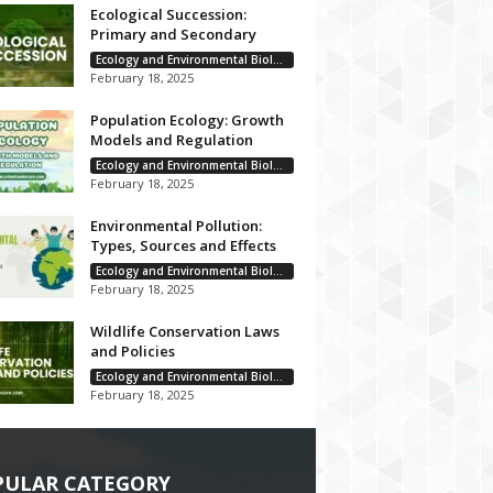
Ecological Succession:
Primary and Secondary
Ecology and Environmental Biology
February 18, 2025
Population Ecology: Growth
Models and Regulation
Ecology and Environmental Biology
February 18, 2025
Environmental Pollution:
Types, Sources and Effects
Ecology and Environmental Biology
February 18, 2025
Wildlife Conservation Laws
and Policies
Ecology and Environmental Biology
February 18, 2025
PULAR CATEGORY