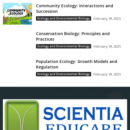
Community Ecology: Interactions and
Succession
Ecology and Environmental Biology
February 18, 2025
Conservation Biology: Principles and
Practices
Ecology and Environmental Biology
February 18, 2025
Population Ecology: Growth Models and
Regulation
Ecology and Environmental Biology
February 18, 2025