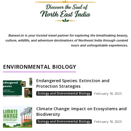
Banasri.in is your trusted travel partner for exploring the breathtaking beauty,
culture, wildlife, and adventure destinations of Northeast India through curated
tours and unforgettable experiences.
ENVIRONMENTAL BIOLOGY
Endangered Species: Extinction and
Protection Strategies
Ecology and Environmental Biology
February 18, 2025
Climate Change: Impact on Ecosystems and
Biodiversity
Ecology and Environmental Biology
February 18, 2025