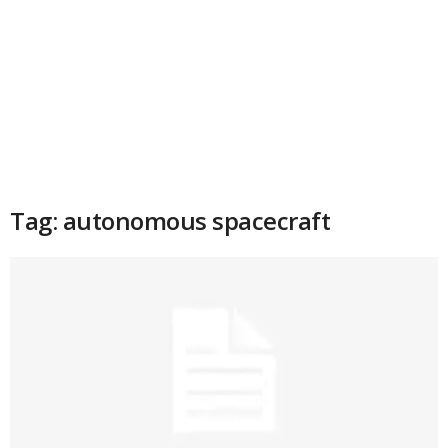
Tag: autonomous spacecraft