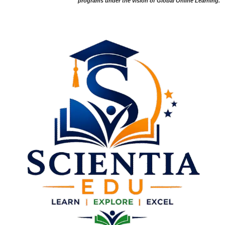
programs under the vision of Global Online Learning.