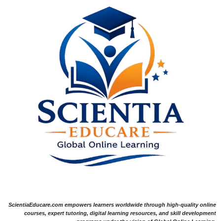
ScientiaEducare.com empowers learners worldwide through high-quality online
courses, expert tutoring, digital learning resources, and skill development