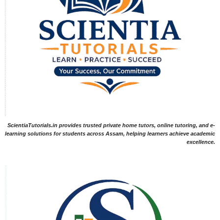
ScientiaTutorials.in provides trusted private home tutors, online tutoring, and e-
learning solutions for students across Assam, helping learners achieve academic
excellence.