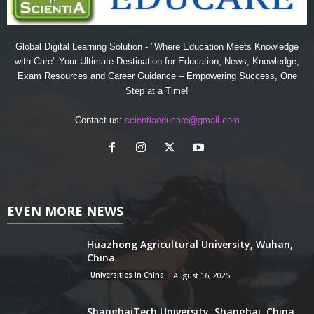
Global Digital Learning Solution - "Where Education Meets Knowledge
with Care" Your Ultimate Destination for Education, News, Knowledge,
Exam Resources and Career Guidance – Empowering Success, One
Step at a Time!
Contact us:
scientiaeducare@gmail.com
EVEN MORE NEWS
Huazhong Agricultural University, Wuhan,
China
Universities in China
August 16, 2025
ShanghaiTech University, Shanghai, China