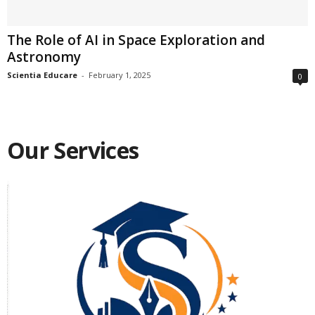
The Role of AI in Space Exploration and
Astronomy
Scientia Educare
-
February 1, 2025
0
Our Services