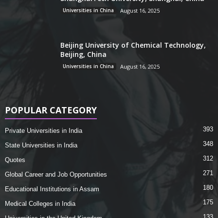
Universities in China
August 16, 2025
Beijing University of Chemical Technology,
Beijing, China
Universities in China
August 16, 2025
POPULAR CATEGORY
393
Private Universities in India
348
State Universities in India
312
Quotes
271
Global Career and Job Opportunities
180
Educational Institutions in Assam
175
Medical Colleges in India
133