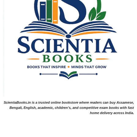
ScientiaBooks.in is a trusted online bookstore where readers can buy Assamese,
Bengali, English, academic, children's, and competitive exam books with fast
home delivery across India.