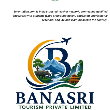
ScientiaEdu.com is India's trusted teacher network, connecting qualified
educators with students while promoting quality education, professional
teaching, and lifelong learning across the country.