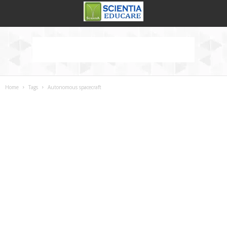
Home
Tags
Autonomous spacecraft