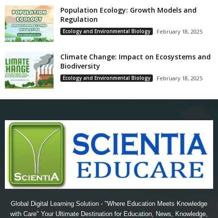
Population Ecology: Growth Models and
Regulation
Ecology and Environmental Biology
February 18, 2025
Climate Change: Impact on Ecosystems and
Biodiversity
Ecology and Environmental Biology
February 18, 2025
Global Digital Learning Solution - "Where Education Meets Knowledge
with Care" Your Ultimate Destination for Education, News, Knowledge,