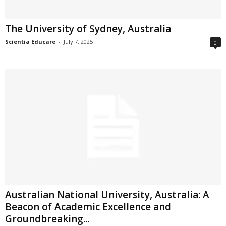
The University of Sydney, Australia
Scientia Educare
-
July 7, 2025
0
Australian National University, Australia: A
Beacon of Academic Excellence and
Groundbreaking...