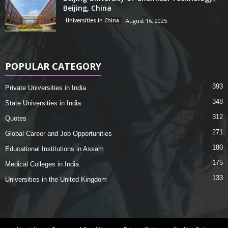
Beijing, China
Universities in China
August 16, 2025
POPULAR CATEGORY
393
Private Universities in India
348
State Universities in India
312
Quotes
271
Global Career and Job Opportunities
180
Educational Institutions in Assam
175
Medical Colleges in India
133
Universities in the United Kingdom