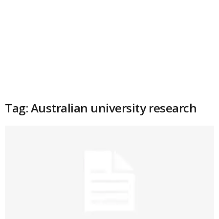
Tag: Australian university research