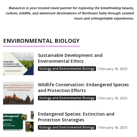
Banasri.in is your trusted travel partner for exploring the breathtaking beauty,
culture, wildlife, and adventure destinations of Northeast India through curated
tours and unforgettable experiences.
ENVIRONMENTAL BIOLOGY
Sustainable Development and
Environmental Ethics
Ecology and Environmental Biology
February 18, 2025
Wildlife Conservation: Endangered Species
and Protection Efforts
Ecology and Environmental Biology
February 18, 2025
Endangered Species: Extinction and
Protection Strategies
Ecology and Environmental Biology
February 18, 2025