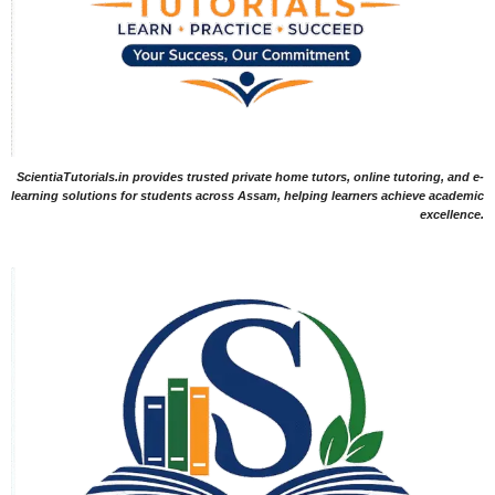
ScientiaTutorials.in provides trusted private home tutors, online tutoring, and e-
learning solutions for students across Assam, helping learners achieve academic
excellence.