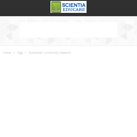
Home
Tags
Australian university research