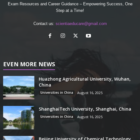
Exam Resources and Career Guidance – Empowering Success, One
Step at a Time!
Contact us:
scientiaeducare@gmail.com
EVEN MORE NEWS
Huazhong Agricultural University, Wuhan,
China
Universities in China
August 16, 2025
ShanghaiTech University, Shanghai, China
Universities in China
August 16, 2025
Beijing University of Chemical Technology,