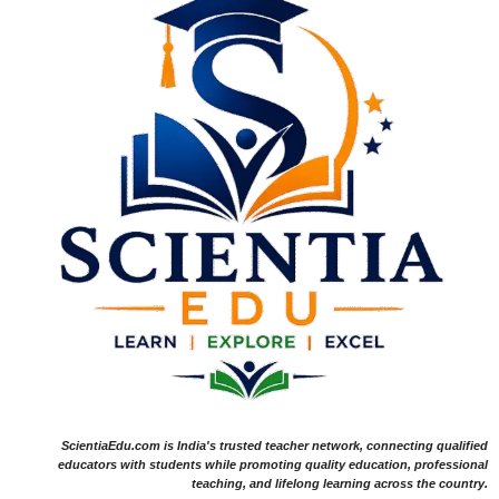
ScientiaEdu.com is India's trusted teacher network, connecting qualified
educators with students while promoting quality education, professional
teaching, and lifelong learning across the country.