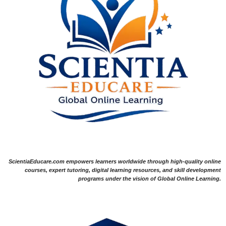
ScientiaEducare.com empowers learners worldwide through high-quality online
courses, expert tutoring, digital learning resources, and skill development
programs under the vision of Global Online Learning.