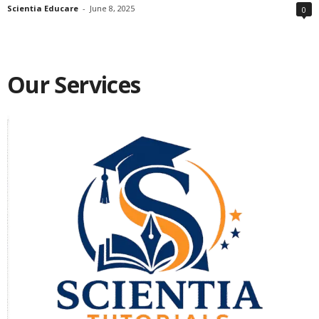
Scientia Educare
-
June 8, 2025
0
Our Services