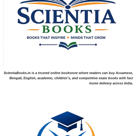
ScientiaBooks.in is a trusted online bookstore where readers can buy Assamese,
Bengali, English, academic, children's, and competitive exam books with fast
home delivery across India.