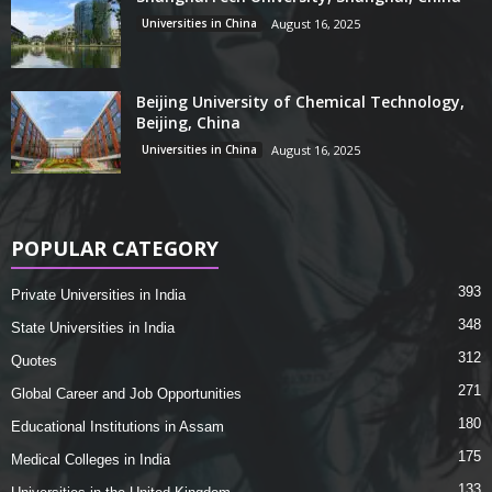
Universities in China
August 16, 2025
Beijing University of Chemical Technology,
Beijing, China
Universities in China
August 16, 2025
POPULAR CATEGORY
393
Private Universities in India
348
State Universities in India
312
Quotes
271
Global Career and Job Opportunities
180
Educational Institutions in Assam
175
Medical Colleges in India
133