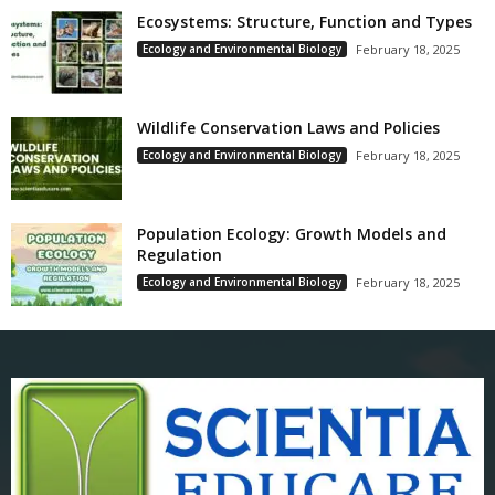
Ecosystems: Structure, Function and Types
Ecology and Environmental Biology
February 18, 2025
Wildlife Conservation Laws and Policies
Ecology and Environmental Biology
February 18, 2025
Population Ecology: Growth Models and
Regulation
Ecology and Environmental Biology
February 18, 2025