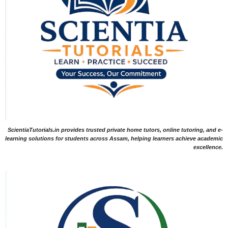
ScientiaTutorials.in provides trusted private home tutors, online tutoring, and e-
learning solutions for students across Assam, helping learners achieve academic
excellence.