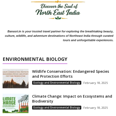
Banasri.in is your trusted travel partner for exploring the breathtaking beauty,
culture, wildlife, and adventure destinations of Northeast India through curated
tours and unforgettable experiences.
ENVIRONMENTAL BIOLOGY
Wildlife Conservation: Endangered Species
and Protection Efforts
Ecology and Environmental Biology
February 18, 2025
Climate Change: Impact on Ecosystems and
Biodiversity
Ecology and Environmental Biology
February 18, 2025