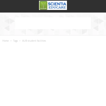
Home
Tags
AUB student facilities