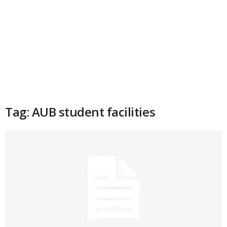
Tag: AUB student facilities