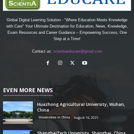
Global Digital Learning Solution - "Where Education Meets Knowledge
with Care" Your Ultimate Destination for Education, News, Knowledge,
Exam Resources and Career Guidance – Empowering Success, One
Step at a Time!
Contact us:
scientiaeducare@gmail.com
EVEN MORE NEWS
Huazhong Agricultural University, Wuhan,
China
Universities in China
August 16, 2025
ShanghaiTech University, Shanghai, China