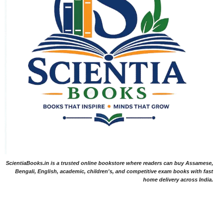
ScientiaBooks.in is a trusted online bookstore where readers can buy Assamese,
Bengali, English, academic, children's, and competitive exam books with fast
home delivery across India.