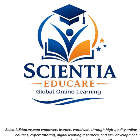
ScientiaEducare.com empowers learners worldwide through high-quality online
courses, expert tutoring, digital learning resources, and skill development