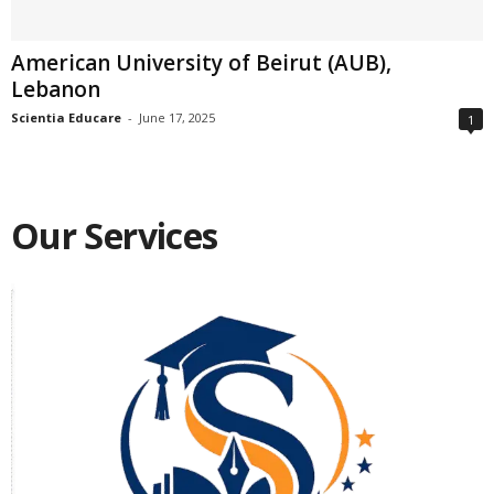
American University of Beirut (AUB),
Lebanon
Scientia Educare
-
June 17, 2025
1
Our Services