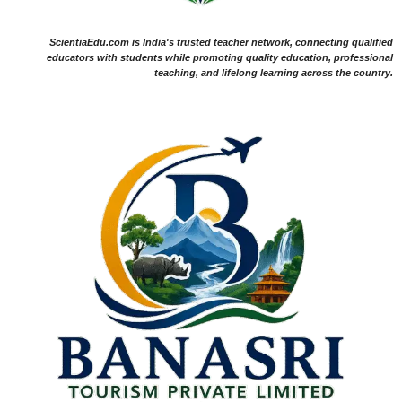
ScientiaEdu.com is India's trusted teacher network, connecting qualified
educators with students while promoting quality education, professional
teaching, and lifelong learning across the country.