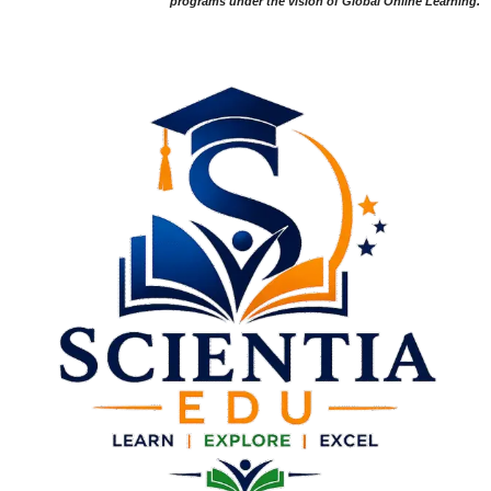
programs under the vision of Global Online Learning.