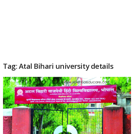
Tag: Atal Bihari university details