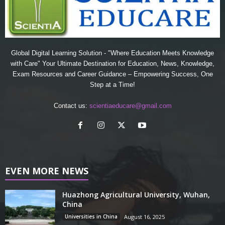
Global Digital Learning Solution - "Where Education Meets Knowledge
with Care" Your Ultimate Destination for Education, News, Knowledge,
Exam Resources and Career Guidance – Empowering Success, One
Step at a Time!
Contact us:
scientiaeducare@gmail.com
EVEN MORE NEWS
Huazhong Agricultural University, Wuhan,
China
Universities in China
August 16, 2025