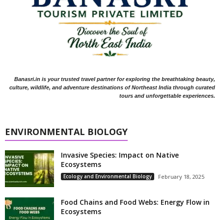
Banasri.in is your trusted travel partner for exploring the breathtaking beauty,
culture, wildlife, and adventure destinations of Northeast India through curated
tours and unforgettable experiences.
ENVIRONMENTAL BIOLOGY
Invasive Species: Impact on Native
Ecosystems
Ecology and Environmental Biology
February 18, 2025
Food Chains and Food Webs: Energy Flow in
Ecosystems