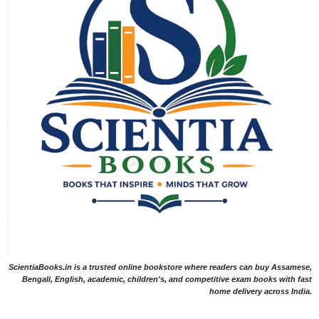
ScientiaBooks.in is a trusted online bookstore where readers can buy Assamese,
Bengali, English, academic, children's, and competitive exam books with fast
home delivery across India.