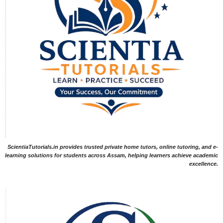
ScientiaTutorials.in provides trusted private home tutors, online tutoring, and e-
learning solutions for students across Assam, helping learners achieve academic
excellence.