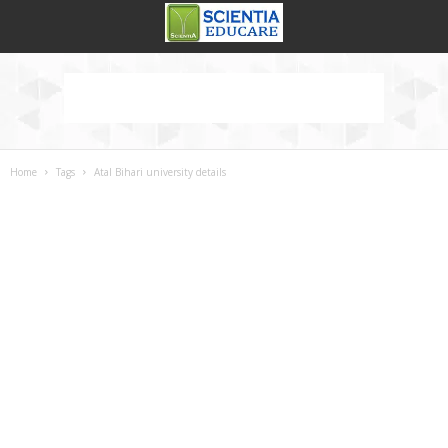
Home
Tags
Atal Bihari university details