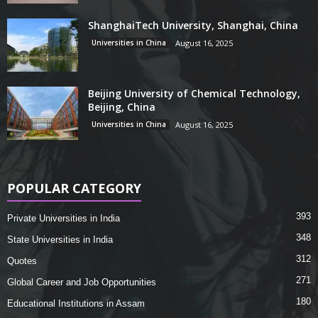
ShanghaiTech University, Shanghai, China
Universities in China
August 16, 2025
Beijing University of Chemical Technology,
Beijing, China
Universities in China
August 16, 2025
POPULAR CATEGORY
393
Private Universities in India
348
State Universities in India
312
Quotes
271
Global Career and Job Opportunities
180
Educational Institutions in Assam