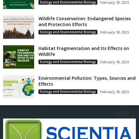
Ecology and Environmental Biology
February 18, 2025
Wildlife Conservation: Endangered Species
and Protection Efforts
Ecology and Environmental Biology
February 18, 2025
Habitat Fragmentation and Its Effects on
Wildlife
Ecology and Environmental Biology
February 18, 2025
Environmental Pollution: Types, Sources and
Effects
Ecology and Environmental Biology
February 18, 2025