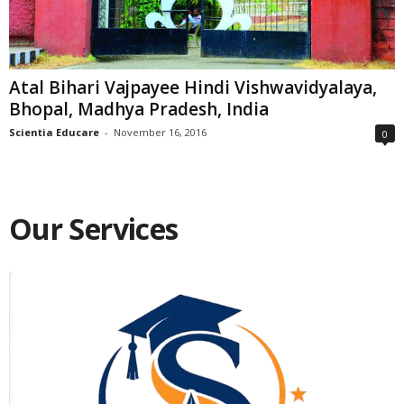
Atal Bihari Vajpayee Hindi Vishwavidyalaya,
Bhopal, Madhya Pradesh, India
Scientia Educare
-
November 16, 2016
0
Our Services