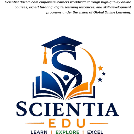
ScientiaEducare.com empowers learners worldwide through high-quality online
courses, expert tutoring, digital learning resources, and skill development
programs under the vision of Global Online Learning.