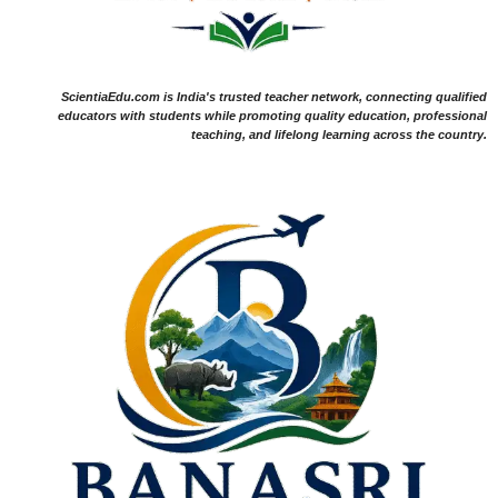
ScientiaEdu.com is India's trusted teacher network, connecting qualified
educators with students while promoting quality education, professional
teaching, and lifelong learning across the country.