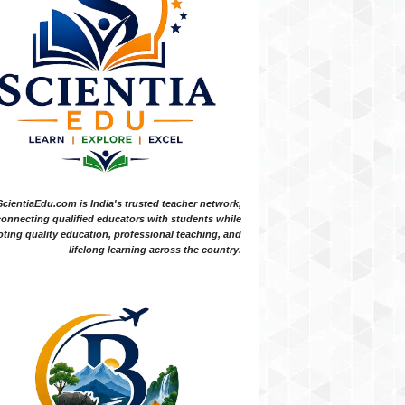
ScientiaEdu.com is India's trusted teacher network,
onnecting qualified educators with students while
ting quality education, professional teaching, and
lifelong learning across the country.