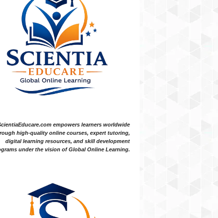
ScientiaEducare.com empowers learners worldwide
rough high-quality online courses, expert tutoring,
digital learning resources, and skill development
grams under the vision of Global Online Learning.