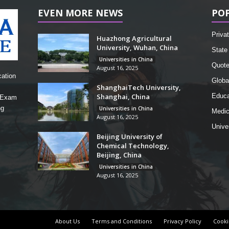
EVEN MORE NEWS
PO
Privat
Huazhong Agricultural
University, Wuhan, China
State 
Universities in China
Quot
August 16, 2025
cation
Globa
ShanghaiTech University,
Shanghai, China
Educa
, Exam
ng
Universities in China
Medic
August 16, 2025
Unive
Beijing University of
Chemical Technology,
Beijing, China
Universities in China
August 16, 2025
About Us
Terms and Conditions
Privacy Policy
Cooki