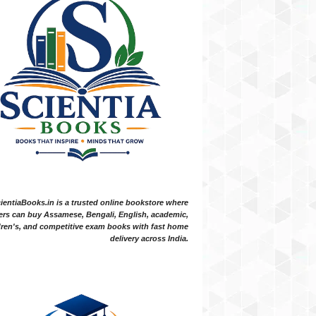
ientiaBooks.in is a trusted online bookstore where
ers can buy Assamese, Bengali, English, academic,
dren's, and competitive exam books with fast home
delivery across India.