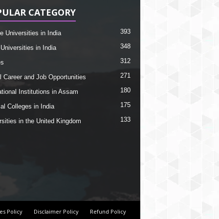
PULAR CATEGORY
393
e Universities in India
348
Universities in India
312
es
271
l Career and Job Opportunities
180
tional Institutions in Assam
175
al Colleges in India
133
rsities in the United Kingdom
es Policy
Disclaimer Policy
Refund Policy