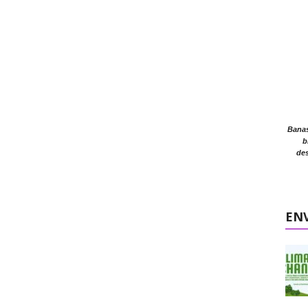
Banasr
b
des
EN