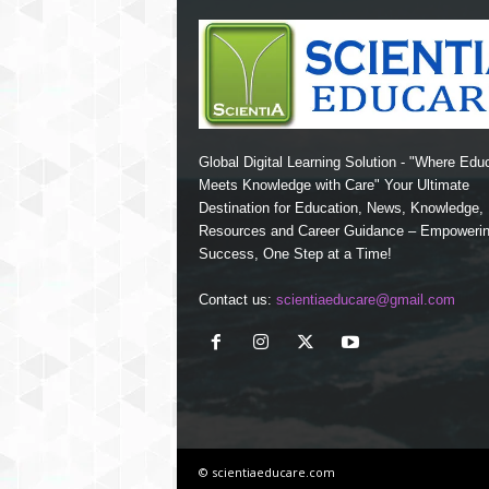
Global Digital Learning Solution - "Where Edu
Meets Knowledge with Care" Your Ultimate
Destination for Education, News, Knowledge
Resources and Career Guidance – Empoweri
Success, One Step at a Time!
Contact us:
scientiaeducare@gmail.com
© scientiaeducare.com