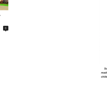
y
0
Sc
read
chil