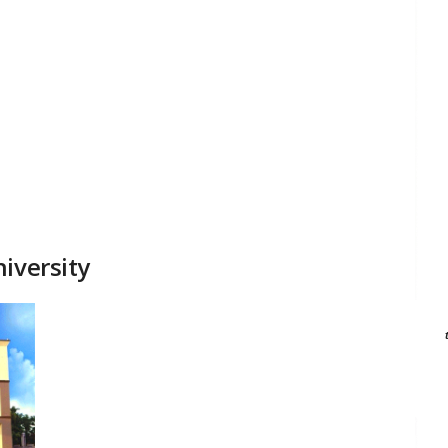
iversity