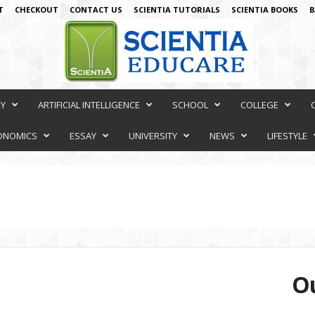
T
CHECKOUT
CONTACT US
SCIENTIA TUTORIALS
SCIENTIA BOOKS
B
RY
ARTIFICIAL INTELLIGENCE
SCHOOL
COLLEGE
ONOMICS
ESSAY
UNIVERSITY
NEWS
LIFESTYLE
Ou