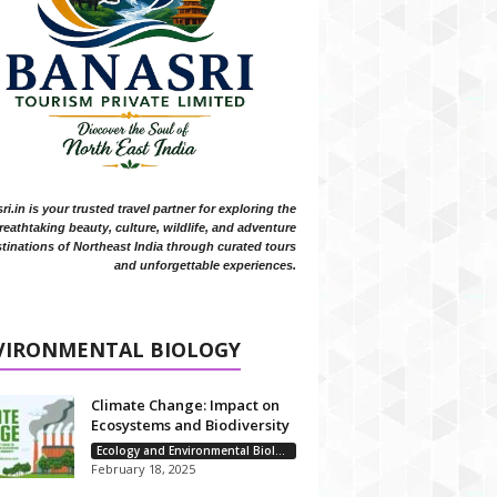
i.in is your trusted travel partner for exploring the
reathtaking beauty, culture, wildlife, and adventure
tinations of Northeast India through curated tours
and unforgettable experiences.
VIRONMENTAL BIOLOGY
Climate Change: Impact on
Ecosystems and Biodiversity
Ecology and Environmental Biology
February 18, 2025