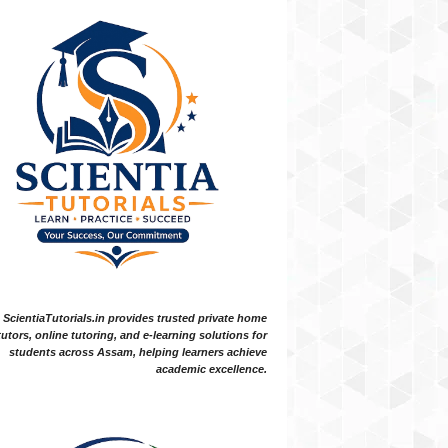
ScientiaTutorials.in provides trusted private home
tutors, online tutoring, and e-learning solutions for
students across Assam, helping learners achieve
academic excellence.