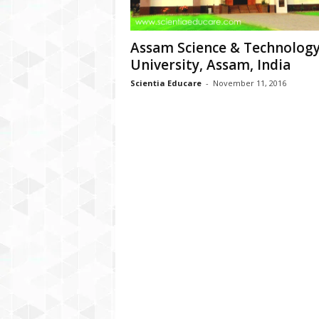
Assam Science & Technolog
University, Assam, India
Scientia Educare
-
November 11, 2016