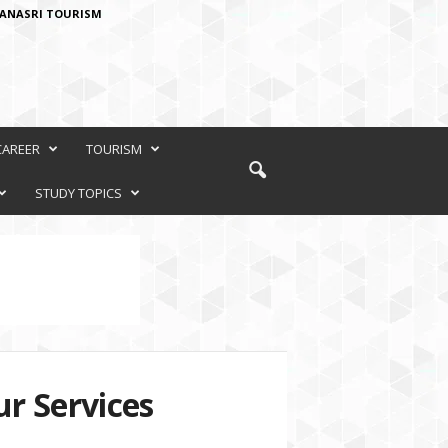
ANASRI TOURISM
CAREER
TOURISM
STUDY TOPICS
r Services