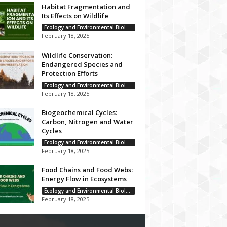
Habitat Fragmentation and
Its Effects on Wildlife
Ecology and Environmental Biology
February 18, 2025
Wildlife Conservation:
Endangered Species and
Protection Efforts
Ecology and Environmental Biology
February 18, 2025
Biogeochemical Cycles:
Carbon, Nitrogen and Water
Cycles
Ecology and Environmental Biology
February 18, 2025
Food Chains and Food Webs:
Energy Flow in Ecosystems
Ecology and Environmental Biology
February 18, 2025