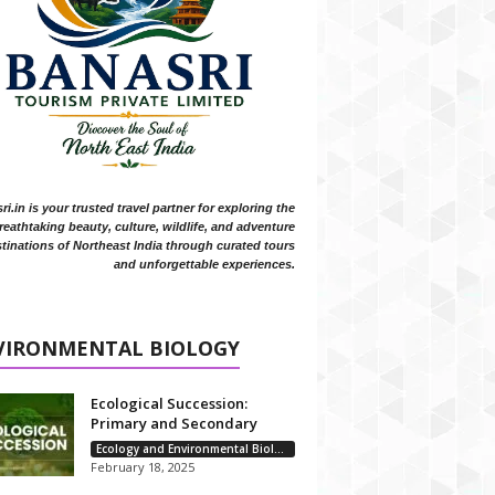
i.in is your trusted travel partner for exploring the
reathtaking beauty, culture, wildlife, and adventure
tinations of Northeast India through curated tours
and unforgettable experiences.
VIRONMENTAL BIOLOGY
Ecological Succession:
Primary and Secondary
Ecology and Environmental Biology
February 18, 2025