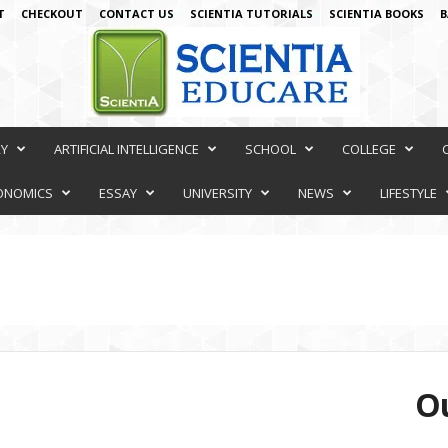
T
CHECKOUT
CONTACT US
SCIENTIA TUTORIALS
SCIENTIA BOOKS
B
RY
ARTIFICIAL INTELLIGENCE
SCHOOL
COLLEGE
ONOMICS
ESSAY
UNIVERSITY
NEWS
LIFESTYLE
Ou