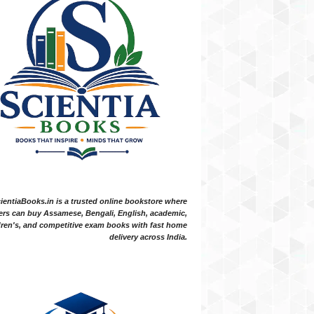
ientiaBooks.in is a trusted online bookstore where
ers can buy Assamese, Bengali, English, academic,
dren's, and competitive exam books with fast home
delivery across India.