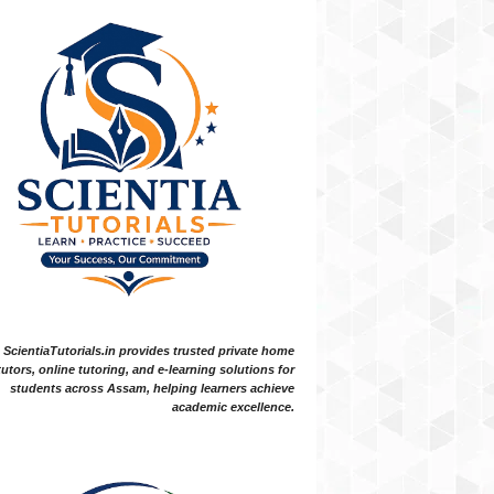
ScientiaTutorials.in provides trusted private home
tutors, online tutoring, and e-learning solutions for
students across Assam, helping learners achieve
academic excellence.