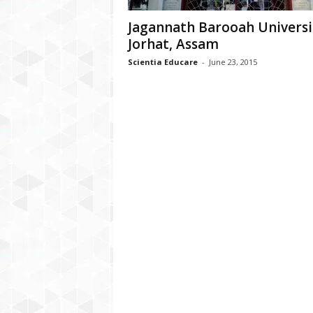
Jagannath Barooah Universi
Jorhat, Assam
Scientia Educare
-
June 23, 2015