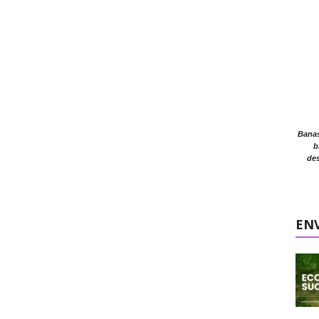
Banasr
b
des
EN