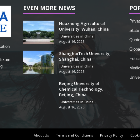
EVEN MORE NEWS
PO
Privat
Huazhong Agricultural
University, Wuhan, China
State 
Universities in China
Quot
August 16, 2025
cation
Globa
ShanghaiTech University,
Shanghai, China
Educa
, Exam
ng
Universities in China
Medic
August 16, 2025
Unive
Beijing University of
Chemical Technology,
Beijing, China
Universities in China
August 16, 2025
About Us
Terms and Conditions
Privacy Policy
Cooki