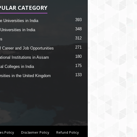
PULAR CATEGORY
393
e Universities in India
348
Universities in India
312
es
271
l Career and Job Opportunities
180
tional Institutions in Assam
175
al Colleges in India
133
rsities in the United Kingdom
es Policy
Disclaimer Policy
Refund Policy