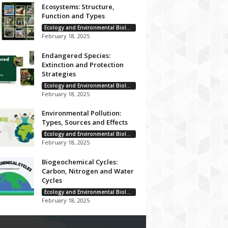
Ecosystems: Structure,
Function and Types
Ecology and Environmental Biology
February 18, 2025
Endangered Species:
Extinction and Protection
Strategies
Ecology and Environmental Biology
February 18, 2025
Environmental Pollution:
Types, Sources and Effects
Ecology and Environmental Biology
February 18, 2025
Biogeochemical Cycles:
Carbon, Nitrogen and Water
Cycles
Ecology and Environmental Biology
February 18, 2025