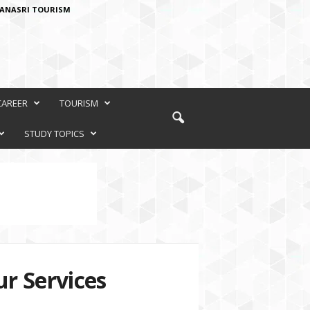
ANASRI TOURISM
CAREER
TOURISM
STUDY TOPICS
r Services