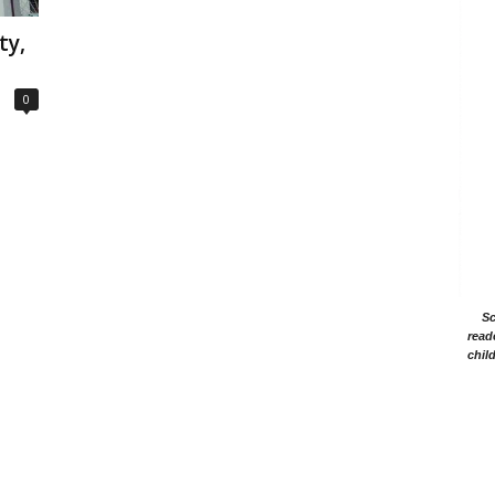
ty,
0
Sc
read
chil