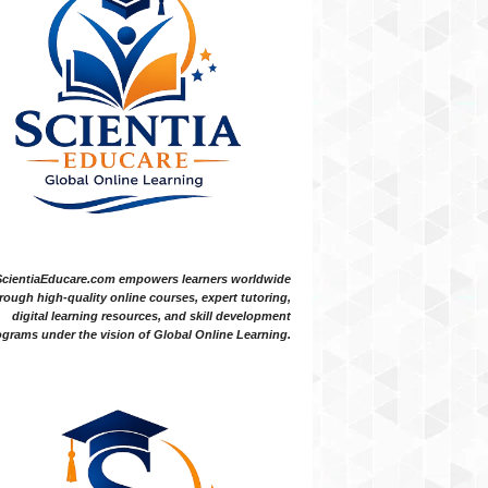
ScientiaEducare.com empowers learners worldwide
rough high-quality online courses, expert tutoring,
digital learning resources, and skill development
grams under the vision of Global Online Learning.