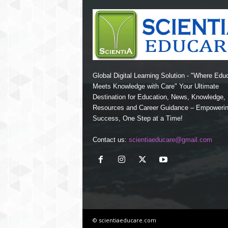
Global Digital Learning Solution - "Where Edu
Meets Knowledge with Care" Your Ultimate
Destination for Education, News, Knowledge
Resources and Career Guidance – Empoweri
Success, One Step at a Time!
Contact us:
scientiaeducare@gmail.com
© scientiaeducare.com