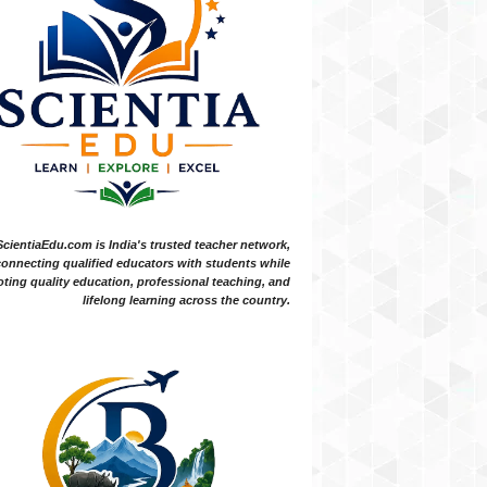
ScientiaEdu.com is India's trusted teacher network,
onnecting qualified educators with students while
ting quality education, professional teaching, and
lifelong learning across the country.