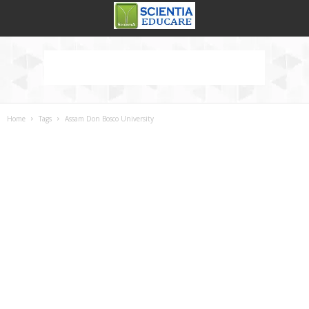
Home
Tags
Assam Don Bosco University