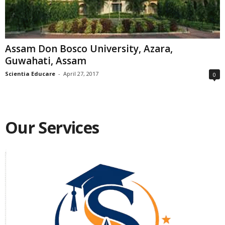
Assam Don Bosco University, Azara,
Guwahati, Assam
Scientia Educare
-
April 27, 2017
0
Our Services