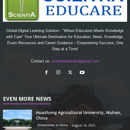
Global Digital Learning Solution - "Where Education Meets Knowledge
with Care" Your Ultimate Destination for Education, News, Knowledge,
Exam Resources and Career Guidance – Empowering Success, One
Step at a Time!
Contact us:
scientiaeducare@gmail.com
EVEN MORE NEWS
Huazhong Agricultural University, Wuhan,
China
Universities in China
August 16, 2025