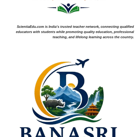
ScientiaEdu.com is India's trusted teacher network, connecting qualified
educators with students while promoting quality education, professional
teaching, and lifelong learning across the country.