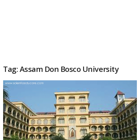
Tag: Assam Don Bosco University