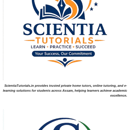
ScientiaTutorials.in provides trusted private home tutors, online tutoring, and e-
learning solutions for students across Assam, helping learners achieve academic
excellence.