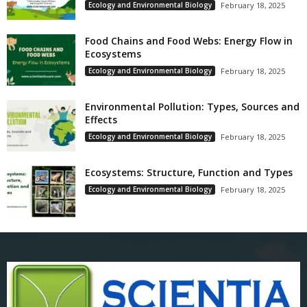
Ecology and Environmental Biology
February 18, 2025
Food Chains and Food Webs: Energy Flow in
Ecosystems
Ecology and Environmental Biology
February 18, 2025
Environmental Pollution: Types, Sources and
Effects
Ecology and Environmental Biology
February 18, 2025
Ecosystems: Structure, Function and Types
Ecology and Environmental Biology
February 18, 2025