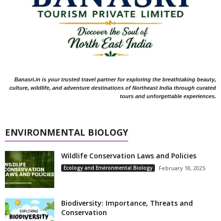
Banasri.in is your trusted travel partner for exploring the breathtaking beauty,
culture, wildlife, and adventure destinations of Northeast India through curated
tours and unforgettable experiences.
ENVIRONMENTAL BIOLOGY
Wildlife Conservation Laws and Policies
Ecology and Environmental Biology
February 18, 2025
Biodiversity: Importance, Threats and
Conservation