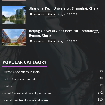
ShanghaiTech University, Shanghai, China
Universities in China
August 16, 2025
Beijing University of Chemical Technology,
Beijing, China
Universities in China
August 16, 2025
POPULAR CATEGORY
393
Private Universities in India
348
State Universities in India
312
Quotes
271
Global Career and Job Opportunities
180
Educational Institutions in Assam