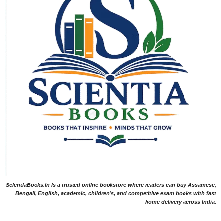
ScientiaBooks.in is a trusted online bookstore where readers can buy Assamese,
Bengali, English, academic, children's, and competitive exam books with fast
home delivery across India.