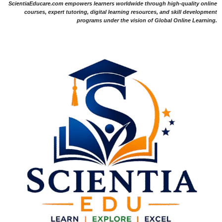
ScientiaEducare.com empowers learners worldwide through high-quality online
courses, expert tutoring, digital learning resources, and skill development
programs under the vision of Global Online Learning.