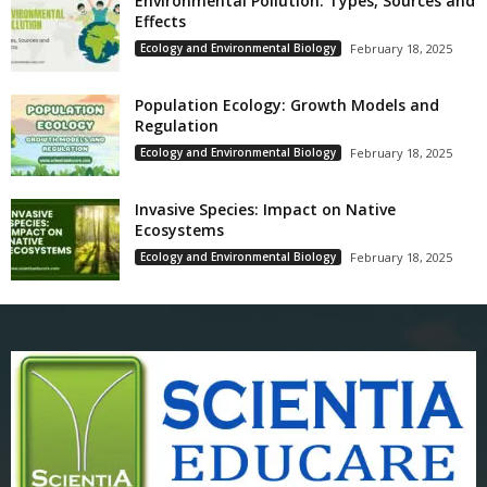
Environmental Pollution: Types, Sources and
Effects
Ecology and Environmental Biology
February 18, 2025
Population Ecology: Growth Models and
Regulation
Ecology and Environmental Biology
February 18, 2025
Invasive Species: Impact on Native
Ecosystems
Ecology and Environmental Biology
February 18, 2025