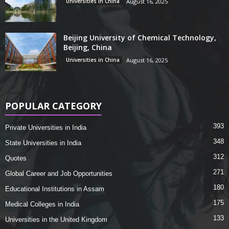
Universities in China
August 16, 2025
Beijing University of Chemical Technology,
Beijing, China
Universities in China
August 16, 2025
POPULAR CATEGORY
393
Private Universities in India
348
State Universities in India
312
Quotes
271
Global Career and Job Opportunities
180
Educational Institutions in Assam
175
Medical Colleges in India
133
Universities in the United Kingdom