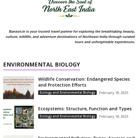
Banasri.in is your trusted travel partner for exploring the breathtaking beauty,
culture, wildlife, and adventure destinations of Northeast India through curated
tours and unforgettable experiences.
ENVIRONMENTAL BIOLOGY
Wildlife Conservation: Endangered Species
and Protection Efforts
Ecology and Environmental Biology
February 18, 2025
Ecosystems: Structure, Function and Types
Ecology and Environmental Biology
February 18, 2025