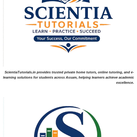
ScientiaTutorials.in provides trusted private home tutors, online tutoring, and e-
learning solutions for students across Assam, helping learners achieve academic
excellence.