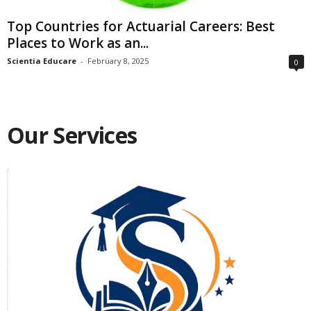
Top Countries for Actuarial Careers: Best
Places to Work as an...
Scientia Educare
-
February 8, 2025
0
Our Services