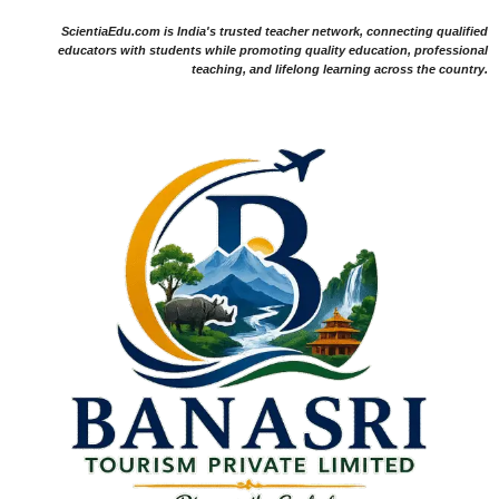
ScientiaEdu.com is India's trusted teacher network, connecting qualified
educators with students while promoting quality education, professional
teaching, and lifelong learning across the country.