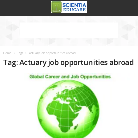
Home
Tags
Actuary job opportunities abroad
Tag: Actuary job opportunities abroad