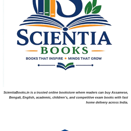
ScientiaBooks.in is a trusted online bookstore where readers can buy Assamese,
Bengali, English, academic, children's, and competitive exam books with fast
home delivery across India.