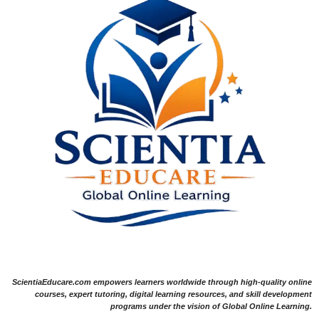
ScientiaEducare.com empowers learners worldwide through high-quality online
courses, expert tutoring, digital learning resources, and skill development
programs under the vision of Global Online Learning.