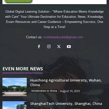
Global Digital Learning Solution - "Where Education Meets Knowledge
with Care" Your Ultimate Destination for Education, News, Knowledge,
Exam Resources and Career Guidance – Empowering Success, One
Step at a Time!
Contact us:
scientiaeducare@gmail.com
EVEN MORE NEWS
Huazhong Agricultural University, Wuhan,
China
Universities in China
August 16, 2025
ShanghaiTech University, Shanghai, China