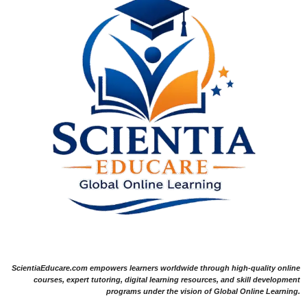
ScientiaEducare.com empowers learners worldwide through high-quality online
courses, expert tutoring, digital learning resources, and skill development
programs under the vision of Global Online Learning.