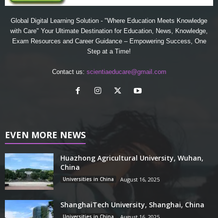
Global Digital Learning Solution - "Where Education Meets Knowledge
with Care" Your Ultimate Destination for Education, News, Knowledge,
Exam Resources and Career Guidance – Empowering Success, One
Step at a Time!
Contact us:
scientiaeducare@gmail.com
EVEN MORE NEWS
Huazhong Agricultural University, Wuhan,
China
Universities in China
August 16, 2025
ShanghaiTech University, Shanghai, China
Universities in China
August 16, 2025