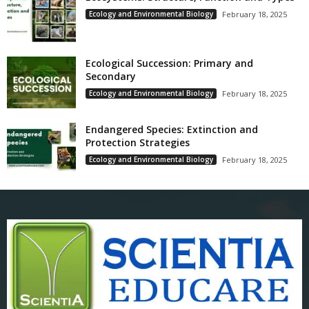
Ecology and Environmental Biology
February 18, 2025
Ecological Succession: Primary and
Secondary
Ecology and Environmental Biology
February 18, 2025
Endangered Species: Extinction and
Protection Strategies
Ecology and Environmental Biology
February 18, 2025