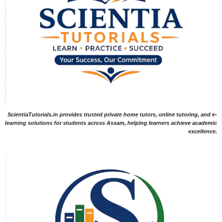
ScientiaTutorials.in provides trusted private home tutors, online tutoring, and e-
learning solutions for students across Assam, helping learners achieve academic
excellence.