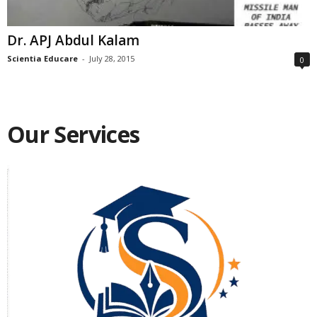
Dr. APJ Abdul Kalam
Scientia Educare
-
July 28, 2015
0
Our Services