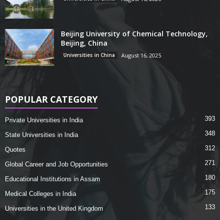
Beijing University of Chemical Technology,
Beijing, China
Universities in China
August 16, 2025
POPULAR CATEGORY
393
Private Universities in India
348
State Universities in India
312
Quotes
271
Global Career and Job Opportunities
180
Educational Institutions in Assam
175
Medical Colleges in India
133
Universities in the United Kingdom