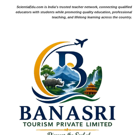
ScientiaEdu.com is India's trusted teacher network, connecting qualified
educators with students while promoting quality education, professional
teaching, and lifelong learning across the country.