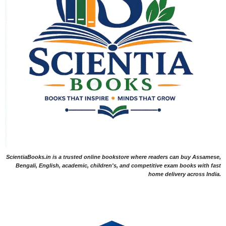
ScientiaBooks.in is a trusted online bookstore where readers can buy Assamese,
Bengali, English, academic, children's, and competitive exam books with fast
home delivery across India.