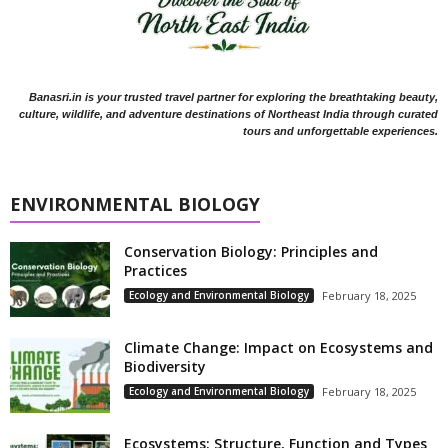
Banasri.in is your trusted travel partner for exploring the breathtaking beauty,
culture, wildlife, and adventure destinations of Northeast India through curated
tours and unforgettable experiences.
ENVIRONMENTAL BIOLOGY
Conservation Biology: Principles and
Practices
Ecology and Environmental Biology
February 18, 2025
Climate Change: Impact on Ecosystems and
Biodiversity
Ecology and Environmental Biology
February 18, 2025
Ecosystems: Structure, Function and Types