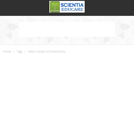
Home
Tags
Abdul Kalam achievements