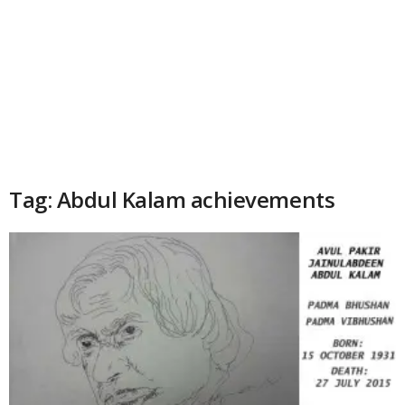
Tag: Abdul Kalam achievements