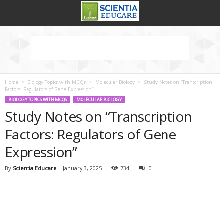
Home
Biology Topics with MCQs
Molecular Biology
Study Notes on “Transcription
Factors: Regulators of Gene Expression”
BIOLOGY TOPICS WITH MCQS
MOLECULAR BIOLOGY
Study Notes on “Transcription
Factors: Regulators of Gene
Expression”
By
Scientia Educare
-
January 3, 2025
734
0