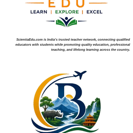
ScientiaEdu.com is India's trusted teacher network, connecting qualified
educators with students while promoting quality education, professional
teaching, and lifelong learning across the country.