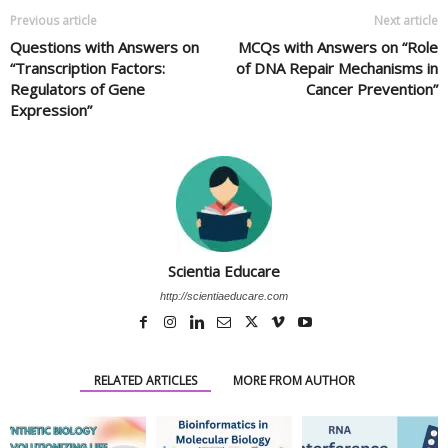
Previous article
Next article
Questions with Answers on
MCQs with Answers on “Role
“Transcription Factors:
of DNA Repair Mechanisms in
Regulators of Gene
Cancer Prevention”
Expression”
Scientia Educare
http://scientiaeducare.com
RELATED ARTICLES
MORE FROM AUTHOR