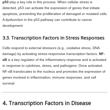
p53
play a key role in this process. When cellular stress is
detected, p53 can activate the expression of genes that initiate
apoptosis, preventing the proliferation of damaged or mutated cells.
A dysfunction in the p53 pathway can contribute to cancer
development.
3.3. Transcription Factors in Stress Responses
Cells respond to external stressors (e.g., oxidative stress, DNA
damage) by activating stress-responsive transcription factors.
NF-
κB
is a key regulator of the inflammatory response and is activated
in response to cytokines, stress, and pathogens. Once activated,
NF-κB translocates to the nucleus and promotes the expression of
genes involved in inflammation, immune responses, and cell
survival.
4. Transcription Factors in Disease