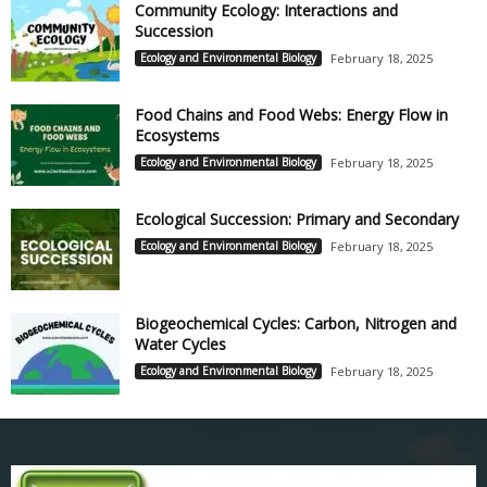
Community Ecology: Interactions and
Succession
Ecology and Environmental Biology
February 18, 2025
Food Chains and Food Webs: Energy Flow in
Ecosystems
Ecology and Environmental Biology
February 18, 2025
Ecological Succession: Primary and Secondary
Ecology and Environmental Biology
February 18, 2025
Biogeochemical Cycles: Carbon, Nitrogen and
Water Cycles
Ecology and Environmental Biology
February 18, 2025