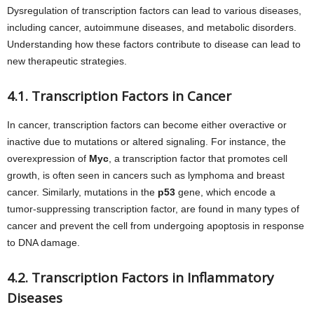
Dysregulation of transcription factors can lead to various diseases,
including cancer, autoimmune diseases, and metabolic disorders.
Understanding how these factors contribute to disease can lead to
new therapeutic strategies.
4.1. Transcription Factors in Cancer
In cancer, transcription factors can become either overactive or
inactive due to mutations or altered signaling. For instance, the
overexpression of
Myc
, a transcription factor that promotes cell
growth, is often seen in cancers such as lymphoma and breast
cancer. Similarly, mutations in the
p53
gene, which encode a
tumor-suppressing transcription factor, are found in many types of
cancer and prevent the cell from undergoing apoptosis in response
to DNA damage.
4.2. Transcription Factors in Inflammatory
Diseases