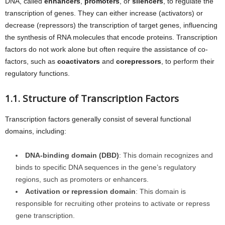
DNA, called
enhancers
,
promoters
, or
silencers
, to regulate the
transcription of genes. They can either increase (activators) or
decrease (repressors) the transcription of target genes, influencing
the synthesis of RNA molecules that encode proteins. Transcription
factors do not work alone but often require the assistance of co-
factors, such as
coactivators
and
corepressors
, to perform their
regulatory functions.
1.1. Structure of Transcription Factors
Transcription factors generally consist of several functional
domains, including:
DNA-binding domain (DBD)
: This domain recognizes and
binds to specific DNA sequences in the gene’s regulatory
regions, such as promoters or enhancers.
Activation or repression domain
: This domain is
responsible for recruiting other proteins to activate or repress
gene transcription.