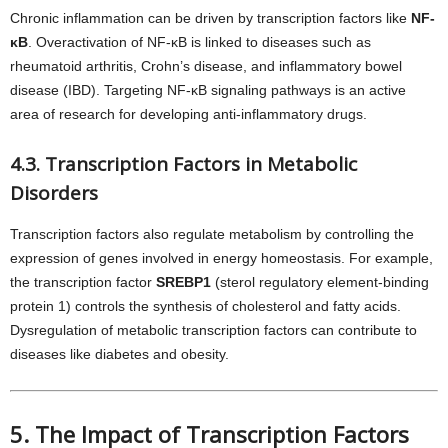
Chronic inflammation can be driven by transcription factors like
NF-
κB
. Overactivation of NF-κB is linked to diseases such as
rheumatoid arthritis, Crohn’s disease, and inflammatory bowel
disease (IBD). Targeting NF-κB signaling pathways is an active
area of research for developing anti-inflammatory drugs.
4.3. Transcription Factors in Metabolic
Disorders
Transcription factors also regulate metabolism by controlling the
expression of genes involved in energy homeostasis. For example,
the transcription factor
SREBP1
(sterol regulatory element-binding
protein 1) controls the synthesis of cholesterol and fatty acids.
Dysregulation of metabolic transcription factors can contribute to
diseases like diabetes and obesity.
5. The Impact of Transcription Factors