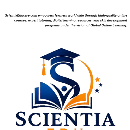
ScientiaEducare.com empowers learners worldwide through high-quality online
courses, expert tutoring, digital learning resources, and skill development
programs under the vision of Global Online Learning.