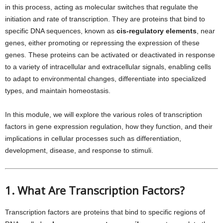
in this process, acting as molecular switches that regulate the
initiation and rate of transcription. They are proteins that bind to
specific DNA sequences, known as
cis-regulatory elements
, near
genes, either promoting or repressing the expression of these
genes. These proteins can be activated or deactivated in response
to a variety of intracellular and extracellular signals, enabling cells
to adapt to environmental changes, differentiate into specialized
types, and maintain homeostasis.
In this module, we will explore the various roles of transcription
factors in gene expression regulation, how they function, and their
implications in cellular processes such as differentiation,
development, disease, and response to stimuli.
1. What Are Transcription Factors?
Transcription factors are proteins that bind to specific regions of