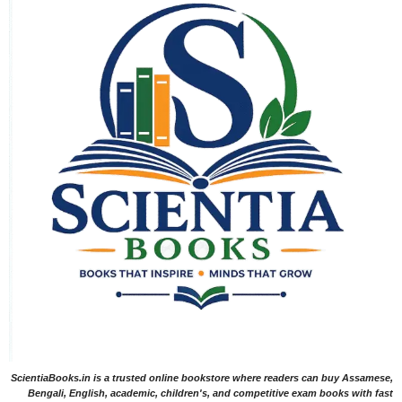
ScientiaBooks.in is a trusted online bookstore where readers can buy Assamese,
Bengali, English, academic, children's, and competitive exam books with fast