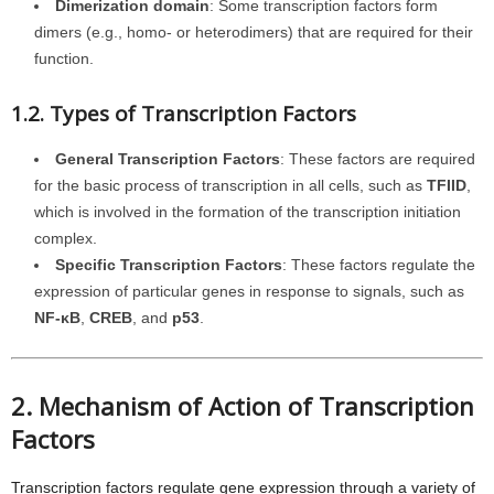
Dimerization domain
: Some transcription factors form
dimers (e.g., homo- or heterodimers) that are required for their
function.
1.2. Types of Transcription Factors
General Transcription Factors
: These factors are required
for the basic process of transcription in all cells, such as
TFIID
,
which is involved in the formation of the transcription initiation
complex.
Specific Transcription Factors
: These factors regulate the
expression of particular genes in response to signals, such as
NF-κB
,
CREB
, and
p53
.
2. Mechanism of Action of Transcription
Factors
Transcription factors regulate gene expression through a variety of