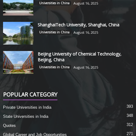
Universities in China
August 16, 2025
ShanghaiTech University, Shanghai, China
Universities in China
August 16, 2025
Beijing University of Chemical Technology,
Beijing, China
Universities in China
August 16, 2025
POPULAR CATEGORY
393
Private Universities in India
348
State Universities in India
312
Quotes
271
Global Career and Job Opportunities