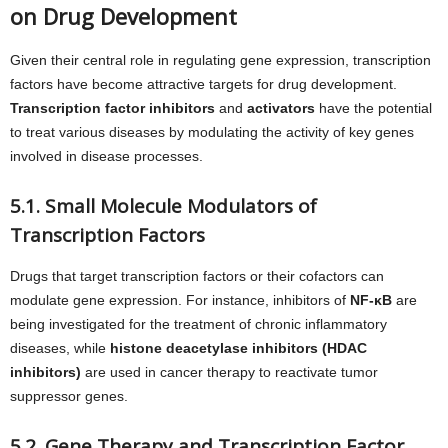
on Drug Development
Given their central role in regulating gene expression, transcription
factors have become attractive targets for drug development.
Transcription factor inhibitors
and
activators
have the potential
to treat various diseases by modulating the activity of key genes
involved in disease processes.
5.1. Small Molecule Modulators of
Transcription Factors
Drugs that target transcription factors or their cofactors can
modulate gene expression. For instance, inhibitors of
NF-κB
are
being investigated for the treatment of chronic inflammatory
diseases, while
histone deacetylase inhibitors (HDAC
inhibitors)
are used in cancer therapy to reactivate tumor
suppressor genes.
5.2. Gene Therapy and Transcription Factor