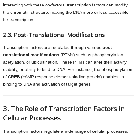
interacting with these co-factors, transcription factors can modify
the chromatin structure, making the DNA more or less accessible
for transcription.
2.3. Post-Translational Modifications
Transcription factors are regulated through various
post-
translational modifications
(PTMs) such as phosphorylation,
acetylation, or ubiquitination. These PTMs can alter their activity,
stability, or ability to bind to DNA. For instance, the phosphorylation
of
CREB
(cAMP response element-binding protein) enables its
binding to DNA and activation of target genes.
3. The Role of Transcription Factors in
Cellular Processes
Transcription factors regulate a wide range of cellular processes,