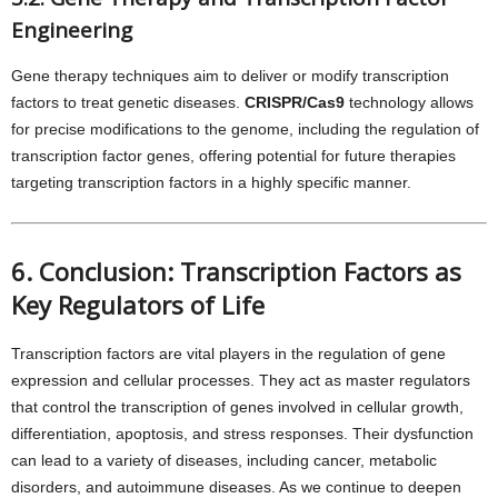
Engineering
Gene therapy techniques aim to deliver or modify transcription
factors to treat genetic diseases.
CRISPR/Cas9
technology allows
for precise modifications to the genome, including the regulation of
transcription factor genes, offering potential for future therapies
targeting transcription factors in a highly specific manner.
6. Conclusion: Transcription Factors as
Key Regulators of Life
Transcription factors are vital players in the regulation of gene
expression and cellular processes. They act as master regulators
that control the transcription of genes involved in cellular growth,
differentiation, apoptosis, and stress responses. Their dysfunction
can lead to a variety of diseases, including cancer, metabolic
disorders, and autoimmune diseases. As we continue to deepen