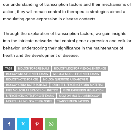
our understanding of transcription factors and their mechanisms of
action, they will remain central to therapeutic strategies aimed at
modulating gene expression in disease contexts.
Through the exploration of transcription factors, we gain insights
into the intricate networks that control gene expression and cellular
behavior, underscoring their significance in the maintenance of
health and the development of disease.
TAGS
BIOLOGY FOR GRE EXAM
BIOLOGY MCQS FOR MEDICAL ENTRANCE
BIOLOGY MCQS FOR NEET EXAMS
BIOLOGY MODULE FOR NEET EXAMS
BIOLOGY NOTES FOR ICSE
BIOLOGY QUESTIONS AND ANSWERS
BIOLOGY STUDY NOTES FOR CBSE
CSIR NET LIFE SCIENCE STUDY MATERIAL
FREE MOLECULAR BIOLOGY ONLINE TEST
GENE EXPRESSION REGULATION
LIFE SCIENCES NOTES FOR SLET EXAMS
MCQS ON MOLECULAR BIOLOGY
MOLECULAR BIOLOGY STUDY NOTES
TRANSCRIPTION FACTORS