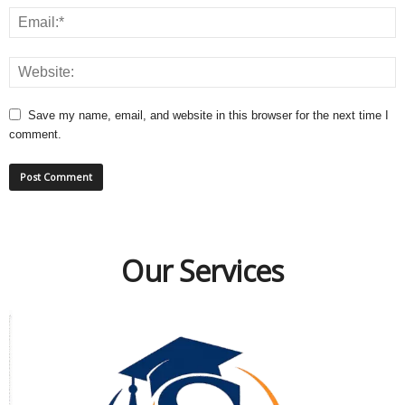
Save my name, email, and website in this browser for the next time I
comment.
Our Services