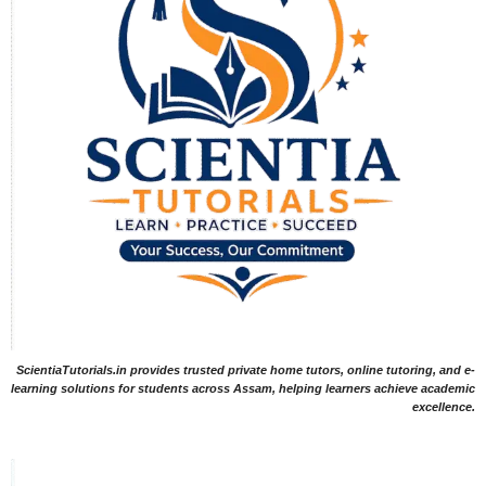
ScientiaTutorials.in provides trusted private home tutors, online tutoring, and e-
learning solutions for students across Assam, helping learners achieve academic
excellence.