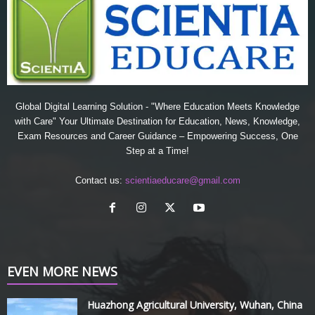
Global Digital Learning Solution - "Where Education Meets Knowledge
with Care" Your Ultimate Destination for Education, News, Knowledge,
Exam Resources and Career Guidance – Empowering Success, One
Step at a Time!
Contact us:
scientiaeducare@gmail.com
EVEN MORE NEWS
Huazhong Agricultural University, Wuhan, China