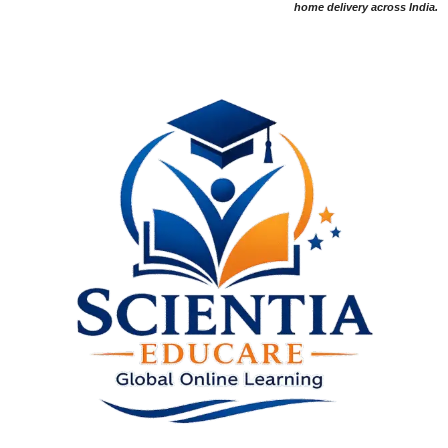
home delivery across India.