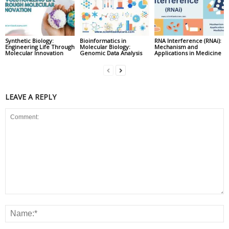
Synthetic Biology:
Bioinformatics in
RNA Interference (RNAi):
Engineering Life Through
Molecular Biology:
Mechanism and
Molecular Innovation
Genomic Data Analysis
Applications in Medicine
LEAVE A REPLY