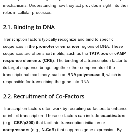
mechanisms. Understanding how they act provides insight into their
roles in cellular processes.
2.1. Binding to DNA
Transcription factors typically recognize and bind to specific
sequences in the
promoter
or
enhancer
regions of DNA. These
sequences are often short motifs, such as the
TATA box
or
cAMP
response elements (CRE)
. The binding of a transcription factor to
its target sequence brings together other components of the
transcriptional machinery, such as
RNA polymerase II
, which is
responsible for transcribing the gene into RNA.
2.2. Recruitment of Co-Factors
Transcription factors often work by recruiting co-factors to enhance
or inhibit transcription. These co-factors can include
coactivators
(e.g.,
CBP/p300
) that facilitate transcription initiation or
corepressors
(e.g.,
N-CoR
) that suppress gene expression. By