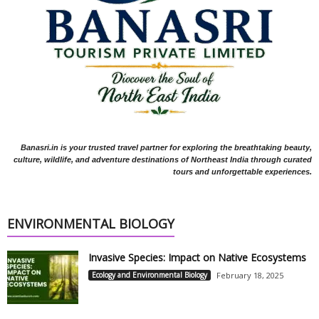
Banasri.in is your trusted travel partner for exploring the breathtaking beauty,
culture, wildlife, and adventure destinations of Northeast India through curated
tours and unforgettable experiences.
ENVIRONMENTAL BIOLOGY
Invasive Species: Impact on Native Ecosystems
Ecology and Environmental Biology
February 18, 2025