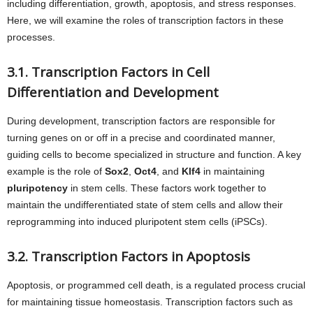
including differentiation, growth, apoptosis, and stress responses.
Here, we will examine the roles of transcription factors in these
processes.
3.1. Transcription Factors in Cell
Differentiation and Development
During development, transcription factors are responsible for
turning genes on or off in a precise and coordinated manner,
guiding cells to become specialized in structure and function. A key
example is the role of
Sox2
,
Oct4
, and
Klf4
in maintaining
pluripotency
in stem cells. These factors work together to
maintain the undifferentiated state of stem cells and allow their
reprogramming into induced pluripotent stem cells (iPSCs).
3.2. Transcription Factors in Apoptosis
Apoptosis, or programmed cell death, is a regulated process crucial
for maintaining tissue homeostasis. Transcription factors such as