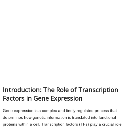
Introduction: The Role of Transcription
Factors in Gene Expression
Gene expression is a complex and finely regulated process that
determines how genetic information is translated into functional
proteins within a cell. Transcription factors (TFs) play a crucial role