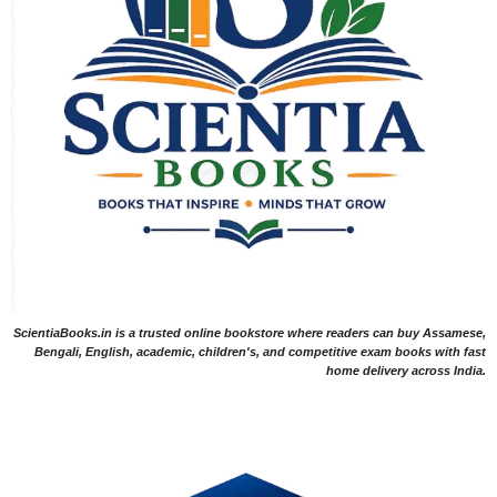
ScientiaBooks.in is a trusted online bookstore where readers can buy Assamese,
Bengali, English, academic, children's, and competitive exam books with fast
home delivery across India.