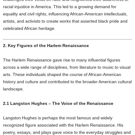
racial injustice in America. This led to a growing demand for
equality and civil rights, influencing African-American intellectuals,
artists, and activists to create works that asserted black pride and
celebrated African heritage.
2. Key Figures of the Harlem Renaissance
The Harlem Renaissance gave rise to many influential figures
across a wide range of disciplines, from literature to music to visual
arts. These individuals shaped the course of African-American
history and culture and contributed to the broader American cultural
landscape.
2.1 Langston Hughes – The Voice of the Renaissance
Langston Hughes is perhaps the most famous and widely
recognized figure associated with the Harlem Renaissance. His
poetry, essays, and plays gave voice to the everyday struggles and