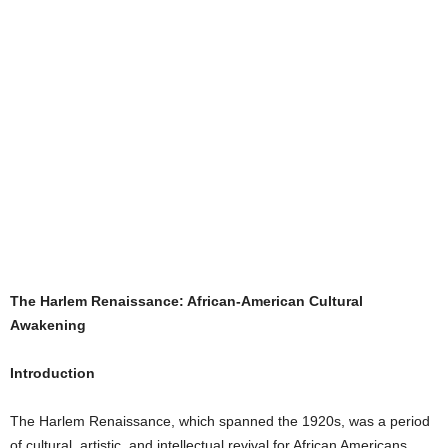
The Harlem Renaissance: African-American Cultural
Awakening
Introduction
The Harlem Renaissance, which spanned the 1920s, was a period
of cultural, artistic, and intellectual revival for African Americans.