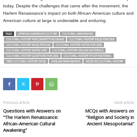
today. Despite the challenges that came after the movement, the
Harlem Renaissance’s impact on both African-American culture and
American culture at large is undeniable and enduring.
TAGS
AFRICAN-AMERICAN CULTURE
CULTURAL AWAKENING
CULTURAL HISTORY FOR COMPETITIVE EXAMS
CULTURAL HISTORY MCQS FOR CBSE
CULTURAL HISTORY MCQS FOR ICSE
CULTURAL HISTORY NOTES FOR CBSE
CULTURAL HISTORY NOTES UPSC
CULTURAL HISTORY ONLINE MATERIALS
CULTURAL HISTORY QUESTIONS FOR CBSE
CULTURAL HISTORY STUDY MATERIAL
FREE CULTURAL HISTORY MCQS
HARLEM RENAISSANCE
MCQS ON CULTURAL HISTORY
Previous article
Next article
Questions with Answers on
MCQs with Answers on
“The Harlem Renaissance:
“Religion and Society in
African-American Cultural
Ancient Mesopotamia”
Awakening”