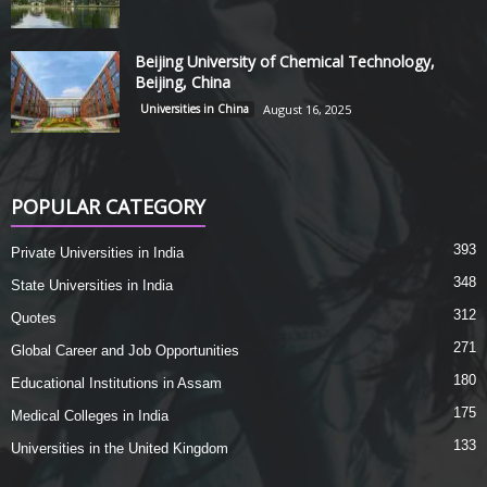
Beijing University of Chemical Technology,
Beijing, China
Universities in China
August 16, 2025
POPULAR CATEGORY
393
Private Universities in India
348
State Universities in India
312
Quotes
271
Global Career and Job Opportunities
180
Educational Institutions in Assam
175
Medical Colleges in India
133
Universities in the United Kingdom