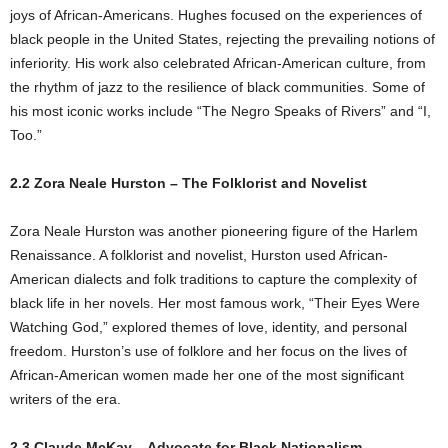
joys of African-Americans. Hughes focused on the experiences of
black people in the United States, rejecting the prevailing notions of
inferiority. His work also celebrated African-American culture, from
the rhythm of jazz to the resilience of black communities. Some of
his most iconic works include “The Negro Speaks of Rivers” and “I,
Too.”
2.2 Zora Neale Hurston – The Folklorist and Novelist
Zora Neale Hurston was another pioneering figure of the Harlem
Renaissance. A folklorist and novelist, Hurston used African-
American dialects and folk traditions to capture the complexity of
black life in her novels. Her most famous work, “Their Eyes Were
Watching God,” explored themes of love, identity, and personal
freedom. Hurston’s use of folklore and her focus on the lives of
African-American women made her one of the most significant
writers of the era.
2.3 Claude McKay – Advocate for Black Nationalism