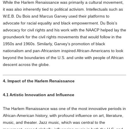
While the Harlem Renaissance was primarily a cultural movement,
it was also inherently tied to political activism. Intellectuals such as
W.E.B. Du Bois and Marcus Garvey used their platforms to
advocate for racial equality and black empowerment. Du Bois’s
advocacy for civil rights and his work with the NAACP helped lay the
groundwork for the civil rights movements that would follow in the
1950s and 1960s. Similarly, Garvey’s promotion of black
nationalism and pan-Africanism inspired African-Americans to look
beyond the boundaries of the U.S. and unite with people of African
descent across the globe.
4. Impact of the Harlem Renaissance
4.1 Artistic Innovation and Influence
The Harlem Renaissance was one of the most innovative periods in
African-American history, with profound influence on art, literature,
music, and theater. Jazz music, which was central to the