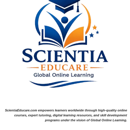
ScientiaEducare.com empowers learners worldwide through high-quality online
courses, expert tutoring, digital learning resources, and skill development
programs under the vision of Global Online Learning.