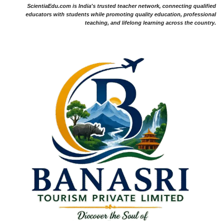
ScientiaEdu.com is India's trusted teacher network, connecting qualified
educators with students while promoting quality education, professional
teaching, and lifelong learning across the country.