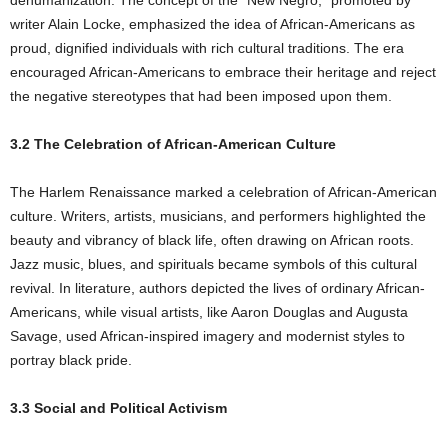
dehumanization. The concept of the “New Negro,” promoted by
writer Alain Locke, emphasized the idea of African-Americans as
proud, dignified individuals with rich cultural traditions. The era
encouraged African-Americans to embrace their heritage and reject
the negative stereotypes that had been imposed upon them.
3.2 The Celebration of African-American Culture
The Harlem Renaissance marked a celebration of African-American
culture. Writers, artists, musicians, and performers highlighted the
beauty and vibrancy of black life, often drawing on African roots.
Jazz music, blues, and spirituals became symbols of this cultural
revival. In literature, authors depicted the lives of ordinary African-
Americans, while visual artists, like Aaron Douglas and Augusta
Savage, used African-inspired imagery and modernist styles to
portray black pride.
3.3 Social and Political Activism