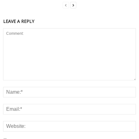
LEAVE A REPLY