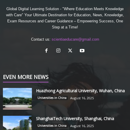
Global Digital Learning Solution - "Where Education Meets Knowledge
with Care" Your Ultimate Destination for Education, News, Knowledge,
Exam Resources and Career Guidance – Empowering Success, One
Step at a Time!
Contact us:
scientiaeducare@gmail.com
EVEN MORE NEWS
Huazhong Agricultural University, Wuhan, China
Universities in China
August 16, 2025
ShanghaiTech University, Shanghai, China
Universities in China
August 16, 2025