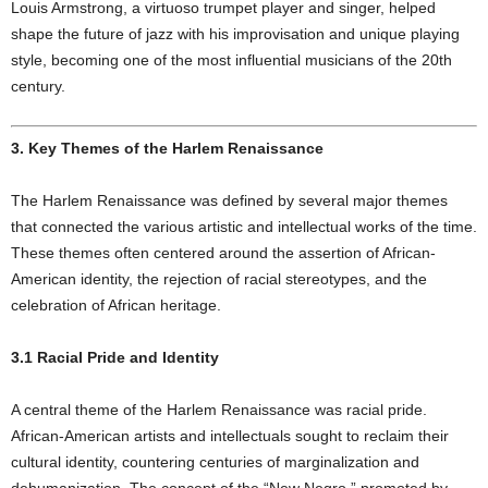
Louis Armstrong, a virtuoso trumpet player and singer, helped
shape the future of jazz with his improvisation and unique playing
style, becoming one of the most influential musicians of the 20th
century.
3. Key Themes of the Harlem Renaissance
The Harlem Renaissance was defined by several major themes
that connected the various artistic and intellectual works of the time.
These themes often centered around the assertion of African-
American identity, the rejection of racial stereotypes, and the
celebration of African heritage.
3.1 Racial Pride and Identity
A central theme of the Harlem Renaissance was racial pride.
African-American artists and intellectuals sought to reclaim their
cultural identity, countering centuries of marginalization and