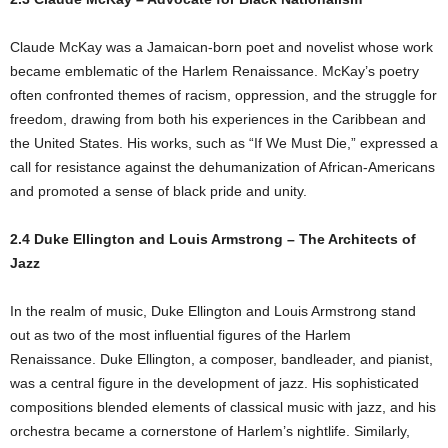
Claude McKay was a Jamaican-born poet and novelist whose work
became emblematic of the Harlem Renaissance. McKay’s poetry
often confronted themes of racism, oppression, and the struggle for
freedom, drawing from both his experiences in the Caribbean and
the United States. His works, such as “If We Must Die,” expressed a
call for resistance against the dehumanization of African-Americans
and promoted a sense of black pride and unity.
2.4 Duke Ellington and Louis Armstrong – The Architects of
Jazz
In the realm of music, Duke Ellington and Louis Armstrong stand
out as two of the most influential figures of the Harlem
Renaissance. Duke Ellington, a composer, bandleader, and pianist,
was a central figure in the development of jazz. His sophisticated
compositions blended elements of classical music with jazz, and his
orchestra became a cornerstone of Harlem’s nightlife. Similarly,