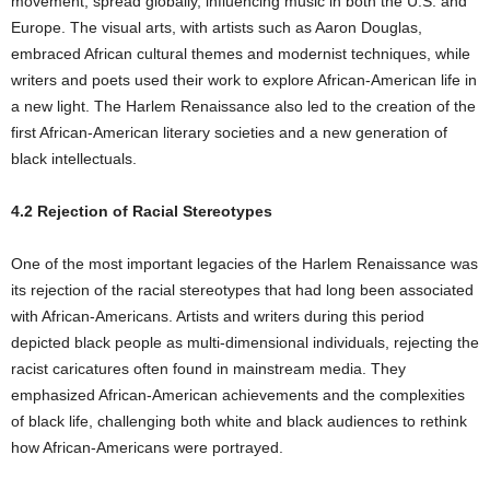
movement, spread globally, influencing music in both the U.S. and
Europe. The visual arts, with artists such as Aaron Douglas,
embraced African cultural themes and modernist techniques, while
writers and poets used their work to explore African-American life in
a new light. The Harlem Renaissance also led to the creation of the
first African-American literary societies and a new generation of
black intellectuals.
4.2 Rejection of Racial Stereotypes
One of the most important legacies of the Harlem Renaissance was
its rejection of the racial stereotypes that had long been associated
with African-Americans. Artists and writers during this period
depicted black people as multi-dimensional individuals, rejecting the
racist caricatures often found in mainstream media. They
emphasized African-American achievements and the complexities
of black life, challenging both white and black audiences to rethink
how African-Americans were portrayed.