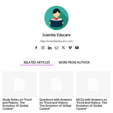
Scientia Educare
http://scientiaeducare.com
RELATED ARTICLES
MORE FROM AUTHOR
Study Notes on “Food
Questions with Answers
MCQs with Answers on
and History: The
on “Food and History:
“Food and History: The
Evolution of Global
The Evolution of Global
Evolution of Global
Cuisine”
Cuisine”
Cuisine”