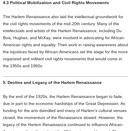
4.3 Political Mobilization and Civil Rights Movements
The Harlem Renaissance also laid the intellectual groundwork for
the civil rights movements of the mid-20th century. Many of the
intellectuals and artists of the Harlem Renaissance, including Du
Bois, Hughes, and McKay, were involved in advocating for African-
American rights and equality. Their work in raising awareness about
the injustices faced by African-Americans set the stage for the more
organized and militant civil rights movements that would come in
the 1950s and 1960s.
5. Decline and Legacy of the Harlem Renaissance
By the end of the 1920s, the Harlem Renaissance began to fade,
due in part to the economic hardships of the Great Depression. As
funding for the arts dwindled and many of Harlem’s cultural venues
closed, the momentum of the Renaissance slowed. However, the
legacy of the Harlem Renaissance continued to influence African-