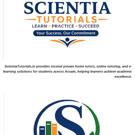
ScientiaTutorials.in provides trusted private home tutors, online tutoring, and e-
learning solutions for students across Assam, helping learners achieve academic
excellence.