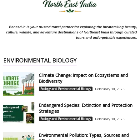
Banasri.in is your trusted travel partner for exploring the breathtaking beauty,
culture, wildlife, and adventure destinations of Northeast India through curated
tours and unforgettable experiences.
ENVIRONMENTAL BIOLOGY
Climate Change: Impact on Ecosystems and
Biodiversity
Ecology and Environmental Biology
February 18, 2025
Endangered Species: Extinction and Protection
Strategies
Ecology and Environmental Biology
February 18, 2025
Environmental Pollution: Types, Sources and