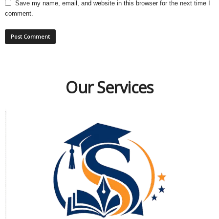
Save my name, email, and website in this browser for the next time I
comment.
Our Services