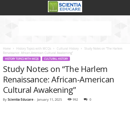
Home
History Topics with MCQs
Cultural History
Study Notes on “The Harlem
Renaissance: African-American Cultural Awakening”
HISTORY TOPICS WITH MCQS
CULTURAL HISTORY
Study Notes on “The Harlem
Renaissance: African-American
Cultural Awakening”
By
Scientia Educare
-
January 11, 2025
992
0