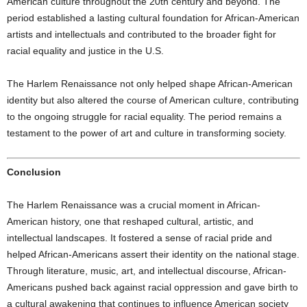
American culture throughout the 20th century and beyond. The
period established a lasting cultural foundation for African-American
artists and intellectuals and contributed to the broader fight for
racial equality and justice in the U.S.
The Harlem Renaissance not only helped shape African-American
identity but also altered the course of American culture, contributing
to the ongoing struggle for racial equality. The period remains a
testament to the power of art and culture in transforming society.
Conclusion
The Harlem Renaissance was a crucial moment in African-
American history, one that reshaped cultural, artistic, and
intellectual landscapes. It fostered a sense of racial pride and
helped African-Americans assert their identity on the national stage.
Through literature, music, art, and intellectual discourse, African-
Americans pushed back against racial oppression and gave birth to
a cultural awakening that continues to influence American society