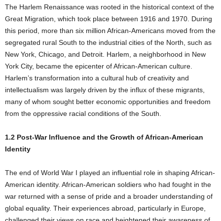
The Harlem Renaissance was rooted in the historical context of the
Great Migration, which took place between 1916 and 1970. During
this period, more than six million African-Americans moved from the
segregated rural South to the industrial cities of the North, such as
New York, Chicago, and Detroit. Harlem, a neighborhood in New
York City, became the epicenter of African-American culture.
Harlem’s transformation into a cultural hub of creativity and
intellectualism was largely driven by the influx of these migrants,
many of whom sought better economic opportunities and freedom
from the oppressive racial conditions of the South.
1.2 Post-War Influence and the Growth of African-American
Identity
The end of World War I played an influential role in shaping African-
American identity. African-American soldiers who had fought in the
war returned with a sense of pride and a broader understanding of
global equality. Their experiences abroad, particularly in Europe,
challenged their views on race and heightened their awareness of