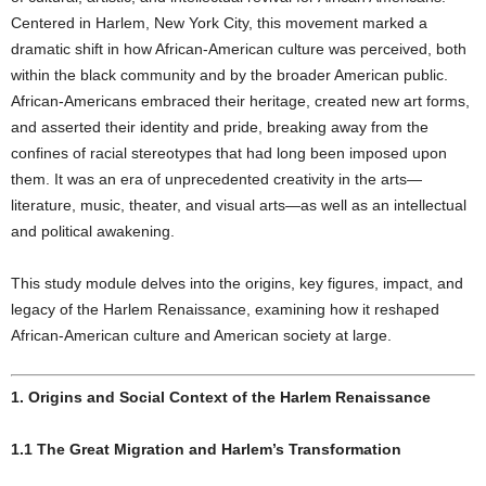
Centered in Harlem, New York City, this movement marked a
dramatic shift in how African-American culture was perceived, both
within the black community and by the broader American public.
African-Americans embraced their heritage, created new art forms,
and asserted their identity and pride, breaking away from the
confines of racial stereotypes that had long been imposed upon
them. It was an era of unprecedented creativity in the arts—
literature, music, theater, and visual arts—as well as an intellectual
and political awakening.
This study module delves into the origins, key figures, impact, and
legacy of the Harlem Renaissance, examining how it reshaped
African-American culture and American society at large.
1. Origins and Social Context of the Harlem Renaissance
1.1 The Great Migration and Harlem’s Transformation