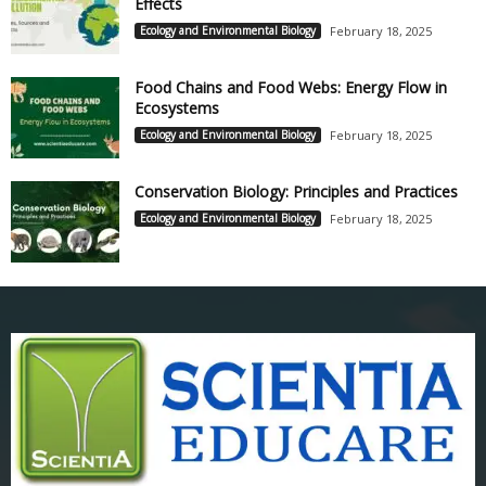
Effects
Ecology and Environmental Biology
February 18, 2025
Food Chains and Food Webs: Energy Flow in
Ecosystems
Ecology and Environmental Biology
February 18, 2025
Conservation Biology: Principles and Practices
Ecology and Environmental Biology
February 18, 2025