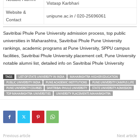
Vistasp Karbhari
Website &
unipune.ac.in / 020‑25696061
Contact
Savitribai Phule Pune University admission process, top public
universities in Maharashtra, Savitribai Phule Pune University
rankings, academic programs at Pune University, SPPU campus
facilities, Savitribai Phule University placement cell, Pune University
notable alumni list, detailed info on Savitribai Phule University
TAGS
LIST OF STATE UNIVERSITY IN INDIA
MAHARASHTRA HIGHER EDUCATION
PUBLIC UNIVERSITY INDIA
PUNE ACADEMIC INSTITUTIONS
PUNE UNIVERSITY CAMPUS LIFE
PUNE UNIVERSITY COURSES
SAVITRIBAI PHULE UNIVERSITY
STATE UNIVERSITY ADMISSION
TOP MAHARASHTRA UNIVERSITIES
UNIVERSITY PLACEMENTS MAHARASHTRA
Previous article
Next article