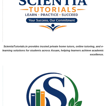
ScientiaTutorials.in provides trusted private home tutors, online tutoring, and e-
learning solutions for students across Assam, helping learners achieve academic
excellence.