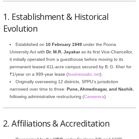
1. Establishment & Historical
Evolution
Established on
10 February 1949
under the Poona
University Act with
Dr. M.R. Jayakar
as its first Vice‑Chancellor,
it initially operated from a guesthouse before moving to its
permanent leased 411-acre campus secured by B. G. Kher for
₹1/year on a 999-year lease (
businessabc.net
).
Originally overseeing 12 districts, SPPU’s jurisdiction
narrowed over time to three:
Pune, Ahmednagar, and Nashik
,
following administrative restructuring (
Careerera
).
2. Affiliations & Accreditation