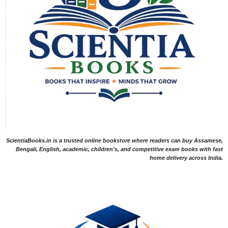
ScientiaBooks.in is a trusted online bookstore where readers can buy Assamese,
Bengali, English, academic, children's, and competitive exam books with fast
home delivery across India.