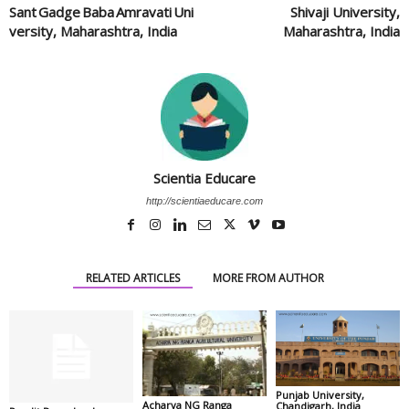
Sant Gadge Baba Amravati Uni
Shivaji University,
versity, Maharashtra, India
Maharashtra, India
Scientia Educare
http://scientiaeducare.com
RELATED ARTICLES
MORE FROM AUTHOR
Punjab University,
Acharya NG Ranga
Chandigarh, India