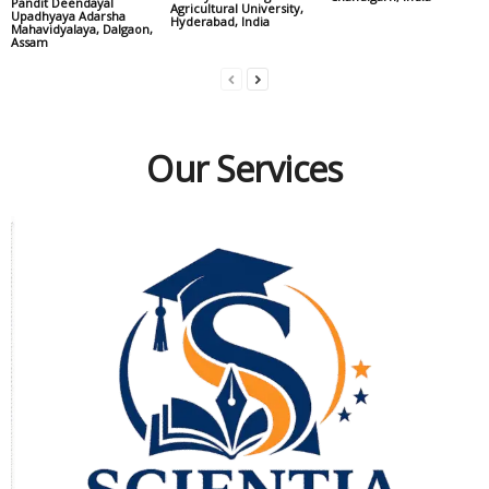
Pandit Deendayal
Agricultural University,
Upadhyaya Adarsha
Hyderabad, India
Mahavidyalaya, Dalgaon,
Assam
Our Services