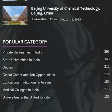
Beijing University of Chemical Technology,
Beijing, China
Universities in China
August 16, 2025
POPULAR CATEGORY
393
Private Universities in India
348
State Universities in India
312
Quotes
271
Global Career and Job Opportunities
180
Educational Institutions in Assam
175
Medical Colleges in India
133
Universities in the United Kingdom