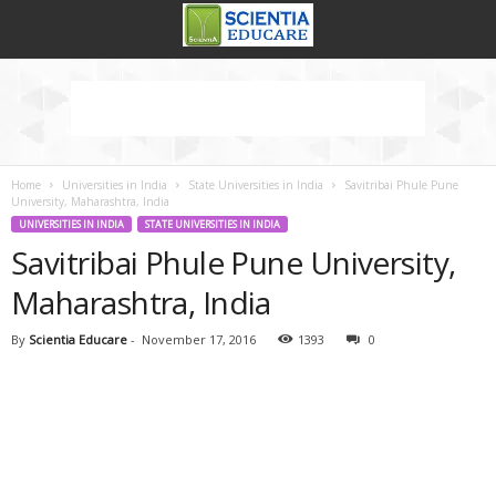
Home
Universities in India
State Universities in India
Savitribai Phule Pune
University, Maharashtra, India
UNIVERSITIES IN INDIA
STATE UNIVERSITIES IN INDIA
Savitribai Phule Pune University,
Maharashtra, India
By
Scientia Educare
-
November 17, 2016
1393
0