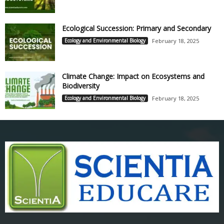
Ecological Succession: Primary and Secondary
Ecology and Environmental Biology
February 18, 2025
Climate Change: Impact on Ecosystems and
Biodiversity
Ecology and Environmental Biology
February 18, 2025