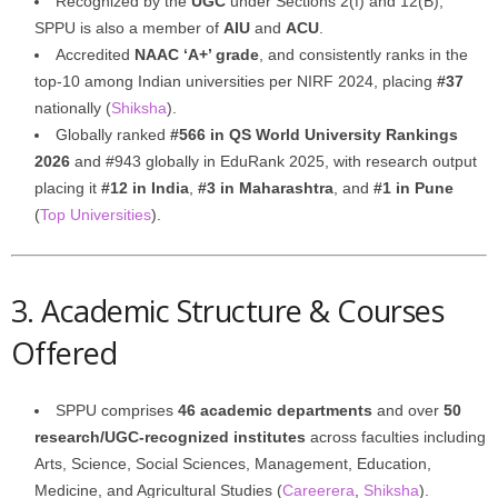
Recognized by the
UGC
under Sections 2(f) and 12(B),
SPPU is also a member of
AIU
and
ACU
.
Accredited
NAAC ‘A+’ grade
, and consistently ranks in the
top‑10 among Indian universities per NIRF 2024, placing
#37
nationally (
Shiksha
).
Globally ranked
#566 in QS World University Rankings
2026
and #943 globally in EduRank 2025, with research output
placing it
#12 in India
,
#3 in Maharashtra
, and
#1 in Pune
(
Top Universities
).
3. Academic Structure & Courses
Offered
SPPU comprises
46 academic departments
and over
50
research/UGC‑recognized institutes
across faculties including
Arts, Science, Social Sciences, Management, Education,
Medicine, and Agricultural Studies (
Careerera
,
Shiksha
).