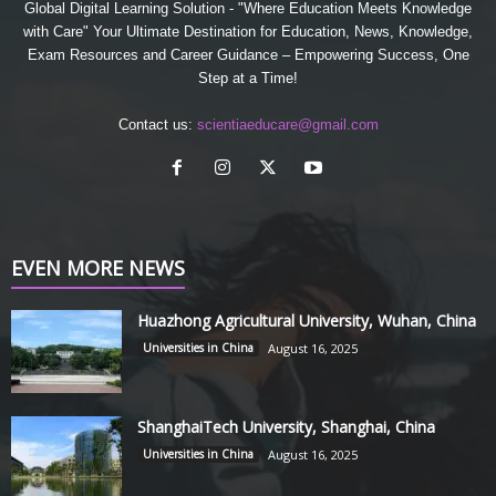
Global Digital Learning Solution - "Where Education Meets Knowledge
with Care" Your Ultimate Destination for Education, News, Knowledge,
Exam Resources and Career Guidance – Empowering Success, One
Step at a Time!
Contact us:
scientiaeducare@gmail.com
EVEN MORE NEWS
Huazhong Agricultural University, Wuhan, China
Universities in China
August 16, 2025
ShanghaiTech University, Shanghai, China
Universities in China
August 16, 2025