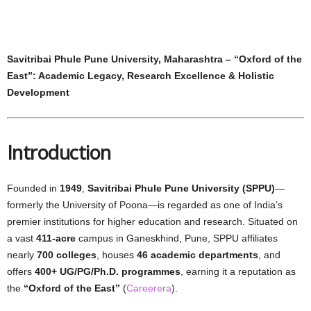
Savitribai Phule Pune University, Maharashtra – “Oxford of the
East”: Academic Legacy, Research Excellence & Holistic
Development
Introduction
Founded in
1949
,
Savitribai Phule Pune University (SPPU)
—
formerly the University of Poona—is regarded as one of India’s
premier institutions for higher education and research. Situated on
a vast
411-acre
campus in Ganeskhind, Pune, SPPU affiliates
nearly
700 colleges
, houses
46 academic departments
, and
offers
400+ UG/PG/Ph.D. programmes
, earning it a reputation as
the
“Oxford of the East”
(
Careerera
).