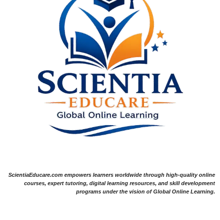
ScientiaEducare.com empowers learners worldwide through high-quality online
courses, expert tutoring, digital learning resources, and skill development
programs under the vision of Global Online Learning.