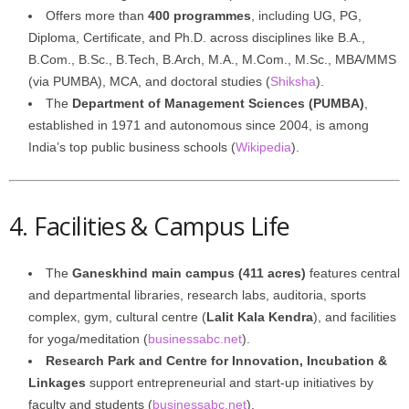
Offers more than
400 programmes
, including UG, PG,
Diploma, Certificate, and Ph.D. across disciplines like B.A.,
B.Com., B.Sc., B.Tech, B.Arch, M.A., M.Com., M.Sc., MBA/MMS
(via PUMBA), MCA, and doctoral studies (
Shiksha
).
The
Department of Management Sciences (PUMBA)
,
established in 1971 and autonomous since 2004, is among
India’s top public business schools (
Wikipedia
).
4. Facilities & Campus Life
The
Ganeskhind main campus (411 acres)
features central
and departmental libraries, research labs, auditoria, sports
complex, gym, cultural centre (
Lalit Kala Kendra
), and facilities
for yoga/meditation (
businessabc.net
).
Research Park and Centre for Innovation, Incubation &
Linkages
support entrepreneurial and start-up initiatives by
faculty and students (
businessabc.net
).