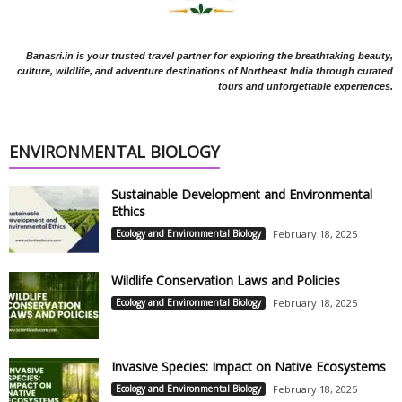
Banasri.in is your trusted travel partner for exploring the breathtaking beauty,
culture, wildlife, and adventure destinations of Northeast India through curated
tours and unforgettable experiences.
ENVIRONMENTAL BIOLOGY
Sustainable Development and Environmental
Ethics
Ecology and Environmental Biology
February 18, 2025
Wildlife Conservation Laws and Policies
Ecology and Environmental Biology
February 18, 2025
Invasive Species: Impact on Native Ecosystems
Ecology and Environmental Biology
February 18, 2025