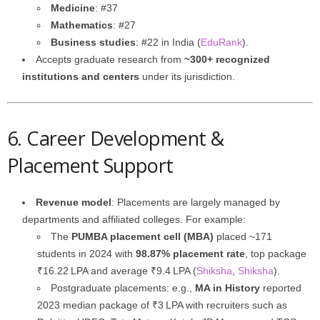
Medicine
: #37
Mathematics
: #27
Business studies
: #22 in India (
EduRank
).
Accepts graduate research from
~300+ recognized
institutions and centers
under its jurisdiction.
6. Career Development &
Placement Support
Revenue model
: Placements are largely managed by
departments and affiliated colleges. For example:
The
PUMBA placement cell (MBA)
placed ~171
students in 2024 with
98.87% placement rate
, top package
₹16.22 LPA and average ₹9.4 LPA (
Shiksha
,
Shiksha
).
Postgraduate placements: e.g.,
MA in History
reported
2023 median package of ₹3 LPA with recruiters such as