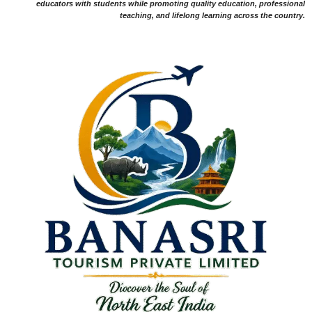
educators with students while promoting quality education, professional
teaching, and lifelong learning across the country.