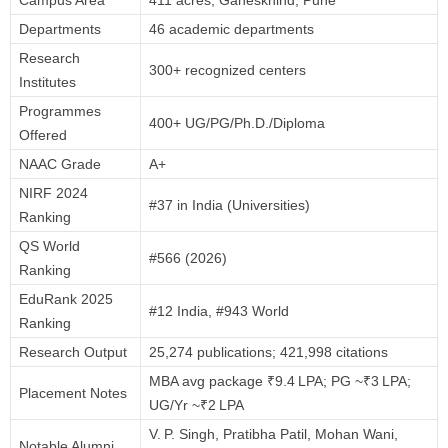
Departments
46 academic departments
Research
300+ recognized centers
Institutes
Programmes
400+ UG/PG/Ph.D./Diploma
Offered
NAAC Grade
A+
NIRF 2024
#37 in India (Universities)
Ranking
QS World
#566 (2026)
Ranking
EduRank 2025
#12 India, #943 World
Ranking
Research Output
25,274 publications; 421,998 citations
MBA avg package ₹9.4 LPA; PG ~₹3 LPA;
Placement Notes
UG/Yr ~₹2 LPA
V. P. Singh, Pratibha Patil, Mohan Wani,
Notable Alumni