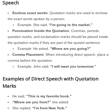
Speech
Enclose exact words
: Quotation marks are used to enclose
the exact words spoken by a person.
Example: She said,
“I’m going to the market.”
Punctuation Inside the Quotation
: Commas, periods,
question marks, and exclamation marks should be placed inside
the quotation marks if they are part of the quoted sentence.
Example: He asked,
“Where are you going?”
Comma Placement
: When introducing direct speech, place a
comma before the quotation.
Example: John said,
“I will meet you tomorrow.”
Examples of Direct Speech with Quotation
Marks
He said,
“This is my favorite book.”
“Where are you from?”
she asked.
She replied,
“I’m from New York.”