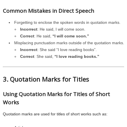
Common Mistakes in Direct Speech
Forgetting to enclose the spoken words in quotation marks.
Incorrect
: He said, I will come soon.
Correct
: He said,
“I will come soon.”
Misplacing punctuation marks outside of the quotation marks.
Incorrect
: She said “I love reading books”.
Correct
: She said,
“I love reading books.”
3. Quotation Marks for Titles
Using Quotation Marks for Titles of Short
Works
Quotation marks are used for titles of short works such as: