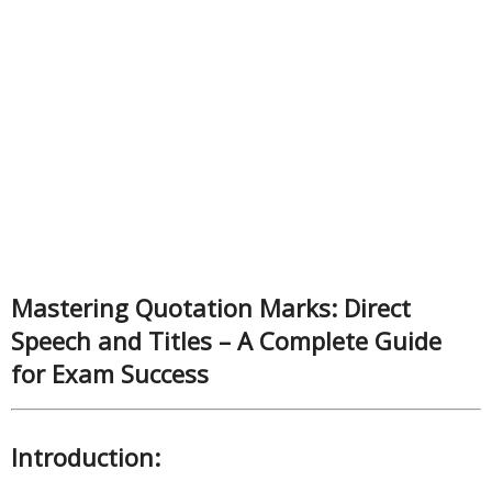
Mastering Quotation Marks: Direct
Speech and Titles – A Complete Guide
for Exam Success
Introduction: