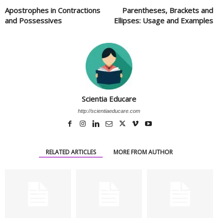
Apostrophes in Contractions
Parentheses, Brackets and
and Possessives
Ellipses: Usage and Examples
Scientia Educare
http://scientiaeducare.com
RELATED ARTICLES
MORE FROM AUTHOR