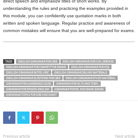
direct speech and emphasize titles of short works. By
understanding the rules and practicing the examples provided in
this module, you can confidently use quotation marks in both
written and spoken language. Regular practice and awareness of
common mistakes will ensure that you are well-prepared for exams.
TAGS
ENGLISH GRAMMAR FOR CBSE
ENGLISH GRAMMAR FOR CIVIL SERVICES
ENGLISH GRAMMAR FOR COMPETITIVE EXAMS
ENGLISH GRAMMAR FOR ICSE
ENGLISH GRAMMAR NOTES UPSC
ENGLISH GRAMMAR ONLINE MATERIALS
ENGLISH GRAMMAR QUESTIONS FOR CBSE
ENGLISH GRAMMAR STUDY MATERIAL
GRAMMAR FOR CAMBRIDGE IGCSE
GRAMMAR FOR IELTS AND TOEFL
GRAMMAR FOR SPOKEN ENGLISH
GRAMMAR FOR SSC AND BANK EXAMS
GRAMMAR TOPICS FOR GRE AND GMAT
Previous article
Next article