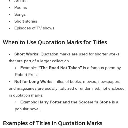
Articles
Poems
Songs
Short stories
Episodes of TV shows
When to Use Quotation Marks for Titles
Short Works
: Quotation marks are used for shorter works
that are part of a larger collection.
Example:
“The Road Not Taken”
is a famous poem by
Robert Frost.
Not for Long Works
: Titles of books, movies, newspapers,
and magazines are usually italicized or underlined, not enclosed
in quotation marks.
Example:
Harry Potter and the Sorcerer’s Stone
is a
popular novel.
Examples of Titles in Quotation Marks