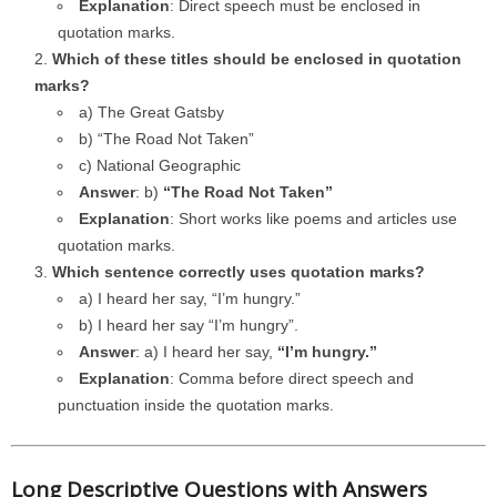
Explanation
: Direct speech must be enclosed in
quotation marks.
Which of these titles should be enclosed in quotation
marks?
a) The Great Gatsby
b) “The Road Not Taken”
c) National Geographic
Answer
: b)
“The Road Not Taken”
Explanation
: Short works like poems and articles use
quotation marks.
Which sentence correctly uses quotation marks?
a) I heard her say, “I’m hungry.”
b) I heard her say “I’m hungry”.
Answer
: a) I heard her say,
“I’m hungry.”
Explanation
: Comma before direct speech and
punctuation inside the quotation marks.
Long Descriptive Questions with Answers