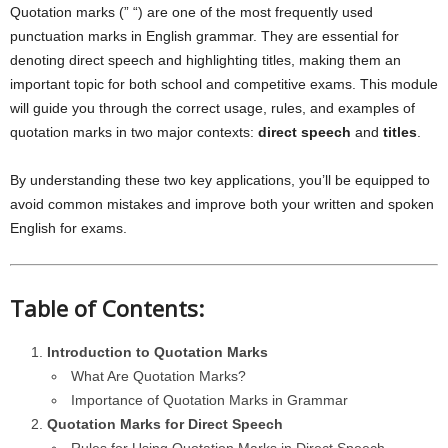
Quotation marks (” “) are one of the most frequently used
punctuation marks in English grammar. They are essential for
denoting direct speech and highlighting titles, making them an
important topic for both school and competitive exams. This module
will guide you through the correct usage, rules, and examples of
quotation marks in two major contexts:
direct speech
and
titles
.
By understanding these two key applications, you’ll be equipped to
avoid common mistakes and improve both your written and spoken
English for exams.
Table of Contents:
Introduction to Quotation Marks
What Are Quotation Marks?
Importance of Quotation Marks in Grammar
Quotation Marks for Direct Speech