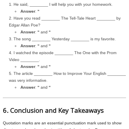
He said, ________ I will help you with your homework.
Answer
:
“
Have you read ________ The Tell-Tale Heart ________ by
Edgar Allan Poe?
Answer
:
“
and
“
The song ________ Yesterday ________ is my favorite.
Answer
:
“
and
“
I watched the episode ________ The One with the Prom
Video ________.
Answer
:
“
and
“
The article ________ How to Improve Your English ________
was very informative.
Answer
:
“
and
“
6. Conclusion and Key Takeaways
Quotation marks are an essential punctuation mark used to show