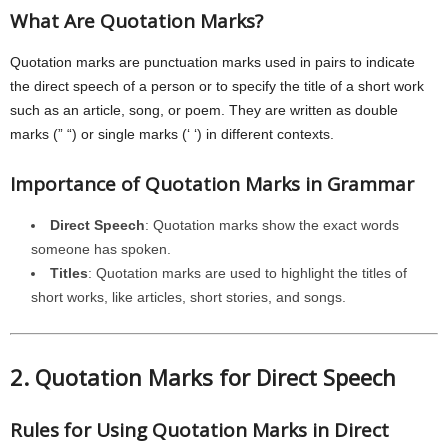
What Are Quotation Marks?
Quotation marks are punctuation marks used in pairs to indicate
the direct speech of a person or to specify the title of a short work
such as an article, song, or poem. They are written as double
marks (” “) or single marks (‘ ‘) in different contexts.
Importance of Quotation Marks in Grammar
Direct Speech
: Quotation marks show the exact words
someone has spoken.
Titles
: Quotation marks are used to highlight the titles of
short works, like articles, short stories, and songs.
2. Quotation Marks for Direct Speech
Rules for Using Quotation Marks in Direct