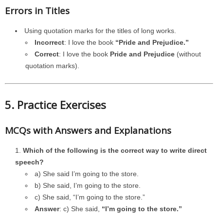
Errors in Titles
Using quotation marks for the titles of long works.
Incorrect
: I love the book
“Pride and Prejudice.”
Correct
: I love the book
Pride and Prejudice
(without
quotation marks).
5. Practice Exercises
MCQs with Answers and Explanations
Which of the following is the correct way to write direct
speech?
a) She said I’m going to the store.
b) She said, I’m going to the store.
c) She said, “I’m going to the store.”
Answer
: c) She said,
“I’m going to the store.”