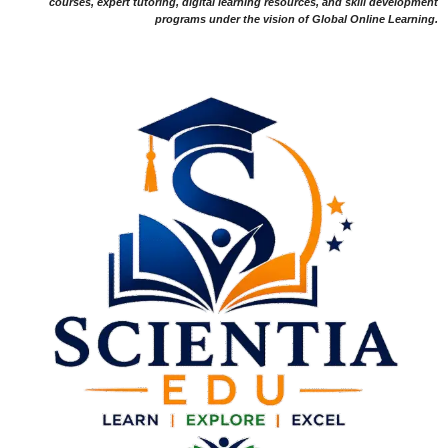
courses, expert tutoring, digital learning resources, and skill development
programs under the vision of Global Online Learning.