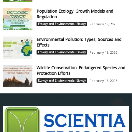
Population Ecology: Growth Models and
Regulation
Ecology and Environmental Biology
February 18, 2025
Environmental Pollution: Types, Sources and
Effects
Ecology and Environmental Biology
February 18, 2025
Wildlife Conservation: Endangered Species and
Protection Efforts
Ecology and Environmental Biology
February 18, 2025