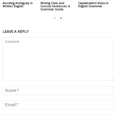
Avoiding Ambiguity in
Writing Clear and
Capitalization Rules in
Written English
Concise Sentences: A
English Grammar
Grammar Guide
LEAVE A REPLY