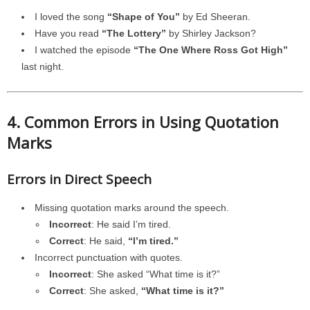
I loved the song
“Shape of You”
by Ed Sheeran.
Have you read
“The Lottery”
by Shirley Jackson?
I watched the episode
“The One Where Ross Got High”
last night.
4. Common Errors in Using Quotation
Marks
Errors in Direct Speech
Missing quotation marks around the speech.
Incorrect
: He said I’m tired.
Correct
: He said,
“I’m tired.”
Incorrect punctuation with quotes.
Incorrect
: She asked “What time is it?”
Correct
: She asked,
“What time is it?”