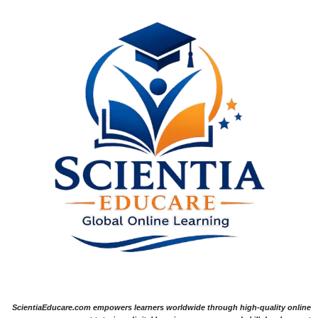
ScientiaEducare.com empowers learners worldwide through high-quality online