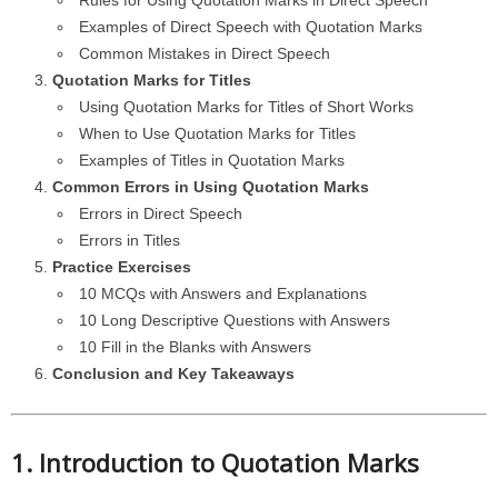
Rules for Using Quotation Marks in Direct Speech
Examples of Direct Speech with Quotation Marks
Common Mistakes in Direct Speech
Quotation Marks for Titles
Using Quotation Marks for Titles of Short Works
When to Use Quotation Marks for Titles
Examples of Titles in Quotation Marks
Common Errors in Using Quotation Marks
Errors in Direct Speech
Errors in Titles
Practice Exercises
10 MCQs with Answers and Explanations
10 Long Descriptive Questions with Answers
10 Fill in the Blanks with Answers
Conclusion and Key Takeaways
1. Introduction to Quotation Marks