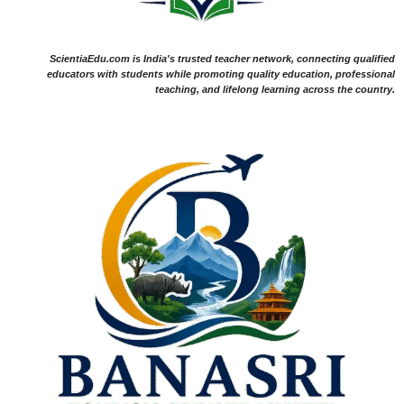
ScientiaEdu.com is India's trusted teacher network, connecting qualified
educators with students while promoting quality education, professional
teaching, and lifelong learning across the country.