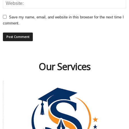
Save my name, email, and website in this browser for the next time I
comment.
Our Services