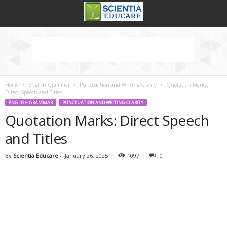
Home
English Grammar
Punctuation and Writing Clarity
Quotation Marks:
Direct Speech and Titles
ENGLISH GRAMMAR
PUNCTUATION AND WRITING CLARITY
Quotation Marks: Direct Speech
and Titles
By
Scientia Educare
-
January 26, 2025
1097
0