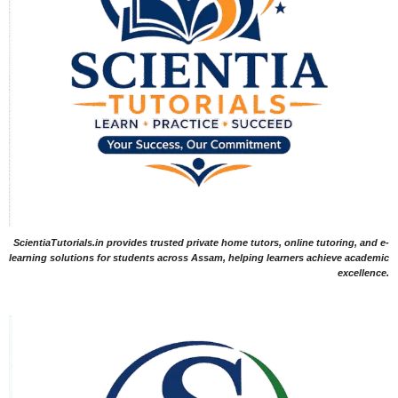
ScientiaTutorials.in provides trusted private home tutors, online tutoring, and e-
learning solutions for students across Assam, helping learners achieve academic
excellence.