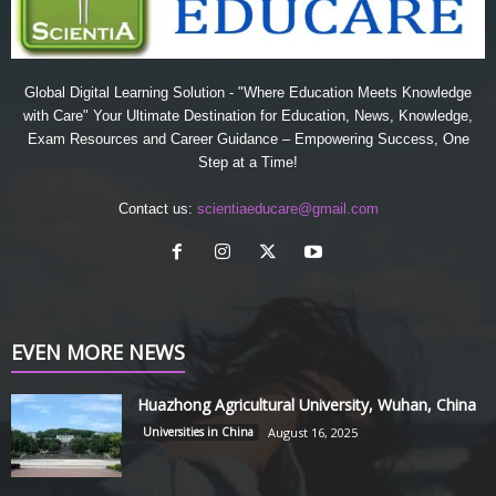
Global Digital Learning Solution - "Where Education Meets Knowledge
with Care" Your Ultimate Destination for Education, News, Knowledge,
Exam Resources and Career Guidance – Empowering Success, One
Step at a Time!
Contact us:
scientiaeducare@gmail.com
EVEN MORE NEWS
Huazhong Agricultural University, Wuhan, China
Universities in China
August 16, 2025