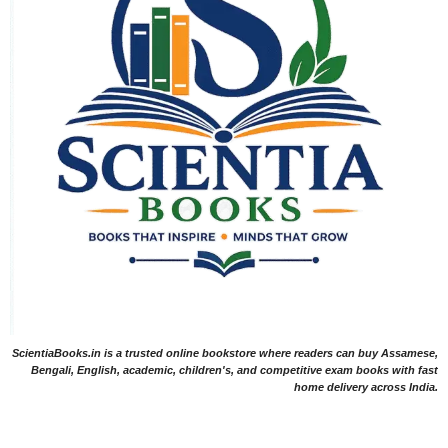
ScientiaBooks.in is a trusted online bookstore where readers can buy Assamese,
Bengali, English, academic, children's, and competitive exam books with fast
home delivery across India.