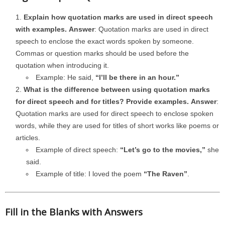
Explain how quotation marks are used in direct speech
with examples.
Answer
: Quotation marks are used in direct
speech to enclose the exact words spoken by someone.
Commas or question marks should be used before the
quotation when introducing it.
Example: He said,
“I’ll be there in an hour.”
What is the difference between using quotation marks
for direct speech and for titles? Provide examples.
Answer
:
Quotation marks are used for direct speech to enclose spoken
words, while they are used for titles of short works like poems or
articles.
Example of direct speech:
“Let’s go to the movies,”
she
said.
Example of title: I loved the poem
“The Raven”
.
Fill in the Blanks with Answers