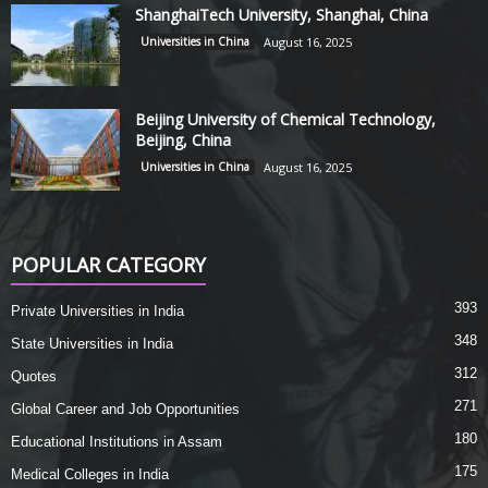
ShanghaiTech University, Shanghai, China
Universities in China
August 16, 2025
Beijing University of Chemical Technology,
Beijing, China
Universities in China
August 16, 2025
POPULAR CATEGORY
393
Private Universities in India
348
State Universities in India
312
Quotes
271
Global Career and Job Opportunities
180
Educational Institutions in Assam
175
Medical Colleges in India