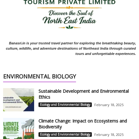
Banasri.in is your trusted travel partner for exploring the breathtaking beauty,
culture, wildlife, and adventure destinations of Northeast India through curated
tours and unforgettable experiences.
ENVIRONMENTAL BIOLOGY
Sustainable Development and Environmental
Ethics
Ecology and Environmental Biology
February 18, 2025
Climate Change: Impact on Ecosystems and
Biodiversity
Ecology and Environmental Biology
February 18, 2025