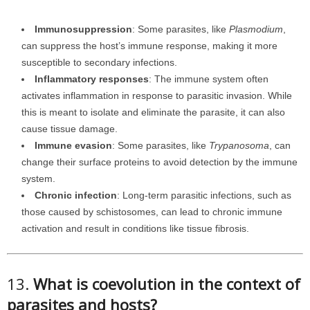
Immunosuppression
: Some parasites, like
Plasmodium
,
can suppress the host’s immune response, making it more
susceptible to secondary infections.
Inflammatory responses
: The immune system often
activates inflammation in response to parasitic invasion. While
this is meant to isolate and eliminate the parasite, it can also
cause tissue damage.
Immune evasion
: Some parasites, like
Trypanosoma
, can
change their surface proteins to avoid detection by the immune
system.
Chronic infection
: Long-term parasitic infections, such as
those caused by schistosomes, can lead to chronic immune
activation and result in conditions like tissue fibrosis.
13.
What is coevolution in the context of
parasites and hosts?