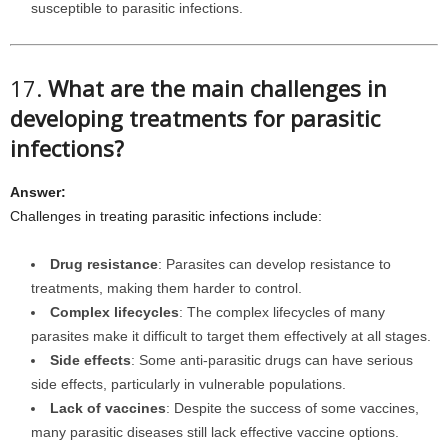
susceptible to parasitic infections.
17.
What are the main challenges in
developing treatments for parasitic
infections?
Answer:
Challenges in treating parasitic infections include:
Drug resistance
: Parasites can develop resistance to
treatments, making them harder to control.
Complex lifecycles
: The complex lifecycles of many
parasites make it difficult to target them effectively at all stages.
Side effects
: Some anti-parasitic drugs can have serious
side effects, particularly in vulnerable populations.
Lack of vaccines
: Despite the success of some vaccines,
many parasitic diseases still lack effective vaccine options.