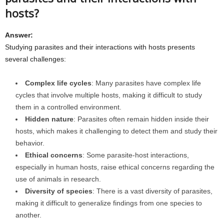
hosts?
Answer:
Studying parasites and their interactions with hosts presents
several challenges:
Complex life cycles
: Many parasites have complex life
cycles that involve multiple hosts, making it difficult to study
them in a controlled environment.
Hidden nature
: Parasites often remain hidden inside their
hosts, which makes it challenging to detect them and study their
behavior.
Ethical concerns
: Some parasite-host interactions,
especially in human hosts, raise ethical concerns regarding the
use of animals in research.
Diversity of species
: There is a vast diversity of parasites,
making it difficult to generalize findings from one species to
another.