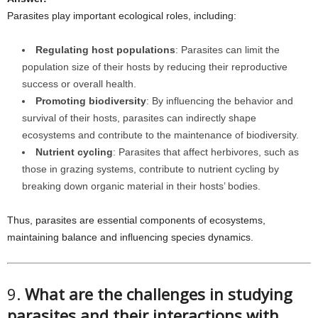
Parasites play important ecological roles, including:
Regulating host populations
: Parasites can limit the
population size of their hosts by reducing their reproductive
success or overall health.
Promoting biodiversity
: By influencing the behavior and
survival of their hosts, parasites can indirectly shape
ecosystems and contribute to the maintenance of biodiversity.
Nutrient cycling
: Parasites that affect herbivores, such as
those in grazing systems, contribute to nutrient cycling by
breaking down organic material in their hosts’ bodies.
Thus, parasites are essential components of ecosystems,
maintaining balance and influencing species dynamics.
9.
What are the challenges in studying
parasites and their interactions with