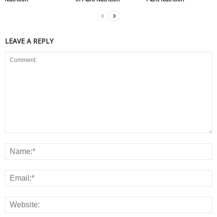
LEAVE A REPLY