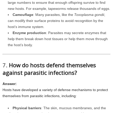
large numbers to ensure that enough offspring survive to find
new hosts. For example, tapeworms release thousands of eggs.
Camouflage
: Many parasites, like the
Toxoplasma gondii
,
can modify their surface proteins to avoid recognition by the
host’s immune system.
Enzyme production
: Parasites may secrete enzymes that
help them break down host tissues or help them move through
the host’s body.
7.
How do hosts defend themselves
against parasitic infections?
Answer:
Hosts have developed a variety of defense mechanisms to protect
themselves from parasitic infections, including:
Physical barriers
: The skin, mucous membranes, and the