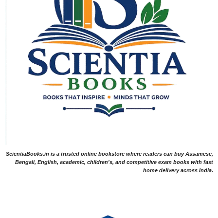
ScientiaBooks.in is a trusted online bookstore where readers can buy Assamese,
Bengali, English, academic, children's, and competitive exam books with fast
home delivery across India.