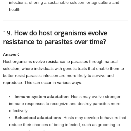
infections, offering a sustainable solution for agriculture and
health.
19.
How do host organisms evolve
resistance to parasites over time?
Answer:
Host organisms evolve resistance to parasites through natural
selection, where individuals with genetic traits that enable them to
better resist parasitic infection are more likely to survive and
reproduce. This can occur in various ways:
Immune system adaptation
: Hosts may evolve stronger
immune responses to recognize and destroy parasites more
effectively.
Behavioral adaptations
: Hosts may develop behaviors that
reduce their chances of being infected, such as grooming to