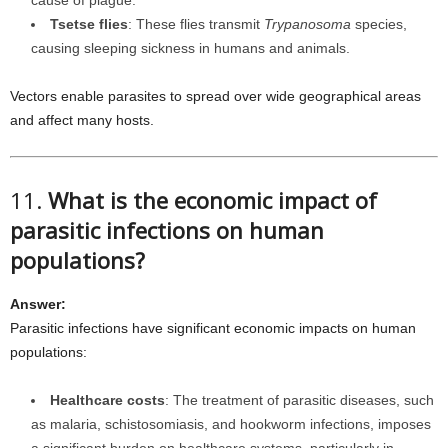
cause of plague.
Tsetse flies
: These flies transmit
Trypanosoma
species,
causing sleeping sickness in humans and animals.
Vectors enable parasites to spread over wide geographical areas
and affect many hosts.
11.
What is the economic impact of
parasitic infections on human
populations?
Answer:
Parasitic infections have significant economic impacts on human
populations:
Healthcare costs
: The treatment of parasitic diseases, such
as malaria, schistosomiasis, and hookworm infections, imposes