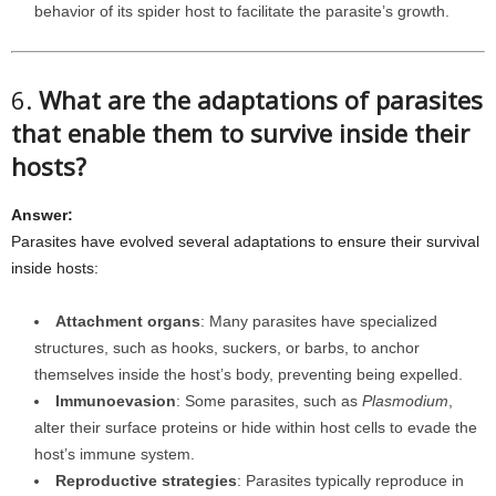
behavior of its spider host to facilitate the parasite’s growth.
6.
What are the adaptations of parasites
that enable them to survive inside their
hosts?
Answer:
Parasites have evolved several adaptations to ensure their survival
inside hosts:
Attachment organs
: Many parasites have specialized
structures, such as hooks, suckers, or barbs, to anchor
themselves inside the host’s body, preventing being expelled.
Immunoevasion
: Some parasites, such as
Plasmodium
,
alter their surface proteins or hide within host cells to evade the
host’s immune system.
Reproductive strategies
: Parasites typically reproduce in