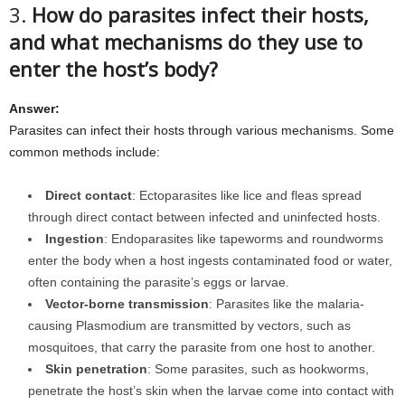
3.
How do parasites infect their hosts,
and what mechanisms do they use to
enter the host’s body?
Answer:
Parasites can infect their hosts through various mechanisms. Some
common methods include:
Direct contact
: Ectoparasites like lice and fleas spread
through direct contact between infected and uninfected hosts.
Ingestion
: Endoparasites like tapeworms and roundworms
enter the body when a host ingests contaminated food or water,
often containing the parasite’s eggs or larvae.
Vector-borne transmission
: Parasites like the malaria-
causing Plasmodium are transmitted by vectors, such as
mosquitoes, that carry the parasite from one host to another.
Skin penetration
: Some parasites, such as hookworms,
penetrate the host’s skin when the larvae come into contact with