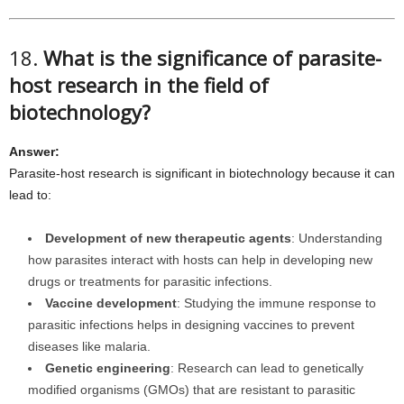
18.
What is the significance of parasite-
host research in the field of
biotechnology?
Answer:
Parasite-host research is significant in biotechnology because it can
lead to:
Development of new therapeutic agents
: Understanding
how parasites interact with hosts can help in developing new
drugs or treatments for parasitic infections.
Vaccine development
: Studying the immune response to
parasitic infections helps in designing vaccines to prevent
diseases like malaria.
Genetic engineering
: Research can lead to genetically
modified organisms (GMOs) that are resistant to parasitic