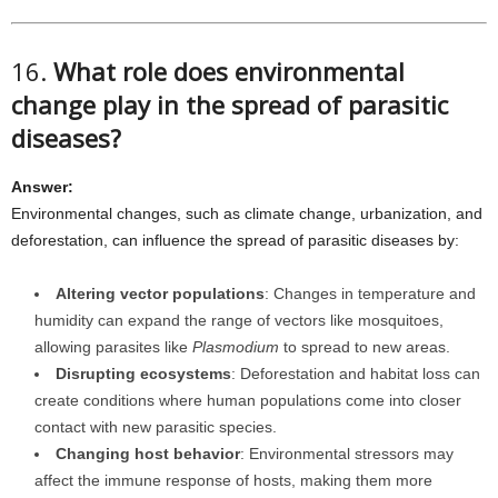
16.
What role does environmental
change play in the spread of parasitic
diseases?
Answer:
Environmental changes, such as climate change, urbanization, and
deforestation, can influence the spread of parasitic diseases by:
Altering vector populations
: Changes in temperature and
humidity can expand the range of vectors like mosquitoes,
allowing parasites like
Plasmodium
to spread to new areas.
Disrupting ecosystems
: Deforestation and habitat loss can
create conditions where human populations come into closer
contact with new parasitic species.
Changing host behavior
: Environmental stressors may
affect the immune response of hosts, making them more