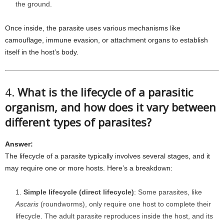
the ground.
Once inside, the parasite uses various mechanisms like
camouflage, immune evasion, or attachment organs to establish
itself in the host’s body.
4.
What is the lifecycle of a parasitic
organism, and how does it vary between
different types of parasites?
Answer:
The lifecycle of a parasite typically involves several stages, and it
may require one or more hosts. Here’s a breakdown:
Simple lifecycle (direct lifecycle)
: Some parasites, like
Ascaris
(roundworms), only require one host to complete their
lifecycle. The adult parasite reproduces inside the host, and its