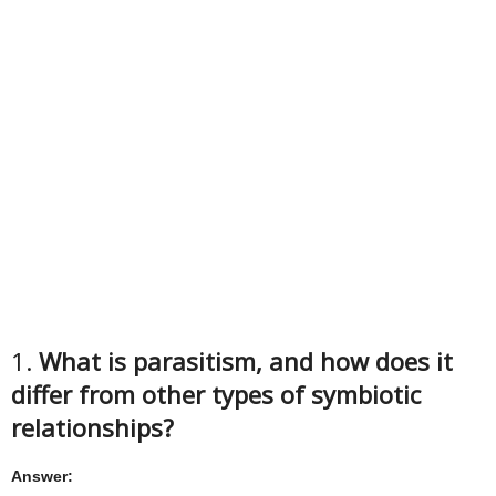
1.
What is parasitism, and how does it
differ from other types of symbiotic
relationships?
Answer: