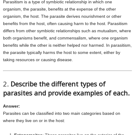
Parasitism is a type of symbiotic relationship in which one
organism, the parasite, benefits at the expense of the other
organism, the host. The parasite derives nourishment or other
benefits from the host, often causing harm to the host. Parasitism
differs from other symbiotic relationships such as mutualism, where
both organisms benefit, and commensalism, where one organism
benefits while the other is neither helped nor harmed. In parasitism,
the parasite typically harms the host to some extent, either by
taking resources or causing disease.
2.
Describe the different types of
parasites and provide examples of each.
Answer:
Parasites can be classified into two main categories based on
where they live on or in the host: