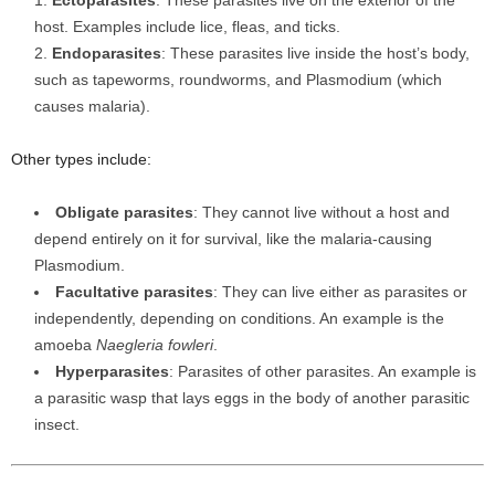
Ectoparasites
: These parasites live on the exterior of the
host. Examples include lice, fleas, and ticks.
Endoparasites
: These parasites live inside the host’s body,
such as tapeworms, roundworms, and Plasmodium (which
causes malaria).
Other types include:
Obligate parasites
: They cannot live without a host and
depend entirely on it for survival, like the malaria-causing
Plasmodium.
Facultative parasites
: They can live either as parasites or
independently, depending on conditions. An example is the
amoeba
Naegleria fowleri
.
Hyperparasites
: Parasites of other parasites. An example is
a parasitic wasp that lays eggs in the body of another parasitic
insect.