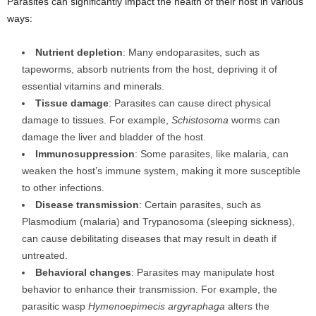
Parasites can significantly impact the health of their host in various
ways:
Nutrient depletion
: Many endoparasites, such as
tapeworms, absorb nutrients from the host, depriving it of
essential vitamins and minerals.
Tissue damage
: Parasites can cause direct physical
damage to tissues. For example,
Schistosoma
worms can
damage the liver and bladder of the host.
Immunosuppression
: Some parasites, like malaria, can
weaken the host’s immune system, making it more susceptible
to other infections.
Disease transmission
: Certain parasites, such as
Plasmodium (malaria) and Trypanosoma (sleeping sickness),
can cause debilitating diseases that may result in death if
untreated.
Behavioral changes
: Parasites may manipulate host
behavior to enhance their transmission. For example, the
parasitic wasp
Hymenoepimecis argyraphaga
alters the