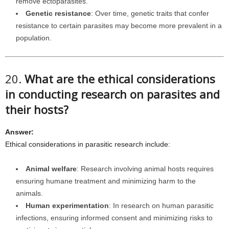
remove ectoparasites.
Genetic resistance
: Over time, genetic traits that confer
resistance to certain parasites may become more prevalent in a
population.
20.
What are the ethical considerations
in conducting research on parasites and
their hosts?
Answer:
Ethical considerations in parasitic research include:
Animal welfare
: Research involving animal hosts requires
ensuring humane treatment and minimizing harm to the
animals.
Human experimentation
: In research on human parasitic
infections, ensuring informed consent and minimizing risks to