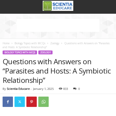
Home
Biology Topics with MCQs
Zoology
Questions with Answers on “Parasites
and Hosts: A Symbiotic Relationship”
BIOLOGY TOPICS WITH MCQS
ZOOLOGY
Questions with Answers on
“Parasites and Hosts: A Symbiotic
Relationship”
By
Scientia Educare
-
January 1, 2025
833
0