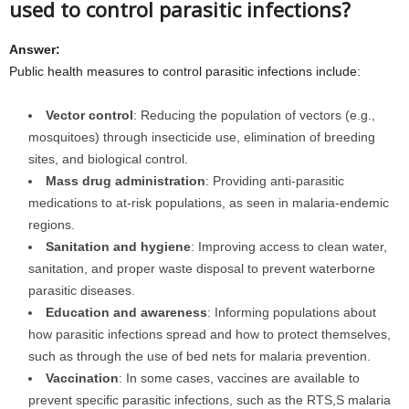
used to control parasitic infections?
Answer:
Public health measures to control parasitic infections include:
Vector control
: Reducing the population of vectors (e.g.,
mosquitoes) through insecticide use, elimination of breeding
sites, and biological control.
Mass drug administration
: Providing anti-parasitic
medications to at-risk populations, as seen in malaria-endemic
regions.
Sanitation and hygiene
: Improving access to clean water,
sanitation, and proper waste disposal to prevent waterborne
parasitic diseases.
Education and awareness
: Informing populations about
how parasitic infections spread and how to protect themselves,
such as through the use of bed nets for malaria prevention.
Vaccination
: In some cases, vaccines are available to
prevent specific parasitic infections, such as the RTS,S malaria