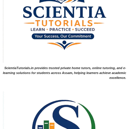
ScientiaTutorials.in provides trusted private home tutors, online tutoring, and e-
learning solutions for students across Assam, helping learners achieve academic
excellence.