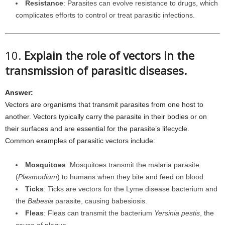
Resistance
: Parasites can evolve resistance to drugs, which
complicates efforts to control or treat parasitic infections.
10.
Explain the role of vectors in the
transmission of parasitic diseases.
Answer:
Vectors are organisms that transmit parasites from one host to
another. Vectors typically carry the parasite in their bodies or on
their surfaces and are essential for the parasite’s lifecycle.
Common examples of parasitic vectors include:
Mosquitoes
: Mosquitoes transmit the malaria parasite
(
Plasmodium
) to humans when they bite and feed on blood.
Ticks
: Ticks are vectors for the Lyme disease bacterium and
the
Babesia
parasite, causing babesiosis.
Fleas
: Fleas can transmit the bacterium
Yersinia pestis
, the