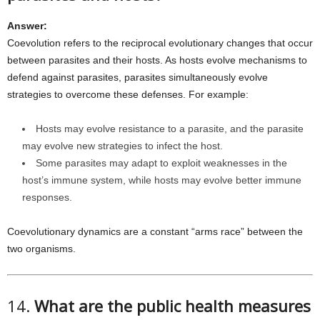
Answer:
Coevolution refers to the reciprocal evolutionary changes that occur
between parasites and their hosts. As hosts evolve mechanisms to
defend against parasites, parasites simultaneously evolve
strategies to overcome these defenses. For example:
Hosts may evolve resistance to a parasite, and the parasite
may evolve new strategies to infect the host.
Some parasites may adapt to exploit weaknesses in the
host’s immune system, while hosts may evolve better immune
responses.
Coevolutionary dynamics are a constant “arms race” between the
two organisms.
14.
What are the public health measures