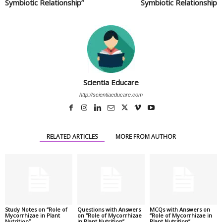
Symbiotic Relationship”
Symbiotic Relationship
Scientia Educare
http://scientiaeducare.com
RELATED ARTICLES
MORE FROM AUTHOR
Study Notes on “Role of
Questions with Answers
MCQs with Answers on
Mycorrhizae in Plant
on “Role of Mycorrhizae
“Role of Mycorrhizae in
Nutrition”
in Plant Nutrition”
Plant Nutrition”