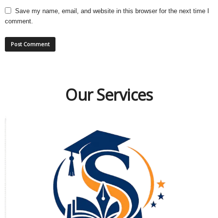
Save my name, email, and website in this browser for the next time I
comment.
Our Services