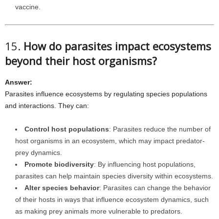
vaccine.
15.
How do parasites impact ecosystems
beyond their host organisms?
Answer:
Parasites influence ecosystems by regulating species populations
and interactions. They can:
Control host populations
: Parasites reduce the number of
host organisms in an ecosystem, which may impact predator-
prey dynamics.
Promote biodiversity
: By influencing host populations,
parasites can help maintain species diversity within ecosystems.
Alter species behavior
: Parasites can change the behavior
of their hosts in ways that influence ecosystem dynamics, such
as making prey animals more vulnerable to predators.