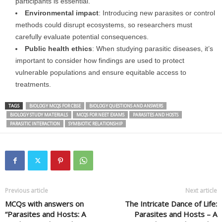
participants is essential.
Environmental impact
: Introducing new parasites or control
methods could disrupt ecosystems, so researchers must
carefully evaluate potential consequences.
Public health ethics
: When studying parasitic diseases, it’s
important to consider how findings are used to protect
vulnerable populations and ensure equitable access to
treatments.
TAGS
BIOLOGY MCQS FOR CBSE
BIOLOGY QUESTIONS AND ANSWERS
BIOLOGY STUDY MATERIALS
MCQS FOR NEET EXAMS
PARASITES AND HOSTS
PARASITIC INTERACTION
SYMBIOTIC RELATIONSHIP
Previous article
Next article
MCQs with answers on
The Intricate Dance of Life:
“Parasites and Hosts: A
Parasites and Hosts – A