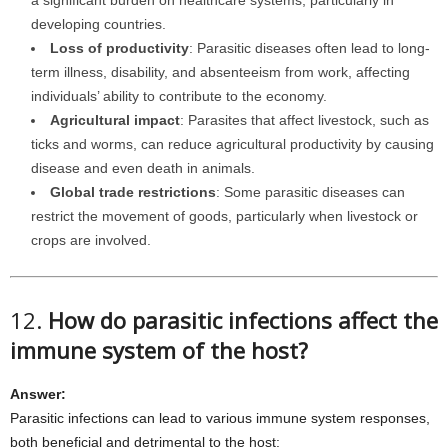
a significant burden on healthcare systems, particularly in
developing countries.
Loss of productivity
: Parasitic diseases often lead to long-
term illness, disability, and absenteeism from work, affecting
individuals’ ability to contribute to the economy.
Agricultural impact
: Parasites that affect livestock, such as
ticks and worms, can reduce agricultural productivity by causing
disease and even death in animals.
Global trade restrictions
: Some parasitic diseases can
restrict the movement of goods, particularly when livestock or
crops are involved.
12.
How do parasitic infections affect the
immune system of the host?
Answer:
Parasitic infections can lead to various immune system responses,
both beneficial and detrimental to the host: