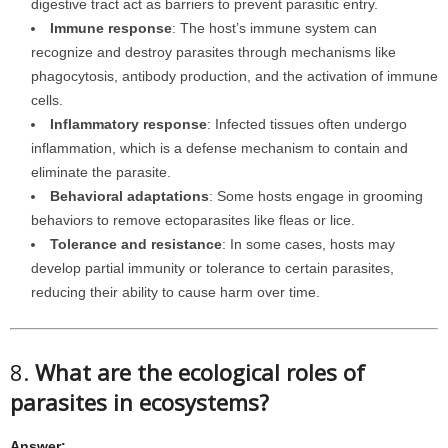
digestive tract act as barriers to prevent parasitic entry.
Immune response
: The host’s immune system can
recognize and destroy parasites through mechanisms like
phagocytosis, antibody production, and the activation of immune
cells.
Inflammatory response
: Infected tissues often undergo
inflammation, which is a defense mechanism to contain and
eliminate the parasite.
Behavioral adaptations
: Some hosts engage in grooming
behaviors to remove ectoparasites like fleas or lice.
Tolerance and resistance
: In some cases, hosts may
develop partial immunity or tolerance to certain parasites,
reducing their ability to cause harm over time.
8.
What are the ecological roles of
parasites in ecosystems?
Answer: