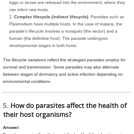
eggs or larvae are released into the environment, where they
can infect new hosts.
Complex lifecycle (indirect lifecycle)
: Parasites such as
Plasmodium have multiple hosts. In the case of malaria, the
parasite’s lifecycle involves a mosquito (the vector) and a
human (the definitive host). The parasite undergoes
developmental stages in both hosts.
The lifecycle variations reflect the strategies parasites employ for
survival and transmission. Some parasites may also alternate
between stages of dormancy and active infection depending on
environmental conditions.
5.
How do parasites affect the health of
their host organisms?
Answer: