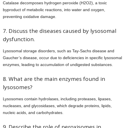
Catalase decomposes hydrogen peroxide (H2O2), a toxic
byproduct of metabolic reactions, into water and oxygen,
preventing oxidative damage.
7. Discuss the diseases caused by lysosomal
dysfunction.
Lysosomal storage disorders, such as Tay-Sachs disease and
Gaucher’s disease, occur due to deficiencies in specific lysosomal
enzymes, leading to accumulation of undigested substances.
8. What are the main enzymes found in
lysosomes?
Lysosomes contain hydrolases, including proteases, lipases,
nucleases, and glycosidases, which degrade proteins, lipids,
nucleic acids, and carbohydrates.
9. Describe the role of peroxisomes in