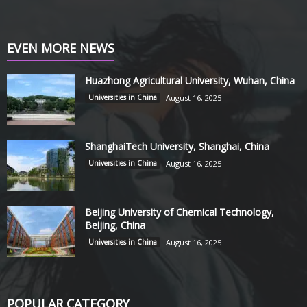
EVEN MORE NEWS
Huazhong Agricultural University, Wuhan, China
Universities in China
August 16, 2025
ShanghaiTech University, Shanghai, China
Universities in China
August 16, 2025
Beijing University of Chemical Technology,
Beijing, China
Universities in China
August 16, 2025
POPULAR CATEGORY