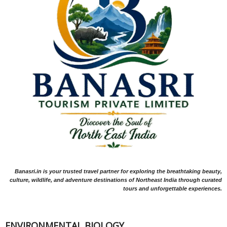
Banasri.in is your trusted travel partner for exploring the breathtaking beauty,
culture, wildlife, and adventure destinations of Northeast India through curated
tours and unforgettable experiences.
ENVIRONMENTAL BIOLOGY