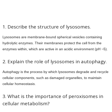
1. Describe the structure of lysosomes.
Lysosomes are membrane-bound spherical vesicles containing
hydrolytic enzymes. Their membranes protect the cell from the
enzymes within, which are active in an acidic environment (pH ~5).
2. Explain the role of lysosomes in autophagy.
Autophagy is the process by which lysosomes degrade and recycle
cellular components, such as damaged organelles, to maintain
cellular homeostasis.
3. What is the importance of peroxisomes in
cellular metabolism?