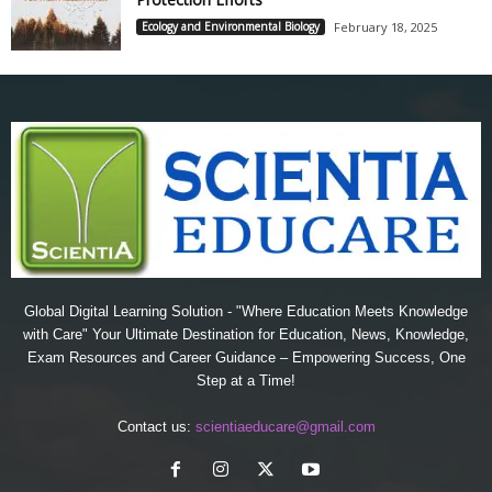
Ecology and Environmental Biology
February 18, 2025
Global Digital Learning Solution - "Where Education Meets Knowledge
with Care" Your Ultimate Destination for Education, News, Knowledge,
Exam Resources and Career Guidance – Empowering Success, One
Step at a Time!
Contact us:
scientiaeducare@gmail.com