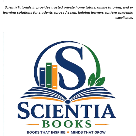
ScientiaTutorials.in provides trusted private home tutors, online tutoring, and e-
learning solutions for students across Assam, helping learners achieve academic
excellence.