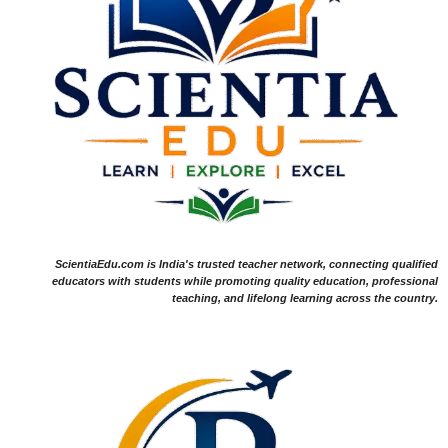
ScientiaEdu.com is India's trusted teacher network, connecting qualified
educators with students while promoting quality education, professional
teaching, and lifelong learning across the country.