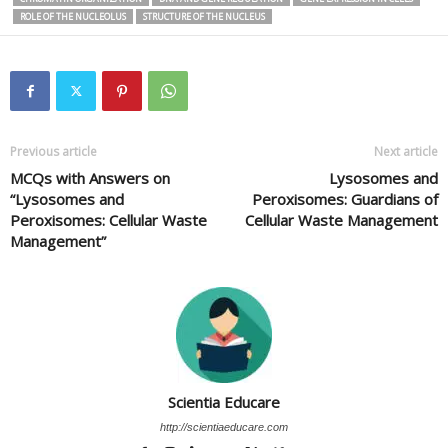
ROLE OF THE NUCLEOLUS
STRUCTURE OF THE NUCLEUS
Previous article
Next article
MCQs with Answers on
Lysosomes and
“Lysosomes and
Peroxisomes: Guardians of
Peroxisomes: Cellular Waste
Cellular Waste Management
Management”
Scientia Educare
http://scientiaeducare.com