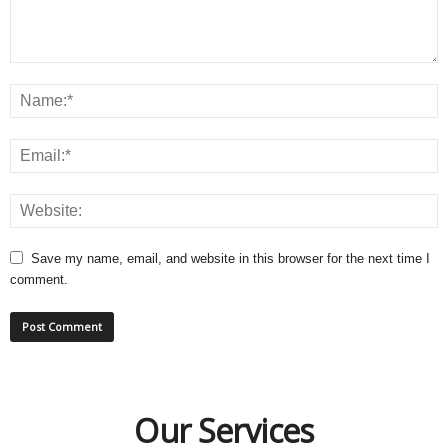
Save my name, email, and website in this browser for the next time I
comment.
Our Services