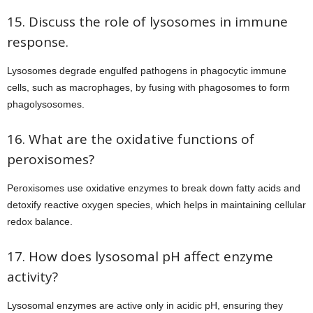
15. Discuss the role of lysosomes in immune
response.
Lysosomes degrade engulfed pathogens in phagocytic immune
cells, such as macrophages, by fusing with phagosomes to form
phagolysosomes.
16. What are the oxidative functions of
peroxisomes?
Peroxisomes use oxidative enzymes to break down fatty acids and
detoxify reactive oxygen species, which helps in maintaining cellular
redox balance.
17. How does lysosomal pH affect enzyme
activity?
Lysosomal enzymes are active only in acidic pH, ensuring they