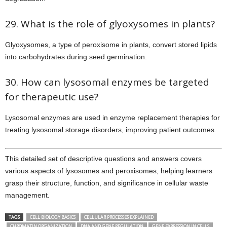
29. What is the role of glyoxysomes in plants?
Glyoxysomes, a type of peroxisome in plants, convert stored lipids
into carbohydrates during seed germination.
30. How can lysosomal enzymes be targeted
for therapeutic use?
Lysosomal enzymes are used in enzyme replacement therapies for
treating lysosomal storage disorders, improving patient outcomes.
This detailed set of descriptive questions and answers covers
various aspects of lysosomes and peroxisomes, helping learners
grasp their structure, function, and significance in cellular waste
management.
TAGS
CELL BIOLOGY BASICS
CELLULAR PROCESSES EXPLAINED
CHROMATIN ORGANIZATION
DNA AND GENE REGULATION
GENE EXPRESSION IN CELLS