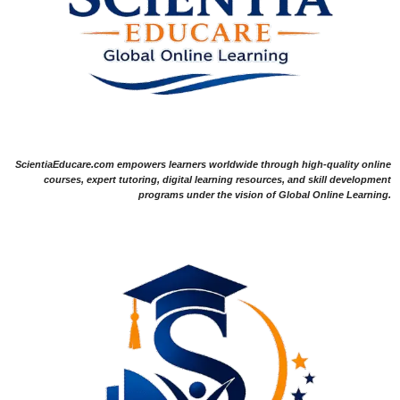
ScientiaEducare.com empowers learners worldwide through high-quality online
courses, expert tutoring, digital learning resources, and skill development
programs under the vision of Global Online Learning.