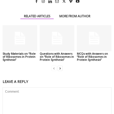
RELATED ARTICLES
MORE FROM AUTHOR
Study Materials on “Role
Questions with Answers
MCQs with Answers on
of Ribosomes in Protein
on “Role of Ribosomes in
“Role of Ribosomes in
Synthesis”
Protein Synthesis”
Protein Synthesis”
LEAVE A REPLY