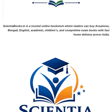
ScientiaBooks.in is a trusted online bookstore where readers can buy Assamese,
Bengali, English, academic, children's, and competitive exam books with fast
home delivery across India.