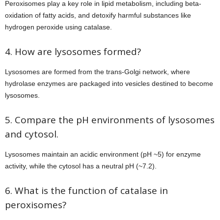
Peroxisomes play a key role in lipid metabolism, including beta-
oxidation of fatty acids, and detoxify harmful substances like
hydrogen peroxide using catalase.
4. How are lysosomes formed?
Lysosomes are formed from the trans-Golgi network, where
hydrolase enzymes are packaged into vesicles destined to become
lysosomes.
5. Compare the pH environments of lysosomes
and cytosol.
Lysosomes maintain an acidic environment (pH ~5) for enzyme
activity, while the cytosol has a neutral pH (~7.2).
6. What is the function of catalase in
peroxisomes?