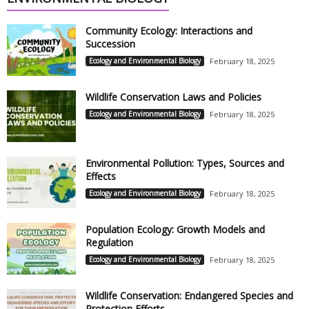
Community Ecology: Interactions and
Succession
Ecology and Environmental Biology
February 18, 2025
Wildlife Conservation Laws and Policies
Ecology and Environmental Biology
February 18, 2025
Environmental Pollution: Types, Sources and
Effects
Ecology and Environmental Biology
February 18, 2025
Population Ecology: Growth Models and
Regulation
Ecology and Environmental Biology
February 18, 2025
Wildlife Conservation: Endangered Species and
Protection Efforts