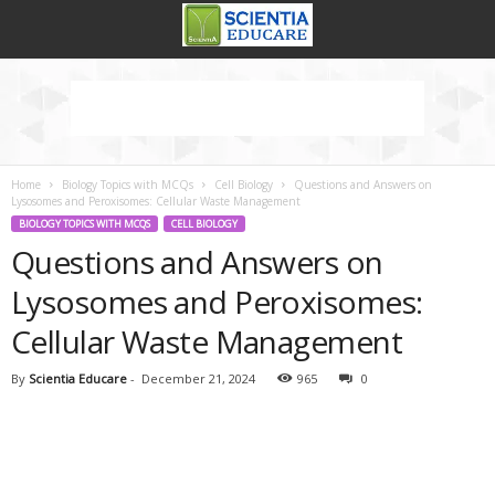
Home
Biology Topics with MCQs
Cell Biology
Questions and Answers on
Lysosomes and Peroxisomes: Cellular Waste Management
BIOLOGY TOPICS WITH MCQS
CELL BIOLOGY
Questions and Answers on
Lysosomes and Peroxisomes:
Cellular Waste Management
By
Scientia Educare
-
December 21, 2024
965
0