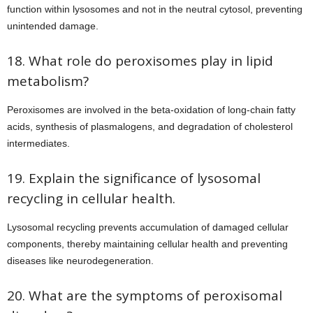
function within lysosomes and not in the neutral cytosol, preventing
unintended damage.
18. What role do peroxisomes play in lipid
metabolism?
Peroxisomes are involved in the beta-oxidation of long-chain fatty
acids, synthesis of plasmalogens, and degradation of cholesterol
intermediates.
19. Explain the significance of lysosomal
recycling in cellular health.
Lysosomal recycling prevents accumulation of damaged cellular
components, thereby maintaining cellular health and preventing
diseases like neurodegeneration.
20. What are the symptoms of peroxisomal