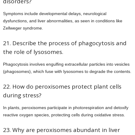
disorders?
Symptoms include developmental delays, neurological
dysfunctions, and liver abnormalities, as seen in conditions like
Zellweger syndrome.
21. Describe the process of phagocytosis and
the role of lysosomes.
Phagocytosis involves engulfing extracellular particles into vesicles
(phagosomes), which fuse with lysosomes to degrade the contents.
22. How do peroxisomes protect plant cells
during stress?
In plants, peroxisomes participate in photorespiration and detoxify
reactive oxygen species, protecting cells during oxidative stress.
23. Why are peroxisomes abundant in liver