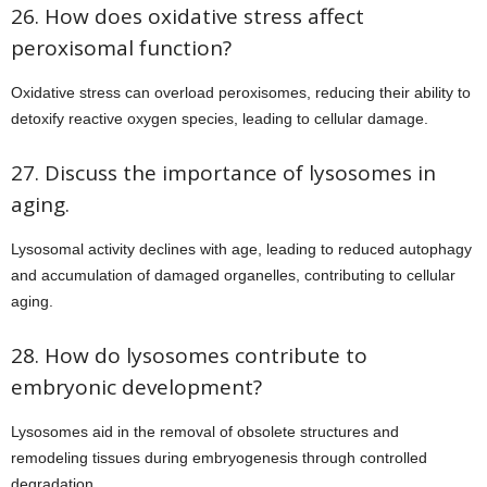
26. How does oxidative stress affect
peroxisomal function?
Oxidative stress can overload peroxisomes, reducing their ability to
detoxify reactive oxygen species, leading to cellular damage.
27. Discuss the importance of lysosomes in
aging.
Lysosomal activity declines with age, leading to reduced autophagy
and accumulation of damaged organelles, contributing to cellular
aging.
28. How do lysosomes contribute to
embryonic development?
Lysosomes aid in the removal of obsolete structures and
remodeling tissues during embryogenesis through controlled
degradation.