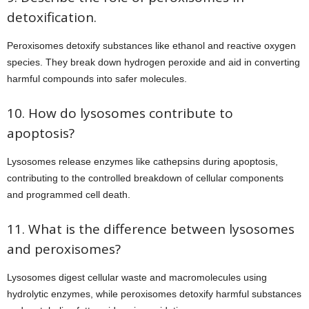
detoxification.
Peroxisomes detoxify substances like ethanol and reactive oxygen
species. They break down hydrogen peroxide and aid in converting
harmful compounds into safer molecules.
10. How do lysosomes contribute to
apoptosis?
Lysosomes release enzymes like cathepsins during apoptosis,
contributing to the controlled breakdown of cellular components
and programmed cell death.
11. What is the difference between lysosomes
and peroxisomes?
Lysosomes digest cellular waste and macromolecules using
hydrolytic enzymes, while peroxisomes detoxify harmful substances