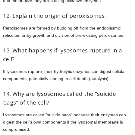
and metabolize fatty acids using oxidative enzymes.
12. Explain the origin of peroxisomes.
Peroxisomes are formed by budding off from the endoplasmic
reticulum or by growth and division of pre-existing peroxisomes.
13. What happens if lysosomes rupture in a
cell?
If lysosomes rupture, their hydrolytic enzymes can digest cellular
components, potentially leading to cell death (autolysis).
14. Why are lysosomes called the “suicide
bags” of the cell?
Lysosomes are called “suicide bags” because their enzymes can
digest the cell’s own components if the lysosomal membrane is
compromised.