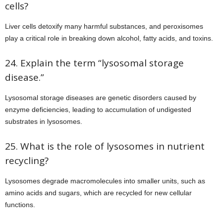
cells?
Liver cells detoxify many harmful substances, and peroxisomes
play a critical role in breaking down alcohol, fatty acids, and toxins.
24. Explain the term “lysosomal storage
disease.”
Lysosomal storage diseases are genetic disorders caused by
enzyme deficiencies, leading to accumulation of undigested
substrates in lysosomes.
25. What is the role of lysosomes in nutrient
recycling?
Lysosomes degrade macromolecules into smaller units, such as
amino acids and sugars, which are recycled for new cellular
functions.