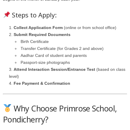
Steps to Apply:
Collect Application Form
(online or from school office)
Submit Required Documents
Birth Certificate
Transfer Certificate (for Grades 2 and above)
Aadhar Card of student and parents
Passport-size photographs
Attend Interaction Session/Entrance Test
(based on class
level)
Fee Payment & Confirmation
Why Choose Primrose School,
Pondicherry?