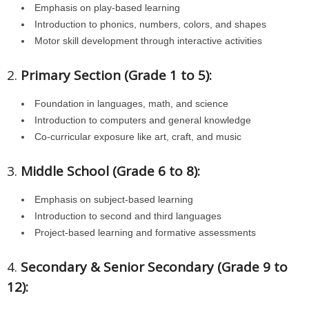
Emphasis on play-based learning
Introduction to phonics, numbers, colors, and shapes
Motor skill development through interactive activities
2.
Primary Section (Grade 1 to 5):
Foundation in languages, math, and science
Introduction to computers and general knowledge
Co-curricular exposure like art, craft, and music
3.
Middle School (Grade 6 to 8):
Emphasis on subject-based learning
Introduction to second and third languages
Project-based learning and formative assessments
4.
Secondary & Senior Secondary (Grade 9 to
12):