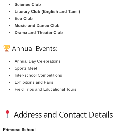
Science Club
Literary Club (English and Tamil)
Eco Club
Music and Dance Club
Drama and Theater Club
Annual Events:
Annual Day Celebrations
Sports Meet
Inter-school Competitions
Exhibitions and Fairs
Field Trips and Educational Tours
Address and Contact Details
Primrose School