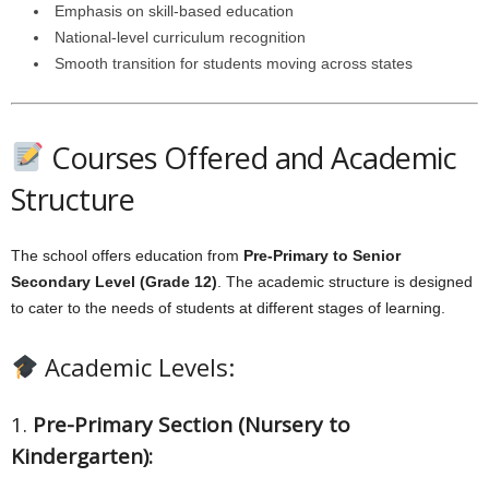
Emphasis on skill-based education
National-level curriculum recognition
Smooth transition for students moving across states
Courses Offered and Academic
Structure
The school offers education from
Pre-Primary to Senior
Secondary Level (Grade 12)
. The academic structure is designed
to cater to the needs of students at different stages of learning.
Academic Levels:
1.
Pre-Primary Section (Nursery to
Kindergarten):