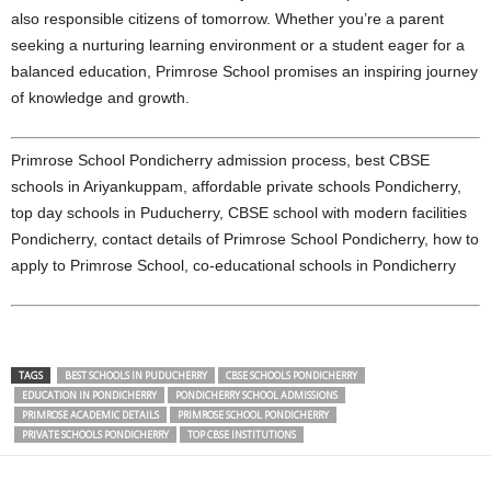
also responsible citizens of tomorrow. Whether you’re a parent
seeking a nurturing learning environment or a student eager for a
balanced education, Primrose School promises an inspiring journey
of knowledge and growth.
Primrose School Pondicherry admission process, best CBSE
schools in Ariyankuppam, affordable private schools Pondicherry,
top day schools in Puducherry, CBSE school with modern facilities
Pondicherry, contact details of Primrose School Pondicherry, how to
apply to Primrose School, co-educational schools in Pondicherry
TAGS
BEST SCHOOLS IN PUDUCHERRY
CBSE SCHOOLS PONDICHERRY
EDUCATION IN PONDICHERRY
PONDICHERRY SCHOOL ADMISSIONS
PRIMROSE ACADEMIC DETAILS
PRIMROSE SCHOOL PONDICHERRY
PRIVATE SCHOOLS PONDICHERRY
TOP CBSE INSTITUTIONS