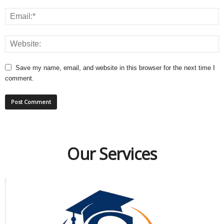
Save my name, email, and website in this browser for the next time I
comment.
Our Services