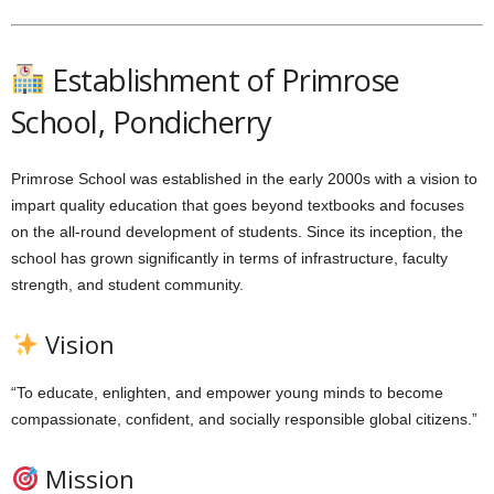
Establishment of Primrose
School, Pondicherry
Primrose School was established in the early 2000s with a vision to
impart quality education that goes beyond textbooks and focuses
on the all-round development of students. Since its inception, the
school has grown significantly in terms of infrastructure, faculty
strength, and student community.
Vision
“To educate, enlighten, and empower young minds to become
compassionate, confident, and socially responsible global citizens.”
Mission