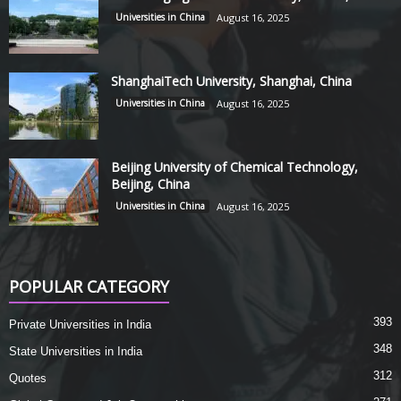
Universities in China
August 16, 2025
ShanghaiTech University, Shanghai, China
Universities in China
August 16, 2025
Beijing University of Chemical Technology,
Beijing, China
Universities in China
August 16, 2025
POPULAR CATEGORY
393
Private Universities in India
348
State Universities in India
312
Quotes