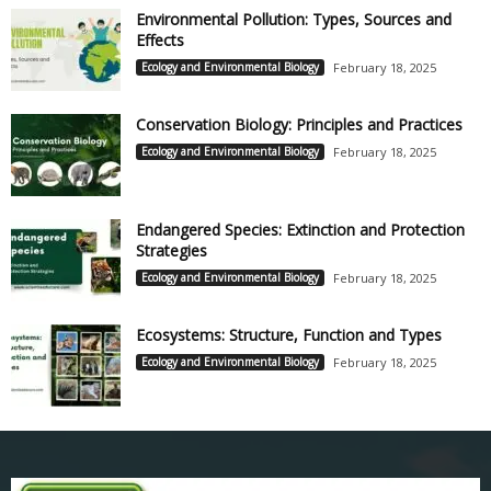
Environmental Pollution: Types, Sources and
Effects
Ecology and Environmental Biology
February 18, 2025
Conservation Biology: Principles and Practices
Ecology and Environmental Biology
February 18, 2025
Endangered Species: Extinction and Protection
Strategies
Ecology and Environmental Biology
February 18, 2025
Ecosystems: Structure, Function and Types
Ecology and Environmental Biology
February 18, 2025