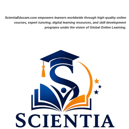
ScientiaEducare.com empowers learners worldwide through high-quality online
courses, expert tutoring, digital learning resources, and skill development
programs under the vision of Global Online Learning.