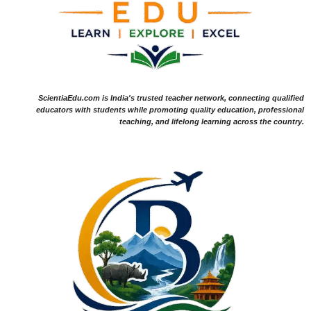
ScientiaEdu.com is India's trusted teacher network, connecting qualified
educators with students while promoting quality education, professional
teaching, and lifelong learning across the country.