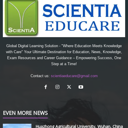
Global Digital Learning Solution - "Where Education Meets Knowledge
with Care" Your Ultimate Destination for Education, News, Knowledge,
Exam Resources and Career Guidance – Empowering Success, One
Step at a Time!
Contact us:
scientiaeducare@gmail.com
EVEN MORE NEWS
Huazhong Agricultural University, Wuhan, China