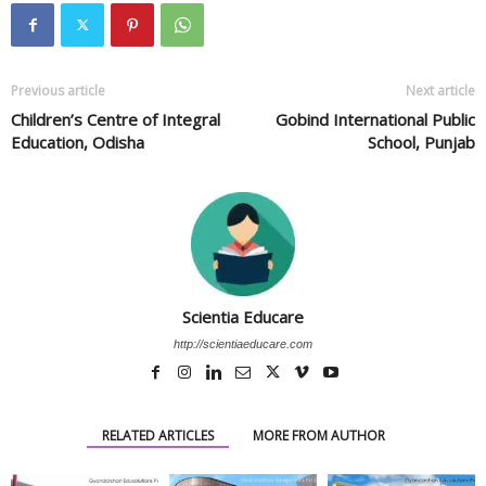
Previous article
Next article
Children’s Centre of Integral
Gobind International Public
Education, Odisha
School, Punjab
Scientia Educare
http://scientiaeducare.com
RELATED ARTICLES
MORE FROM AUTHOR