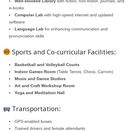
Well-stocked Library
with fiction, non-fiction, journals, and
e-books
Computer Lab
with high-speed internet and updated
software
Language Lab
for enhancing communication and
pronunciation skills
Sports and Co-curricular Facilities:
Basketball and Volleyball Courts
Indoor Games Room
(Table Tennis, Chess, Carrom)
Music and Dance Studios
Art and Craft Workshop Room
Yoga and Meditation Hall
Transportation:
GPS-enabled buses
Trained drivers and female attendants