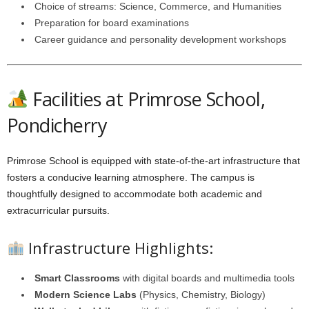
Choice of streams: Science, Commerce, and Humanities
Preparation for board examinations
Career guidance and personality development workshops
Facilities at Primrose School,
Pondicherry
Primrose School is equipped with state-of-the-art infrastructure that
fosters a conducive learning atmosphere. The campus is
thoughtfully designed to accommodate both academic and
extracurricular pursuits.
Infrastructure Highlights:
Smart Classrooms
with digital boards and multimedia tools
Modern Science Labs
(Physics, Chemistry, Biology)