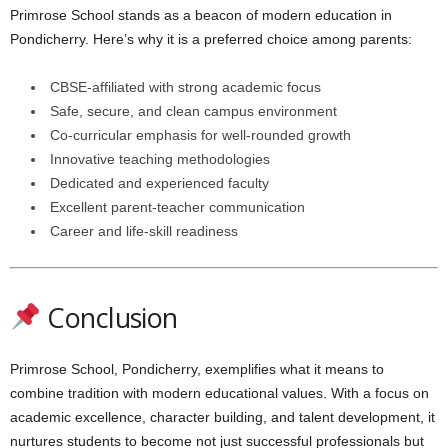
Primrose School stands as a beacon of modern education in
Pondicherry. Here’s why it is a preferred choice among parents:
CBSE-affiliated with strong academic focus
Safe, secure, and clean campus environment
Co-curricular emphasis for well-rounded growth
Innovative teaching methodologies
Dedicated and experienced faculty
Excellent parent-teacher communication
Career and life-skill readiness
Conclusion
Primrose School, Pondicherry, exemplifies what it means to
combine tradition with modern educational values. With a focus on
academic excellence, character building, and talent development, it
nurtures students to become not just successful professionals but