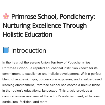
Primrose School, Pondicherry:
Nurturing Excellence Through
Holistic Education
Introduction
In the heart of the serene Union Territory of Puducherry lies
Primrose School
, a reputed educational institution known for its
commitment to excellence and holistic development. With a perfect
blend of academic rigor, co-curricular exposure, and a value-based
learning environment, Primrose School has carved a unique niche
in the region’s educational landscape. This article provides a
comprehensive overview of the school’s establishment, affiliations,
curriculum, facilities, and more.