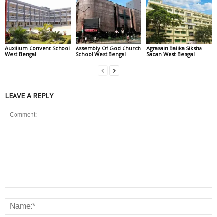
Auxilium Convent School
Assembly Of God Church
Agrasain Balika Siksha
West Bengal
School West Bengal
Sadan West Bengal
LEAVE A REPLY