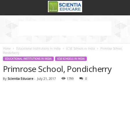
Home
Educational Institutions in India
ICSE Schools in India
Primrose School,
Pondicherry
EDUCATIONAL INSTITUTIONS IN INDIA
ICSE SCHOOLS IN INDIA
Primrose School, Pondicherry
By
Scientia Educare
-
July 21, 2017
1799
0