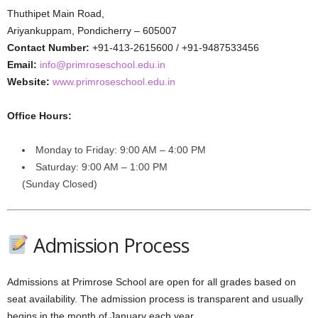
Thuthipet Main Road,
Ariyankuppam, Pondicherry – 605007
Contact Number:
+91-413-2615600 / +91-9487533456
Email:
info@primroseschool.edu.in
Website:
www.primroseschool.edu.in
Office Hours:
Monday to Friday: 9:00 AM – 4:00 PM
Saturday: 9:00 AM – 1:00 PM
(Sunday Closed)
Admission Process
Admissions at Primrose School are open for all grades based on
seat availability. The admission process is transparent and usually
begins in the month of January each year.