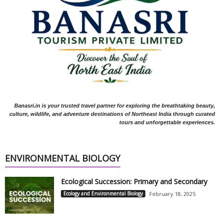
Banasri.in is your trusted travel partner for exploring the breathtaking beauty,
culture, wildlife, and adventure destinations of Northeast India through curated
tours and unforgettable experiences.
ENVIRONMENTAL BIOLOGY
Ecological Succession: Primary and Secondary
Ecology and Environmental Biology
February 18, 2025