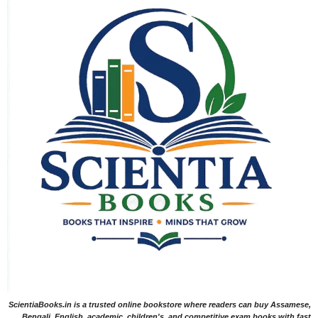
ScientiaBooks.in is a trusted online bookstore where readers can buy Assamese,
Bengali, English, academic, children's, and competitive exam books with fast