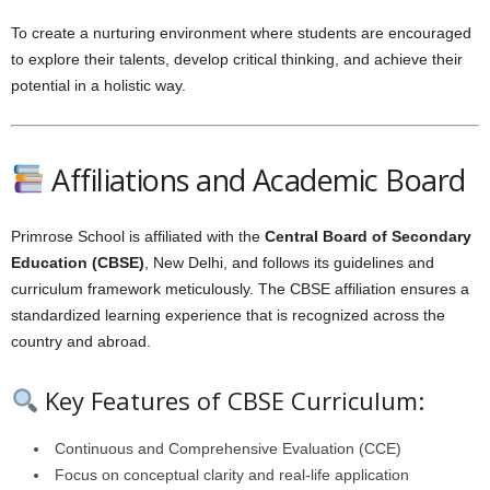
To create a nurturing environment where students are encouraged
to explore their talents, develop critical thinking, and achieve their
potential in a holistic way.
Affiliations and Academic Board
Primrose School is affiliated with the
Central Board of Secondary
Education (CBSE)
, New Delhi, and follows its guidelines and
curriculum framework meticulously. The CBSE affiliation ensures a
standardized learning experience that is recognized across the
country and abroad.
Key Features of CBSE Curriculum:
Continuous and Comprehensive Evaluation (CCE)
Focus on conceptual clarity and real-life application