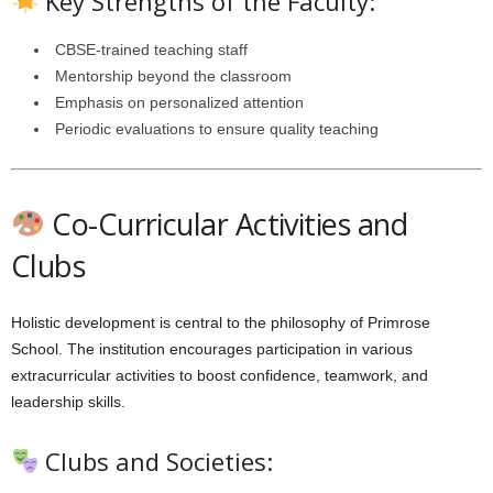
Key Strengths of the Faculty:
CBSE-trained teaching staff
Mentorship beyond the classroom
Emphasis on personalized attention
Periodic evaluations to ensure quality teaching
Co-Curricular Activities and
Clubs
Holistic development is central to the philosophy of Primrose
School. The institution encourages participation in various
extracurricular activities to boost confidence, teamwork, and
leadership skills.
Clubs and Societies: