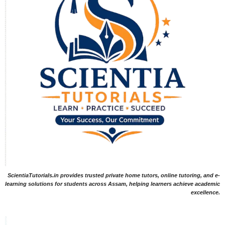
ScientiaTutorials.in provides trusted private home tutors, online tutoring, and e-
learning solutions for students across Assam, helping learners achieve academic
excellence.