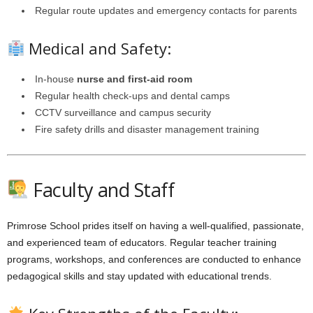
Regular route updates and emergency contacts for parents
Medical and Safety:
In-house
nurse and first-aid room
Regular health check-ups and dental camps
CCTV surveillance and campus security
Fire safety drills and disaster management training
Faculty and Staff
Primrose School prides itself on having a well-qualified, passionate,
and experienced team of educators. Regular teacher training
programs, workshops, and conferences are conducted to enhance
pedagogical skills and stay updated with educational trends.