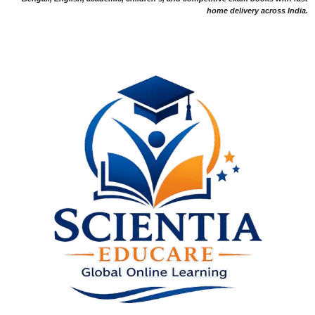
home delivery across India.