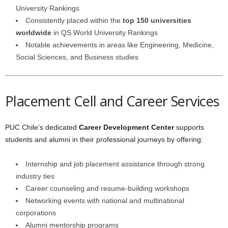
University Rankings
Consistently placed within the
top 150 universities
worldwide
in QS World University Rankings
Notable achievements in areas like Engineering, Medicine,
Social Sciences, and Business studies
Placement Cell and Career Services
PUC Chile’s dedicated
Career Development Center
supports
students and alumni in their professional journeys by offering:
Internship and job placement assistance through strong
industry ties
Career counseling and resume-building workshops
Networking events with national and multinational
corporations
Alumni mentorship programs