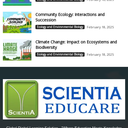
Community Ecology: Interactions and
Succession
Ecology and Environmental Biology
February 18, 2025
Climate Change: Impact on Ecosystems and
Biodiversity
Ecology and Environmental Biology
February 18, 2025