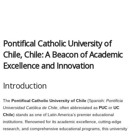
Pontifical Catholic University of
Chile, Chile: A Beacon of Academic
Excellence and Innovation
Introduction
The
Pontifical Catholic University of Chile
(Spanish:
Pontificia
Universidad Católica de Chile
, often abbreviated as
PUC
or
UC
Chile
) stands as one of Latin America’s premier educational
institutions. Renowned for its academic excellence, cutting-edge
research, and comprehensive educational programs, this university