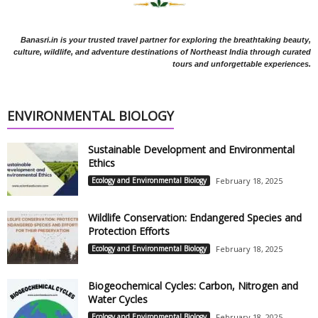
Banasri.in is your trusted travel partner for exploring the breathtaking beauty,
culture, wildlife, and adventure destinations of Northeast India through curated
tours and unforgettable experiences.
ENVIRONMENTAL BIOLOGY
Sustainable Development and Environmental
Ethics
Ecology and Environmental Biology
February 18, 2025
Wildlife Conservation: Endangered Species and
Protection Efforts
Ecology and Environmental Biology
February 18, 2025
Biogeochemical Cycles: Carbon, Nitrogen and
Water Cycles
Ecology and Environmental Biology
February 18, 2025