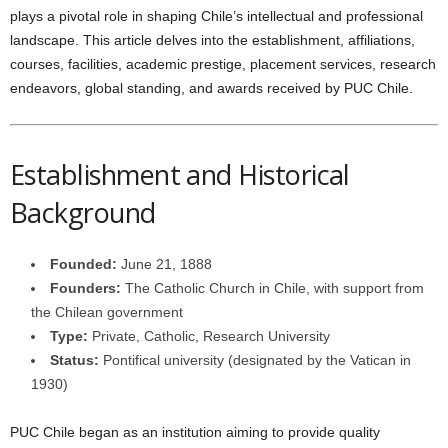
plays a pivotal role in shaping Chile’s intellectual and professional
landscape. This article delves into the establishment, affiliations,
courses, facilities, academic prestige, placement services, research
endeavors, global standing, and awards received by PUC Chile.
Establishment and Historical
Background
Founded:
June 21, 1888
Founders:
The Catholic Church in Chile, with support from
the Chilean government
Type:
Private, Catholic, Research University
Status:
Pontifical university (designated by the Vatican in
1930)
PUC Chile began as an institution aiming to provide quality