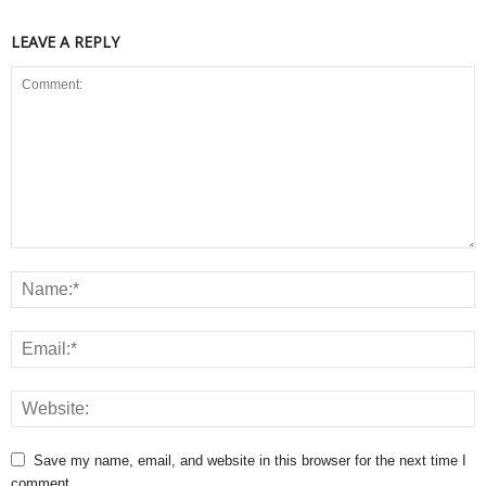
LEAVE A REPLY
Save my name, email, and website in this browser for the next time I
comment.