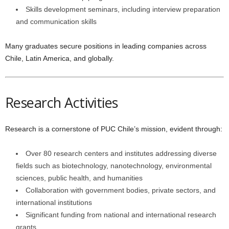
Skills development seminars, including interview preparation
and communication skills
Many graduates secure positions in leading companies across
Chile, Latin America, and globally.
Research Activities
Research is a cornerstone of PUC Chile’s mission, evident through:
Over 80 research centers and institutes addressing diverse
fields such as biotechnology, nanotechnology, environmental
sciences, public health, and humanities
Collaboration with government bodies, private sectors, and
international institutions
Significant funding from national and international research
grants