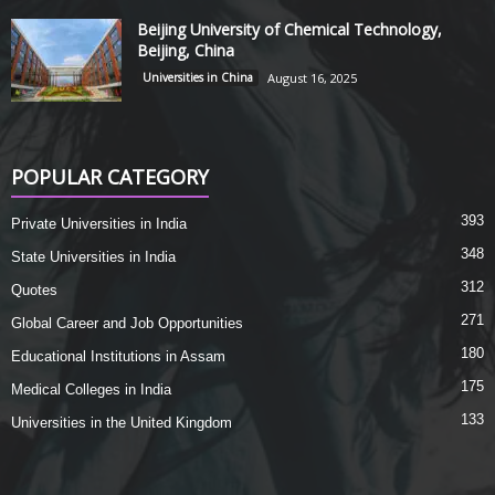
Beijing University of Chemical Technology,
Beijing, China
Universities in China
August 16, 2025
POPULAR CATEGORY
393
Private Universities in India
348
State Universities in India
312
Quotes
271
Global Career and Job Opportunities
180
Educational Institutions in Assam
175
Medical Colleges in India
133
Universities in the United Kingdom