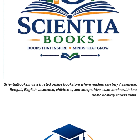
ScientiaBooks.in is a trusted online bookstore where readers can buy Assamese,
Bengali, English, academic, children's, and competitive exam books with fast
home delivery across India.