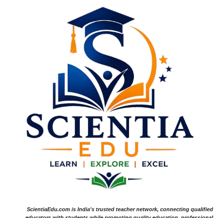
ScientiaEdu.com is India's trusted teacher network, connecting qualified
educators with students while promoting quality education, professional