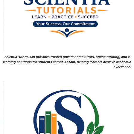
ScientiaTutorials.in provides trusted private home tutors, online tutoring, and e-
learning solutions for students across Assam, helping learners achieve academic
excellence.