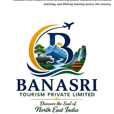
teaching, and lifelong learning across the country.