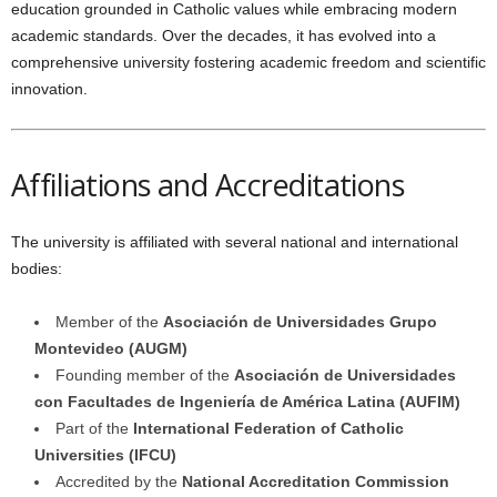
education grounded in Catholic values while embracing modern
academic standards. Over the decades, it has evolved into a
comprehensive university fostering academic freedom and scientific
innovation.
Affiliations and Accreditations
The university is affiliated with several national and international
bodies:
Member of the
Asociación de Universidades Grupo
Montevideo (AUGM)
Founding member of the
Asociación de Universidades
con Facultades de Ingeniería de América Latina (AUFIM)
Part of the
International Federation of Catholic
Universities (IFCU)
Accredited by the
National Accreditation Commission