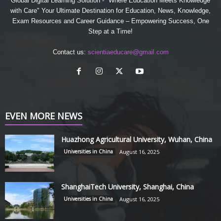
Global Digital Learning Solution - "Where Education Meets Knowledge
with Care" Your Ultimate Destination for Education, News, Knowledge,
Exam Resources and Career Guidance – Empowering Success, One
Step at a Time!
Contact us:
scientiaeducare@gmail.com
EVEN MORE NEWS
Huazhong Agricultural University, Wuhan, China
Universities in China
August 16, 2025
ShanghaiTech University, Shanghai, China
Universities in China
August 16, 2025