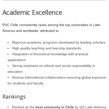
Academic Excellence
PUC Chile consistently ranks among the top universities in Latin
America and worldwide, attributed to:
Rigorous academic programs developed by leading scholars
High-quality teaching and learning standards
Integration of theoretical knowledge with practical
applications
Strong emphasis on ethical and social responsibility in
education
Diverse international collaborations ensuring global exposure
for students and faculty
Rankings
Ranked as the
best university in Chile
by QS Latin America