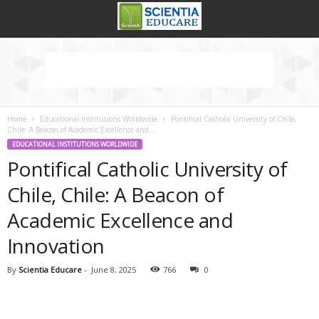
Home
Educational Institutions Worldwide
Pontifical Catholic University of Chile,
Chile: A Beacon of Academic Excellence and...
EDUCATIONAL INSTITUTIONS WORLDWIDE
Pontifical Catholic University of
Chile, Chile: A Beacon of
Academic Excellence and
Innovation
By
Scientia Educare
-
June 8, 2025
766
0