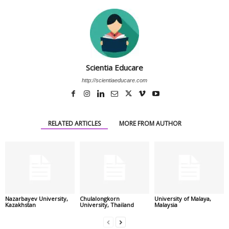
Scientia Educare
http://scientiaeducare.com
RELATED ARTICLES
MORE FROM AUTHOR
Nazarbayev University,
Chulalongkorn
University of Malaya,
Kazakhstan
University, Thailand
Malaysia