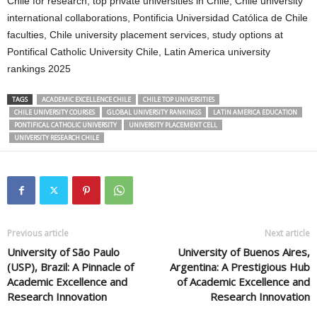
Chile for research, top private universities in Chile, Chile university
international collaborations, Pontificia Universidad Católica de Chile
faculties, Chile university placement services, study options at
Pontifical Catholic University Chile, Latin America university
rankings 2025
TAGS
ACADEMIC EXCELLENCE CHILE
CHILE TOP UNIVERSITIES
CHILE UNIVERSITY COURSES
GLOBAL UNIVERSITY RANKINGS
LATIN AMERICA EDUCATION
PONTIFICAL CATHOLIC UNIVERSITY
UNIVERSITY PLACEMENT CELL
UNIVERSITY RESEARCH CHILE
Previous article
Next article
University of São Paulo
University of Buenos Aires,
(USP), Brazil: A Pinnacle of
Argentina: A Prestigious Hub
Academic Excellence and
of Academic Excellence and
Research Innovation
Research Innovation