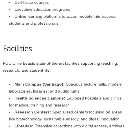
Certificate courses
Executive education programs
Online learning platforms to accommodate international
students and professionals
Facilities
PUC Chile boasts state-of-the-art facilities supporting teaching,
research, and student life:
Main Campus (Santiago):
Spacious lecture halls, modern
laboratories, libraries, and auditoriums
Health Sciences Campus:
Equipped hospitals and clinics
for medical training and research
Research Centers:
Specialized centers focusing on areas
like biotechnology, sustainable energy, and digital innovation
Libraries:
Extensive collections with digital access, archives,