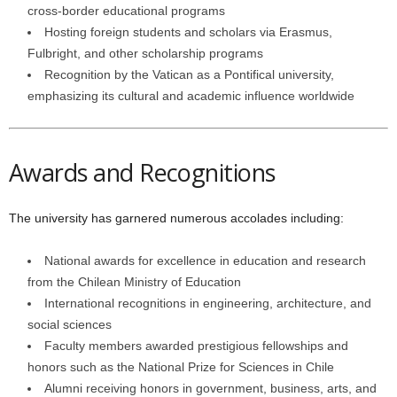
cross-border educational programs
Hosting foreign students and scholars via Erasmus,
Fulbright, and other scholarship programs
Recognition by the Vatican as a Pontifical university,
emphasizing its cultural and academic influence worldwide
Awards and Recognitions
The university has garnered numerous accolades including:
National awards for excellence in education and research
from the Chilean Ministry of Education
International recognitions in engineering, architecture, and
social sciences
Faculty members awarded prestigious fellowships and
honors such as the National Prize for Sciences in Chile
Alumni receiving honors in government, business, arts, and