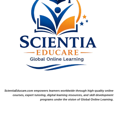
ScientiaEducare.com empowers learners worldwide through high-quality online
courses, expert tutoring, digital learning resources, and skill development
programs under the vision of Global Online Learning.