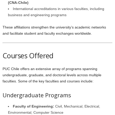
(CNA-Chile)
International accreditations in various faculties, including
business and engineering programs
These affiliations strengthen the university’s academic networks
and facilitate student and faculty exchanges worldwide.
Courses Offered
PUC Chile offers an extensive array of programs spanning
undergraduate, graduate, and doctoral levels across multiple
faculties. Some of the key faculties and courses include:
Undergraduate Programs
Faculty of Engineering:
Civil, Mechanical, Electrical,
Environmental, Computer Science