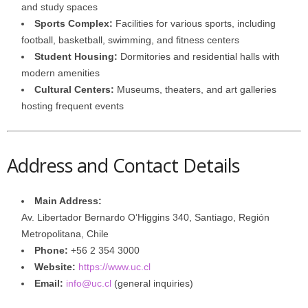
and study spaces
Sports Complex:
Facilities for various sports, including
football, basketball, swimming, and fitness centers
Student Housing:
Dormitories and residential halls with
modern amenities
Cultural Centers:
Museums, theaters, and art galleries
hosting frequent events
Address and Contact Details
Main Address:
Av. Libertador Bernardo O’Higgins 340, Santiago, Región
Metropolitana, Chile
Phone:
+56 2 354 3000
Website:
https://www.uc.cl
Email:
info@uc.cl
(general inquiries)