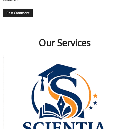
Our Services