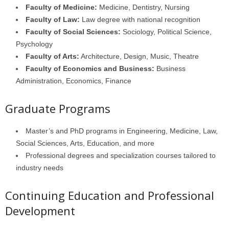
Faculty of Medicine:
Medicine, Dentistry, Nursing
Faculty of Law:
Law degree with national recognition
Faculty of Social Sciences:
Sociology, Political Science,
Psychology
Faculty of Arts:
Architecture, Design, Music, Theatre
Faculty of Economics and Business:
Business
Administration, Economics, Finance
Graduate Programs
Master’s and PhD programs in Engineering, Medicine, Law,
Social Sciences, Arts, Education, and more
Professional degrees and specialization courses tailored to
industry needs
Continuing Education and Professional
Development