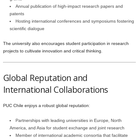
Annual publication of high-impact research papers and
patents
Hosting international conferences and symposiums fostering
scientific dialogue
The university also encourages student participation in research
projects to cultivate innovation and critical thinking.
Global Reputation and
International Collaborations
PUC Chile enjoys a robust global reputation:
Partnerships with leading universities in Europe, North
America, and Asia for student exchange and joint research
Member of international academic consortia that facilitate