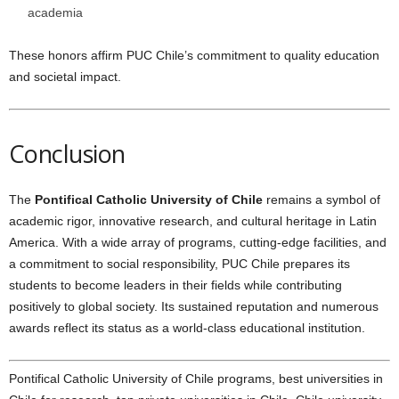
academia
These honors affirm PUC Chile’s commitment to quality education
and societal impact.
Conclusion
The
Pontifical Catholic University of Chile
remains a symbol of
academic rigor, innovative research, and cultural heritage in Latin
America. With a wide array of programs, cutting-edge facilities, and
a commitment to social responsibility, PUC Chile prepares its
students to become leaders in their fields while contributing
positively to global society. Its sustained reputation and numerous
awards reflect its status as a world-class educational institution.
Pontifical Catholic University of Chile programs, best universities in