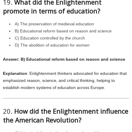
19.
What did the Enlightenment
promote in terms of education?
A) The preservation of medieval education
B) Educational reform based on reason and science
C) Education controlled by the church
D) The abolition of education for women
Answer: B) Educational reform based on reason and science
Explanation
: Enlightenment thinkers advocated for education that
emphasized reason, science, and critical thinking, helping to
establish modern systems of education across Europe.
20.
How did the Enlightenment influence
the American Revolution?