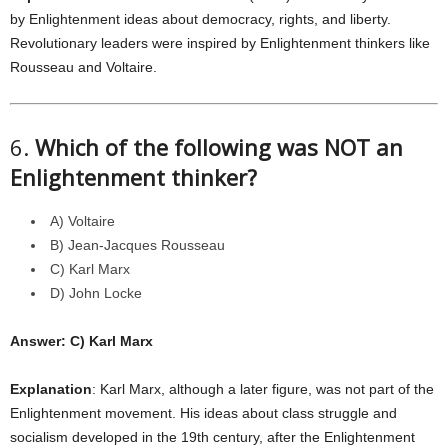
by Enlightenment ideas about democracy, rights, and liberty.
Revolutionary leaders were inspired by Enlightenment thinkers like
Rousseau and Voltaire.
6.
Which of the following was NOT an
Enlightenment thinker?
A) Voltaire
B) Jean-Jacques Rousseau
C) Karl Marx
D) John Locke
Answer: C) Karl Marx
Explanation
: Karl Marx, although a later figure, was not part of the
Enlightenment movement. His ideas about class struggle and
socialism developed in the 19th century, after the Enlightenment