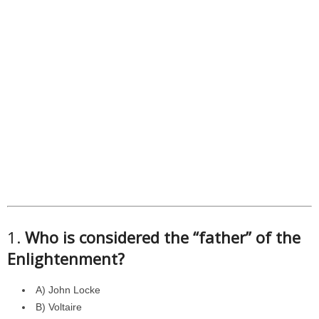
1.
Who is considered the “father” of the
Enlightenment?
A) John Locke
B) Voltaire