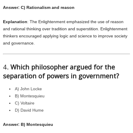
Answer: C) Rationalism and reason
Explanation
: The Enlightenment emphasized the use of reason
and rational thinking over tradition and superstition. Enlightenment
thinkers encouraged applying logic and science to improve society
and governance.
4.
Which philosopher argued for the
separation of powers in government?
A) John Locke
B) Montesquieu
C) Voltaire
D) David Hume
Answer: B) Montesquieu