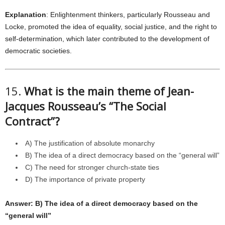
Explanation
: Enlightenment thinkers, particularly Rousseau and
Locke, promoted the idea of equality, social justice, and the right to
self-determination, which later contributed to the development of
democratic societies.
15.
What is the main theme of Jean-
Jacques Rousseau’s “The Social
Contract”?
A) The justification of absolute monarchy
B) The idea of a direct democracy based on the “general will”
C) The need for stronger church-state ties
D) The importance of private property
Answer: B) The idea of a direct democracy based on the
“general will”