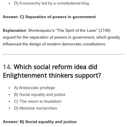
D) A monarchy led by a constitutional king
Answer: C) Separation of powers in government
Explanation
: Montesquieu’s “The Spirit of the Laws” (1748)
argued for the separation of powers in government, which greatly
influenced the design of modern democratic constitutions.
14.
Which social reform idea did
Enlightenment thinkers support?
A) Aristocratic privilege
B) Social equality and justice
C) The return to feudalism
D) Absolute monarchies
Answer: B) Social equality and justice