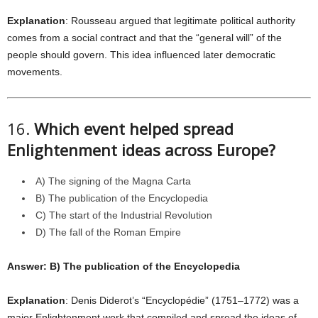
Explanation
: Rousseau argued that legitimate political authority
comes from a social contract and that the “general will” of the
people should govern. This idea influenced later democratic
movements.
16.
Which event helped spread
Enlightenment ideas across Europe?
A) The signing of the Magna Carta
B) The publication of the Encyclopedia
C) The start of the Industrial Revolution
D) The fall of the Roman Empire
Answer: B) The publication of the Encyclopedia
Explanation
: Denis Diderot’s “Encyclopédie” (1751–1772) was a
major Enlightenment work that compiled and spread the ideas of