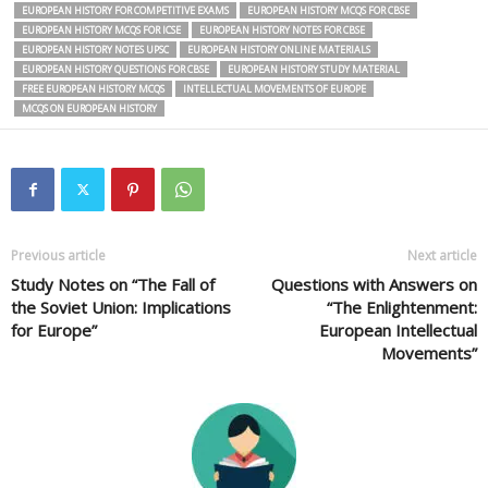
EUROPEAN HISTORY FOR COMPETITIVE EXAMS
EUROPEAN HISTORY MCQS FOR CBSE
EUROPEAN HISTORY MCQS FOR ICSE
EUROPEAN HISTORY NOTES FOR CBSE
EUROPEAN HISTORY NOTES UPSC
EUROPEAN HISTORY ONLINE MATERIALS
EUROPEAN HISTORY QUESTIONS FOR CBSE
EUROPEAN HISTORY STUDY MATERIAL
FREE EUROPEAN HISTORY MCQS
INTELLECTUAL MOVEMENTS OF EUROPE
MCQS ON EUROPEAN HISTORY
Previous article
Next article
Study Notes on “The Fall of
Questions with Answers on
the Soviet Union: Implications
“The Enlightenment:
for Europe”
European Intellectual
Movements”