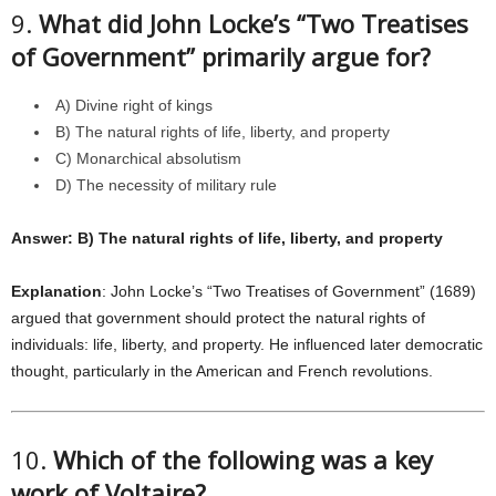
9.
What did John Locke’s “Two Treatises
of Government” primarily argue for?
A) Divine right of kings
B) The natural rights of life, liberty, and property
C) Monarchical absolutism
D) The necessity of military rule
Answer: B) The natural rights of life, liberty, and property
Explanation
: John Locke’s “Two Treatises of Government” (1689)
argued that government should protect the natural rights of
individuals: life, liberty, and property. He influenced later democratic
thought, particularly in the American and French revolutions.
10.
Which of the following was a key
work of Voltaire?