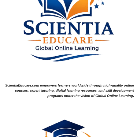
ScientiaEducare.com empowers learners worldwide through high-quality online
courses, expert tutoring, digital learning resources, and skill development
programs under the vision of Global Online Learning.