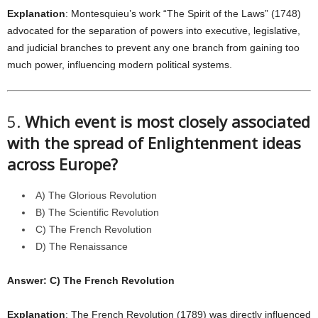
Explanation
: Montesquieu’s work “The Spirit of the Laws” (1748)
advocated for the separation of powers into executive, legislative,
and judicial branches to prevent any one branch from gaining too
much power, influencing modern political systems.
5.
Which event is most closely associated
with the spread of Enlightenment ideas
across Europe?
A) The Glorious Revolution
B) The Scientific Revolution
C) The French Revolution
D) The Renaissance
Answer: C) The French Revolution
Explanation
: The French Revolution (1789) was directly influenced