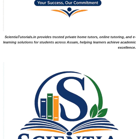
ScientiaTutorials.in provides trusted private home tutors, online tutoring, and e-
learning solutions for students across Assam, helping learners achieve academic
excellence.