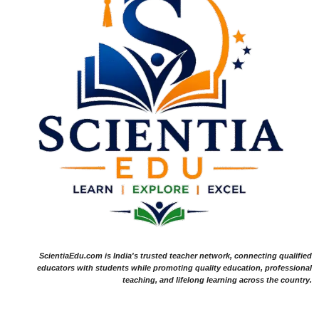
ScientiaEdu.com is India's trusted teacher network, connecting qualified
educators with students while promoting quality education, professional
teaching, and lifelong learning across the country.