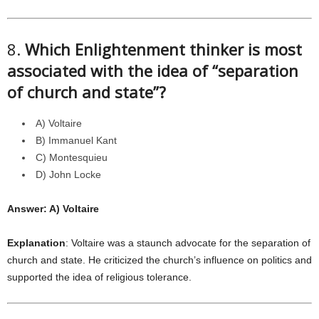
8.
Which Enlightenment thinker is most
associated with the idea of “separation
of church and state”?
A) Voltaire
B) Immanuel Kant
C) Montesquieu
D) John Locke
Answer: A) Voltaire
Explanation
: Voltaire was a staunch advocate for the separation of
church and state. He criticized the church’s influence on politics and
supported the idea of religious tolerance.