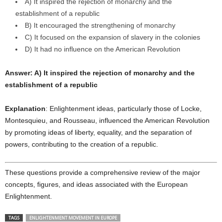
A) It inspired the rejection of monarchy and the
establishment of a republic
B) It encouraged the strengthening of monarchy
C) It focused on the expansion of slavery in the colonies
D) It had no influence on the American Revolution
Answer: A) It inspired the rejection of monarchy and the
establishment of a republic
Explanation
: Enlightenment ideas, particularly those of Locke,
Montesquieu, and Rousseau, influenced the American Revolution
by promoting ideas of liberty, equality, and the separation of
powers, contributing to the creation of a republic.
These questions provide a comprehensive review of the major
concepts, figures, and ideas associated with the European
Enlightenment.
TAGS
ENLIGHTENMENT MOVEMENT IN EUROPE