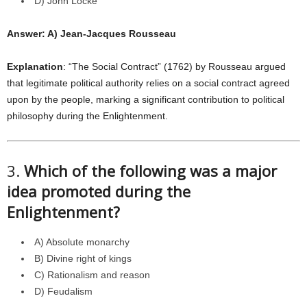
D) John Locke
Answer: A) Jean-Jacques Rousseau
Explanation
: “The Social Contract” (1762) by Rousseau argued
that legitimate political authority relies on a social contract agreed
upon by the people, marking a significant contribution to political
philosophy during the Enlightenment.
3.
Which of the following was a major
idea promoted during the
Enlightenment?
A) Absolute monarchy
B) Divine right of kings
C) Rationalism and reason
D) Feudalism