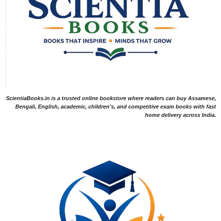
ScientiaBooks.in is a trusted online bookstore where readers can buy Assamese,
Bengali, English, academic, children's, and competitive exam books with fast
home delivery across India.