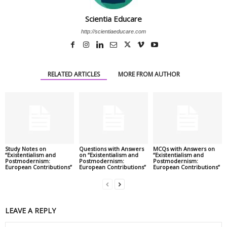
Scientia Educare
http://scientiaeducare.com
RELATED ARTICLES
MORE FROM AUTHOR
Study Notes on
Questions with Answers
MCQs with Answers on
“Existentialism and
on “Existentialism and
“Existentialism and
Postmodernism:
Postmodernism:
Postmodernism:
European Contributions”
European Contributions”
European Contributions”
LEAVE A REPLY