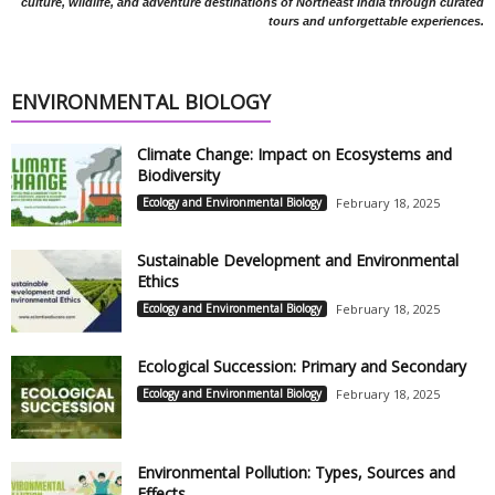
culture, wildlife, and adventure destinations of Northeast India through curated
tours and unforgettable experiences.
ENVIRONMENTAL BIOLOGY
Climate Change: Impact on Ecosystems and
Biodiversity
Ecology and Environmental Biology
February 18, 2025
Sustainable Development and Environmental
Ethics
Ecology and Environmental Biology
February 18, 2025
Ecological Succession: Primary and Secondary
Ecology and Environmental Biology
February 18, 2025
Environmental Pollution: Types, Sources and
Effects