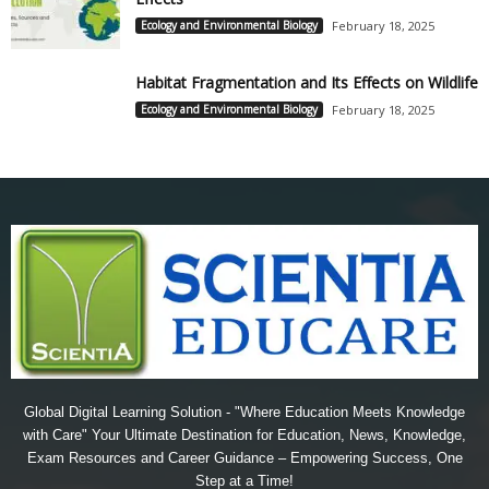
Ecology and Environmental Biology
February 18, 2025
Habitat Fragmentation and Its Effects on Wildlife
Ecology and Environmental Biology
February 18, 2025
Global Digital Learning Solution - "Where Education Meets Knowledge
with Care" Your Ultimate Destination for Education, News, Knowledge,
Exam Resources and Career Guidance – Empowering Success, One
Step at a Time!