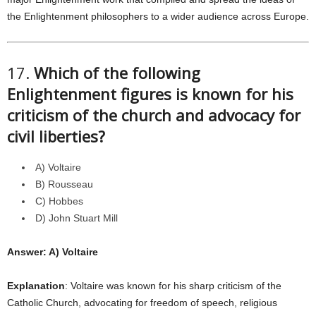
the Enlightenment philosophers to a wider audience across Europe.
17.
Which of the following
Enlightenment figures is known for his
criticism of the church and advocacy for
civil liberties?
A) Voltaire
B) Rousseau
C) Hobbes
D) John Stuart Mill
Answer: A) Voltaire
Explanation
: Voltaire was known for his sharp criticism of the
Catholic Church, advocating for freedom of speech, religious