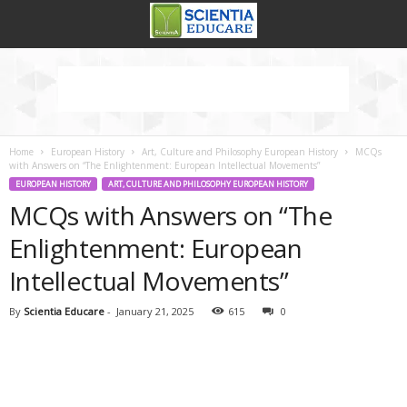
Home
European History
Art, Culture and Philosophy European History
MCQs
with Answers on “The Enlightenment: European Intellectual Movements”
EUROPEAN HISTORY
ART, CULTURE AND PHILOSOPHY EUROPEAN HISTORY
MCQs with Answers on “The
Enlightenment: European
Intellectual Movements”
By
Scientia Educare
-
January 21, 2025
615
0