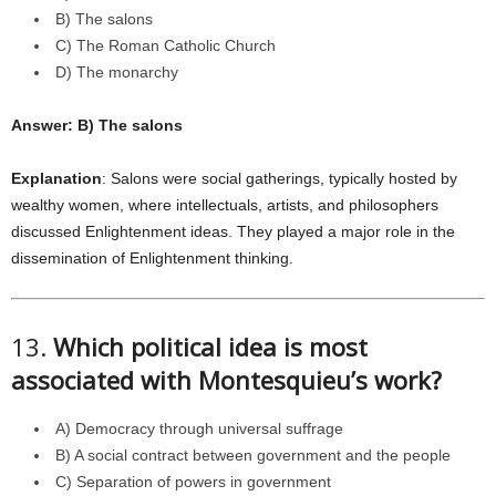
B) The salons
C) The Roman Catholic Church
D) The monarchy
Answer: B) The salons
Explanation
: Salons were social gatherings, typically hosted by
wealthy women, where intellectuals, artists, and philosophers
discussed Enlightenment ideas. They played a major role in the
dissemination of Enlightenment thinking.
13.
Which political idea is most
associated with Montesquieu’s work?
A) Democracy through universal suffrage
B) A social contract between government and the people
C) Separation of powers in government