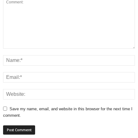
Save my name, email, and website in this browser for the next time I
comment.