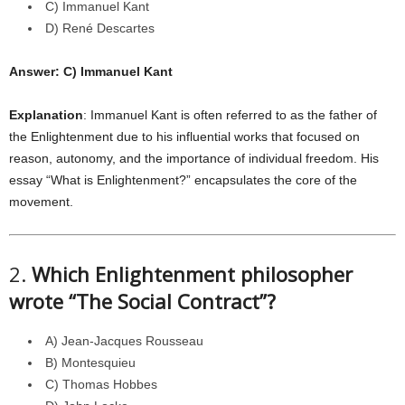
C) Immanuel Kant
D) René Descartes
Answer: C) Immanuel Kant
Explanation
: Immanuel Kant is often referred to as the father of
the Enlightenment due to his influential works that focused on
reason, autonomy, and the importance of individual freedom. His
essay “What is Enlightenment?” encapsulates the core of the
movement.
2.
Which Enlightenment philosopher
wrote “The Social Contract”?
A) Jean-Jacques Rousseau
B) Montesquieu
C) Thomas Hobbes