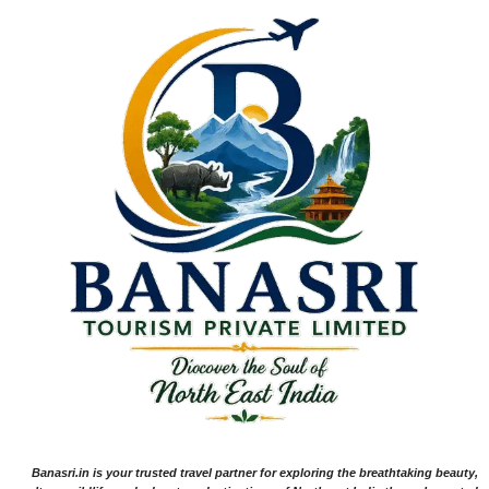
Banasri.in is your trusted travel partner for exploring the breathtaking beauty,