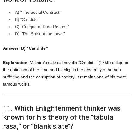
A) “The Social Contract”
B) “Candide”
C) “Critique of Pure Reason”
D) “The Spirit of the Laws”
Answer: B) “Candide”
Explanation
: Voltaire’s satirical novella “Candide” (1759) critiques
the optimism of the time and highlights the absurdity of human
suffering and the corruption of society. It remains one of his most
famous works.
11.
Which Enlightenment thinker was
known for his theory of the “tabula
rasa,” or “blank slate”?