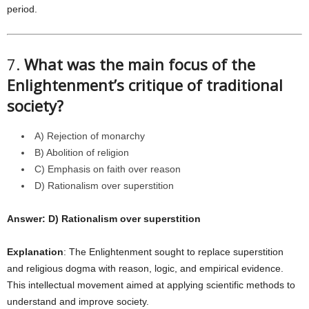
period.
7.
What was the main focus of the
Enlightenment’s critique of traditional
society?
A) Rejection of monarchy
B) Abolition of religion
C) Emphasis on faith over reason
D) Rationalism over superstition
Answer: D) Rationalism over superstition
Explanation
: The Enlightenment sought to replace superstition
and religious dogma with reason, logic, and empirical evidence.
This intellectual movement aimed at applying scientific methods to
understand and improve society.