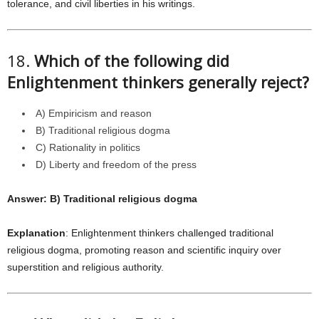
tolerance, and civil liberties in his writings.
18.
Which of the following did
Enlightenment thinkers generally reject?
A) Empiricism and reason
B) Traditional religious dogma
C) Rationality in politics
D) Liberty and freedom of the press
Answer: B) Traditional religious dogma
Explanation
: Enlightenment thinkers challenged traditional
religious dogma, promoting reason and scientific inquiry over
superstition and religious authority.