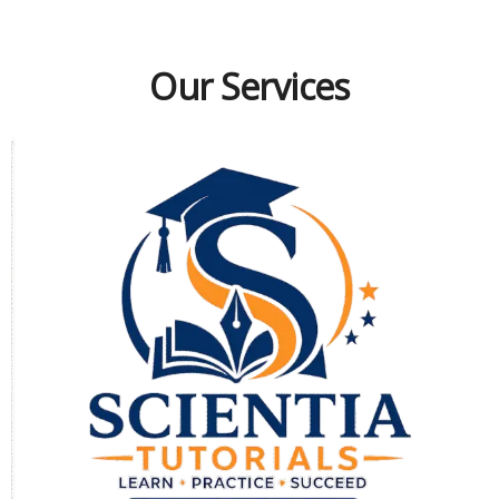
Our Services