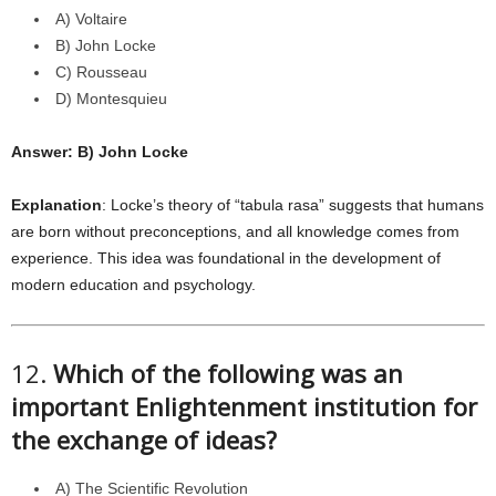
A) Voltaire
B) John Locke
C) Rousseau
D) Montesquieu
Answer: B) John Locke
Explanation
: Locke’s theory of “tabula rasa” suggests that humans
are born without preconceptions, and all knowledge comes from
experience. This idea was foundational in the development of
modern education and psychology.
12.
Which of the following was an
important Enlightenment institution for
the exchange of ideas?
A) The Scientific Revolution