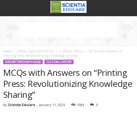
Home
History Topics with MCQs
Cultural History
MCQs with Answers on
“Printing Press: Revolutionizing Knowledge Sharing”
HISTORY TOPICS WITH MCQS
CULTURAL HISTORY
MCQs with Answers on “Printing
Press: Revolutionizing Knowledge
Sharing”
By
Scientia Educare
-
January 11, 2025
1084
0