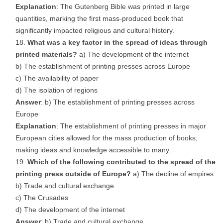
Explanation
: The Gutenberg Bible was printed in large
quantities, marking the first mass-produced book that
significantly impacted religious and cultural history.
What was a key factor in the spread of ideas through
printed materials?
a) The development of the internet
b) The establishment of printing presses across Europe
c) The availability of paper
d) The isolation of regions
Answer
: b) The establishment of printing presses across
Europe
Explanation
: The establishment of printing presses in major
European cities allowed for the mass production of books,
making ideas and knowledge accessible to many.
Which of the following contributed to the spread of the
printing press outside of Europe?
a) The decline of empires
b) Trade and cultural exchange
c) The Crusades
d) The development of the internet
Answer
: b) Trade and cultural exchange