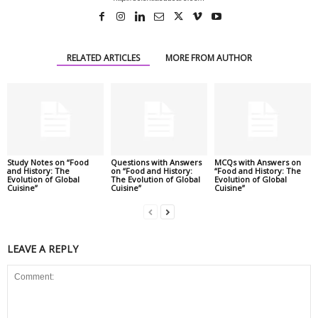
RELATED ARTICLES
MORE FROM AUTHOR
Study Notes on “Food
Questions with Answers
MCQs with Answers on
and History: The
on “Food and History:
“Food and History: The
Evolution of Global
The Evolution of Global
Evolution of Global
Cuisine”
Cuisine”
Cuisine”
LEAVE A REPLY