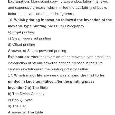
Explanation
: Manuscript copying was a slow, labor-intensive,
and expensive process, which limited the availability of books
before the invention of the printing press.
Which printing innovation followed the invention of the
movable type printing press?
a) Lithography
b) Inkjet printing
c) Steam-powered printing
d) Offset printing
Answer
: c) Steam-powered printing
Explanation
: After the invention of the movable type press, the
introduction of steam-powered printing presses in the 19th
century revolutionized the printing industry further.
Which major literary work was among the first to be
printed in large quantities after the printing press
invention?
a) The Bible
b) The Divine Comedy
c) Don Quixote
d) The Iliad
Answer
: a) The Bible