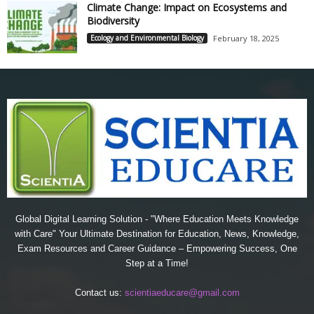
Climate Change: Impact on Ecosystems and
Biodiversity
Ecology and Environmental Biology
February 18, 2025
Global Digital Learning Solution - "Where Education Meets Knowledge
with Care" Your Ultimate Destination for Education, News, Knowledge,
Exam Resources and Career Guidance – Empowering Success, One
Step at a Time!
Contact us:
scientiaeducare@gmail.com