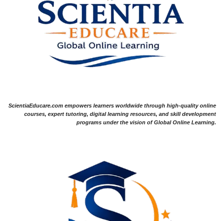
ScientiaEducare.com empowers learners worldwide through high-quality online
courses, expert tutoring, digital learning resources, and skill development
programs under the vision of Global Online Learning.