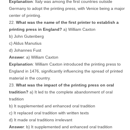
Explanation
: Italy was among the first countries outside
Germany to adopt the printing press, with Venice being a major
center of printing.
What was the name of the first printer to establish a
printing press in England?
a) William Caxton
b) John Gutenberg
c) Aldus Manutius
d) Johannes Fust
Answer
: a) William Caxton
Explanation
: William Caxton introduced the printing press to
England in 1476, significantly influencing the spread of printed
material in the country.
What was the impact of the printing press on oral
tradition?
a) It led to the complete abandonment of oral
tradition
b) It supplemented and enhanced oral tradition
c) It replaced oral tradition with written texts
d) It made oral traditions irrelevant
Answer
: b) It supplemented and enhanced oral tradition