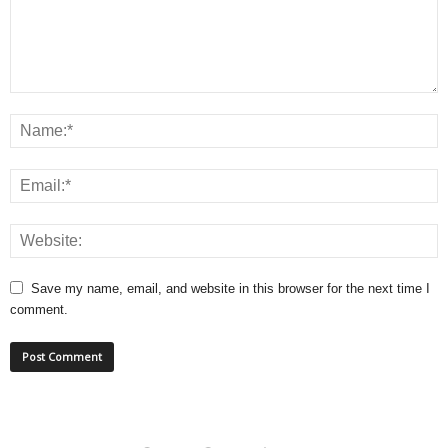
Save my name, email, and website in this browser for the next time I
comment.