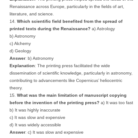
Renaissance across Europe, particularly in the fields of art,
literature, and science.
Which scientific field benefited from the spread of
printed texts during the Renaissance?
a) Astrology
b) Astronomy
c) Alchemy
d) Geology
Answer
: b) Astronomy
Explanation
: The printing press facilitated the wide
dissemination of scientific knowledge, particularly in astronomy,
contributing to advancements like Copernicus’ heliocentric
theory.
What was the main limitation of manuscript copying
before the invention of the printing press?
a) It was too fast
b) It was highly inaccurate
c) It was slow and expensive
d) It was widely accessible
Answer
: c) It was slow and expensive