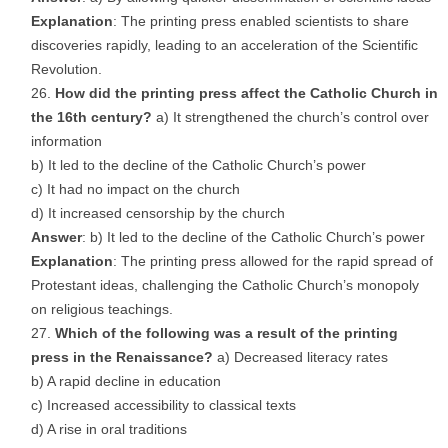
Explanation
: The printing press enabled scientists to share
discoveries rapidly, leading to an acceleration of the Scientific
Revolution.
How did the printing press affect the Catholic Church in
the 16th century?
a) It strengthened the church’s control over
information
b) It led to the decline of the Catholic Church’s power
c) It had no impact on the church
d) It increased censorship by the church
Answer
: b) It led to the decline of the Catholic Church’s power
Explanation
: The printing press allowed for the rapid spread of
Protestant ideas, challenging the Catholic Church’s monopoly
on religious teachings.
Which of the following was a result of the printing
press in the Renaissance?
a) Decreased literacy rates
b) A rapid decline in education
c) Increased accessibility to classical texts
d) A rise in oral traditions