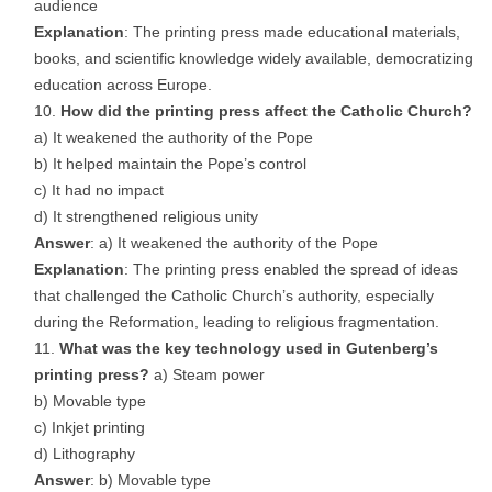
audience
Explanation
: The printing press made educational materials,
books, and scientific knowledge widely available, democratizing
education across Europe.
How did the printing press affect the Catholic Church?
a) It weakened the authority of the Pope
b) It helped maintain the Pope’s control
c) It had no impact
d) It strengthened religious unity
Answer
: a) It weakened the authority of the Pope
Explanation
: The printing press enabled the spread of ideas
that challenged the Catholic Church’s authority, especially
during the Reformation, leading to religious fragmentation.
What was the key technology used in Gutenberg’s
printing press?
a) Steam power
b) Movable type
c) Inkjet printing
d) Lithography
Answer
: b) Movable type