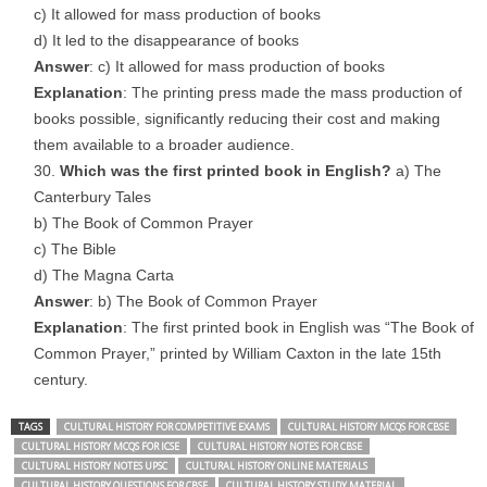
c) It allowed for mass production of books
d) It led to the disappearance of books
Answer
: c) It allowed for mass production of books
Explanation
: The printing press made the mass production of
books possible, significantly reducing their cost and making
them available to a broader audience.
Which was the first printed book in English?
a) The
Canterbury Tales
b) The Book of Common Prayer
c) The Bible
d) The Magna Carta
Answer
: b) The Book of Common Prayer
Explanation
: The first printed book in English was “The Book of
Common Prayer,” printed by William Caxton in the late 15th
century.
TAGS
CULTURAL HISTORY FOR COMPETITIVE EXAMS
CULTURAL HISTORY MCQS FOR CBSE
CULTURAL HISTORY MCQS FOR ICSE
CULTURAL HISTORY NOTES FOR CBSE
CULTURAL HISTORY NOTES UPSC
CULTURAL HISTORY ONLINE MATERIALS
CULTURAL HISTORY QUESTIONS FOR CBSE
CULTURAL HISTORY STUDY MATERIAL