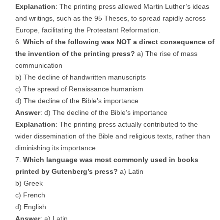
Explanation
: The printing press allowed Martin Luther’s ideas
and writings, such as the 95 Theses, to spread rapidly across
Europe, facilitating the Protestant Reformation.
Which of the following was NOT a direct consequence of
the invention of the printing press?
a) The rise of mass
communication
b) The decline of handwritten manuscripts
c) The spread of Renaissance humanism
d) The decline of the Bible’s importance
Answer
: d) The decline of the Bible’s importance
Explanation
: The printing press actually contributed to the
wider dissemination of the Bible and religious texts, rather than
diminishing its importance.
Which language was most commonly used in books
printed by Gutenberg’s press?
a) Latin
b) Greek
c) French
d) English
Answer
: a) Latin