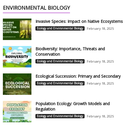
ENVIRONMENTAL BIOLOGY
Invasive Species: Impact on Native Ecosystems
Ecology and Environmental Biology
February 18, 2025
Biodiversity: Importance, Threats and
Conservation
Ecology and Environmental Biology
February 18, 2025
Ecological Succession: Primary and Secondary
Ecology and Environmental Biology
February 18, 2025
Population Ecology: Growth Models and
Regulation
Ecology and Environmental Biology
February 18, 2025