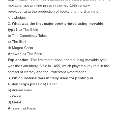
movable type printing press in the mid-15th century,
revolutionizing the production of books and the sharing of
knowledge.
What was the first major book printed using movable
type?
a) The Bible
b) The Canterbury Tales
c) The Iliad
d) Magna Carta
Answer
: a) The Bible
Explanation
: The first major book printed using movable type
was the Gutenberg Bible in 1455, which played a key role in the
spread of literacy and the Protestant Reformation.
Which material was initially used for printing in
Gutenberg’s press?
a) Paper
b) Animal skins
c) Wood
d) Metal
Answer
: a) Paper