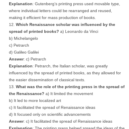
Explanation
: Gutenberg’s printing press used movable type,
where individual letters could be rearranged and reused,
making it efficient for mass production of books.
Which Renaissance scholar was influenced by the
spread of printed books?
a) Leonardo da Vinci
b) Michelangelo
c) Petrarch
d) Galileo Galilei
Answer
: c) Petrarch
Explanation
: Petrarch, the Italian scholar, was greatly
influenced by the spread of printed books, as they allowed for
the easier dissemination of classical texts.
What was the role of the printing press in the spread of
the Renaissance?
a) It limited the movement
b) It led to more localized art
c) It facilitated the spread of Renaissance ideas
d) It focused only on scientific advancements
Answer
: c) It facilitated the spread of Renaissance ideas
Explanation
: The printing press helped spread the ideas of the