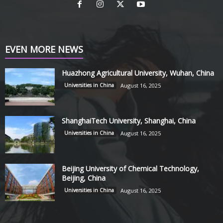
EVEN MORE NEWS
Huazhong Agricultural University, Wuhan, China
Universities in China
August 16, 2025
ShanghaiTech University, Shanghai, China
Universities in China
August 16, 2025
Beijing University of Chemical Technology,
Beijing, China
Universities in China
August 16, 2025