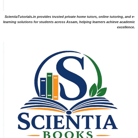
ScientiaTutorials.in provides trusted private home tutors, online tutoring, and e-
learning solutions for students across Assam, helping learners achieve academic
excellence.