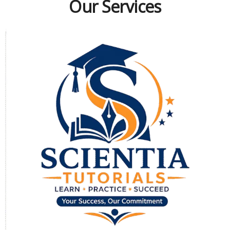
Our Services