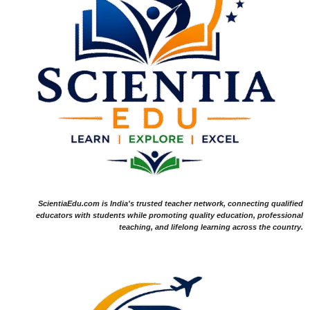
ScientiaEdu.com is India's trusted teacher network, connecting qualified
educators with students while promoting quality education, professional
teaching, and lifelong learning across the country.