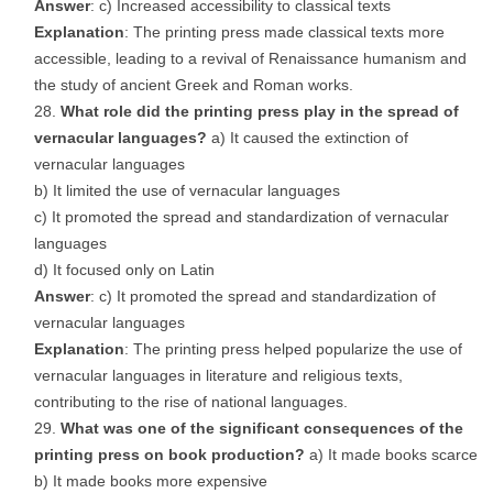
Answer
: c) Increased accessibility to classical texts
Explanation
: The printing press made classical texts more
accessible, leading to a revival of Renaissance humanism and
the study of ancient Greek and Roman works.
What role did the printing press play in the spread of
vernacular languages?
a) It caused the extinction of
vernacular languages
b) It limited the use of vernacular languages
c) It promoted the spread and standardization of vernacular
languages
d) It focused only on Latin
Answer
: c) It promoted the spread and standardization of
vernacular languages
Explanation
: The printing press helped popularize the use of
vernacular languages in literature and religious texts,
contributing to the rise of national languages.
What was one of the significant consequences of the
printing press on book production?
a) It made books scarce
b) It made books more expensive