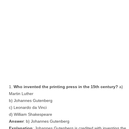
Who invented the printing press in the 15th century?
a)
Martin Luther
b) Johannes Gutenberg
c) Leonardo da Vinci
d) William Shakespeare
Answer
: b) Johannes Gutenberg
Explanation
: Johannes Gutenberg is credited with inventing the