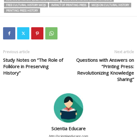
FREE CULTURAL HISTORY MCQS
IMPACT OF PRINTING PRESS
MCQS ON CULTURAL HISTORY
PRINTING PRESS HISTORY
Previous article
Next article
Study Notes on “The Role of
Questions with Answers on
Folklore in Preserving
“Printing Press:
History”
Revolutionizing Knowledge
Sharing”
Scientia Educare
http://scientiaeducare.com