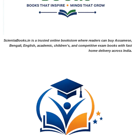
ScientiaBooks.in is a trusted online bookstore where readers can buy Assamese,
Bengali, English, academic, children's, and competitive exam books with fast
home delivery across India.