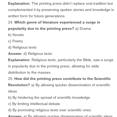
Explanation
: The printing press didn’t replace oral tradition but
complemented it by preserving spoken stories and knowledge in
written form for future generations.
Which genre of literature experienced a surge in
popularity due to the printing press?
a) Drama
b) Novels
c) Poetry
d) Religious texts
Answer
: d) Religious texts
Explanation
: Religious texts, particularly the Bible, saw a surge
in popularity due to the printing press, allowing for wide
distribution to the masses.
How did the printing press contribute to the Scientific
Revolution?
a) By allowing quicker dissemination of scientific
ideas
b) By hindering the spread of scientific knowledge
c) By limiting intellectual debate
d) By promoting religious texts over scientific ones
Answer
: a) By allowing quicker dissemination of scientific ideas