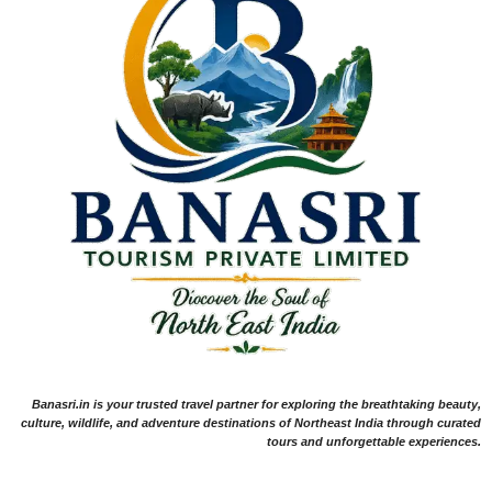
Banasri.in is your trusted travel partner for exploring the breathtaking beauty,
culture, wildlife, and adventure destinations of Northeast India through curated
tours and unforgettable experiences.