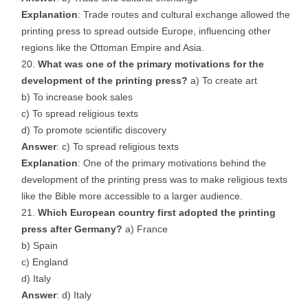
Explanation
: Trade routes and cultural exchange allowed the
printing press to spread outside Europe, influencing other
regions like the Ottoman Empire and Asia.
What was one of the primary motivations for the
development of the printing press?
a) To create art
b) To increase book sales
c) To spread religious texts
d) To promote scientific discovery
Answer
: c) To spread religious texts
Explanation
: One of the primary motivations behind the
development of the printing press was to make religious texts
like the Bible more accessible to a larger audience.
Which European country first adopted the printing
press after Germany?
a) France
b) Spain
c) England
d) Italy
Answer
: d) Italy