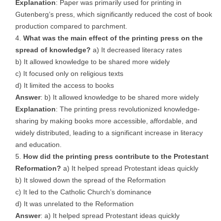
Explanation
: Paper was primarily used for printing in
Gutenberg’s press, which significantly reduced the cost of book
production compared to parchment.
What was the main effect of the printing press on the
spread of knowledge?
a) It decreased literacy rates
b) It allowed knowledge to be shared more widely
c) It focused only on religious texts
d) It limited the access to books
Answer
: b) It allowed knowledge to be shared more widely
Explanation
: The printing press revolutionized knowledge-
sharing by making books more accessible, affordable, and
widely distributed, leading to a significant increase in literacy
and education.
How did the printing press contribute to the Protestant
Reformation?
a) It helped spread Protestant ideas quickly
b) It slowed down the spread of the Reformation
c) It led to the Catholic Church’s dominance
d) It was unrelated to the Reformation
Answer
: a) It helped spread Protestant ideas quickly