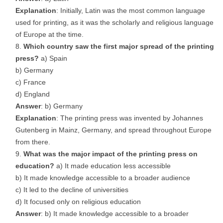
Explanation
: Initially, Latin was the most common language
used for printing, as it was the scholarly and religious language
of Europe at the time.
Which country saw the first major spread of the printing
press?
a) Spain
b) Germany
c) France
d) England
Answer
: b) Germany
Explanation
: The printing press was invented by Johannes
Gutenberg in Mainz, Germany, and spread throughout Europe
from there.
What was the major impact of the printing press on
education?
a) It made education less accessible
b) It made knowledge accessible to a broader audience
c) It led to the decline of universities
d) It focused only on religious education
Answer
: b) It made knowledge accessible to a broader