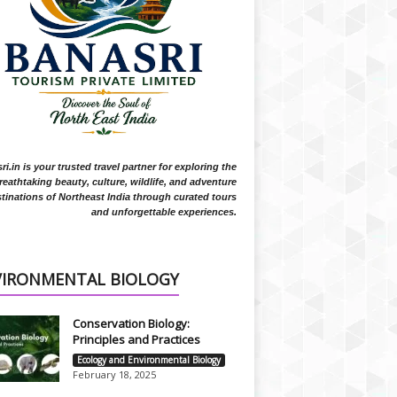
i.in is your trusted travel partner for exploring the
reathtaking beauty, culture, wildlife, and adventure
tinations of Northeast India through curated tours
and unforgettable experiences.
VIRONMENTAL BIOLOGY
Conservation Biology:
Principles and Practices
Ecology and Environmental Biology
February 18, 2025