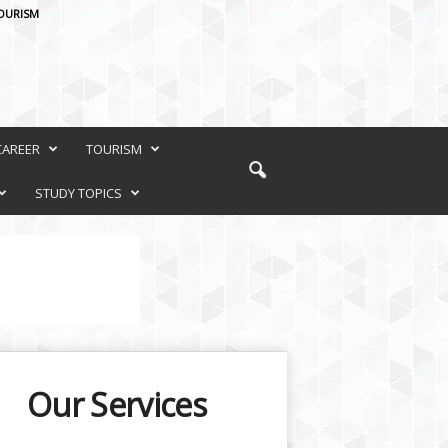
OURISM
CAREER
TOURISM
STUDY TOPICS
Our Services