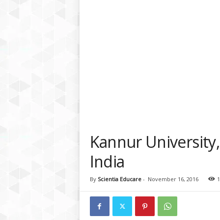
a
t
f
o
r
m
Kannur University,
India
By
Scientia Educare
-
November 16, 2016
1