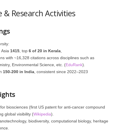
 & Research Activities
ngs
sity:
, Asia
1415
, top
6 of 20 in Kerala
,
ns with ~16,328 citations across disciplines such as
istry, Environmental Science, etc. (
EduRank
).
en
150‑200 in India
, consistent since 2022–2023
ights
for biosciences (first US patent for anti‑cancer compound
 global visibility (
Wikipedia
).
otechnology, biodiversity, computational biology, heritage
ience.