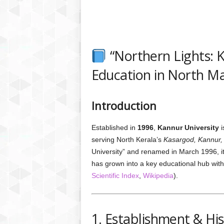
“Northern Lights: K
Education in North Ma
Introduction
Established in
1996
,
Kannur University
i
serving North Kerala’s
Kasargod, Kannur,
University” and renamed in March 1996, i
has grown into a key educational hub with
Scientific Index
,
Wikipedia
).
1. Establishment & Hi