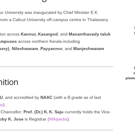
ur University was inaugurated by Chief Minister E.K.
 from a Calicut University off-campus centre in Thalassery
tion across
Kannur, Kasargod
, and
Mananthavady taluk
ampuses
across northern Kerala including
sery)
,
Nileshwaram
,
Payyannur
, and
Manjeshwaram
c
nition
promo
IU
, and accredited by
NAAC
(with a
B grade
as of last
ay
).
 Chancellor;
Prof. (Dr.) K. K. Saju
currently holds the Vice-
Joby K. Jose
is Registrar (
Wikipedia
).