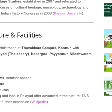
itage Studies
, established in 2007 and relocated to
uses on cultural heritage, museology, archaeology and
 Indian History Congress in 2008 (
Kannur University
).
re & Facilities
inistration at
Thavakkara Campus, Kannur
, with
ayad (Thalassery)
,
Kasargod
,
Payyannur
,
Nileshwaram
,
s
oms
, seminar spaces
tre
riums
g and labs in Palayad offer advanced infrastructure; ₹6.5
 further expansion (
Wikipedia
).