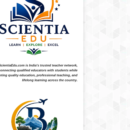
ScientiaEdu.com is India's trusted teacher network,
onnecting qualified educators with students while
ting quality education, professional teaching, and
lifelong learning across the country.