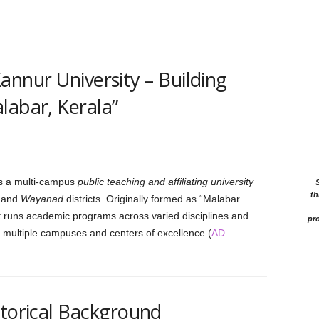
annur University – Building
labar, Kerala”
s a multi-campus
public teaching and affiliating university
th
and
Wayanad
districts. Originally formed as “Malabar
t runs academic programs across varied disciplines and
pro
 multiple campuses and centers of excellence (
AD
storical Background