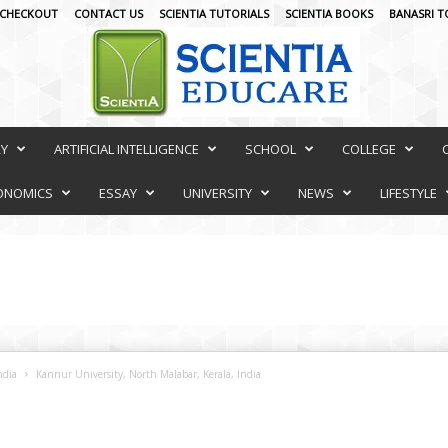
CHECKOUT
CONTACT US
SCIENTIA TUTORIALS
SCIENTIA BOOKS
BANASRI T
RY
ARTIFICIAL INTELLIGENCE
SCHOOL
COLLEGE
ONOMICS
ESSAY
UNIVERSITY
NEWS
LIFESTYLE
ndia
Kannur University, North Malabar, Kerala, India