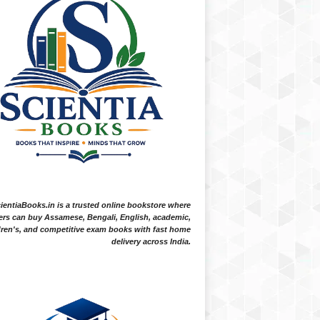
ientiaBooks.in is a trusted online bookstore where
ers can buy Assamese, Bengali, English, academic,
dren's, and competitive exam books with fast home
delivery across India.