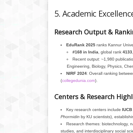
5. Academic Excellence
Research Output & Ranki
EduRank 2025
ranks Kannur Univer
#168 in India
, global rank
4133
Recent output: ~1,980 publicatio
Engineering, Biology, Physics, Chem
NIRF 2024
: Overall ranking betwe
(
collegedunia.com
).
Centers & Research Highl
Key research centers include
IUCB
Phormidin
by KU scientists), establishing
Research themes: biotechnology, nan
studies, and interdisciplinary social sc