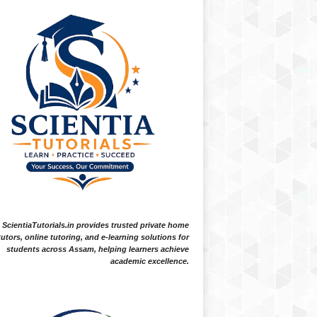
ScientiaTutorials.in provides trusted private home
tutors, online tutoring, and e-learning solutions for
students across Assam, helping learners achieve
academic excellence.