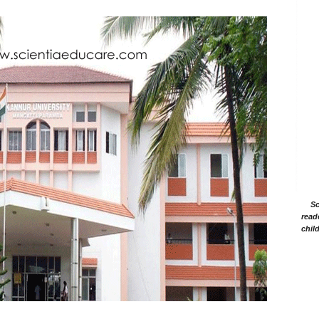
Sc
read
chil