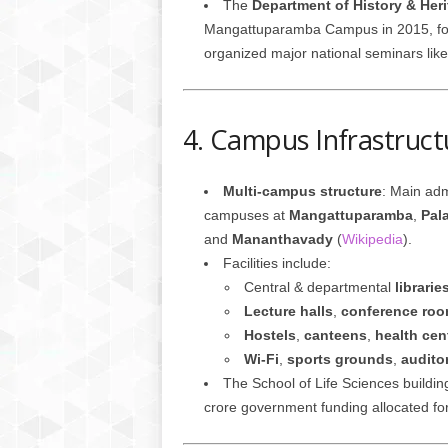
The
Department of History & Her
Mangattuparamba Campus in 2015, foc
organized major national seminars like
4. Campus Infrastructu
Multi-campus structure
: Main adm
campuses at
Mangattuparamba
,
Pal
and
Mananthavady
(
Wikipedia
).
Facilities include:
Central & departmental
librarie
Lecture halls
,
conference ro
Hostels
,
canteens
,
health cen
Wi‑Fi
,
sports grounds
,
audito
The School of Life Sciences buildin
crore government funding allocated for