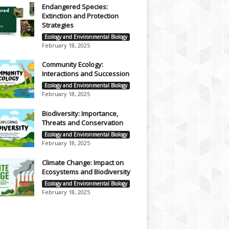
Endangered Species:
Extinction and Protection
Strategies
Ecology and Environmental Biology
February 18, 2025
Community Ecology:
Interactions and Succession
Ecology and Environmental Biology
February 18, 2025
Biodiversity: Importance,
Threats and Conservation
Ecology and Environmental Biology
February 18, 2025
Climate Change: Impact on
Ecosystems and Biodiversity
Ecology and Environmental Biology
February 18, 2025