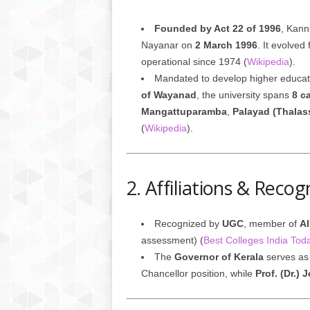
Founded by Act 22 of 1996
, Kann
Nayanar on
2 March 1996
. It evolved
operational since 1974 (
Wikipedia
).
Mandated to develop higher educa
of Wayanad
, the university spans
8 c
Mangattuparamba
,
Palayad (Thalas
(
Wikipedia
).
2. Affiliations & Recog
Recognized by
UGC
, member of
A
assessment) (
Best Colleges India Tod
The
Governor of Kerala
serves as
Chancellor position, while
Prof. (Dr.) 