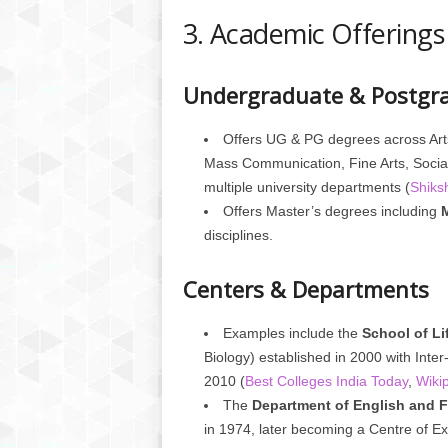
3. Academic Offerings
Undergraduate & Postgr
Offers UG & PG degrees across Art
Mass Communication, Fine Arts, Social
multiple university departments (
Shiks
Offers Master’s degrees including
disciplines.
Centers & Departments
Examples include the
School of Li
Biology) established in 2000 with Inter
2010 (
Best Colleges India Today
,
Wiki
The
Department of English and 
in 1974, later becoming a Centre of Ex