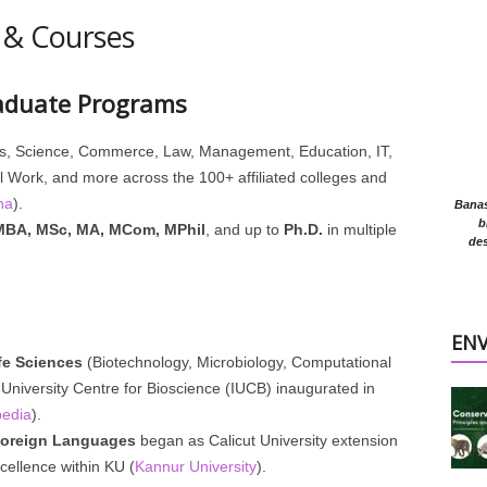
 & Courses
aduate Programs
s, Science, Commerce, Law, Management, Education, IT,
 Work, and more across the 100+ affiliated colleges and
ha
).
Banasr
b
MBA, MSc, MA, MCom, MPhil
, and up to
Ph.D.
in multiple
des
EN
fe Sciences
(Biotechnology, Microbiology, Computational
‑University Centre for Bioscience (IUCB) inaugurated in
pedia
).
Foreign Languages
began as Calicut University extension
cellence within KU (
Kannur University
).