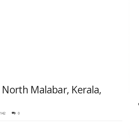
 North Malabar, Kerala,
142
0