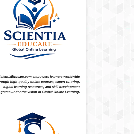
ScientiaEducare.com empowers learners worldwide
rough high-quality online courses, expert tutoring,
digital learning resources, and skill development
grams under the vision of Global Online Learning.