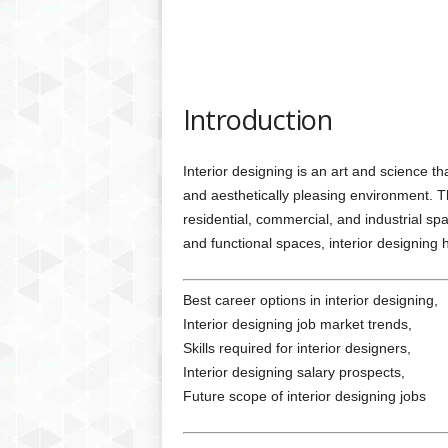
Introduction
Interior designing is an art and science th
and aesthetically pleasing environment. Thi
residential, commercial, and industrial sp
and functional spaces, interior designing 
Best career options in interior designing,
Interior designing job market trends,
Skills required for interior designers,
Interior designing salary prospects,
Future scope of interior designing jobs