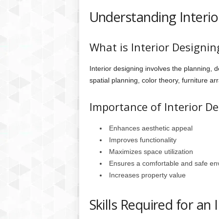
Understanding Interio
What is Interior Designin
Interior designing involves the planning, d
spatial planning, color theory, furniture a
Importance of Interior D
Enhances aesthetic appeal
Improves functionality
Maximizes space utilization
Ensures a comfortable and safe en
Increases property value
Skills Required for an 