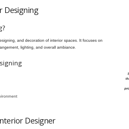
r Designing
g?
esigning, and decoration of interior spaces. It focuses on
rrangement, lighting, and overall ambiance.
esigning
th
pro
vironment
Interior Designer