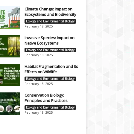
Climate Change: Impact on
Ecosystems and Biodiversity
Ecology and Environmental Biology
February 18, 2025
Invasive Species: Impact on
Native Ecosystems
Ecology and Environmental Biology
February 18, 2025
Habitat Fragmentation and Its
Effects on Wildlife
Ecology and Environmental Biology
February 18, 2025
Conservation Biology:
Principles and Practices
Ecology and Environmental Biology
February 18, 2025