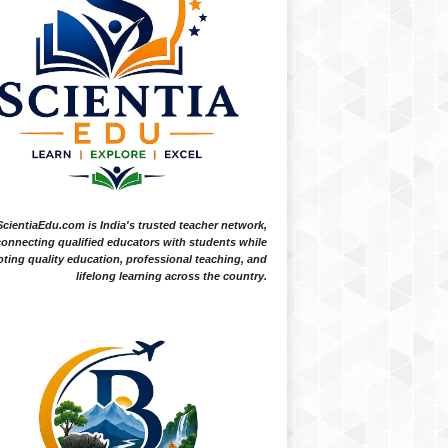
ScientiaEdu.com is India's trusted teacher network,
onnecting qualified educators with students while
ting quality education, professional teaching, and
lifelong learning across the country.