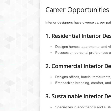
Career Opportunities i
Interior designers have diverse career pat
1. Residential Interior De
Designs homes, apartments, and vil
Focuses on personal preferences an
2. Commercial Interior D
Designs offices, hotels, restaurants
Emphasizes branding, comfort, and 
3. Sustainable Interior D
Specializes in eco-friendly and sus