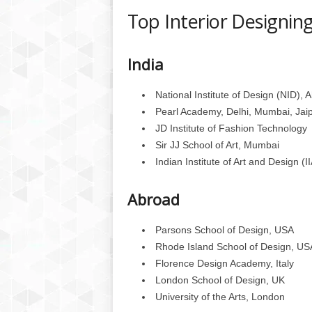
Top Interior Designing
India
National Institute of Design (NID)
Pearl Academy, Delhi, Mumbai, Jai
JD Institute of Fashion Technology
Sir JJ School of Art, Mumbai
Indian Institute of Art and Design (I
Abroad
Parsons School of Design, USA
Rhode Island School of Design, US
Florence Design Academy, Italy
London School of Design, UK
University of the Arts, London