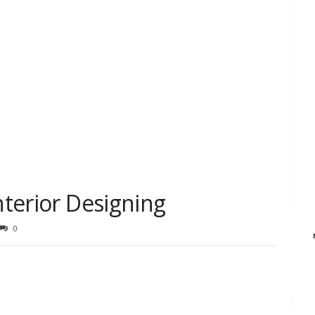
nterior Designing
0