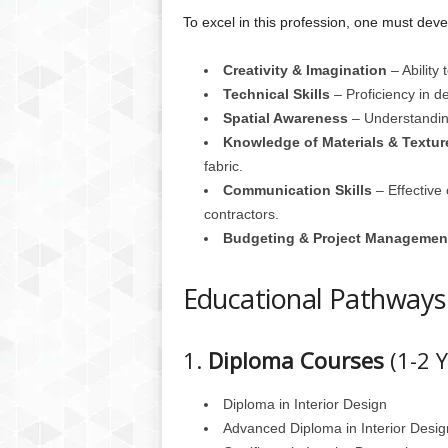
To excel in this profession, one must devel
Creativity & Imagination
– Ability
Technical Skills
– Proficiency in d
Spatial Awareness
– Understanding
Knowledge of Materials & Textur
fabric.
Communication Skills
– Effective 
contractors.
Budgeting & Project Managemen
Educational Pathways
1.
Diploma Courses
(1-2 Y
Diploma in Interior Design
Advanced Diploma in Interior Desig