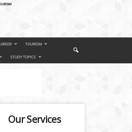
OURISM
CAREER
TOURISM
STUDY TOPICS
Our Services