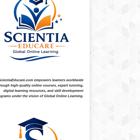
ScientiaEducare.com empowers learners worldwide
rough high-quality online courses, expert tutoring,
digital learning resources, and skill development
grams under the vision of Global Online Learning.