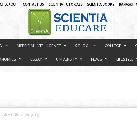
CHECKOUT
CONTACT US
SCIENTIA TUTORIALS
SCIENTIA BOOKS
BANASRI T
RY
ARTIFICIAL INTELLIGENCE
SCHOOL
COLLEGE
ONOMICS
ESSAY
UNIVERSITY
NEWS
LIFESTYLE
rticle on Interior Designing