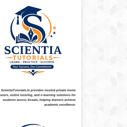
ScientiaTutorials.in provides trusted private home
tutors, online tutoring, and e-learning solutions for
students across Assam, helping learners achieve
academic excellence.