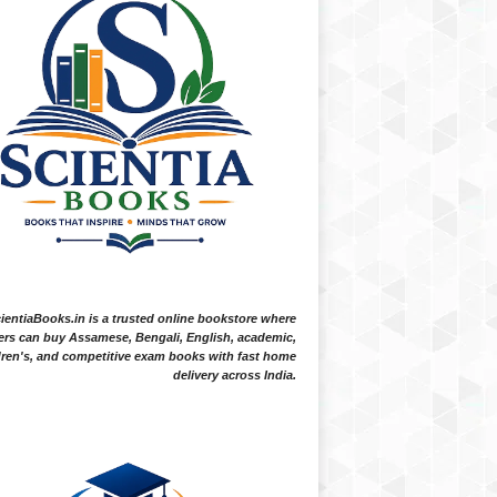
ientiaBooks.in is a trusted online bookstore where
ers can buy Assamese, Bengali, English, academic,
dren's, and competitive exam books with fast home
delivery across India.