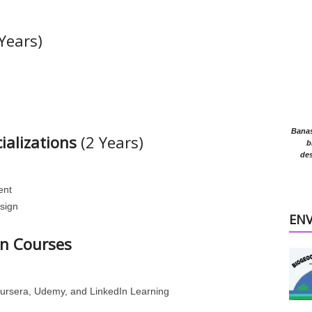
Years)
Banasr
ializations
(2 Years)
b
des
ent
esign
EN
on Courses
oursera, Udemy, and LinkedIn Learning