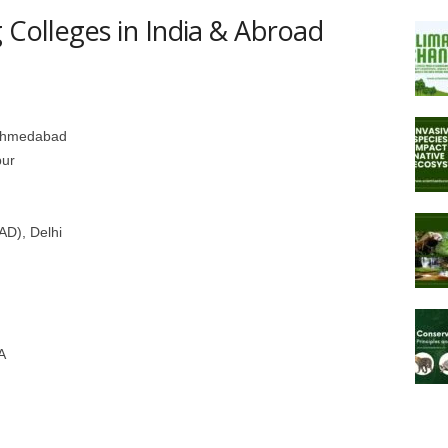
 Colleges in India & Abroad
, Ahmedabad
pur
IAD), Delhi
A