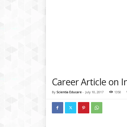
a
t
f
o
r
m
Career Article on I
By
Scientia Educare
-
July 10, 2017
1350