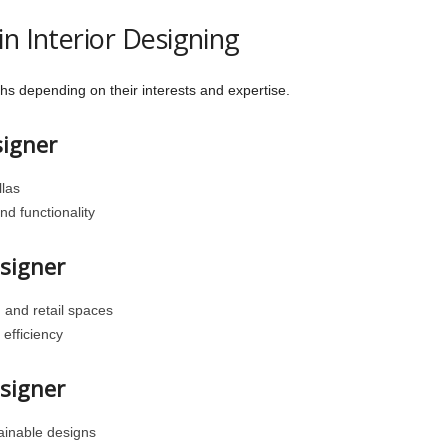
n Interior Designing
hs depending on their interests and expertise.
signer
las
d functionality
esigner
, and retail spaces
efficiency
esigner
tainable designs