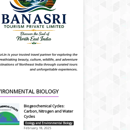
i.in is your trusted travel partner for exploring the
reathtaking beauty, culture, wildlife, and adventure
tinations of Northeast India through curated tours
and unforgettable experiences.
VIRONMENTAL BIOLOGY
Biogeochemical Cycles:
Carbon, Nitrogen and Water
Cycles
Ecology and Environmental Biology
February 18, 2025