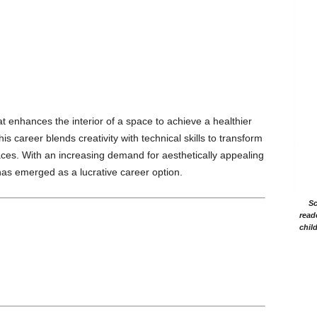
at enhances the interior of a space to achieve a healthier
s career blends creativity with technical skills to transform
aces. With an increasing demand for aesthetically appealing
has emerged as a lucrative career option.
Sc
read
chil