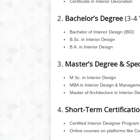
Certificate in Interior Decoration
2.
Bachelor’s Degree
(3-4 
Bachelor of Interior Design (BID)
B.Sc. in Interior Design
B.A. in Interior Design
3.
Master’s Degree & Spec
M.Sc. in Interior Design
MBA in Interior Design & Managem
Master of Architecture in Interior D
4.
Short-Term Certificati
Certified Interior Designer Program
Online courses on platforms like C