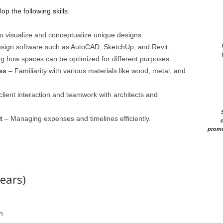
op the following skills:
 to visualize and conceptualize unique designs.
esign software such as AutoCAD, SketchUp, and Revit.
 how spaces can be optimized for different purposes.
es
– Familiarity with various materials like wood, metal, and
client interaction and teamwork with architects and
t
– Managing expenses and timelines efficiently.
c
promo
ears)
n