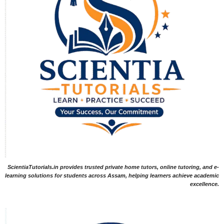
ScientiaTutorials.in provides trusted private home tutors, online tutoring, and e-
learning solutions for students across Assam, helping learners achieve academic
excellence.