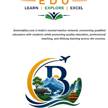
ScientiaEdu.com is India's trusted teacher network, connecting qualified
educators with students while promoting quality education, professional
teaching, and lifelong learning across the country.