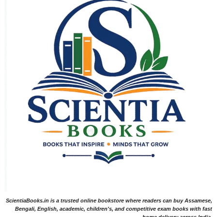
ScientiaBooks.in is a trusted online bookstore where readers can buy Assamese,
Bengali, English, academic, children's, and competitive exam books with fast