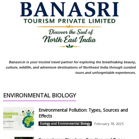
Banasri.in is your trusted travel partner for exploring the breathtaking beauty,
culture, wildlife, and adventure destinations of Northeast India through curated
tours and unforgettable experiences.
ENVIRONMENTAL BIOLOGY
Environmental Pollution: Types, Sources and
Effects
Ecology and Environmental Biology
February 18, 2025