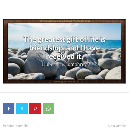
Previous article
Next article