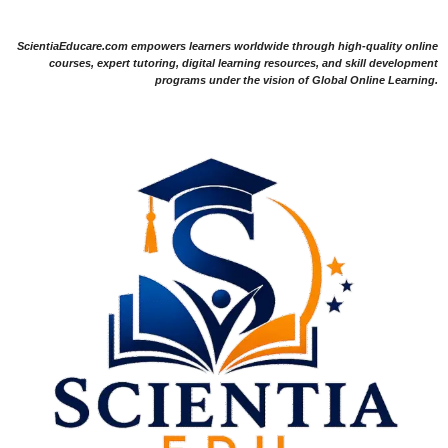
ScientiaEducare.com empowers learners worldwide through high-quality online
courses, expert tutoring, digital learning resources, and skill development
programs under the vision of Global Online Learning.