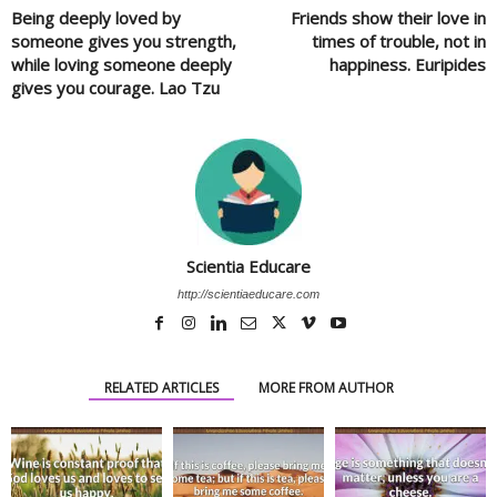
Being deeply loved by
Friends show their love in
someone gives you strength,
times of trouble, not in
while loving someone deeply
happiness. Euripides
gives you courage. Lao Tzu
Scientia Educare
http://scientiaeducare.com
RELATED ARTICLES
MORE FROM AUTHOR