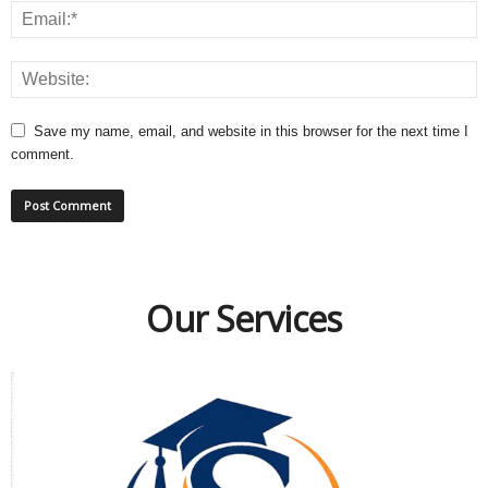
Save my name, email, and website in this browser for the next time I
comment.
Our Services