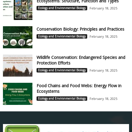
Ecosystems: Structure, Function and Types
Ecology and Environmental Biology
February 18, 2025
Conservation Biology: Principles and Practices
Ecology and Environmental Biology
February 18, 2025
Wildlife Conservation: Endangered Species and
Protection Efforts
Ecology and Environmental Biology
February 18, 2025
Food Chains and Food Webs: Energy Flow in
Ecosystems
Ecology and Environmental Biology
February 18, 2025