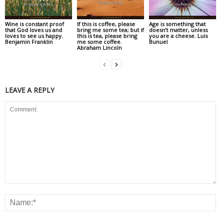
Wine is constant proof
If this is coffee, please
Age is something that
that God loves us and
bring me some tea; but if
doesn’t matter, unless
loves to see us happy.
this is tea, please bring
you are a cheese. Luis
Benjamin Franklin
me some coffee.
Bunuel
Abraham Lincoln
LEAVE A REPLY