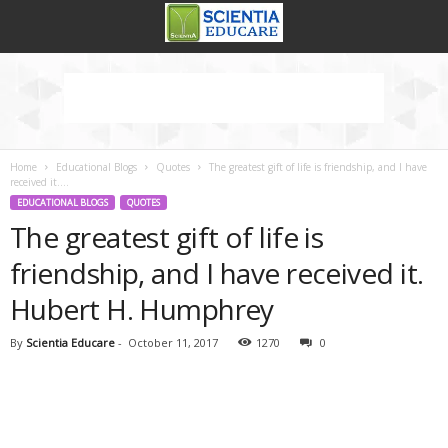
Home
Educational Blogs
Quotes
The greatest gift of life is friendship, and I have
received it....
EDUCATIONAL BLOGS
QUOTES
The greatest gift of life is
friendship, and I have received it.
Hubert H. Humphrey
By
Scientia Educare
-
October 11, 2017
1270
0