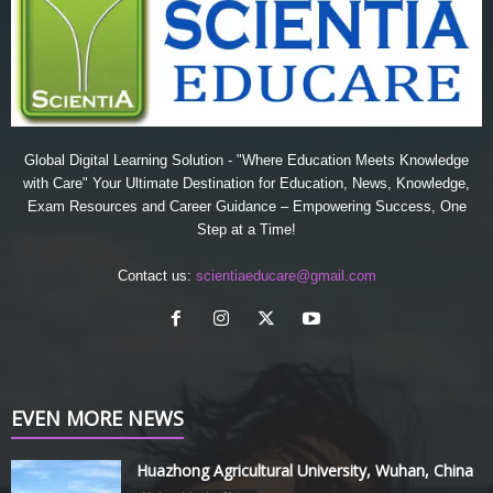
Global Digital Learning Solution - "Where Education Meets Knowledge
with Care" Your Ultimate Destination for Education, News, Knowledge,
Exam Resources and Career Guidance – Empowering Success, One
Step at a Time!
Contact us:
scientiaeducare@gmail.com
EVEN MORE NEWS
Huazhong Agricultural University, Wuhan, China