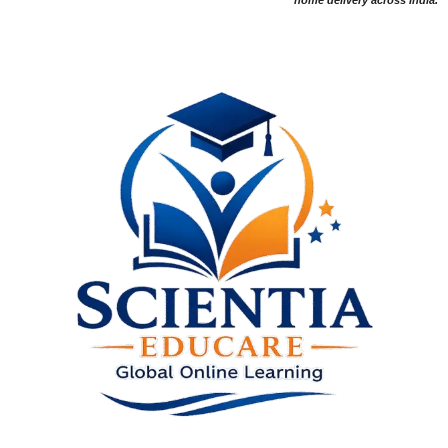
home delivery across India.