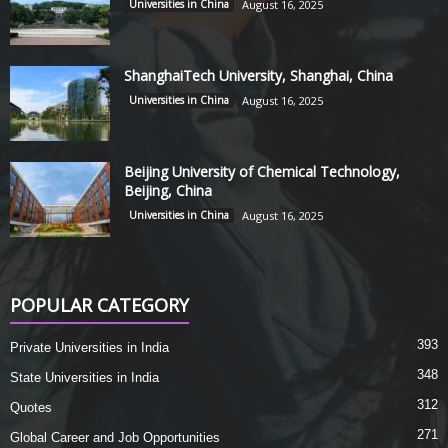
Universities in China
August 16, 2025
ShanghaiTech University, Shanghai, China
Universities in China
August 16, 2025
Beijing University of Chemical Technology,
Beijing, China
Universities in China
August 16, 2025
POPULAR CATEGORY
393
Private Universities in India
348
State Universities in India
312
Quotes
271
Global Career and Job Opportunities