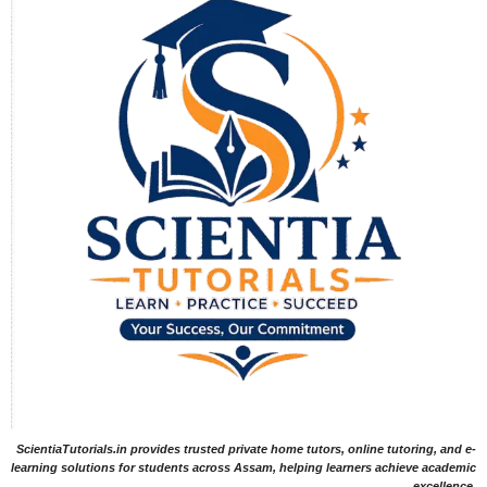
ScientiaTutorials.in provides trusted private home tutors, online tutoring, and e-
learning solutions for students across Assam, helping learners achieve academic
excellence.