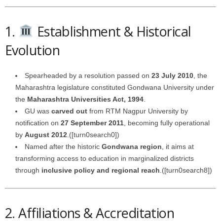
1.
Establishment & Historical
Evolution
Spearheaded by a resolution passed on
23 July 2010
, the
Maharashtra legislature constituted Gondwana University under
the
Maharashtra Universities Act, 1994
.
GU was
carved out
from RTM Nagpur University by
notification on
27 September 2011
, becoming fully operational
by
August 2012
.([turn0search0])
Named after the historic
Gondwana region
, it aims at
transforming access to education in marginalized districts
through
inclusive policy and regional reach
.([turn0search8])
2. Affiliations & Accreditation