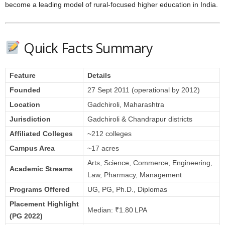
become a leading model of rural‑focused higher education in India.
Quick Facts Summary
Feature
Details
Founded
27 Sept 2011 (operational by 2012)
Location
Gadchiroli, Maharashtra
Jurisdiction
Gadchiroli & Chandrapur districts
Affiliated Colleges
~212 colleges
Campus Area
~17 acres
Arts, Science, Commerce, Engineering,
Academic Streams
Law, Pharmacy, Management
Programs Offered
UG, PG, Ph.D., Diplomas
Placement Highlight
Median: ₹1.80 LPA
(PG 2022)