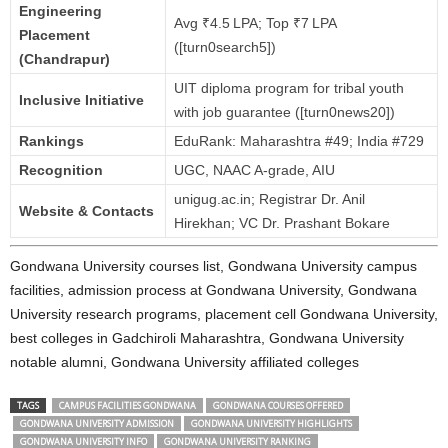
Engineering
Avg ₹4.5 LPA; Top ₹7 LPA
Placement
([turn0search5])
(Chandrapur)
UIT diploma program for tribal youth
Inclusive Initiative
with job guarantee ([turn0news20])
Rankings
EduRank: Maharashtra #49; India #729
Recognition
UGC, NAAC A‑grade, AIU
unigug.ac.in; Registrar Dr. Anil
Website & Contacts
Hirekhan; VC Dr. Prashant Bokare
Gondwana University courses list, Gondwana University campus
facilities, admission process at Gondwana University, Gondwana
University research programs, placement cell Gondwana University,
best colleges in Gadchiroli Maharashtra, Gondwana University
notable alumni, Gondwana University affiliated colleges
TAGS
CAMPUS FACILITIES GONDWANA
GONDWANA COURSES OFFERED
GONDWANA UNIVERSITY ADMISSION
GONDWANA UNIVERSITY HIGHLIGHTS
GONDWANA UNIVERSITY INFO
GONDWANA UNIVERSITY RANKING