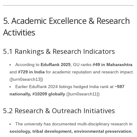
5. Academic Excellence & Research
Activities
5.1 Rankings & Research Indicators
According to
EduRank 2025
, GU ranks
#49 in Maharashtra
and
#729 in India
for academic reputation and research impact.
([turn0search13])
Earlier EduRank 2024 listings hedged India rank at
~597
nationally, #10209 globally
.([turn0search11])
5.2 Research & Outreach Initiatives
The university has documented multi-disciplinary research in
sociology, tribal development, environmental preservation
,