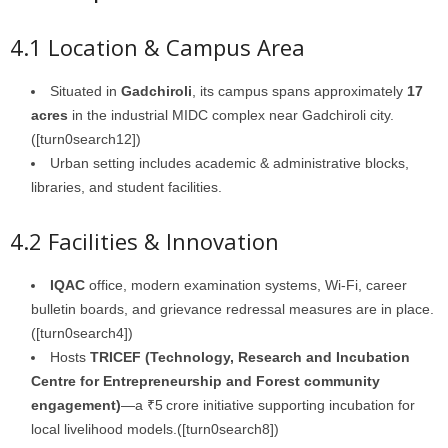
4.1 Location & Campus Area
Situated in
Gadchiroli
, its campus spans approximately
17
acres
in the industrial MIDC complex near Gadchiroli city.
([turn0search12])
Urban setting includes academic & administrative blocks,
libraries, and student facilities.
4.2 Facilities & Innovation
IQAC
office, modern examination systems, Wi‑Fi, career
bulletin boards, and grievance redressal measures are in place.
([turn0search4])
Hosts
TRICEF (Technology, Research and Incubation
Centre for Entrepreneurship and Forest community
engagement)
—a ₹5 crore initiative supporting incubation for
local livelihood models.([turn0search8])