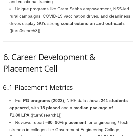
and vocational training.
Unique programs like Gram Sabha empowerment, NSS-led
rural campaigns, COVID‑19 vaccination drives, and cleanliness
drives display GU’s strong
social extension and outreach
.
([turn0search8])
6. Career Development &
Placement Cell
6.1 Placement Metrics
For
PG programs (2022)
, NIRF data shows
241 students
appeared
, with
15 placed
and a
median package of
₹1.80 LPA
.([turn0search1])
Reviews report
~80–90% placement
for engineering / tech
streams in colleges like Government Engineering College,