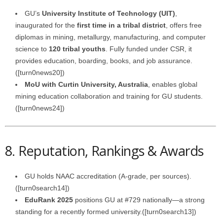
GU’s
University Institute of Technology (UIT)
,
inaugurated for the
first time in a tribal district
, offers free
diplomas in mining, metallurgy, manufacturing, and computer
science to
120 tribal youths
. Fully funded under CSR, it
provides education, boarding, books, and job assurance.
([turn0news20])
MoU with Curtin University, Australia
, enables global
mining education collaboration and training for GU students.
([turn0news24])
8. Reputation, Rankings & Awards
GU holds NAAC accreditation (A‑grade, per sources).
([turn0search14])
EduRank 2025
positions GU at #729 nationally—a strong
standing for a recently formed university.([turn0search13])