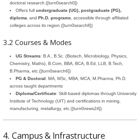
doctoral research.([turn0search0])
Offers full
undergraduate (UG), postgraduate (PG),
diploma
, and
Ph.D. programs
, accessible through affiliated
colleges across its region.([turn0search8])
3.2 Courses & Modes
UG Streams
: B.A., B.Sc. (Biotech, Microbiology, Physics,
Chemistry, Maths), B.Com, BBA, BCA, B.Ed, LLB, B.Tech,
B.Pharma, etc.([turn0search6])
PG & Doctoral
: MA, MSc, MBA, MCA, M.Pharma, Ph.D.
across taught departments
Diploma/Certificate
: Skill‑based diplomas through University
Institute of Technology (UIT) and certifications in mining,
manufacturing, metallurgy, etc.([turn0news24])
4. Campus & Infrastructure