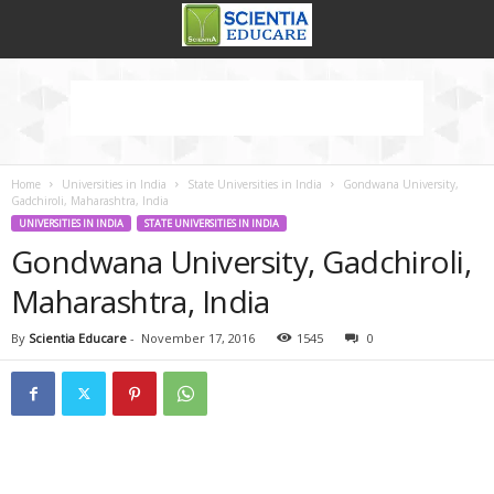
Home
Universities in India
State Universities in India
Gondwana University,
Gadchiroli, Maharashtra, India
UNIVERSITIES IN INDIA
STATE UNIVERSITIES IN INDIA
Gondwana University, Gadchiroli,
Maharashtra, India
By
Scientia Educare
-
November 17, 2016
1545
0