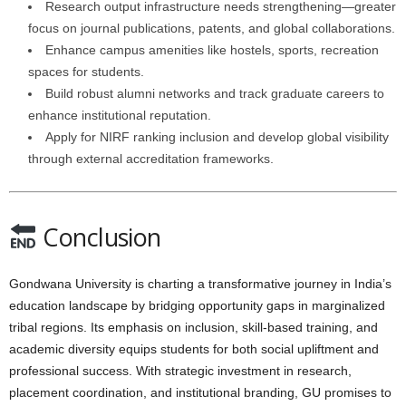
Research output infrastructure needs strengthening—greater
focus on journal publications, patents, and global collaborations.
Enhance campus amenities like hostels, sports, recreation
spaces for students.
Build robust alumni networks and track graduate careers to
enhance institutional reputation.
Apply for NIRF ranking inclusion and develop global visibility
through external accreditation frameworks.
Conclusion
Gondwana University is charting a transformative journey in India’s
education landscape by bridging opportunity gaps in marginalized
tribal regions. Its emphasis on inclusion, skill-based training, and
academic diversity equips students for both social upliftment and
professional success. With strategic investment in research,
placement coordination, and institutional branding, GU promises to