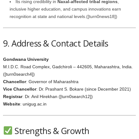
Its rising credibility in
Naxal‑affected tribal regions
,
inclusive higher education, and campus innovations earn
recognition at state and national levels.([turn0news18])
9. Address & Contact Details
Gondwana University
M.I.D.C. Road Complex, Gadchiroli – 442605, Maharashtra, India.
([turn0search4])
Chancellor
: Governor of Maharashtra
Vice Chancellor
: Dr. Prashant S. Bokare (since December 2021)
Registrar
: Dr. Anil Hirekhan ([turn0search12])
Website
: unigug.ac.in
Strengths & Growth