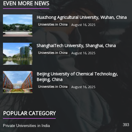
EVEN MORE NEWS
Huazhong Agricultural University, Wuhan, China
Universities in China
August 16, 2025
ShanghaiTech University, Shanghai, China
Universities in China
August 16, 2025
Beijing University of Chemical Technology,
Beijing, China
Universities in China
August 16, 2025
POPULAR CATEGORY
393
Private Universities in India