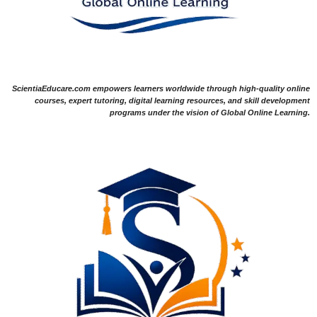
ScientiaEducare.com empowers learners worldwide through high-quality online
courses, expert tutoring, digital learning resources, and skill development
programs under the vision of Global Online Learning.