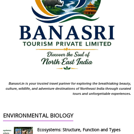
Banasri.in is your trusted travel partner for exploring the breathtaking beauty,
culture, wildlife, and adventure destinations of Northeast India through curated
tours and unforgettable experiences.
ENVIRONMENTAL BIOLOGY
Ecosystems: Structure, Function and Types