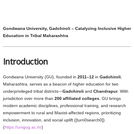
Gondwana University, Gadchiroli – Catalyzing Inclusive Higher
Education in Tribal Maharashtra
Introduction
Gondwana University (GU), founded in
2011–12
in
Gadchiroli
,
Maharashtra, serves as a beacon of higher education for two
underprivileged tribal districts—
Gadchiroli
and
Chandrapur
. With
jurisdiction over more than
200 affiliated colleges
, GU brings
modern academic disciplines, professional training, and research
empowerment to rural and Maoist‑affected regions, prioritizing
inclusion, innovation, and social uplift.([turn0search0])
(
https://unigug.ac.in/
)