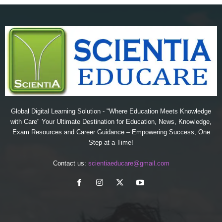
Global Digital Learning Solution - "Where Education Meets Knowledge
with Care" Your Ultimate Destination for Education, News, Knowledge,
Exam Resources and Career Guidance – Empowering Success, One
Step at a Time!
Contact us:
scientiaeducare@gmail.com