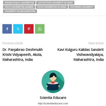
INDIAN PUBLIC UNIVERSITIES
LIST OF STATE UNIVERSITY IN INDIA
STATE UNIVERSITIES ADDRESS
STATE UNIVERSITIES IN INDIA
STATEWISE UNIVERSITY
UNIVERSITY IN MAHARASHTRA
Previous article
Next article
Dr. Panjabrao Deshmukh
Kavi Kulguru Kalidas Sanskrit
Krishi Vidyapeeth, Akola,
Vishwavidyalaya,
Maharashtra, India
Maharashtra, India
Scientia Educare
http://scientiaeducare.com