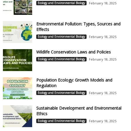
Ecology and Environmental Biology
February 18, 2025
Environmental Pollution: Types, Sources and
Effects
Ecology and Environmental Biology
February 18, 2025
Wildlife Conservation Laws and Policies
Ecology and Environmental Biology
February 18, 2025
Population Ecology: Growth Models and
Regulation
Ecology and Environmental Biology
February 18, 2025
Sustainable Development and Environmental
Ethics
Ecology and Environmental Biology
February 18, 2025