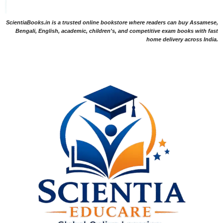
ScientiaBooks.in is a trusted online bookstore where readers can buy Assamese,
Bengali, English, academic, children's, and competitive exam books with fast
home delivery across India.