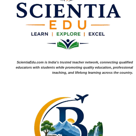
ScientiaEdu.com is India's trusted teacher network, connecting qualified
educators with students while promoting quality education, professional
teaching, and lifelong learning across the country.