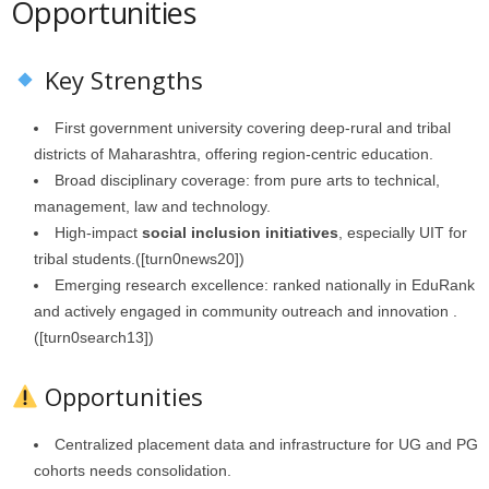
Opportunities
Key Strengths
First government university covering deep‑rural and tribal
districts of Maharashtra, offering region-centric education.
Broad disciplinary coverage: from pure arts to technical,
management, law and technology.
High-impact
social inclusion initiatives
, especially UIT for
tribal students.([turn0news20])
Emerging research excellence: ranked nationally in EduRank
and actively engaged in community outreach and innovation .
([turn0search13])
Opportunities
Centralized placement data and infrastructure for UG and PG
cohorts needs consolidation.