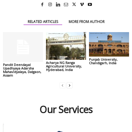
RELATED ARTICLES
MORE FROM AUTHOR
Punjab University,
Acharya NG Ranga
Chandigarh, India
Pandit Deendayal
Agricultural University,
Upadhyaya Adarsha
Hyderabad, India
Mahavidyalaya, Dalgaon,
Assam
Our Services