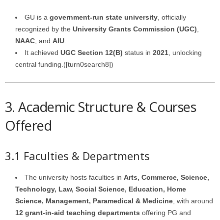
GU is a
government-run state university
, officially
recognized by the
University Grants Commission (UGC)
,
NAAC
, and
AIU
.
It achieved
UGC Section 12(B)
status in
2021
, unlocking
central funding.([turn0search8])
3. Academic Structure & Courses
Offered
3.1 Faculties & Departments
The university hosts faculties in
Arts, Commerce, Science,
Technology, Law, Social Science, Education, Home
Science, Management, Paramedical & Medicine
, with around
12 grant-in-aid teaching departments
offering PG and