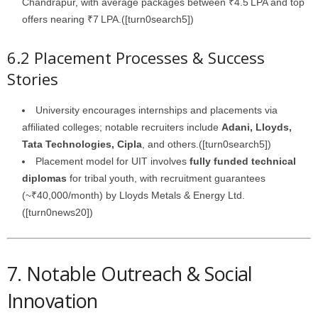
Chandrapur, with average packages between ₹4.5 LPA and top
offers nearing ₹7 LPA.([turn0search5])
6.2 Placement Processes & Success
Stories
University encourages internships and placements via
affiliated colleges; notable recruiters include
Adani, Lloyds,
Tata Technologies, Cipla
, and others.([turn0search5])
Placement model for UIT involves
fully funded technical
diplomas
for tribal youth, with recruitment guarantees
(~₹40,000/month) by Lloyds Metals & Energy Ltd.
([turn0news20])
7. Notable Outreach & Social
Innovation