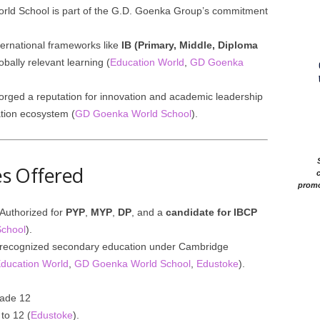
rld School is part of the G.D. Goenka Group’s commitment
ternational frameworks like
IB (Primary, Middle, Diploma
obally relevant learning (
Education World
,
GD Goenka
orged a reputation for innovation and academic leadership
tion ecosystem (
GD Goenka World School
).
ses Offered
c
promo
Authorized for
PYP
,
MYP
,
DP
, and a
candidate for IBCP
chool
).
ly recognized secondary education under Cambridge
ducation World
,
GD Goenka World School
,
Edustoke
).
rade 12
to 12 (
Edustoke
).