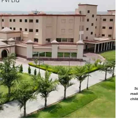
Sc
read
chil