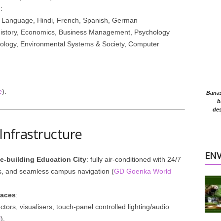
)
:
& Language, Hindi, French, Spanish, German
History, Economics, Business Management, Psychology
iology, Environmental Systems & Society, Computer
e
).
Banasr
b
des
 Infrastructure
EN
ne-building Education City
: fully air-conditioned with 24/7
, and seamless campus navigation (
GD Goenka World
paces
:
tors, visualisers, touch-panel controlled lighting/audio
l
).