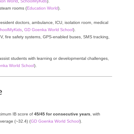
ion World
,
SchoolMyKids
).
 steam rooms (
Education World
).
 resident doctors, ambulance, ICU, isolation room, medical
hoolMyKids
,
GD Goenka World School
).
V, fire safety systems, GPS-enabled buses, SMS tracking,
ssist students with learning or developmental challenges,
nka World School
).
e
ximum IB score of
45/45 for consecutive years
, with
verage (~32.4) (
GD Goenka World School
).