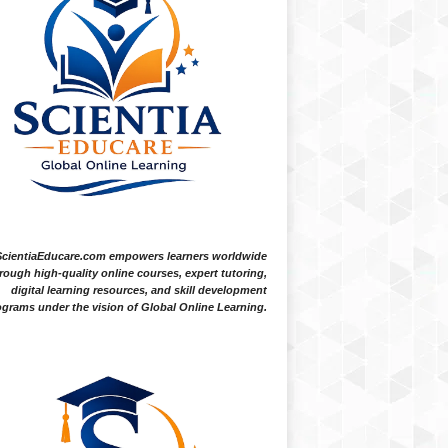
ScientiaEducare.com empowers learners worldwide
rough high-quality online courses, expert tutoring,
digital learning resources, and skill development
grams under the vision of Global Online Learning.