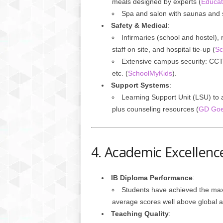
meals designed by experts (
Educat
Spa and salon with saunas and
Safety & Medical
:
Infirmaries (school and hostel),
staff on site, and hospital tie-up (
Sc
Extensive campus security: CCT
etc. (
SchoolMyKids
).
Support Systems
:
Learning Support Unit (LSU) to a
plus counseling resources (
GD Goe
4. Academic Excellenc
IB Diploma Performance
:
Students have achieved the ma
average scores well above global a
Teaching Quality
: