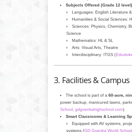
Subjects Offered (Grade 12 level
Languages: English Literature 
Humanities & Social Sciences: 
Sciences: Physics, Chemistry, B
Science
Mathematics: HL & SL
Arts: Visual Arts, Theatre
Interdisciplinary: ITGS (
Edustok
3. Facilities & Campus
The school is part of a
60-acre, ni
power backup, manicured lawns, parks
School
,
gdgoenkahighschool.com
).
Smart Classrooms & Learning S
Equipped with AV systems, projec
systems (
GD Goenka World Schoo