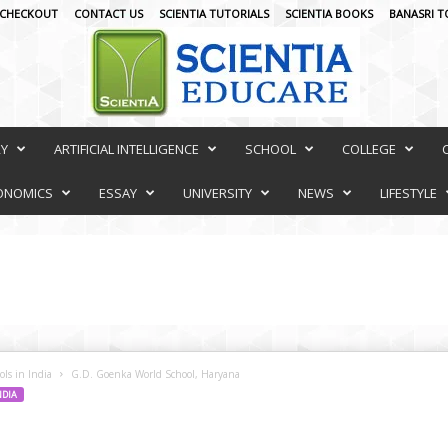
CHECKOUT
CONTACT US
SCIENTIA TUTORIALS
SCIENTIA BOOKS
BANASRI T
RY
ARTIFICIAL INTELLIGENCE
SCHOOL
COLLEGE
ONOMICS
ESSAY
UNIVERSITY
NEWS
LIFESTYLE
ls in India
G.D. Goenka World School, Haryana
NDIA