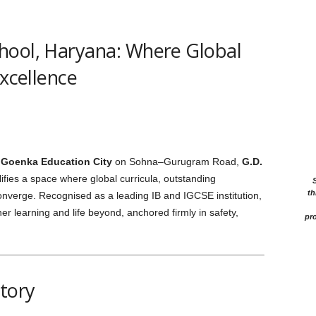
hool, Haryana: Where Global
Excellence
 Goenka Education City
on Sohna–Gurugram Road,
G.D.
fies a space where global curricula, outstanding
th
converge. Recognised as a leading IB and IGCSE institution,
her learning and life beyond, anchored firmly in safety,
pro
story