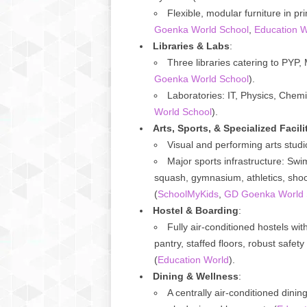
Flexible, modular furniture in p
Goenka World School
,
Education W
Libraries & Labs
:
Three libraries catering to PYP
Goenka World School
).
Laboratories: IT, Physics, Chem
World School
).
Arts, Sports, & Specialized Facili
Visual and performing arts stu
Major sports infrastructure: Swim
squash, gymnasium, athletics, shoot
(
SchoolMyKids
,
GD Goenka World 
Hostel & Boarding
:
Fully air-conditioned hostels w
pantry, staffed floors, robust safety
(
Education World
).
Dining & Wellness
:
A centrally air-conditioned dinin