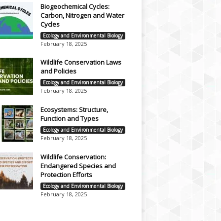
Biogeochemical Cycles:
Carbon, Nitrogen and Water
Cycles
Ecology and Environmental Biology
February 18, 2025
Wildlife Conservation Laws
and Policies
Ecology and Environmental Biology
February 18, 2025
Ecosystems: Structure,
Function and Types
Ecology and Environmental Biology
February 18, 2025
Wildlife Conservation:
Endangered Species and
Protection Efforts
Ecology and Environmental Biology
February 18, 2025