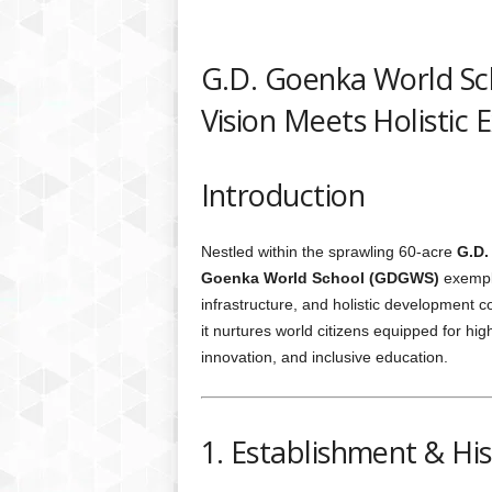
G.D. Goenka World Sc
Vision Meets Holistic 
Introduction
Nestled within the sprawling 60-acre
G.D.
Goenka World School (GDGWS)
exempli
infrastructure, and holistic development 
it nurtures world citizens equipped for hig
innovation, and inclusive education.
1. Establishment & Hi