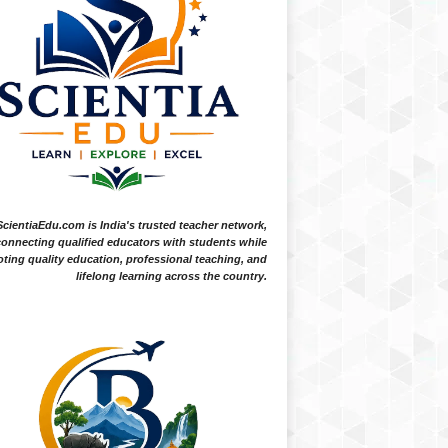
ScientiaEdu.com is India's trusted teacher network,
onnecting qualified educators with students while
ting quality education, professional teaching, and
lifelong learning across the country.