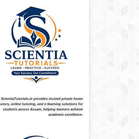
ScientiaTutorials.in provides trusted private home
tutors, online tutoring, and e-learning solutions for
students across Assam, helping learners achieve
academic excellence.