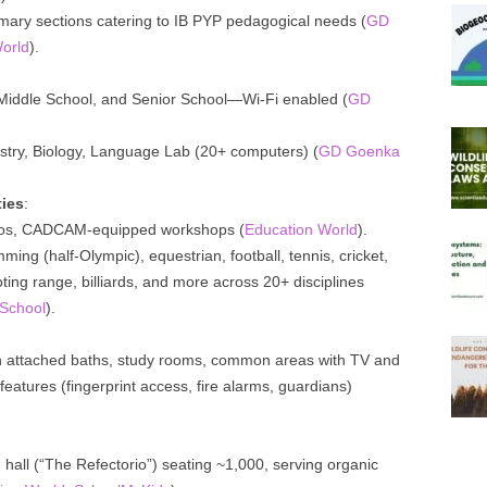
rimary sections catering to IB PYP pedagogical needs (
GD
orld
).
, Middle School, and Senior School—Wi-Fi enabled (
GD
istry, Biology, Language Lab (20+ computers) (
GD Goenka
ties
:
dios, CADCAM-equipped workshops (
Education World
).
ming (half-Olympic), equestrian, football, tennis, cricket,
ing range, billiards, and more across 20+ disciplines
School
).
ith attached baths, study rooms, common areas with TV and
 features (fingerprint access, fire alarms, guardians)
g hall (“The Refectorio”) seating ~1,000, serving organic