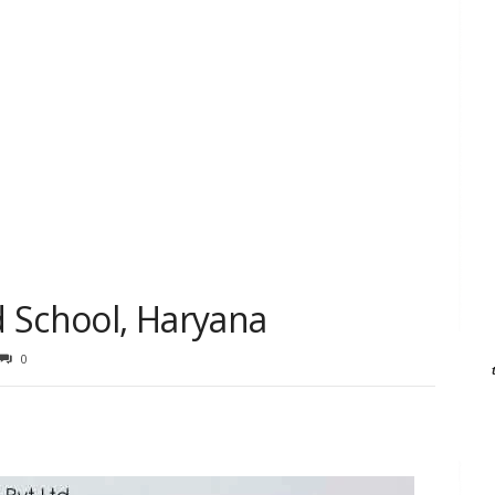
 School, Haryana
0