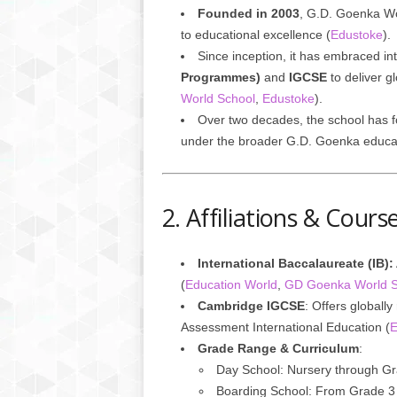
Founded in 2003
, G.D. Goenka Wo
to educational excellence (
Edustoke
).
Since inception, it has embraced in
Programmes)
and
IGCSE
to deliver gl
World School
,
Edustoke
).
Over two decades, the school has f
under the broader G.D. Goenka educa
2. Affiliations & Cour
International Baccalaureate (IB):
(
Education World
,
GD Goenka World S
Cambridge IGCSE
: Offers global
Assessment International Education (
E
Grade Range & Curriculum
:
Day School: Nursery through G
Boarding School: From Grade 3 