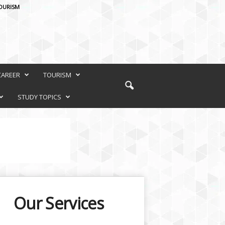
OURISM
CAREER
TOURISM
STUDY TOPICS
Our Services