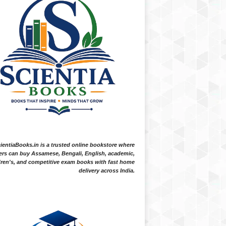
ientiaBooks.in is a trusted online bookstore where
ers can buy Assamese, Bengali, English, academic,
dren's, and competitive exam books with fast home
delivery across India.