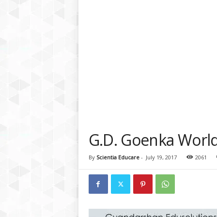
a
t
f
o
r
m
G.D. Goenka World
By
Scientia Educare
-
July 19, 2017
2061