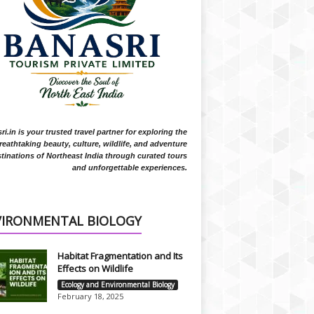
i.in is your trusted travel partner for exploring the
reathtaking beauty, culture, wildlife, and adventure
tinations of Northeast India through curated tours
and unforgettable experiences.
VIRONMENTAL BIOLOGY
Habitat Fragmentation and Its
Effects on Wildlife
Ecology and Environmental Biology
February 18, 2025