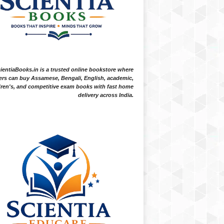
ientiaBooks.in is a trusted online bookstore where
ers can buy Assamese, Bengali, English, academic,
dren's, and competitive exam books with fast home
delivery across India.