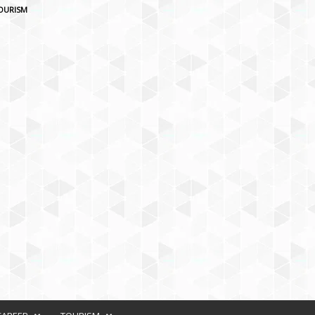
OURISM