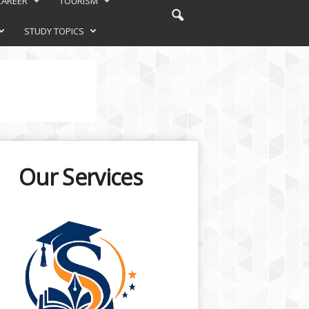
CAREER
TOURISM
STUDY TOPICS
Our Services