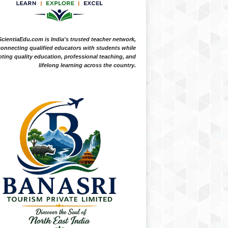
ScientiaEdu.com is India's trusted teacher network,
onnecting qualified educators with students while
ting quality education, professional teaching, and
lifelong learning across the country.