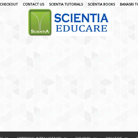
CHECKOUT
CONTACT US
SCIENTIA TUTORIALS
SCIENTIA BOOKS
BANASRI T