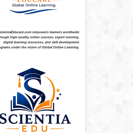
ScientiaEducare.com empowers learners worldwide
rough high-quality online courses, expert tutoring,
digital learning resources, and skill development
grams under the vision of Global Online Learning.