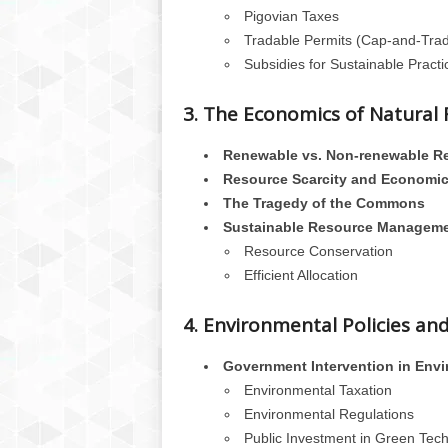
Pigovian Taxes
Tradable Permits (Cap-and-Tra
Subsidies for Sustainable Practi
3. The Economics of Natural
Renewable vs. Non-renewable R
Resource Scarcity and Economic
The Tragedy of the Commons
Sustainable Resource Managem
Resource Conservation
Efficient Allocation
4. Environmental Policies an
Government Intervention in Envi
Environmental Taxation
Environmental Regulations
Public Investment in Green Tec