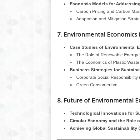
Economic Models for Addressin
Carbon Pricing and Carbon Mar
Adaptation and Mitigation Strate
7. Environmental Economics i
Case Studies of Environmental 
The Role of Renewable Energy 
The Economics of Plastic Waste
Business Strategies for Sustainab
Corporate Social Responsibility
Green Consumerism
8. Future of Environmental 
Technological Innovations for Su
Circular Economy and the Role 
Achieving Global Sustainability 