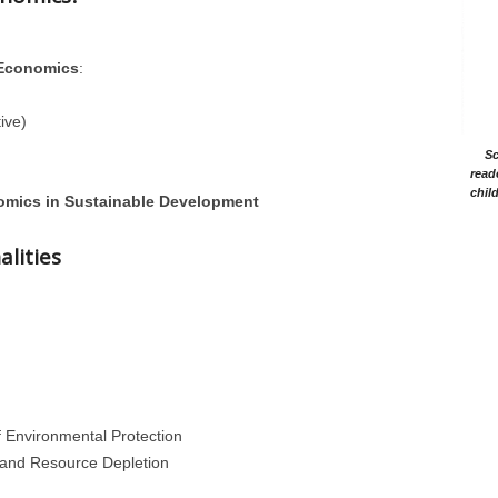
 Economics
:
ive)
Sc
read
chil
omics in Sustainable Development
alities
of Environmental Protection
n and Resource Depletion