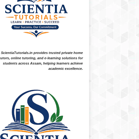
ScientiaTutorials.in provides trusted private home
tutors, online tutoring, and e-learning solutions for
students across Assam, helping learners achieve
academic excellence.