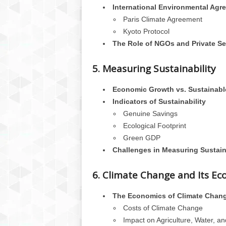
International Environmental Agr
Paris Climate Agreement
Kyoto Protocol
The Role of NGOs and Private Se
5. Measuring Sustainability
Economic Growth vs. Sustainab
Indicators of Sustainability
Genuine Savings
Ecological Footprint
Green GDP
Challenges in Measuring Sustain
6. Climate Change and Its E
The Economics of Climate Chan
Costs of Climate Change
Impact on Agriculture, Water, an