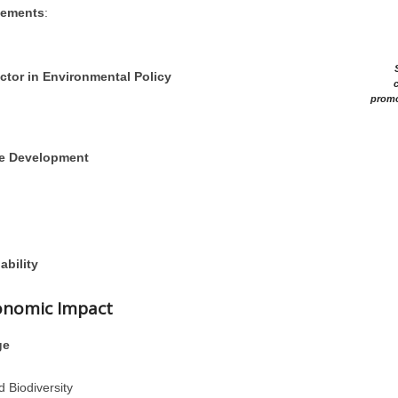
eements
:
ctor in Environmental Policy
c
promo
le Development
ability
conomic Impact
ge
d Biodiversity