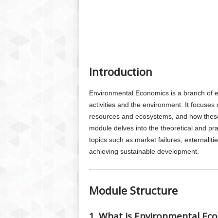
Introduction
Environmental Economics is a branch of e
activities and the environment. It focuse
resources and ecosystems, and how these 
module delves into the theoretical and pr
topics such as market failures, externaliti
achieving sustainable development.
Module Structure
1. What is Environmental Ec