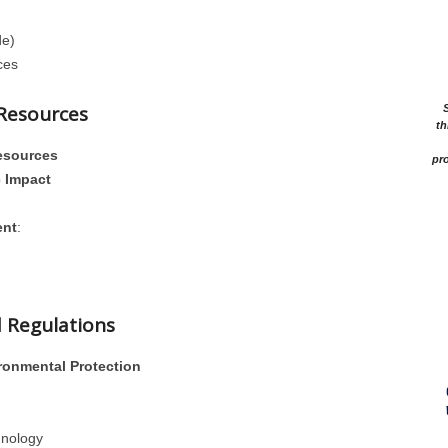
de)
ces
 Resources
th
esources
pro
 Impact
ent
:
d Regulations
ronmental Protection
hnology