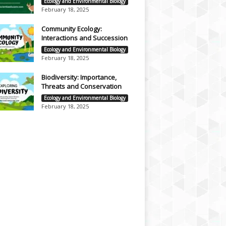
Ecology and Environmental Biology
February 18, 2025
Community Ecology:
Interactions and Succession
Ecology and Environmental Biology
February 18, 2025
Biodiversity: Importance,
Threats and Conservation
Ecology and Environmental Biology
February 18, 2025