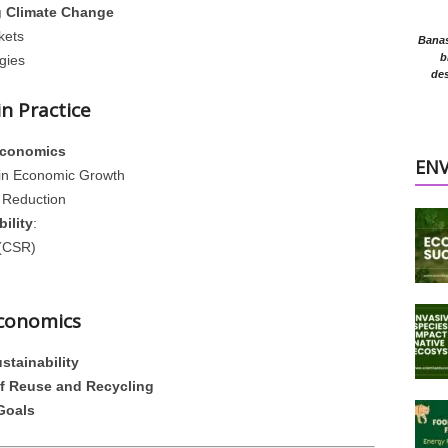
g Climate Change
kets
Banasr
b
gies
des
n Practice
Economics
EN
in Economic Growth
 Reduction
ility
:
 (CSR)
Economics
stainability
of Reuse and Recycling
Goals