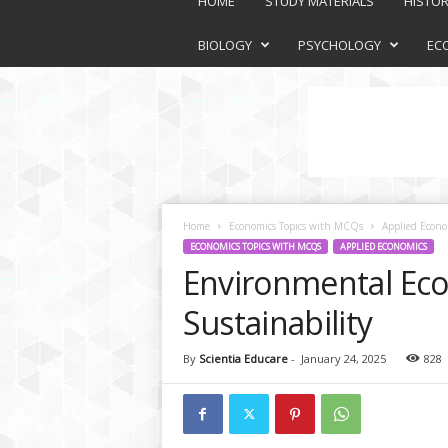
HOME
STUDY MATERIALS
HISTO
a
t
BIOLOGY
PSYCHOLOGY
EC
f
o
r
m
Home
Economics Topics with MCQs
Applied Econo
ECONOMICS TOPICS WITH MCQS
APPLIED ECONOMICS
Environmental Eco
Sustainability
By
Scientia Educare
-
January 24, 2025
828