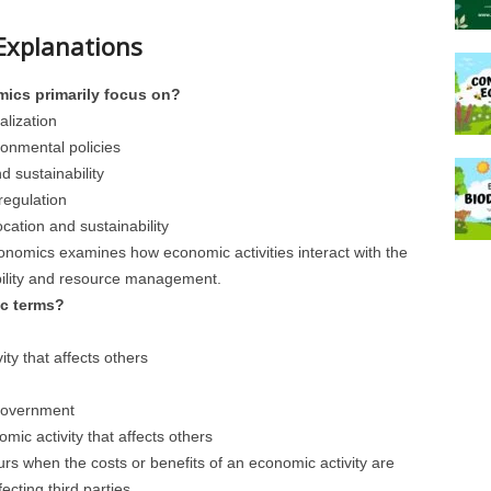
Explanations
ics primarily focus on?
alization
onmental policies
d sustainability
regulation
ocation and sustainability
onomics examines how economic activities interact with the
bility and resource management.
ic terms?
ity that affects others
 government
omic activity that affects others
curs when the costs or benefits of an economic activity are
ecting third parties.