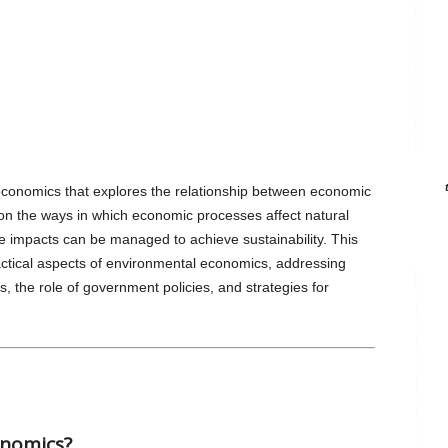
conomics that explores the relationship between economic
s on the ways in which economic processes affect natural
impacts can be managed to achieve sustainability. This
actical aspects of environmental economics, addressing
es, the role of government policies, and strategies for
onomics?