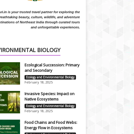
i.in is your trusted travel partner for exploring the
reathtaking beauty, culture, wildlife, and adventure
tinations of Northeast India through curated tours
and unforgettable experiences.
VIRONMENTAL BIOLOGY
Ecological Succession: Primary
and Secondary
Ecology and Environmental Biology
February 18, 2025
Invasive Species: Impact on
Native Ecosystems
Ecology and Environmental Biology
February 18, 2025
Food Chains and Food Webs:
Energy Flow in Ecosystems