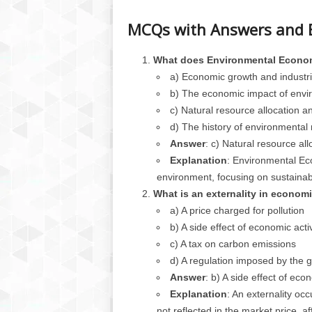
MCQs with Answers and 
What does Environmental Econom
a) Economic growth and industri
b) The economic impact of envir
c) Natural resource allocation an
d) The history of environmental 
Answer
: c) Natural resource all
Explanation
: Environmental Ec
environment, focusing on sustaina
What is an externality in econom
a) A price charged for pollution
b) A side effect of economic activ
c) A tax on carbon emissions
d) A regulation imposed by the
Answer
: b) A side effect of econ
Explanation
: An externality oc
not reflected in the market price, aff