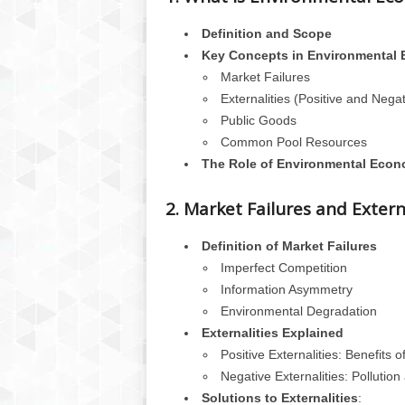
Definition and Scope
Key Concepts in Environmental
Market Failures
Externalities (Positive and Negat
Public Goods
Common Pool Resources
The Role of Environmental Econ
2. Market Failures and Extern
Definition of Market Failures
Imperfect Competition
Information Asymmetry
Environmental Degradation
Externalities Explained
Positive Externalities: Benefits 
Negative Externalities: Pollutio
Solutions to Externalities
: