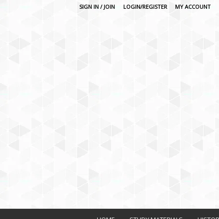
SIGN IN / JOIN
LOGIN/REGISTER
MY ACCOUNT
O
n
l
i
n
e
L
e
a
r
n
i
n
g
P
l