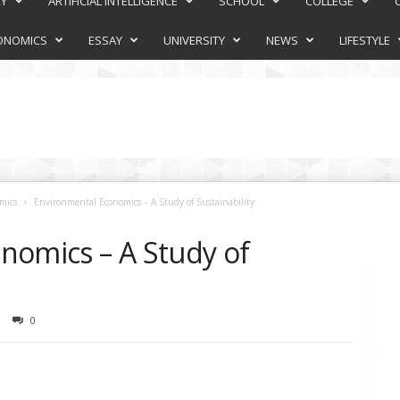
RY
ARTIFICIAL INTELLIGENCE
SCHOOL
COLLEGE
ONOMICS
ESSAY
UNIVERSITY
NEWS
LIFESTYLE
mics
Environmental Economics – A Study of Sustainability
nomics – A Study of
0