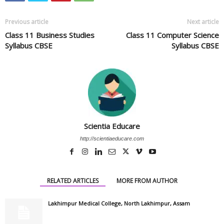
Previous article
Next article
Class 11 Business Studies
Class 11 Computer Science
Syllabus CBSE
Syllabus CBSE
Scientia Educare
http://scientiaeducare.com
RELATED ARTICLES
MORE FROM AUTHOR
Lakhimpur Medical College, North Lakhimpur, Assam