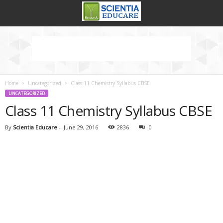
Home
Uncategorized
Class 11 Chemistry Syllabus CBSE
UNCATEGORIZED
Class 11 Chemistry Syllabus CBSE
By
Scientia Educare
-
June 29, 2016
2836
0