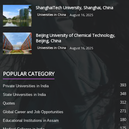
ShanghaiTech University, Shanghai, China
Universities in China
August 16, 2025
Beijing University of Chemical Technology,
Beijing, China
Universities in China
August 16, 2025
POPULAR CATEGORY
393
Private Universities in India
348
State Universities in India
312
Quotes
271
Global Career and Job Opportunities
180
Educational Institutions in Assam
175