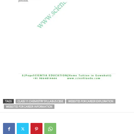
TAGS
CLASS 11 CHEMISTRY SYLLABUS CBSE
WEBSITES FOR CAREER EXPLORATION
WEBSITES FOR CAREER INFORMATION