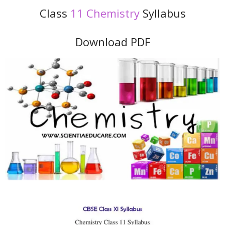
Class
11 Chemistry
Syllabus
Download PDF