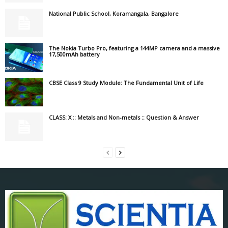
National Public School, Koramangala, Bangalore
The Nokia Turbo Pro, featuring a 144MP camera and a massive
17,500mAh battery
CBSE Class 9 Study Module: The Fundamental Unit of Life
CLASS: X :: Metals and Non-metals :: Question & Answer