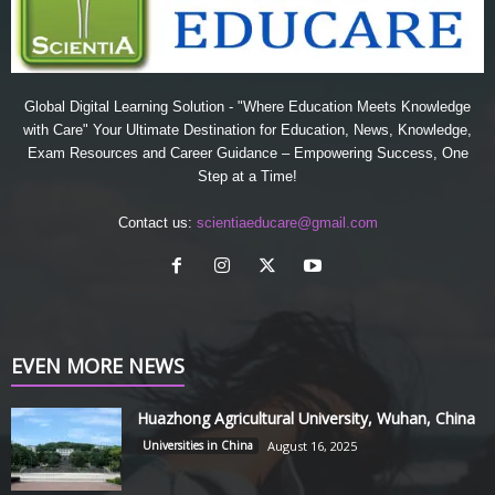
Global Digital Learning Solution - "Where Education Meets Knowledge
with Care" Your Ultimate Destination for Education, News, Knowledge,
Exam Resources and Career Guidance – Empowering Success, One
Step at a Time!
Contact us:
scientiaeducare@gmail.com
EVEN MORE NEWS
Huazhong Agricultural University, Wuhan, China
Universities in China
August 16, 2025