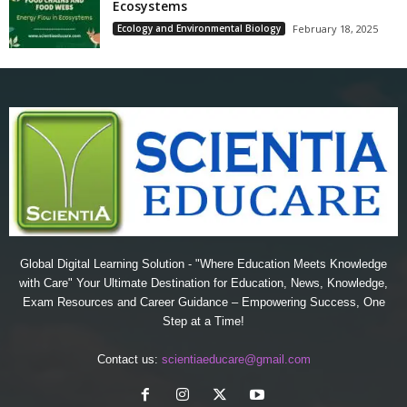
Ecosystems
Ecology and Environmental Biology
February 18, 2025
Global Digital Learning Solution - "Where Education Meets Knowledge
with Care" Your Ultimate Destination for Education, News, Knowledge,
Exam Resources and Career Guidance – Empowering Success, One
Step at a Time!
Contact us:
scientiaeducare@gmail.com