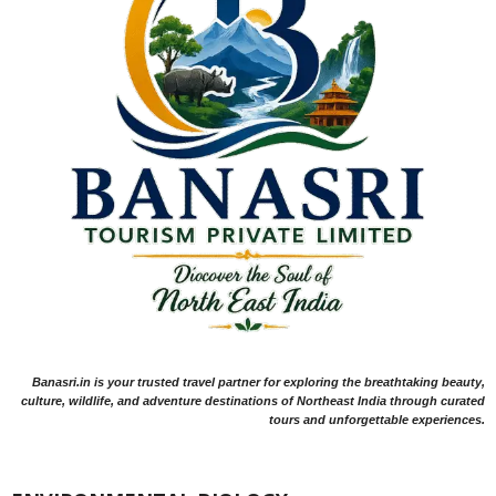
Banasri.in is your trusted travel partner for exploring the breathtaking beauty,
culture, wildlife, and adventure destinations of Northeast India through curated
tours and unforgettable experiences.