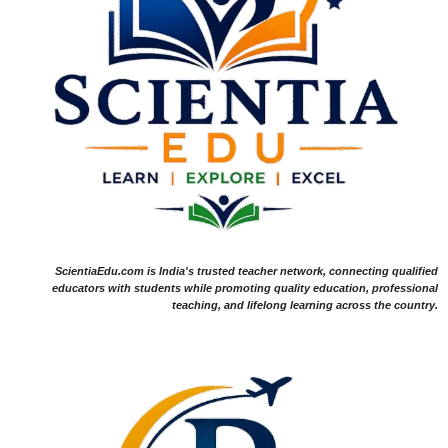
ScientiaEdu.com is India's trusted teacher network, connecting qualified
educators with students while promoting quality education, professional
teaching, and lifelong learning across the country.