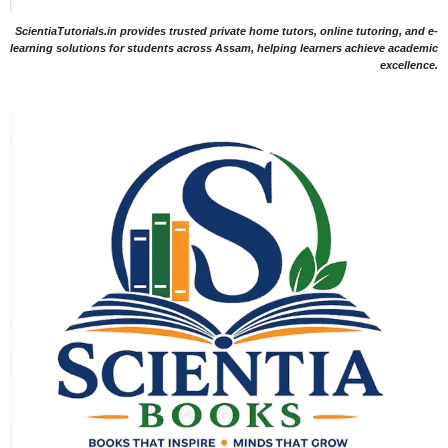
ScientiaTutorials.in provides trusted private home tutors, online tutoring, and e-
learning solutions for students across Assam, helping learners achieve academic
excellence.