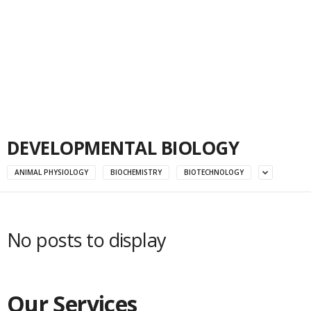
DEVELOPMENTAL BIOLOGY
ANIMAL PHYSIOLOGY
BIOCHEMISTRY
BIOTECHNOLOGY
No posts to display
Our Services