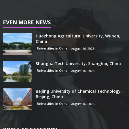
EVEN MORE NEWS
Huazhong Agricultural University, Wuhan,
China
Universities in China
August 16, 2025
ShanghaiTech University, Shanghai, China
Universities in China
August 16, 2025
Beijing University of Chemical Technology,
Beijing, China
Universities in China
August 16, 2025