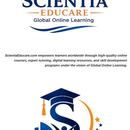
ScientiaEducare.com empowers learners worldwide through high-quality online
courses, expert tutoring, digital learning resources, and skill development
programs under the vision of Global Online Learning.