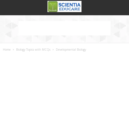
Home
Biology Topics with MCQs
Developmental Biology