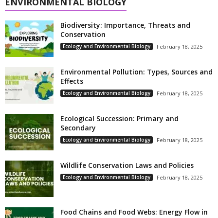
ENVIRONMENTAL BIOLOGY
Biodiversity: Importance, Threats and
Conservation
Ecology and Environmental Biology
February 18, 2025
Environmental Pollution: Types, Sources and
Effects
Ecology and Environmental Biology
February 18, 2025
Ecological Succession: Primary and
Secondary
Ecology and Environmental Biology
February 18, 2025
Wildlife Conservation Laws and Policies
Ecology and Environmental Biology
February 18, 2025
Food Chains and Food Webs: Energy Flow in