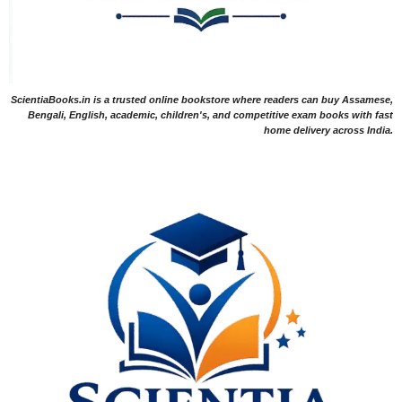
ScientiaBooks.in is a trusted online bookstore where readers can buy Assamese,
Bengali, English, academic, children's, and competitive exam books with fast
home delivery across India.