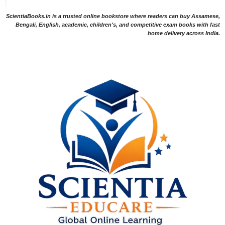
ScientiaBooks.in is a trusted online bookstore where readers can buy Assamese,
Bengali, English, academic, children's, and competitive exam books with fast
home delivery across India.