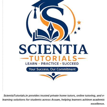
ScientiaTutorials.in provides trusted private home tutors, online tutoring, and e-
learning solutions for students across Assam, helping learners achieve academic
excellence.