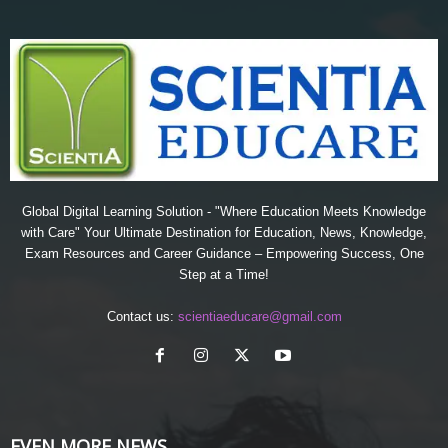
Global Digital Learning Solution - "Where Education Meets Knowledge
with Care" Your Ultimate Destination for Education, News, Knowledge,
Exam Resources and Career Guidance – Empowering Success, One
Step at a Time!
Contact us:
scientiaeducare@gmail.com
EVEN MORE NEWS