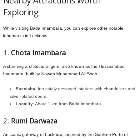
Nearby Attractions Worth
Exploring
While visiting Bada Imambara, you can explore other notable
landmarks in Lucknow.
1.
Chota Imambara
A stunning architectural gem, also known as the Hussainabad
Imambara, built by Nawab Muhammad Ali Shah.
Specialty
: Intricately designed interiors with chandeliers and
silver-plated doors.
Locality
: About 1 km from Bada Imambara.
2.
Rumi Darwaza
An iconic gateway of Lucknow, inspired by the Sublime Porte of