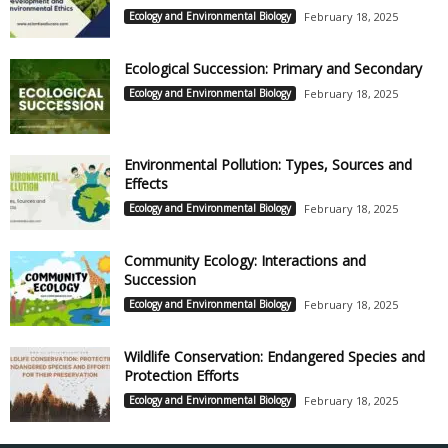
Ecology and Environmental Biology
February 18, 2025
Ecological Succession: Primary and Secondary
Ecology and Environmental Biology
February 18, 2025
Environmental Pollution: Types, Sources and
Effects
Ecology and Environmental Biology
February 18, 2025
Community Ecology: Interactions and
Succession
Ecology and Environmental Biology
February 18, 2025
Wildlife Conservation: Endangered Species and
Protection Efforts
Ecology and Environmental Biology
February 18, 2025