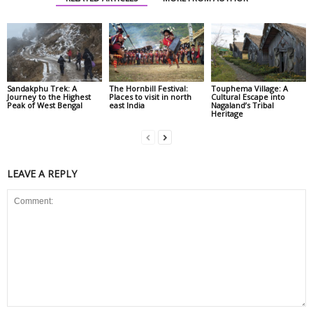
Sandakphu Trek: A
The Hornbill Festival:
Touphema Village: A
Journey to the Highest
Places to visit in north
Cultural Escape into
Peak of West Bengal
east India
Nagaland’s Tribal
Heritage
LEAVE A REPLY