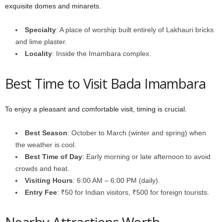
exquisite domes and minarets.
Specialty
: A place of worship built entirely of Lakhauri bricks
and lime plaster.
Locality
: Inside the Imambara complex.
Best Time to Visit Bada Imambara
To enjoy a pleasant and comfortable visit, timing is crucial.
Best Season
: October to March (winter and spring) when
the weather is cool.
Best Time of Day
: Early morning or late afternoon to avoid
crowds and heat.
Visiting Hours
: 6:00 AM – 6:00 PM (daily).
Entry Fee
: ₹50 for Indian visitors, ₹500 for foreign tourists.