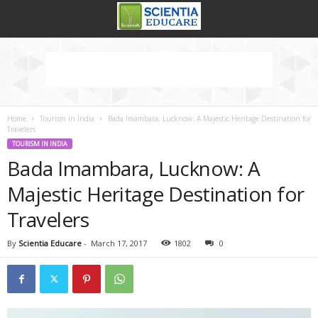
Home
Tourism in India
Bada Imambara, Lucknow: A Majestic Heritage Destination for
Travelers
TOURISM IN INDIA
Bada Imambara, Lucknow: A
Majestic Heritage Destination for
Travelers
By
Scientia Educare
-
March 17, 2017
1802
0