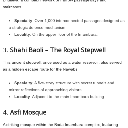
staircases.
Specialty
: Over 1,000 interconnected passages designed as
a strategic defense mechanism.
Locality
: On the upper floor of the Imambara.
3.
Shahi Baoli – The Royal Stepwell
This ancient stepwell, once used as a water reservoir, also served
as a hidden escape route for the Nawabs.
Specialty
: A five-story structure with secret tunnels and
mirror reflections of approaching visitors.
Locality
: Adjacent to the main Imambara building.
4.
Asfi Mosque
A striking mosque within the Bada Imambara complex, featuring