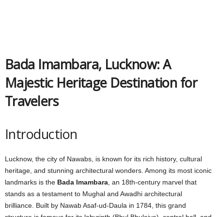
Bada Imambara, Lucknow: A
Majestic Heritage Destination for
Travelers
Introduction
Lucknow, the city of Nawabs, is known for its rich history, cultural
heritage, and stunning architectural wonders. Among its most iconic
landmarks is the
Bada Imambara
, an 18th-century marvel that
stands as a testament to Mughal and Awadhi architectural
brilliance. Built by Nawab Asaf-ud-Daula in 1784, this grand
structure is famous for its labyrinth (Bhul Bhulaiya), central hall, and