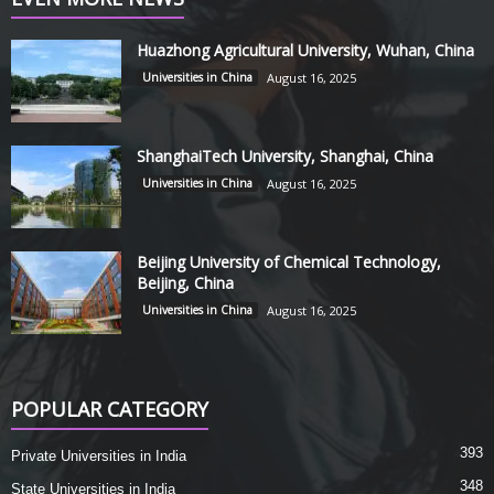
Huazhong Agricultural University, Wuhan, China
Universities in China
August 16, 2025
ShanghaiTech University, Shanghai, China
Universities in China
August 16, 2025
Beijing University of Chemical Technology,
Beijing, China
Universities in China
August 16, 2025
POPULAR CATEGORY
393
Private Universities in India
348
State Universities in India