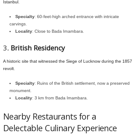
Istanbul.
Specialty
: 60-feet-high arched entrance with intricate
carvings.
Locality
: Close to Bada Imambara.
3.
British Residency
A historic site that witnessed the Siege of Lucknow during the 1857
revolt.
Specialty
: Ruins of the British settlement, now a preserved
monument.
Locality
: 3 km from Bada Imambara.
Nearby Restaurants for a
Delectable Culinary Experience