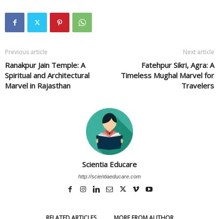
Previous article
Next article
Ranakpur Jain Temple: A
Fatehpur Sikri, Agra: A
Spiritual and Architectural
Timeless Mughal Marvel for
Marvel in Rajasthan
Travelers
Scientia Educare
http://scientiaeducare.com
RELATED ARTICLES
MORE FROM AUTHOR