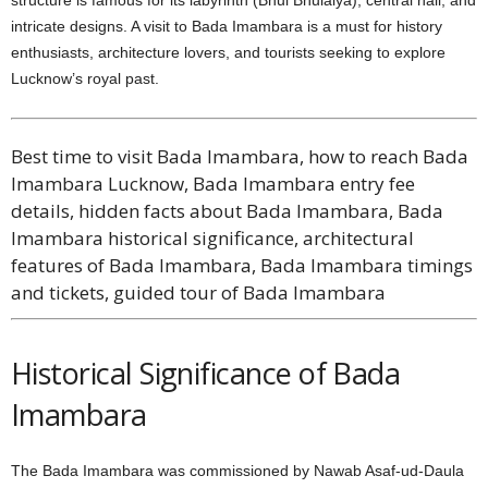
intricate designs. A visit to Bada Imambara is a must for history
enthusiasts, architecture lovers, and tourists seeking to explore
Lucknow’s royal past.
Best time to visit Bada Imambara, how to reach Bada
Imambara Lucknow, Bada Imambara entry fee
details, hidden facts about Bada Imambara, Bada
Imambara historical significance, architectural
features of Bada Imambara, Bada Imambara timings
and tickets, guided tour of Bada Imambara
Historical Significance of Bada
Imambara
The Bada Imambara was commissioned by Nawab Asaf-ud-Daula