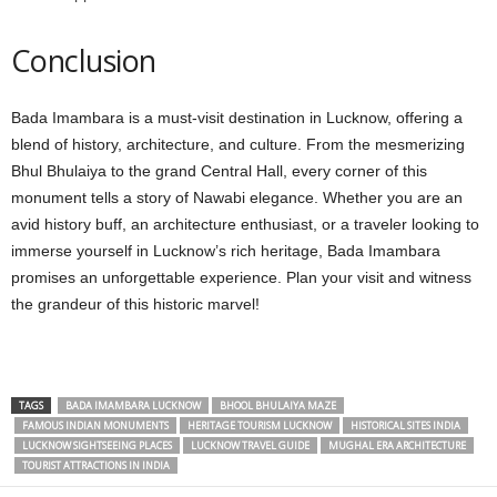
Conclusion
Bada Imambara is a must-visit destination in Lucknow, offering a
blend of history, architecture, and culture. From the mesmerizing
Bhul Bhulaiya to the grand Central Hall, every corner of this
monument tells a story of Nawabi elegance. Whether you are an
avid history buff, an architecture enthusiast, or a traveler looking to
immerse yourself in Lucknow’s rich heritage, Bada Imambara
promises an unforgettable experience. Plan your visit and witness
the grandeur of this historic marvel!
TAGS
BADA IMAMBARA LUCKNOW
BHOOL BHULAIYA MAZE
FAMOUS INDIAN MONUMENTS
HERITAGE TOURISM LUCKNOW
HISTORICAL SITES INDIA
LUCKNOW SIGHTSEEING PLACES
LUCKNOW TRAVEL GUIDE
MUGHAL ERA ARCHITECTURE
TOURIST ATTRACTIONS IN INDIA