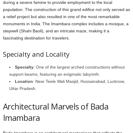
during a severe famine to provide employment to the local
population. The construction of this grand edifice not only served as
a relief project but also resulted in one of the most remarkable
monuments in India. The Imambara complex includes a mosque, a
stepwell (Shahi Baoli), and an intricate maze, making it a
fascinating destination for travelers.
Specialty and Locality
Specialty
: One of the largest arched constructions without
support beams, featuring an enigmatic labyrinth.
Location
: Near Teele Wali Masjid, Hussainabad, Lucknow,
Uttar Pradesh.
Architectural Marvels of Bada
Imambara
Bada Imambara is an architectural masterpiece that reflects the