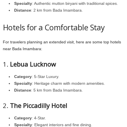
Specialty
: Authentic mutton biryani with traditional spices.
Distance
: 2 km from Bada Imambara.
Hotels for a Comfortable Stay
For travelers planning an extended visit, here are some top hotels
near Bada Imambara:
1.
Lebua Lucknow
Category
: 5-Star Luxury.
Specialty
: Heritage charm with modern amenities.
Distance
: 5 km from Bada Imambara.
2.
The Piccadilly Hotel
Category
: 4-Star.
Specialty
: Elegant interiors and fine dining.