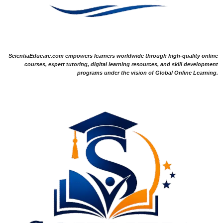
ScientiaEducare.com empowers learners worldwide through high-quality online
courses, expert tutoring, digital learning resources, and skill development
programs under the vision of Global Online Learning.