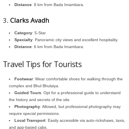
Distance
: 8 km from Bada Imambara.
3.
Clarks Avadh
Category
: 5-Star.
Specialty
: Panoramic city views and excellent hospitality.
Distance
: 6 km from Bada Imambara.
Travel Tips for Tourists
Footwear
: Wear comfortable shoes for walking through the
complex and Bhul Bhulaiya.
Guided Tours
: Opt for a professional guide to understand
the history and secrets of the site.
Photography
: Allowed, but professional photography may
require special permissions.
Local Transport
: Easily accessible via auto-rickshaws, taxis,
and app-based cabs.