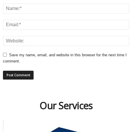
Save my name, email, and website in this browser for the next time I
comment.
Our Services