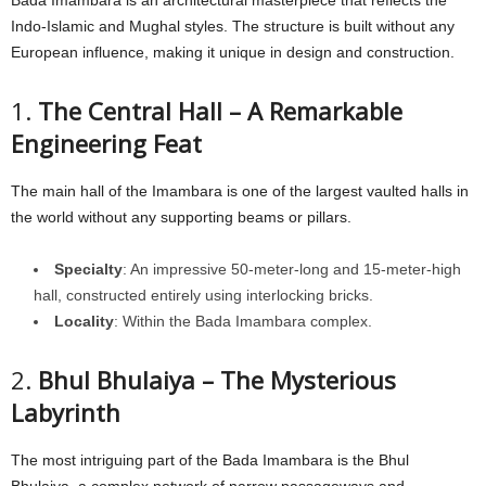
Indo-Islamic and Mughal styles. The structure is built without any
European influence, making it unique in design and construction.
1.
The Central Hall – A Remarkable
Engineering Feat
The main hall of the Imambara is one of the largest vaulted halls in
the world without any supporting beams or pillars.
Specialty
: An impressive 50-meter-long and 15-meter-high
hall, constructed entirely using interlocking bricks.
Locality
: Within the Bada Imambara complex.
2.
Bhul Bhulaiya – The Mysterious
Labyrinth
The most intriguing part of the Bada Imambara is the Bhul
Bhulaiya, a complex network of narrow passageways and