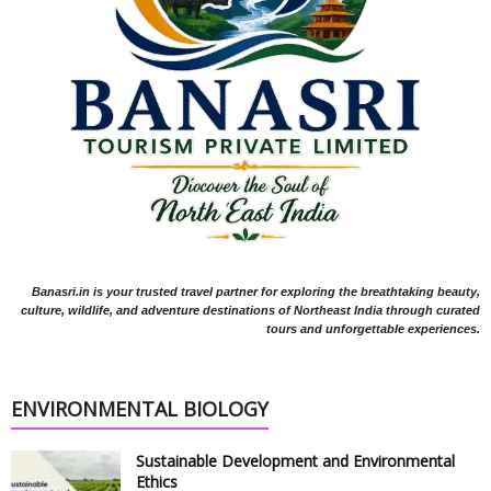
Banasri.in is your trusted travel partner for exploring the breathtaking beauty,
culture, wildlife, and adventure destinations of Northeast India through curated
tours and unforgettable experiences.
ENVIRONMENTAL BIOLOGY
Sustainable Development and Environmental
Ethics