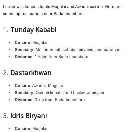
Lucknow is famous for its Mughlai and Awadhi cuisine. Here are
some top restaurants near Bada Imambara:
1.
Tunday Kababi
Cuisine
: Mughlai.
Specialty
: Melt-in-mouth kebabs, biryanis, and parathas.
Distance
: 1.5 km from Bada Imambara.
2.
Dastarkhwan
Cuisine
: Awadhi, Mughlai.
Specialty
: Galouti kebabs and Lucknowi biryani.
Distance
: 3 km from Bada Imambara.
3.
Idris Biryani
Cuisine
: Mughlai.