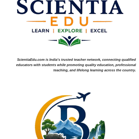
ScientiaEdu.com is India's trusted teacher network, connecting qualified
educators with students while promoting quality education, professional
teaching, and lifelong learning across the country.