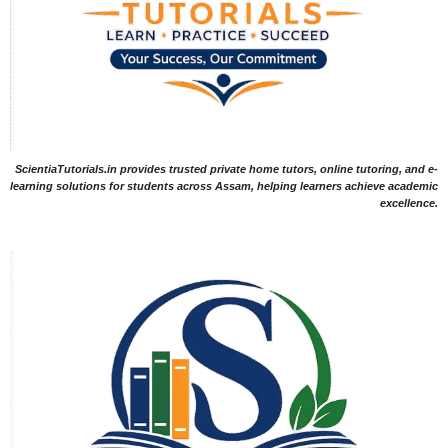
ScientiaTutorials.in provides trusted private home tutors, online tutoring, and e-
learning solutions for students across Assam, helping learners achieve academic
excellence.