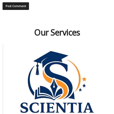
Our Services