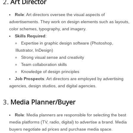
2.
Art Director
Role
: Art directors oversee the visual aspects of
advertisements. They work on design elements such as layouts,
color schemes, typography, and imagery.
Skills Required
:
Expertise in graphic design software (Photoshop,
Illustrator, InDesign)
Strong visual sense and creativity
Team collaboration skills
Knowledge of design principles
Job Prospects
: Art directors are employed by advertising
agencies, design studios, and digital agencies.
3.
Media Planner/Buyer
Role
: Media planners are responsible for selecting the best
media platforms (TV, radio, digital) to advertise a brand. Media
buyers negotiate ad prices and purchase media space.