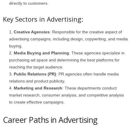
directly to customers.
Key Sectors in Advertising:
Creative Agencies
: Responsible for the creative aspect of
advertising campaigns, including design, copywriting, and media
buying.
Media Buying and Planning
: These agencies specialize in
purchasing ad space and determining the best platforms for
reaching the target audience.
Public Relations (PR)
: PR agencies often handle media
relations and product publicity.
Marketing and Research
: These departments conduct
market research, consumer analysis, and competitive analysis
to create effective campaigns.
Career Paths in Advertising