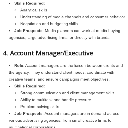
Skills Required
:
Analytical skills
Understanding of media channels and consumer behavior
Negotiation and budgeting skills
Job Prospects
: Media planners can work at media buying
agencies, large advertising firms, or directly with brands.
4.
Account Manager/Executive
Role
: Account managers are the liaison between clients and
the agency. They understand client needs, coordinate with
creative teams, and ensure campaigns meet objectives.
Skills Required
:
Strong communication and client management skills
Ability to multitask and handle pressure
Problem-solving skills
Job Prospects
: Account managers are in demand across
various advertising agencies, from small creative firms to
multinational corporations.