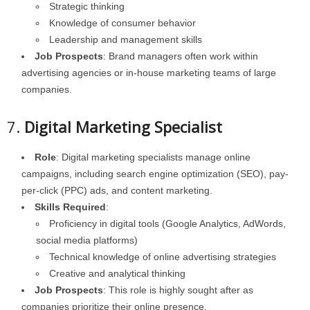
Strategic thinking
Knowledge of consumer behavior
Leadership and management skills
Job Prospects
: Brand managers often work within
advertising agencies or in-house marketing teams of large
companies.
7.
Digital Marketing Specialist
Role
: Digital marketing specialists manage online
campaigns, including search engine optimization (SEO), pay-
per-click (PPC) ads, and content marketing.
Skills Required
:
Proficiency in digital tools (Google Analytics, AdWords,
social media platforms)
Technical knowledge of online advertising strategies
Creative and analytical thinking
Job Prospects
: This role is highly sought after as
companies prioritize their online presence.