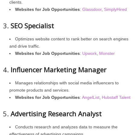
clients.
Websites for Job Opportunities
:
Glassdoor
,
SimplyHired
3.
SEO Specialist
Optimizes website content to rank better on search engines
and drive traffic.
Websites for Job Opportunities
:
Upwork
,
Monster
4.
Influencer Marketing Manager
Manages relationships with social media influencers to
promote products and services.
Websites for Job Opportunities
:
AngelList
,
Hubstaff Talent
5.
Advertising Research Analyst
Conducts research and analyzes data to measure the
effectiveness of advertising campaigns.