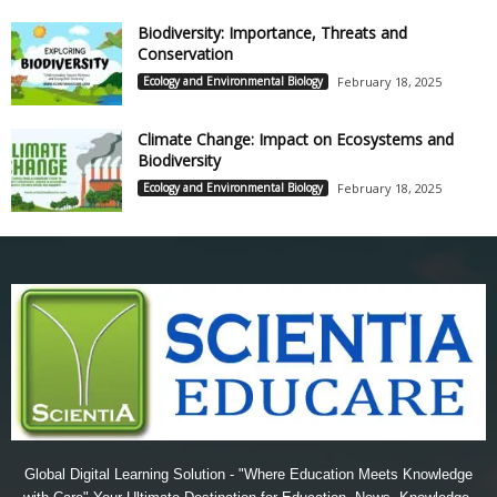
Biodiversity: Importance, Threats and
Conservation
Ecology and Environmental Biology
February 18, 2025
Climate Change: Impact on Ecosystems and
Biodiversity
Ecology and Environmental Biology
February 18, 2025
Global Digital Learning Solution - "Where Education Meets Knowledge