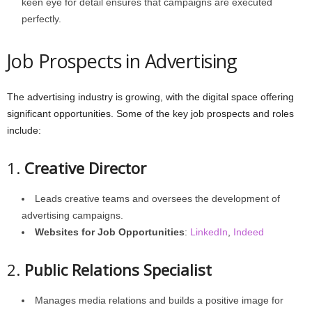
keen eye for detail ensures that campaigns are executed
perfectly.
Job Prospects in Advertising
The advertising industry is growing, with the digital space offering
significant opportunities. Some of the key job prospects and roles
include:
1.
Creative Director
Leads creative teams and oversees the development of
advertising campaigns.
Websites for Job Opportunities
:
LinkedIn
,
Indeed
2.
Public Relations Specialist
Manages media relations and builds a positive image for