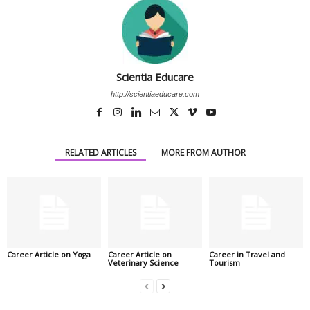
Scientia Educare
http://scientiaeducare.com
RELATED ARTICLES
MORE FROM AUTHOR
Career Article on Yoga
Career Article on
Career in Travel and
Veterinary Science
Tourism