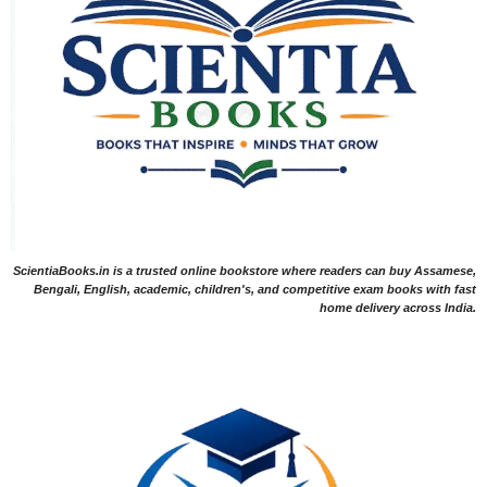
ScientiaBooks.in is a trusted online bookstore where readers can buy Assamese,
Bengali, English, academic, children's, and competitive exam books with fast
home delivery across India.