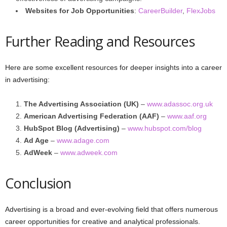
Websites for Job Opportunities
:
CareerBuilder
,
FlexJobs
Further Reading and Resources
Here are some excellent resources for deeper insights into a career
in advertising:
The Advertising Association (UK)
–
www.adassoc.org.uk
American Advertising Federation (AAF)
–
www.aaf.org
HubSpot Blog (Advertising)
–
www.hubspot.com/blog
Ad Age
–
www.adage.com
AdWeek
–
www.adweek.com
Conclusion
Advertising is a broad and ever-evolving field that offers numerous
career opportunities for creative and analytical professionals.