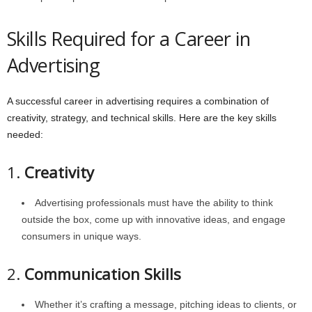
Skills Required for a Career in
Advertising
A successful career in advertising requires a combination of
creativity, strategy, and technical skills. Here are the key skills
needed:
1.
Creativity
Advertising professionals must have the ability to think
outside the box, come up with innovative ideas, and engage
consumers in unique ways.
2.
Communication Skills
Whether it’s crafting a message, pitching ideas to clients, or