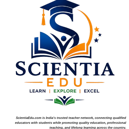
ScientiaEdu.com is India's trusted teacher network, connecting qualified
educators with students while promoting quality education, professional
teaching, and lifelong learning across the country.