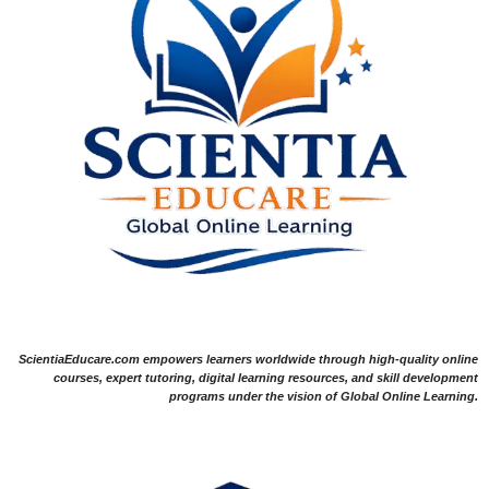
ScientiaEducare.com empowers learners worldwide through high-quality online
courses, expert tutoring, digital learning resources, and skill development
programs under the vision of Global Online Learning.