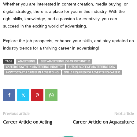
Whether you are interested in content creation, media buying, or
digital strategy, there is a place for you in this industry. With the
right skills, knowledge, and a passion for creativity, you can
succeed in the exciting world of advertising.
Explore the job prospects, enhance your skills, and stay updated on
industry trends for a thriving career in advertising!
TAGS
ADVERTISING
BEST ADVERTISING JOB OPPORTUNITIES
CAREER GROWTH IN ADVERTISING INDUSTRY
FUTURE SCOPE OF ADVERTISING JOBS
HOW TO START A CAREER IN ADVERTISING
SKILLS REQUIRED FOR ADVERTISING CAREERS
Previous article
Next article
Career Article on Acting
Career Article on Aquaculture