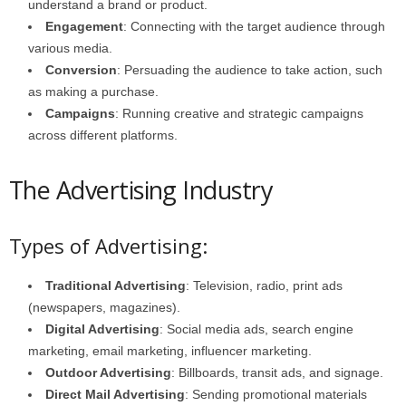
understand a brand or product.
Engagement
: Connecting with the target audience through
various media.
Conversion
: Persuading the audience to take action, such
as making a purchase.
Campaigns
: Running creative and strategic campaigns
across different platforms.
The Advertising Industry
Types of Advertising:
Traditional Advertising
: Television, radio, print ads
(newspapers, magazines).
Digital Advertising
: Social media ads, search engine
marketing, email marketing, influencer marketing.
Outdoor Advertising
: Billboards, transit ads, and signage.
Direct Mail Advertising
: Sending promotional materials