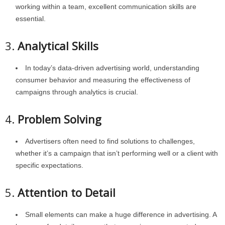
working within a team, excellent communication skills are
essential.
3.
Analytical Skills
In today’s data-driven advertising world, understanding
consumer behavior and measuring the effectiveness of
campaigns through analytics is crucial.
4.
Problem Solving
Advertisers often need to find solutions to challenges,
whether it’s a campaign that isn’t performing well or a client with
specific expectations.
5.
Attention to Detail
Small elements can make a huge difference in advertising. A