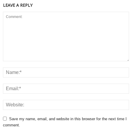
LEAVE A REPLY
Save my name, email, and website in this browser for the next time I
comment.