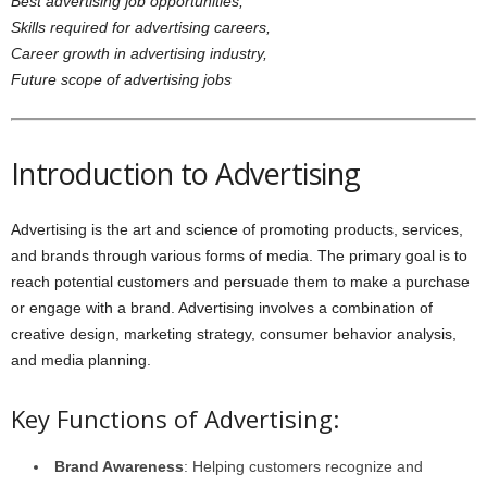
Best advertising job opportunities,
Skills required for advertising careers,
Career growth in advertising industry,
Future scope of advertising jobs
Introduction to Advertising
Advertising is the art and science of promoting products, services,
and brands through various forms of media. The primary goal is to
reach potential customers and persuade them to make a purchase
or engage with a brand. Advertising involves a combination of
creative design, marketing strategy, consumer behavior analysis,
and media planning.
Key Functions of Advertising:
Brand Awareness
: Helping customers recognize and