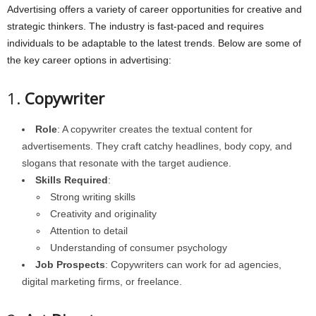
Advertising offers a variety of career opportunities for creative and
strategic thinkers. The industry is fast-paced and requires
individuals to be adaptable to the latest trends. Below are some of
the key career options in advertising:
1.
Copywriter
Role
: A copywriter creates the textual content for
advertisements. They craft catchy headlines, body copy, and
slogans that resonate with the target audience.
Skills Required
:
Strong writing skills
Creativity and originality
Attention to detail
Understanding of consumer psychology
Job Prospects
: Copywriters can work for ad agencies,
digital marketing firms, or freelance.