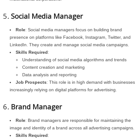
5.
Social Media Manager
Role
: Social media managers focus on building brand
presence on platforms like Facebook, Instagram, Twitter, and
LinkedIn. They create and manage social media campaigns.
Skills Required
:
Understanding of social media algorithms and trends
Content creation and marketing
Data analysis and reporting
Job Prospects
: This role is in high demand with businesses
increasingly relying on digital platforms for advertising.
6.
Brand Manager
Role
: Brand managers are responsible for maintaining the
image and identity of a brand across all advertising campaigns.
Skills Required
: