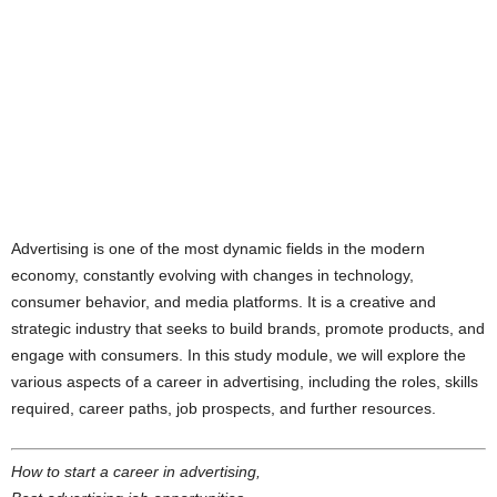
Advertising is one of the most dynamic fields in the modern
economy, constantly evolving with changes in technology,
consumer behavior, and media platforms. It is a creative and
strategic industry that seeks to build brands, promote products, and
engage with consumers. In this study module, we will explore the
various aspects of a career in advertising, including the roles, skills
required, career paths, job prospects, and further resources.
How to start a career in advertising,