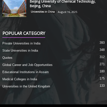
Beijing University of Chemical Technology,
Beijing, China
Universities in China
August 16, 2025
POPULAR CATEGORY
393
Private Universities in India
348
State Universities in India
312
Quotes
271
Global Career and Job Opportunities
180
Educational Institutions in Assam
175
Medical Colleges in India
133
Universities in the United Kingdom