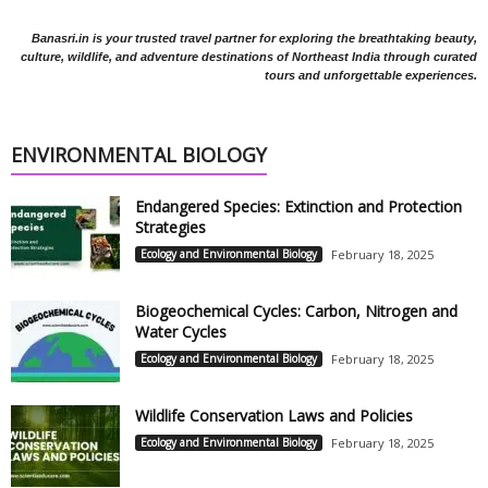
Banasri.in is your trusted travel partner for exploring the breathtaking beauty,
culture, wildlife, and adventure destinations of Northeast India through curated
tours and unforgettable experiences.
ENVIRONMENTAL BIOLOGY
Endangered Species: Extinction and Protection
Strategies
Ecology and Environmental Biology
February 18, 2025
Biogeochemical Cycles: Carbon, Nitrogen and
Water Cycles
Ecology and Environmental Biology
February 18, 2025
Wildlife Conservation Laws and Policies
Ecology and Environmental Biology
February 18, 2025