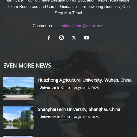
with Care" Your Ultimate Destination for Education, News, Knowledge,
Exam Resources and Career Guidance – Empowering Success, One
Step at a Time!
Contact us:
scientiaeducare@gmail.com
EVEN MORE NEWS
Huazhong Agricultural University, Wuhan, China
Universities in China
August 16, 2025
ShanghaiTech University, Shanghai, China
Universities in China
August 16, 2025