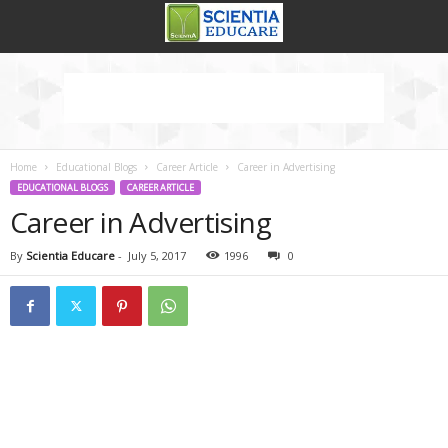
Home
Educational Blogs
Career Article
Career in Advertising
EDUCATIONAL BLOGS
CAREER ARTICLE
Career in Advertising
By
Scientia Educare
-
July 5, 2017
1996
0