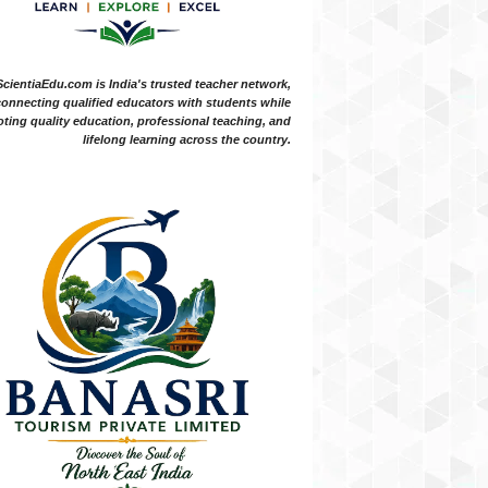
ScientiaEdu.com is India's trusted teacher network,
onnecting qualified educators with students while
ting quality education, professional teaching, and
lifelong learning across the country.