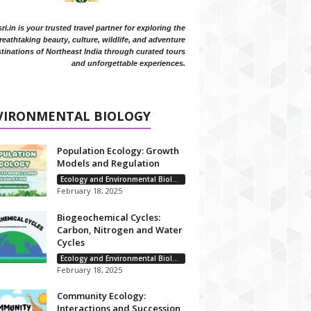
i.in is your trusted travel partner for exploring the
reathtaking beauty, culture, wildlife, and adventure
tinations of Northeast India through curated tours
and unforgettable experiences.
VIRONMENTAL BIOLOGY
Population Ecology: Growth
Models and Regulation
Ecology and Environmental Biology
February 18, 2025
Biogeochemical Cycles:
Carbon, Nitrogen and Water
Cycles
Ecology and Environmental Biology
February 18, 2025
Community Ecology:
Interactions and Succession