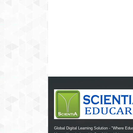
Global Digital Learning Solution - "Where Edu