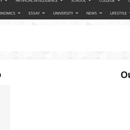
RY
ARTIFICIAL INTELLIGENCE
SCHOOL
COLLEGE
ONOMICS
ESSAY
UNIVERSITY
NEWS
LIFESTYLE
Ou
n