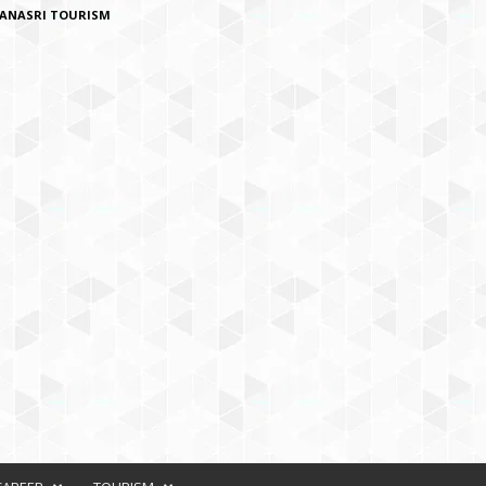
ANASRI TOURISM