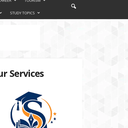
CAREER
TOURISM
STUDY TOPICS
r Services