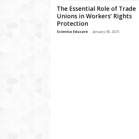
The Essential Role of Trade
Unions in Workers’ Rights
Protection
Scientia Educare
-
January 30, 2025