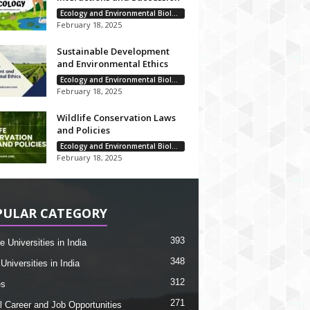
Ecology and Environmental Biology
February 18, 2025
Sustainable Development
and Environmental Ethics
Ecology and Environmental Biology
February 18, 2025
Wildlife Conservation Laws
and Policies
Ecology and Environmental Biology
February 18, 2025
PULAR CATEGORY
393
e Universities in India
348
Universities in India
312
es
271
l Career and Job Opportunities