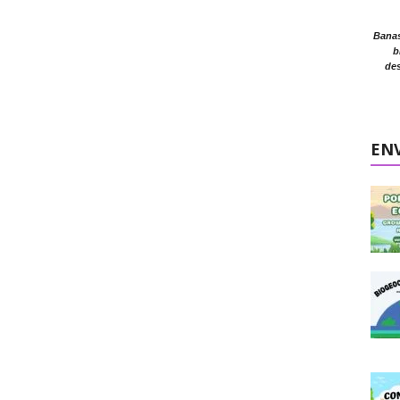
Banasr
b
des
EN