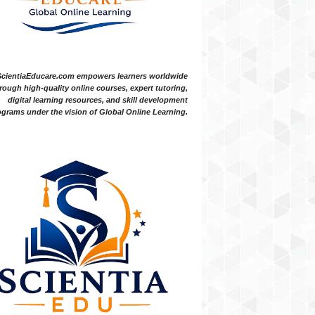
ScientiaEducare.com empowers learners worldwide
rough high-quality online courses, expert tutoring,
digital learning resources, and skill development
grams under the vision of Global Online Learning.