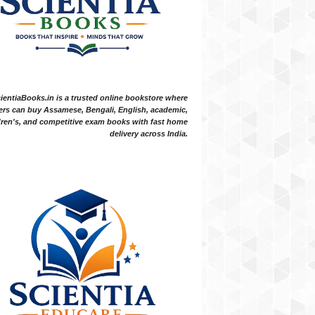
ientiaBooks.in is a trusted online bookstore where
ers can buy Assamese, Bengali, English, academic,
dren's, and competitive exam books with fast home
delivery across India.