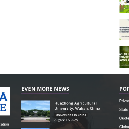
EVEN MORE NEWS
PO
Privat
Huazhong Agricultural
University, Wuhan, China
State 
Universities in China
Quot
August 16, 2025
cation
Globa