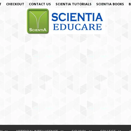
T
CHECKOUT
CONTACT US
SCIENTIA TUTORIALS
SCIENTIA BOOKS
B