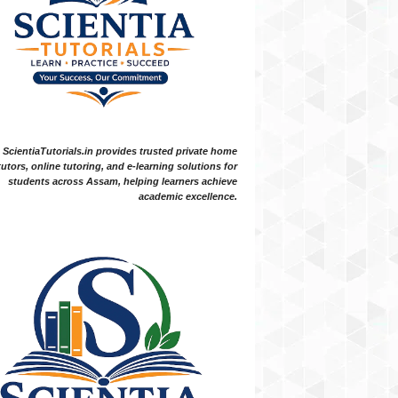
ScientiaTutorials.in provides trusted private home
tutors, online tutoring, and e-learning solutions for
students across Assam, helping learners achieve
academic excellence.