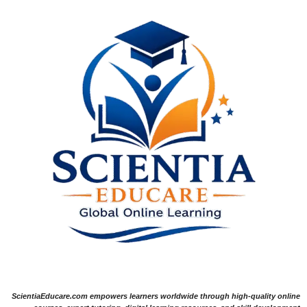
ScientiaEducare.com empowers learners worldwide through high-quality online