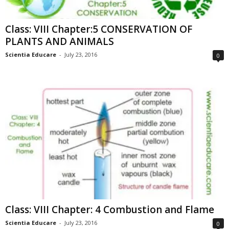
Class: VIII Chapter:5 CONSERVATION OF
PLANTS AND ANIMALS
Scientia Educare
-
July 23, 2016
0
Class: VIII Chapter: 4 Combustion and Flame
Scientia Educare
-
July 23, 2016
0