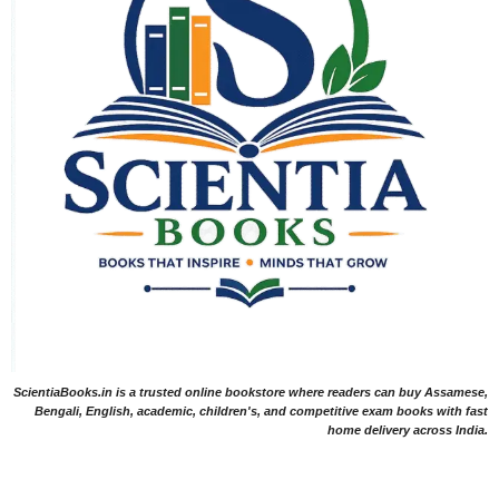
ScientiaBooks.in is a trusted online bookstore where readers can buy Assamese,
Bengali, English, academic, children's, and competitive exam books with fast
home delivery across India.