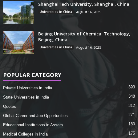
ShanghaiTech University, Shanghai, China
Universities in China
August 16, 2025
Beijing University of Chemical Technology,
Beijing, China
Universities in China
August 16, 2025
POPULAR CATEGORY
393
Private Universities in India
348
State Universities in India
312
Quotes
271
Global Career and Job Opportunities
180
Educational Institutions in Assam
175
Medical Colleges in India