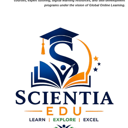
courses, expert tutoring, digital learning resources, and skill development
programs under the vision of Global Online Learning.