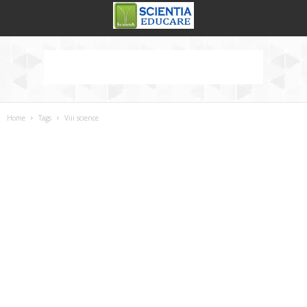
Home
Tags
Viii science