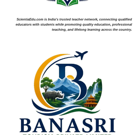
ScientiaEdu.com is India's trusted teacher network, connecting qualified
educators with students while promoting quality education, professional
teaching, and lifelong learning across the country.