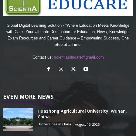
Global Digital Learning Solution - "Where Education Meets Knowledge
with Care" Your Ultimate Destination for Education, News, Knowledge,
Exam Resources and Career Guidance – Empowering Success, One
Step at a Time!
Contact us:
scientiaeducare@gmail.com
EVEN MORE NEWS
Huazhong Agricultural University, Wuhan,
China
Universities in China
August 16, 2025