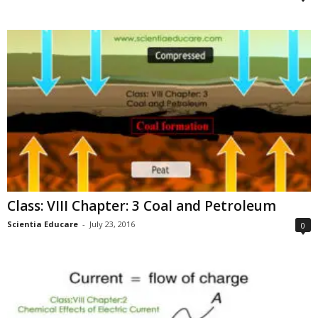
Class: VIII Chapter: 3 Coal and Petroleum
Scientia Educare
-
July 23, 2016
0