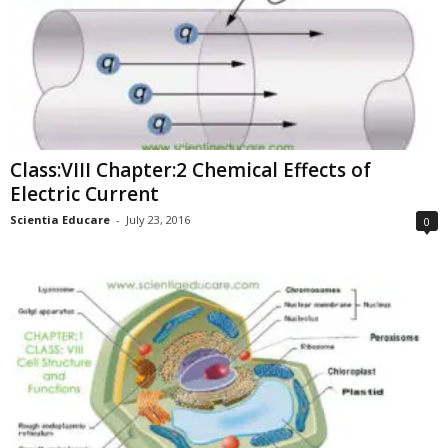
Class:VIII Chapter:2 Chemical Effects of
Electric Current
Scientia Educare
-
July 23, 2016
0