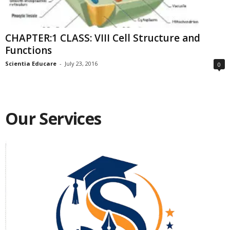
CHAPTER:1 CLASS: VIII Cell Structure and
Functions
Scientia Educare
-
July 23, 2016
0
Our Services