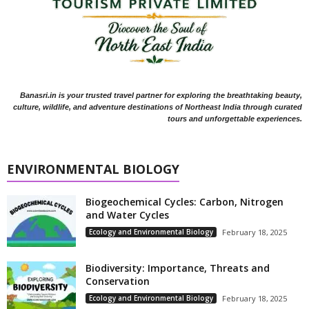
Banasri.in is your trusted travel partner for exploring the breathtaking beauty,
culture, wildlife, and adventure destinations of Northeast India through curated
tours and unforgettable experiences.
ENVIRONMENTAL BIOLOGY
Biogeochemical Cycles: Carbon, Nitrogen
and Water Cycles
Ecology and Environmental Biology
February 18, 2025
Biodiversity: Importance, Threats and
Conservation
Ecology and Environmental Biology
February 18, 2025