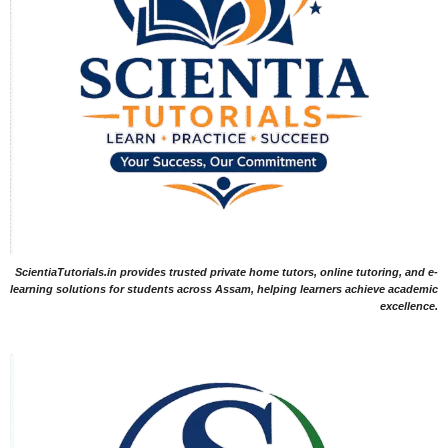
ScientiaTutorials.in provides trusted private home tutors, online tutoring, and e-
learning solutions for students across Assam, helping learners achieve academic
excellence.