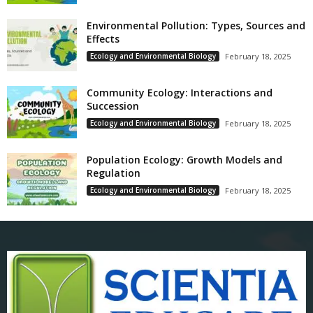
Environmental Pollution: Types, Sources and
Effects
Ecology and Environmental Biology
February 18, 2025
Community Ecology: Interactions and
Succession
Ecology and Environmental Biology
February 18, 2025
Population Ecology: Growth Models and
Regulation
Ecology and Environmental Biology
February 18, 2025