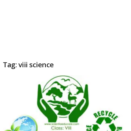
Tag: viii science